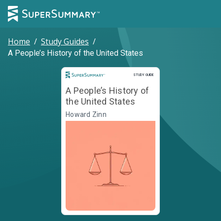
Home
/
Study Guides
/
A People’s History of the United States
Study Guide
STUDY GUIDE
A People’s History of
the United States
Howard Zinn