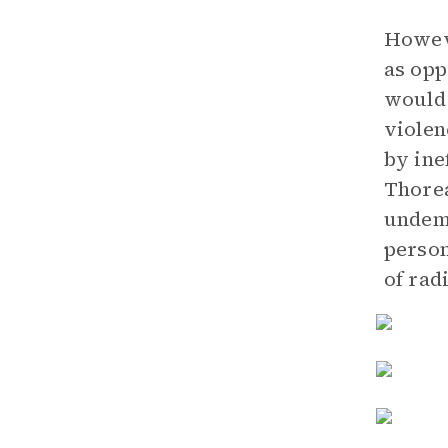
Howeve
as opp
would 
violen
by ine
Thorea
undemo
person
of rad