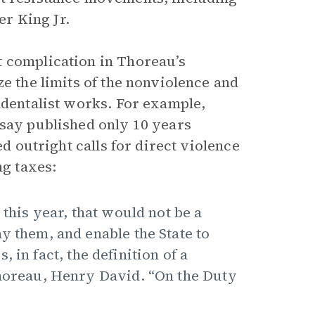
r King Jr.
t complication in Thoreau’s
ze the limits of the nonviolence and
ndentalist works. For example,
ssay published only 10 years
ed outright calls for direct violence
ng taxes:
 this year, that would not be a
y them, and enable the State to
 in fact, the definition of a
Thoreau, Henry David. “On the Duty