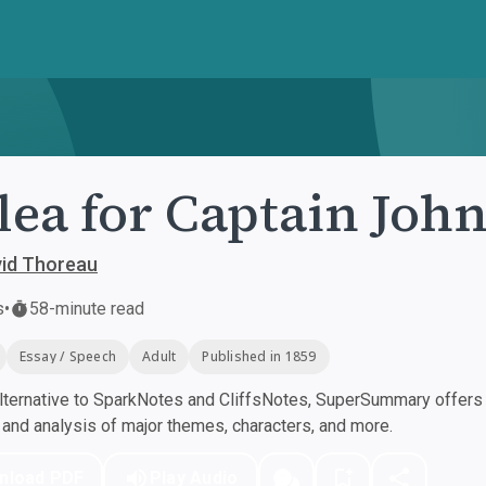
lea for Captain Joh
vid Thoreau
s
•
58-minute read
Essay / Speech
Adult
Published in 1859
ternative to SparkNotes and CliffsNotes, SuperSummary offers h
nd analysis of major themes, characters, and more.
nload PDF
Play Audio