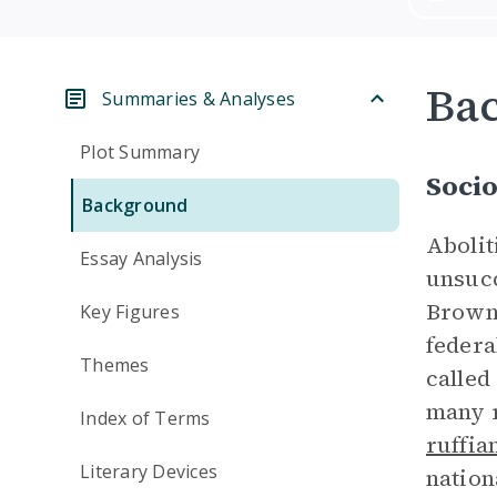
Ba
Summaries & Analyses
Plot Summary
Socio
Background
Abolit
Essay Analysis
unsucc
Brown 
Key Figures
federa
Themes
called
many r
Index of Terms
ruffia
Literary Devices
nation