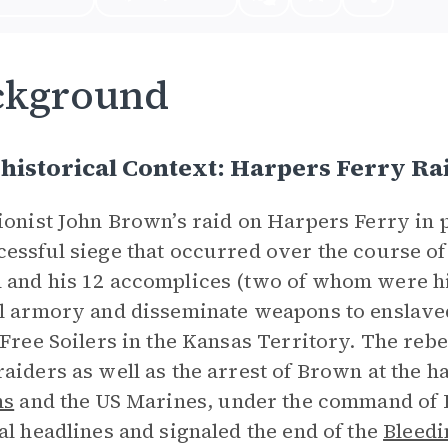
ckground
historical Context: Harpers Ferry Ra
ionist John Brown’s raid on Harpers Ferry in
essful siege that occurred over the course of
and his 12 accomplices (two of whom were his
l armory and disseminate weapons to enslave
 Free Soilers in the Kansas Territory. The rebe
aiders as well as the arrest of Brown at the ha
ns
and the US Marines, under the command of R
al headlines and signaled the end of the
Bleedi