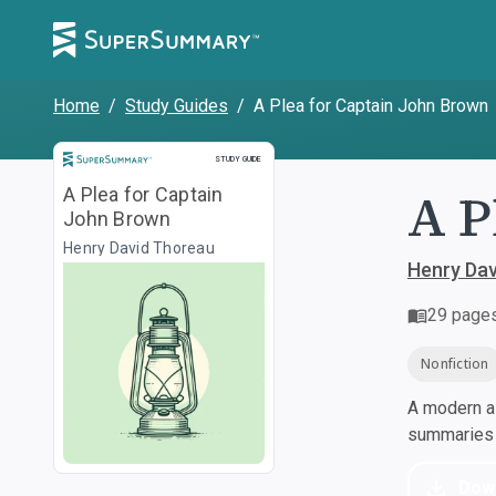
Home
/
Study Guides
/
A Plea for Captain John Brown
Study Guide
STUDY GUIDE
A P
A Plea for Captain
John Brown
Henry David Thoreau
Henry Da
29
page
Nonfiction
A modern al
summaries a
Dow