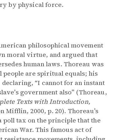
ery by physical force.
 American philosophical movement
own moral virtue, and argued that
upersedes human laws. Thoreau was
l people are spiritual equals; his
declaring, “I cannot for an instant
 slave’s government also” (Thoreau,
lete Texts with Introduction,
 Mifflin, 2000, p. 20). Thoreau’s
a poll tax on the principle that the
rican War. This famous act of
nt resistance movements, including