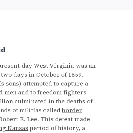
id
 present-day West Virginia was an
 two days in October of 1859.
 sons) attempted to capture a
d men and to freedom fighters
llion culminated in the deaths of
nds of militias called
border
obert E. Lee. This defeat made
ng Kansas
period of history, a