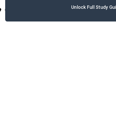
Unlock Full Study Gu
Cite