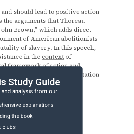
 and should lead to positive action
ws the arguments that Thoreau
n John Brown,” which adds direct
sionment of American abolitionists
tality of slavery. In this speech,
istance in the
context
of
ntal framework of action and
nsas are a symbolic representation
is Study Guide
American government.
and analysis from our
rehensive explanations
ading the book
k clubs