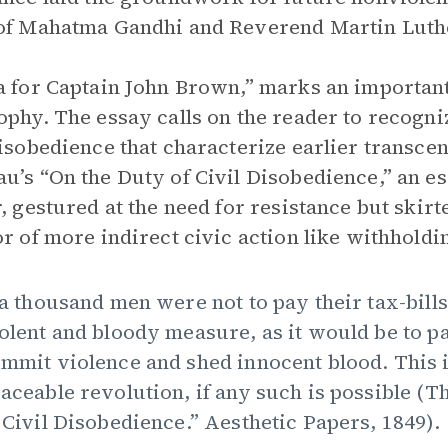
of Mahatma Gandhi and Reverend Martin Luthe
a for Captain John Brown,” marks an importan
ophy. The essay calls on the reader to recogni
disobedience that characterize earlier transce
u’s “On the Duty of Civil Disobedience,” an e
r, gestured at the need for resistance but skirt
or of more indirect civic action like withholdi
 a thousand men were not to pay their tax-bills
olent and bloody measure, as it would be to pa
mmit violence and shed innocent blood. This is,
aceable revolution, if any such is possible (
 Civil Disobedience.” Aesthetic Papers, 1849).