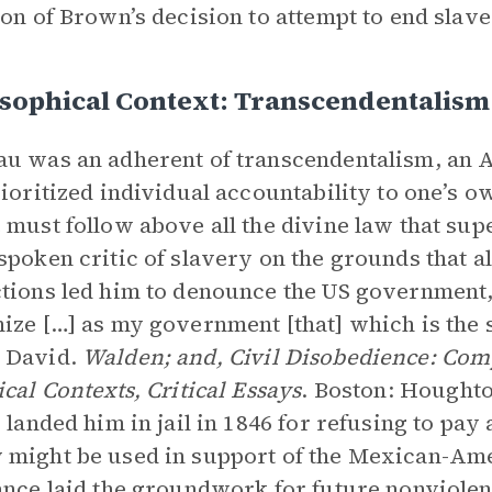
ion of Brown’s decision to attempt to end slav
sophical Context: Transcendentalism
u was an adherent of transcendentalism, an
rioritized individual accountability to one’s 
 must follow above all the divine law that s
spoken critic of slavery on the grounds that al
tions led him to denounce the US government, 
ize […] as my government [that] which is the
 David.
Walden; and, Civil Disobedience: Comp
ical Contexts, Critical Essays
. Boston: Houghton
s landed him in jail in 1846 for refusing to pay 
might be used in support of the Mexican-Ame
ance laid the groundwork for future nonviole