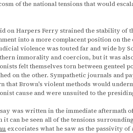
osm of the national tensions that would escala
id on Harpers Ferry strained the stability of t
ment into a more complacent position on the 
udicial violence was touted far and wide by 
thern immorality and coercion, but it was als
ionists felt themselves torn between genteel po
hed on the other. Sympathetic journals and p
n that Brown’s violent methods would underm
ionist cause and were unsuited to the presiding
say was written in the immediate aftermath o
In it can be seen all of the tensions surroundi
au
excoriates what he saw as the passivity of ab