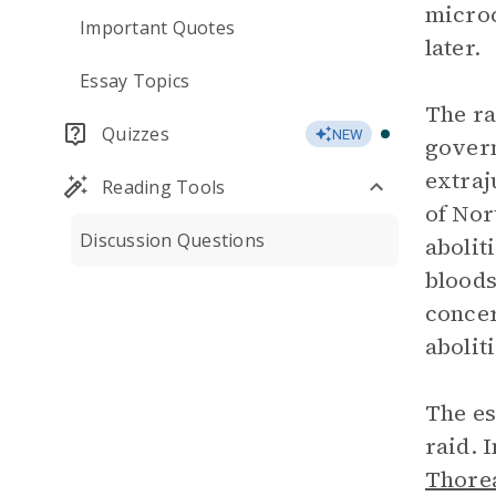
microc
Important Quotes
later.
Essay Topics
The ra
Quizzes
NEW
govern
extraj
Reading Tools
of Nor
Discussion Questions
abolit
bloods
concer
abolit
The es
raid. 
Thore