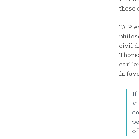
those 
“A Ple
philos
civil 
Thorea
earlie
in fav
If
vi
co
pe
of