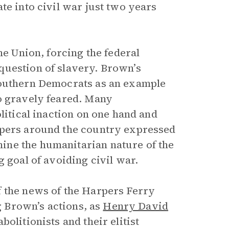
te into civil war just two years
he Union, forcing the federal
question of slavery. Brown’s
Southern Democrats as an example
o gravely feared. Many
litical inaction on one hand and
apers around the country expressed
ine the humanitarian nature of the
 goal of avoiding civil war.
f the news of the Harpers Ferry
ng Brown’s actions, as
Henry David
olitionists and their elitist