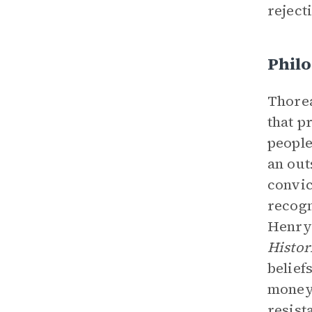
reject
Philo
Thorea
that p
people
an out
convic
recogn
Henry
Histor
belief
money 
resist