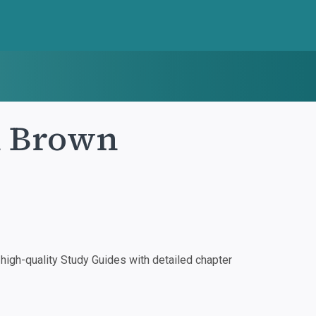
n Brown
igh-quality Study Guides with detailed chapter