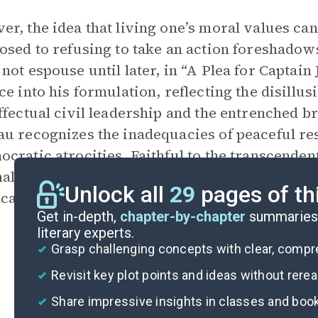
r, the idea that living one’s moral values can
osed to refusing to take an action foreshado
not espouse until later, in “A Plea for Captai
ce into his formulation, reflecting the disillu
ffectual civil leadership and the entrenched bru
u recognizes the inadequacies of peaceful res
cratic atrocities. Faithful to the transcende
al truth, he argues that Brown’s efforts in Ka
Unlock all
29
pages of th
ical humanity and justice that implicate the 
Get in-depth,
chapter-by-chapter
summaries 
literary experts.
Grasp challenging concepts with clear, comp
Revisit key plot points and ideas without rere
Share impressive insights in classes and boo