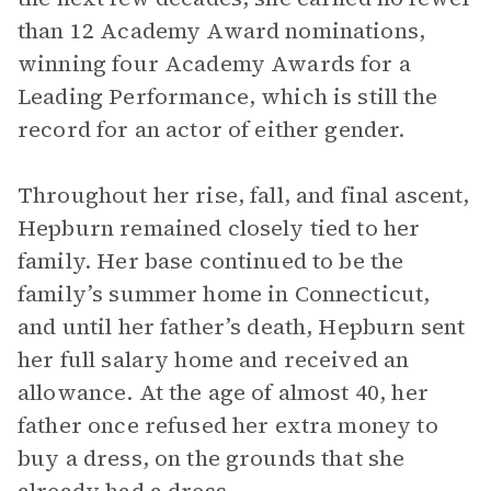
than 12 Academy Award nominations,
winning four Academy Awards for a
Leading Performance, which is still the
record for an actor of either gender.
Throughout her rise, fall, and final ascent,
Hepburn remained closely tied to her
family. Her base continued to be the
family’s summer home in Connecticut,
and until her father’s death, Hepburn sent
her full salary home and received an
allowance. At the age of almost 40, her
father once refused her extra money to
buy a dress, on the grounds that she