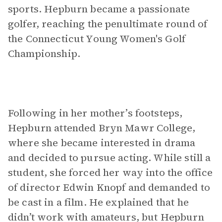
sports. Hepburn became a passionate
golfer, reaching the penultimate round of
the Connecticut Young Women's Golf
Championship.
Following in her mother’s footsteps,
Hepburn attended Bryn Mawr College,
where she became interested in drama
and decided to pursue acting. While still a
student, she forced her way into the office
of director Edwin Knopf and demanded to
be cast in a film. He explained that he
didn’t work with amateurs, but Hepburn