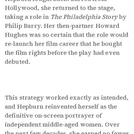
Hollywood, she returned to the stage,
taking a role in
The Philadelphia Story
by
Philip Barry. Her then-partner Howard
Hughes was so certain that the role would
re-launch her film career that he bought
the film rights before the play had even
debuted.
This strategy worked exactly as intended,
and Hepburn reinvented herself as the
definitive on-screen portrayer of
independent middle-aged women. Over
the next few decades, she earned no fewer