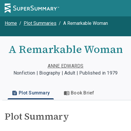
Home
/
Plot Summaries
/
A Remarkable Woman
A Remarkable Woman
ANNE EDWARDS
Nonfiction | Biography | Adult | Published in 1979
Plot Summary
Book Brief
Plot Summary