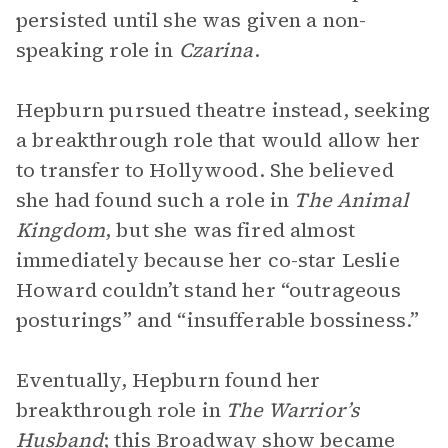
persisted until she was given a non-
speaking role in
Czarina
.
Hepburn pursued theatre instead, seeking
a breakthrough role that would allow her
to transfer to Hollywood. She believed
she had found such a role in
The Animal
Kingdom
, but she was fired almost
immediately because her co-star Leslie
Howard couldn’t stand her “outrageous
posturings” and “insufferable bossiness.”
Eventually, Hepburn found her
breakthrough role in
The Warrior’s
Husband
; this Broadway show became