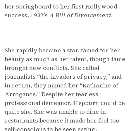
her springboard to her first Hollywood
success, 1932’s
A Bill of Divorcement
.
She rapidly became a star, famed for her
beauty as much as her talent, though fame
brought new conflicts. She called
journalists “the invaders of privacy,” and
in return, they named her “Katharine of
Arrogance.” Despite her fearless
professional demeanor, Hepburn could be
quite shy. She was unable to dine in
restaurants because it made her feel too
self-conscious to be seen eating.