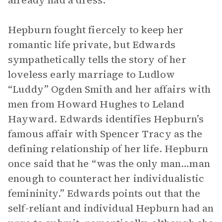
already had a dress.
Hepburn fought fiercely to keep her
romantic life private, but Edwards
sympathetically tells the story of her
loveless early marriage to Ludlow
“Luddy” Ogden Smith and her affairs with
men from Howard Hughes to Leland
Hayward. Edwards identifies Hepburn’s
famous affair with Spencer Tracy as the
defining relationship of her life. Hepburn
once said that he “was the only man…man
enough to counteract her individualistic
femininity.” Edwards points out that the
self-reliant and individual Hepburn had an