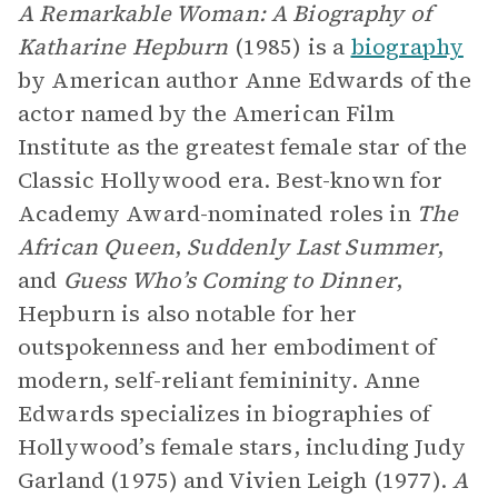
A Remarkable Woman: A Biography of
Katharine Hepburn
(1985) is a
biography
by American author Anne Edwards of the
actor named by the American Film
Institute as the greatest female star of the
Classic Hollywood era. Best-known for
Academy Award-nominated roles in
The
African Queen
,
Suddenly Last Summer
,
and
Guess Who’s Coming to Dinner
,
Hepburn is also notable for her
outspokenness and her embodiment of
modern, self-reliant femininity. Anne
Edwards specializes in biographies of
Hollywood’s female stars, including Judy
Garland (1975) and Vivien Leigh (1977).
A