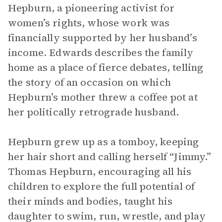
Hepburn, a pioneering activist for
women’s rights, whose work was
financially supported by her husband’s
income. Edwards describes the family
home as a place of fierce debates, telling
the story of an occasion on which
Hepburn’s mother threw a coffee pot at
her politically retrograde husband.
Hepburn grew up as a tomboy, keeping
her hair short and calling herself “Jimmy.”
Thomas Hepburn, encouraging all his
children to explore the full potential of
their minds and bodies, taught his
daughter to swim, run, wrestle, and play