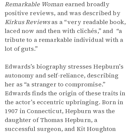
Remarkable Woman
earned broadly
positive reviews, and was described by
Kirkus Reviews
as a “very readable book,
laced now and then with clichés,” and “a
tribute to a remarkable individual with a
lot of guts.”
Edwards’s biography stresses Hepburn’s
autonomy and self-reliance, describing
her as “a stranger to compromise.”
Edwards finds the origin of these traits in
the actor’s eccentric upbringing. Born in
1907 in Connecticut, Hepburn was the
daughter of Thomas Hepburn, a
successful surgeon, and Kit Houghton