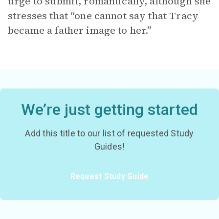
urge to submit, romantically, although she
stresses that “one cannot say that Tracy
became a father image to her.”
We’re just getting started
Add this title to our list of requested Study
Guides!
Request Study Guide