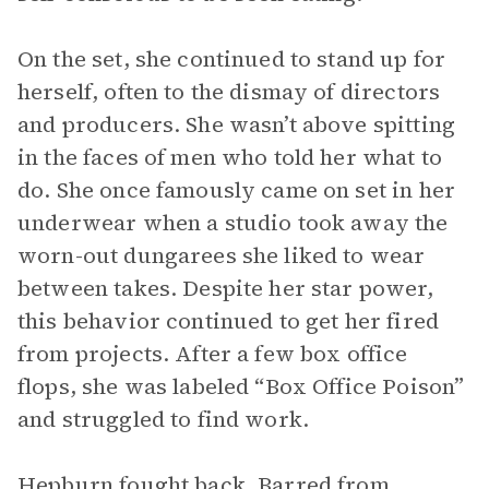
On the set, she continued to stand up for
herself, often to the dismay of directors
and producers. She wasn’t above spitting
in the faces of men who told her what to
do. She once famously came on set in her
underwear when a studio took away the
worn-out dungarees she liked to wear
between takes. Despite her star power,
this behavior continued to get her fired
from projects. After a few box office
flops, she was labeled “Box Office Poison”
and struggled to find work.
Hepburn fought back. Barred from