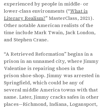
experienced by people in middle- or
lower-class environments (“
What is
Literary Realism?
” MasterClass, 2021).
Other notable American realists of the
time include Mark Twain, Jack London,
and Stephen Crane.
“A Retrieved Reformation” begins in a
prison in an unnamed city, where Jimmy
Valentine is repairing shoes in the
prison shoe-shop. Jimmy was arrested in
Springfield, which could be any of
several middle America towns with that
name. Later, Jimmy cracks safes in other
places—Richmond, Indiana, Logansport,