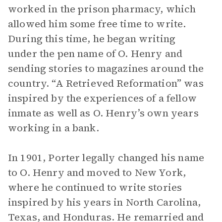
worked in the prison pharmacy, which
allowed him some free time to write.
During this time, he began writing
under the pen name of O. Henry and
sending stories to magazines around the
country. “A Retrieved Reformation” was
inspired by the experiences of a fellow
inmate as well as O. Henry’s own years
working in a bank.
In 1901, Porter legally changed his name
to O. Henry and moved to New York,
where he continued to write stories
inspired by his years in North Carolina,
Texas, and Honduras. He remarried and