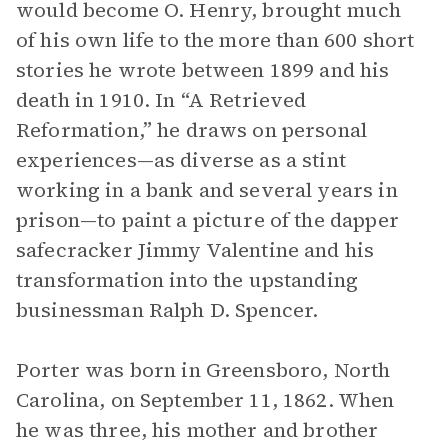
would become O. Henry, brought much
of his own life to the more than 600 short
stories he wrote between 1899 and his
death in 1910. In “A Retrieved
Reformation,” he draws on personal
experiences—as diverse as a stint
working in a bank and several years in
prison—to paint a picture of the dapper
safecracker Jimmy Valentine and his
transformation into the upstanding
businessman Ralph D. Spencer.
Porter was born in Greensboro, North
Carolina, on September 11, 1862. When
he was three, his mother and brother