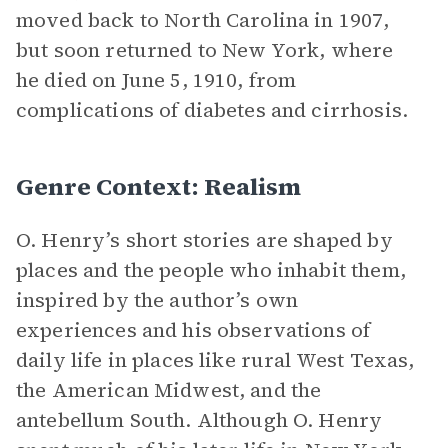
moved back to North Carolina in 1907,
but soon returned to New York, where
he died on June 5, 1910, from
complications of diabetes and cirrhosis.
Genre Context: Realism
O. Henry’s short stories are shaped by
places and the people who inhabit them,
inspired by the author’s own
experiences and his observations of
daily life in places like rural West Texas,
the American Midwest, and the
antebellum South. Although O. Henry