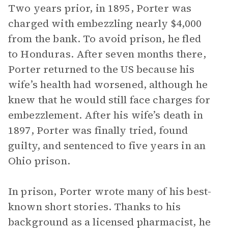
Two years prior, in 1895, Porter was
charged with embezzling nearly $4,000
from the bank. To avoid prison, he fled
to Honduras. After seven months there,
Porter returned to the US because his
wife’s health had worsened, although he
knew that he would still face charges for
embezzlement. After his wife’s death in
1897, Porter was finally tried, found
guilty, and sentenced to five years in an
Ohio prison.
In prison, Porter wrote many of his best-
known short stories. Thanks to his
background as a licensed pharmacist, he