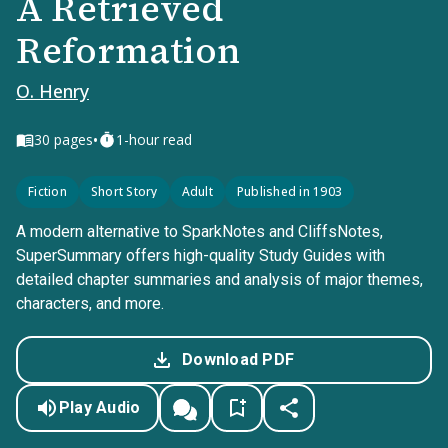
A Retrieved
Reformation
O. Henry
•
30
pages
1-hour read
Fiction
Short Story
Adult
Published in 1903
A modern alternative to SparkNotes and CliffsNotes,
SuperSummary offers high-quality Study Guides with
detailed chapter summaries and analysis of major themes,
characters, and more.
Download PDF
Play Audio