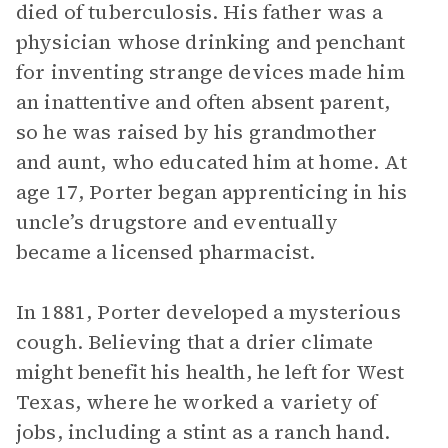
died of tuberculosis. His father was a
physician whose drinking and penchant
for inventing strange devices made him
an inattentive and often absent parent,
so he was raised by his grandmother
and aunt, who educated him at home. At
age 17, Porter began apprenticing in his
uncle’s drugstore and eventually
became a licensed pharmacist.
In 1881, Porter developed a mysterious
cough. Believing that a drier climate
might benefit his health, he left for West
Texas, where he worked a variety of
jobs, including a stint as a ranch hand.