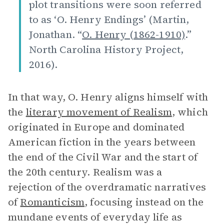
plot transitions were soon referred
to as ‘O. Henry Endings’ (Martin,
Jonathan. “
O. Henry (1862-1910)
.”
North Carolina History Project,
2016).
In that way, O. Henry aligns himself with
the
literary movement of
Realism
, which
originated in Europe and dominated
American fiction in the years between
the end of the Civil War and the start of
the 20th century. Realism was a
rejection of the overdramatic narratives
of
Romanticism
, focusing instead on the
mundane events of everyday life as