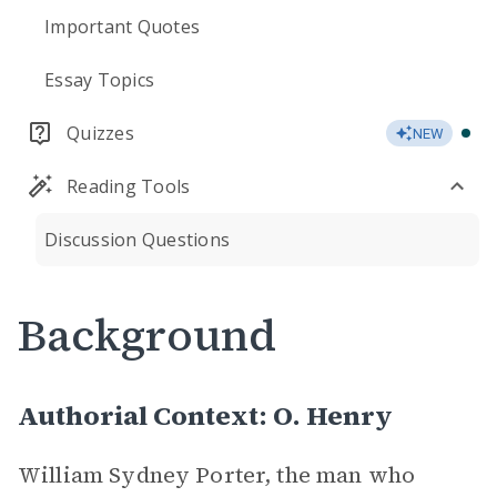
Important Quotes
Essay Topics
Quizzes
NEW
Reading Tools
Discussion Questions
Background
Authorial Context: O. Henry
William Sydney Porter, the man who