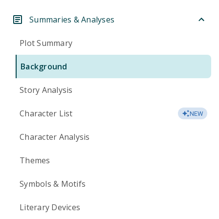
Summaries & Analyses
Plot Summary
Background
Story Analysis
Character List
NEW
Character Analysis
Themes
Symbols & Motifs
Literary Devices