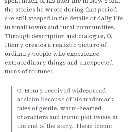
spent much of his later life in New York,
the stories he wrote during that period
are still steeped in the details of daily life
in small towns and rural communities.
Through description and dialogue, O.
Henry creates a realistic picture of
ordinary people who experience
extraordinary things and unexpected
turns of fortune:
O. Henry received widespread
acclaim because of his trademark
tales of gentle, warm-hearted
characters and ironic plot twists at
the end of the story. These iconic