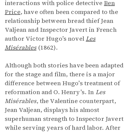
interactions with police detective
Ben
Price
, have often been compared to the
relationship between bread thief Jean
Valjean and Inspector Javert in French
author Victor Hugo’s novel
Les
Misérables
(1862).
Although both stories have been adapted
for the stage and film, there is a major
difference between Hugo’s treatment of
reformation and O. Henry’s. In
Les
Misérables
, the Valentine counterpart,
Jean Valjean, displays his almost
superhuman strength to Inspector Javert
while serving years of hard labor. After