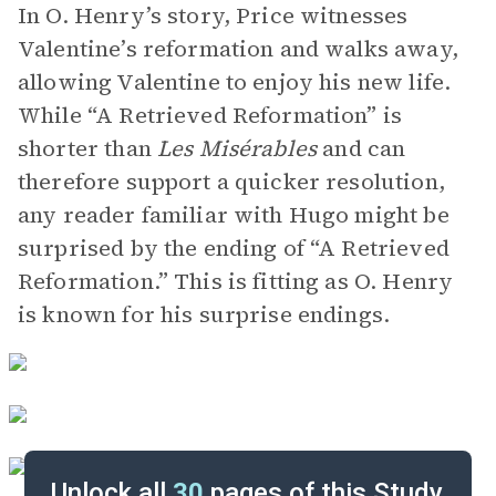
In O. Henry’s story, Price witnesses
Valentine’s reformation and walks away,
allowing Valentine to enjoy his new life.
While “A Retrieved Reformation” is
shorter than
Les Misérables
and can
therefore support a quicker resolution,
any reader familiar with Hugo might be
surprised by the ending of “A Retrieved
Reformation.” This is fitting as O. Henry
is known for his surprise endings.
Unlock all
30
pages of this Study