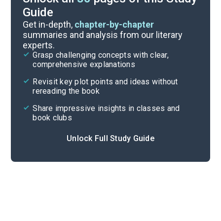
Guide
Story Analysis
Get in-depth,
chapter-by-chapter
summaries and analysis from our literary
experts.
Overview
Grasp challenging concepts with clear,
comprehensive explanations
Cite
Revisit key plot points and ideas without
rereading the book
Share impressive insights in classes and
book clubs
Unlock Full Study Guide