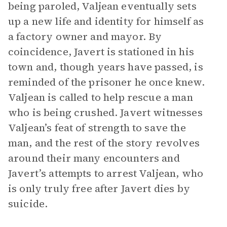
being paroled, Valjean eventually sets
up a new life and identity for himself as
a factory owner and mayor. By
coincidence, Javert is stationed in his
town and, though years have passed, is
reminded of the prisoner he once knew.
Valjean is called to help rescue a man
who is being crushed. Javert witnesses
Valjean’s feat of strength to save the
man, and the rest of the story revolves
around their many encounters and
Javert’s attempts to arrest Valjean, who
is only truly free after Javert dies by
suicide.