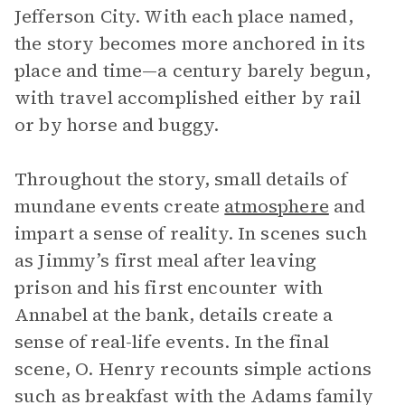
Jefferson City. With each place named,
the story becomes more anchored in its
place and time—a century barely begun,
with travel accomplished either by rail
or by horse and buggy.
Throughout the story, small details of
mundane events create
atmosphere
and
impart a sense of reality. In scenes such
as Jimmy’s first meal after leaving
prison and his first encounter with
Annabel at the bank, details create a
sense of real-life events. In the final
scene, O. Henry recounts simple actions
such as breakfast with the Adams family