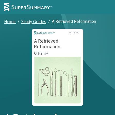
Home
/
Study Guides
/
A Retrieved Reformation
Study Guide
STUDY GUIDE
A Retrieved
Reformation
O. Henry