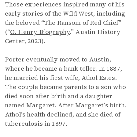
Those experiences inspired many of his
early stories of the Wild West, including
the beloved “The Ransom of Red Chief”
(“
O. Henry Biography
.” Austin History
Center, 2023).
Porter eventually moved to Austin,
where he became a bank teller. In 1887,
he married his first wife, Athol Estes.
The couple became parents to a son who
died soon after birth and a daughter
named Margaret. After Margaret’s birth,
Athol’s health declined, and she died of
tuberculosis in 1897.