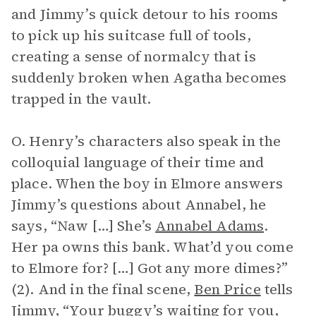
and Jimmy’s quick detour to his rooms
to pick up his suitcase full of tools,
creating a sense of normalcy that is
suddenly broken when Agatha becomes
trapped in the vault.
O. Henry’s characters also speak in the
colloquial language of their time and
place. When the boy in Elmore answers
Jimmy’s questions about Annabel, he
says, “Naw […] She’s
Annabel Adams
.
Her pa owns this bank. What’d you come
to Elmore for? […] Got any more dimes?”
(2). And in the final scene,
Ben Price
tells
Jimmy, “Your buggy’s waiting for you,