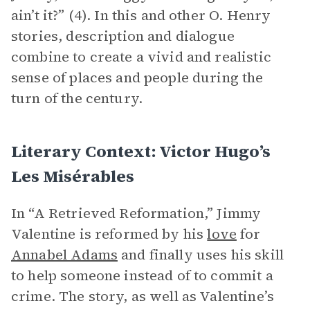
ain’t it?” (4). In this and other O. Henry
stories, description and dialogue
combine to create a vivid and realistic
sense of places and people during the
turn of the century.
Literary Context: Victor Hugo’s
Les Misérables
In “A Retrieved Reformation,” Jimmy
Valentine is reformed by his
love
for
Annabel Adams
and finally uses his skill
to help someone instead of to commit a
crime. The story, as well as Valentine’s