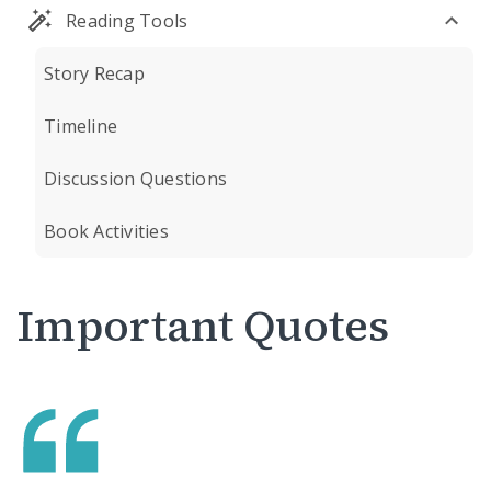
Reading Tools
Story Recap
Timeline
Discussion Questions
Book Activities
Important Quotes