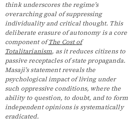
think underscores the regime’s
overarching goal of suppressing
individuality and critical thought. This
deliberate erasure of autonomy is a core
component of
The Cost of
Totalitarianism
, as it reduces citizens to
passive receptacles of state propaganda.
Masaji’s statement reveals the
psychological impact of living under
such oppressive conditions, where the
ability to question, to doubt, and to form
independent opinions is systematically
eradicated.