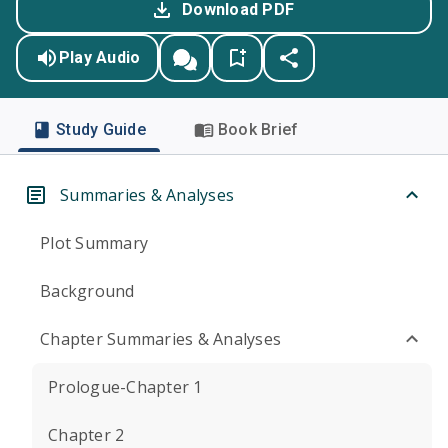
Download PDF
Play Audio
Study Guide
Book Brief
Summaries & Analyses
Plot Summary
Background
Chapter Summaries & Analyses
Prologue-Chapter 1
Chapter 2