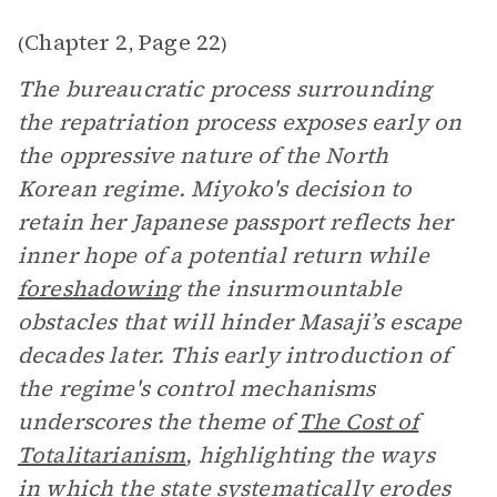
Chapter 2
Page 22
(
,
)
The bureaucratic process surrounding
the repatriation process exposes early on
the oppressive nature of the North
Korean regime. Miyoko's decision to
retain her Japanese passport reflects her
inner hope of a potential return while
foreshadowing
the insurmountable
obstacles that will hinder Masaji’s escape
decades later. This early introduction of
the regime's control mechanisms
underscores the theme of
The Cost of
Totalitarianism
, highlighting the ways
in which the state systematically erodes