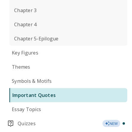
Chapter 3
Chapter 4
Chapter 5-Epilogue
Key Figures
Themes
Symbols & Motifs
Important Quotes
Essay Topics
Quizzes
NEW