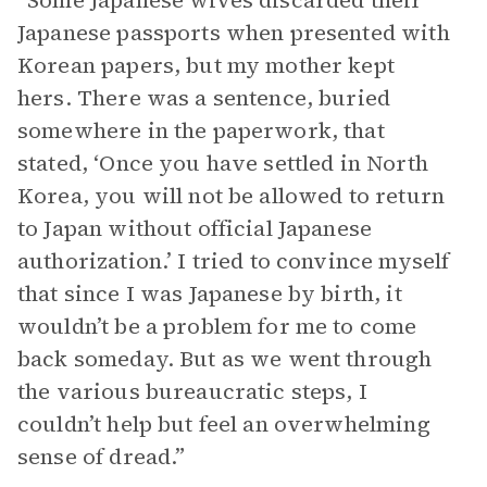
“Some Japanese wives discarded their
Japanese passports when presented with
Korean papers, but my mother kept
hers. There was a sentence, buried
somewhere in the paperwork, that
stated, ‘Once you have settled in North
Korea, you will not be allowed to return
to Japan without official Japanese
authorization.’ I tried to convince myself
that since I was Japanese by birth, it
wouldn’t be a problem for me to come
back someday. But as we went through
the various bureaucratic steps, I
couldn’t help but feel an overwhelming
sense of dread.”