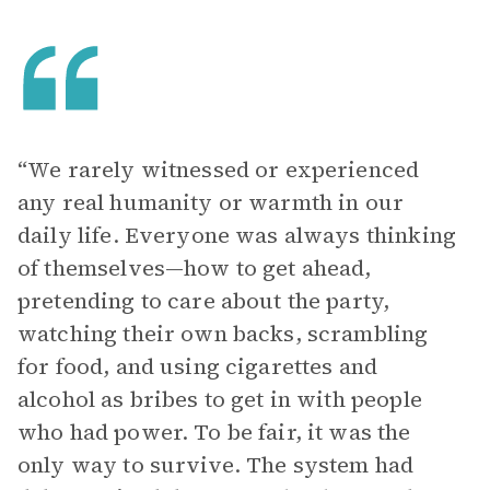
“We rarely witnessed or experienced
any real humanity or warmth in our
daily life. Everyone was always thinking
of themselves—how to get ahead,
pretending to care about the party,
watching their own backs, scrambling
for food, and using cigarettes and
alcohol as bribes to get in with people
who had power. To be fair, it was the
only way to survive. The system had