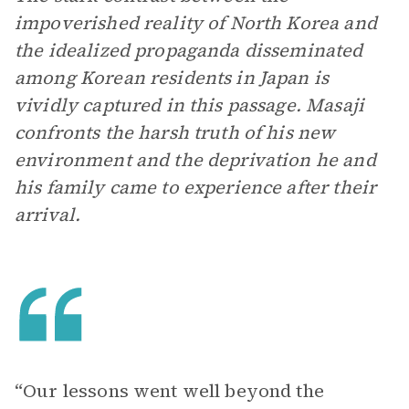
impoverished reality of North Korea and
the idealized propaganda disseminated
among Korean residents in Japan is
vividly captured in this passage. Masaji
confronts the harsh truth of his new
environment and the deprivation he and
his family came to experience after their
arrival.
“Our lessons went well beyond the