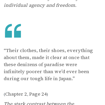
individual agency and freedom.
“Their clothes, their shoes, everything
about them, made it clear at once that
these denizens of paradise were
infinitely poorer than we’d ever been
during our tough life in Japan.”
Chapter 2
Page 24
(
,
)
The stark contrast between the