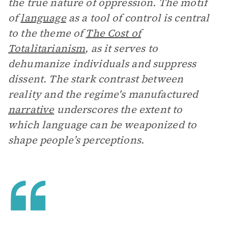
the true nature of oppression. The motif
of
language
as a tool of control is central
to the theme of
The Cost of
Totalitarianism
, as it serves to
dehumanize individuals and suppress
dissent. The stark contrast between
reality and the regime's manufactured
narrative
underscores the extent to
which language can be weaponized to
shape people’s perceptions.