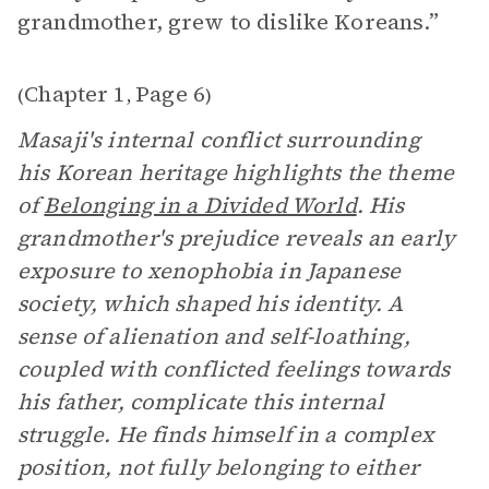
grandmother, grew to dislike Koreans.”
Chapter 1
Page 6
(
,
)
Masaji's internal conflict surrounding
his Korean heritage highlights the theme
of
Belonging in a Divided World
. His
grandmother's prejudice reveals an early
exposure to xenophobia in Japanese
society, which shaped his identity. A
sense of alienation and self-loathing,
coupled with conflicted feelings towards
his father, complicate this internal
struggle. He finds himself in a complex
position, not fully belonging to either