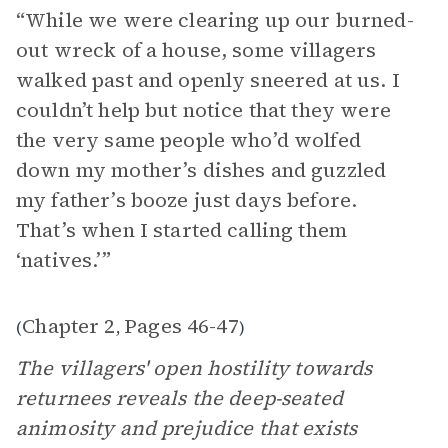
“While we were clearing up our burned-
out wreck of a house, some villagers
walked past and openly sneered at us. I
couldn’t help but notice that they were
the very same people who’d wolfed
down my mother’s dishes and guzzled
my father’s booze just days before.
That’s when I started calling them
‘natives.’”
Chapter 2
Pages 46-47
(
,
)
The villagers' open hostility towards
returnees reveals the deep-seated
animosity and prejudice that exists