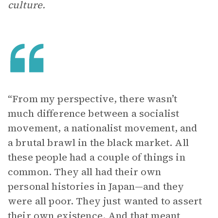
culture.
“From my perspective, there wasn’t
much difference between a socialist
movement, a nationalist movement, and
a brutal brawl in the black market. All
these people had a couple of things in
common. They all had their own
personal histories in Japan—and they
were all poor. They just wanted to assert
their own existence. And that meant