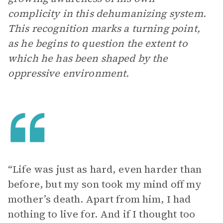
complicity in this dehumanizing system.
This recognition marks a turning point,
as he begins to question the extent to
which he has been shaped by the
oppressive environment.
“Life was just as hard, even harder than
before, but my son took my mind off my
mother’s death. Apart from him, I had
nothing to live for. And if I thought too