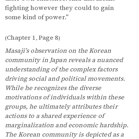
fighting however they could to gain
some kind of power.”
Chapter 1
Page 8
(
,
)
Masaji’s observation on the Korean
community in Japan reveals a nuanced
understanding of the complex factors
driving social and political movements.
While he recognizes the diverse
motivations of individuals within these
groups, he ultimately attributes their
actions to a shared experience of
marginalization and economic hardship.
The Korean community is depicted as a