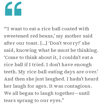
“‘I want to eat a rice ball coated with
sweetened red beans,’ my mother said
after our toast. […] ‘Don’t worry!’ she
said, knowing what he must be thinking.
‘Come to think about it, I couldn’t eat a
rice ball if I tried. I don’t have enough
teeth. My rice-ball-eating days are over.’
And then she just laughed. I hadn’t heard
her laugh for ages. It was contagious.
We all began to laugh together—until
tears sprang to our eyes.”