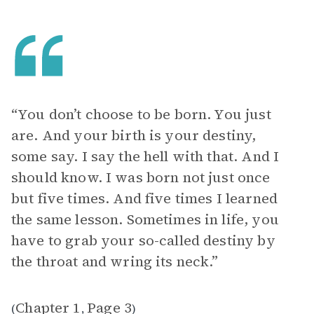
“You don’t choose to be born. You just
are. And your birth is your destiny,
some say. I say the hell with that. And I
should know. I was born not just once
but five times. And five times I learned
the same lesson. Sometimes in life, you
have to grab your so-called destiny by
the throat and wring its neck.”
Chapter 1
Page 3
(
,
)