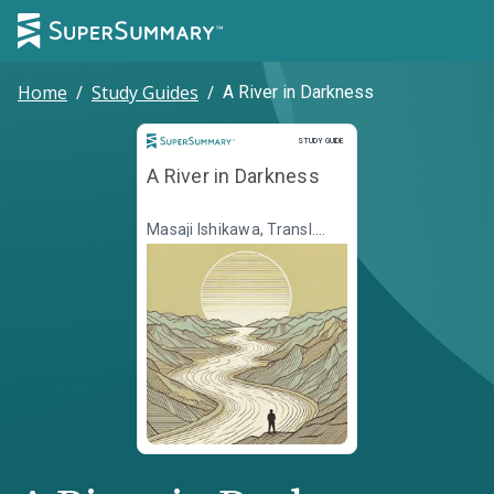
Home
/
Study Guides
/
A River in Darkness
Study Guide
STUDY GUIDE
A River in Darkness
Masaji Ishikawa, Transl.
Martin Brown, Transl. Risa
Kobayashi