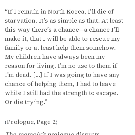
“If I remain in North Korea, I’ll die of
starvation. It’s as simple as that. At least
this way there’s a chance—a chance I’ll
make it, that I will be able to rescue my
family or at least help them somehow.
My children have always been my
reason for living. I’m no use to them if
I’m dead. […] If I was going to have any
chance of helping them, I had to leave
while I still had the strength to escape.
Or die trying.”
Prologue
Page 2
(
,
)
The memoir’s prologue disrupts