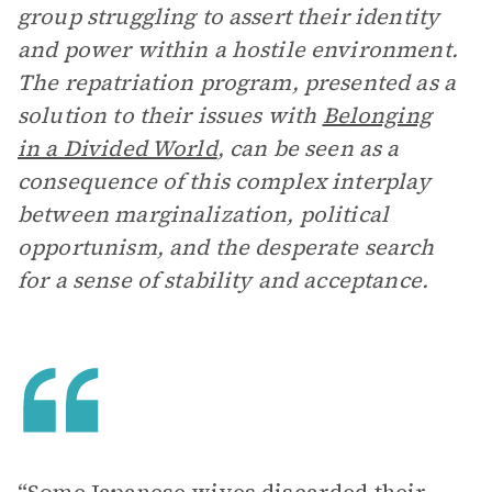
group struggling to assert their identity
and power within a hostile environment.
The repatriation program, presented as a
solution to their issues with
Belonging
in a Divided World
, can be seen as a
consequence of this complex interplay
between marginalization, political
opportunism, and the desperate search
for a sense of stability and acceptance.