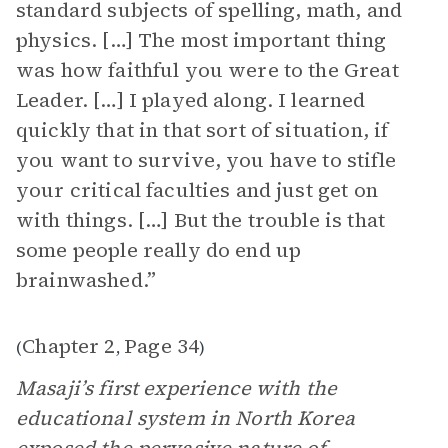
standard subjects of spelling, math, and
physics. […] The most important thing
was how faithful you were to the Great
Leader. […] I played along. I learned
quickly that in that sort of situation, if
you want to survive, you have to stifle
your critical faculties and just get on
with things. […] But the trouble is that
some people really do end up
brainwashed.”
Chapter 2
Page 34
(
,
)
Masaji’s first experience with the
educational system in North Korea