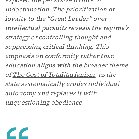
exposed the pervasive nature of
indoctrination. The prioritization of
loyalty to the “Great Leader” over
intellectual pursuits reveals the regime’s
strategy of controlling thought and
suppressing critical thinking. This
emphasis on conformity rather than
education aligns with the broader theme
of
The Cost of Totalitarianism
, as the
state systematically erodes individual
autonomy and replaces it with
unquestioning obedience.