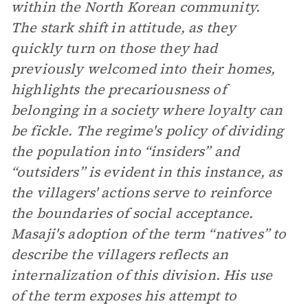
within the North Korean community.
The stark shift in attitude, as they
quickly turn on those they had
previously welcomed into their homes,
highlights the precariousness of
belonging in a society where loyalty can
be fickle. The regime's policy of dividing
the population into “insiders” and
“outsiders” is evident in this instance, as
the villagers' actions serve to reinforce
the boundaries of social acceptance.
Masaji's adoption of the term “natives” to
describe the villagers reflects an
internalization of this division. His use
of the term exposes his attempt to