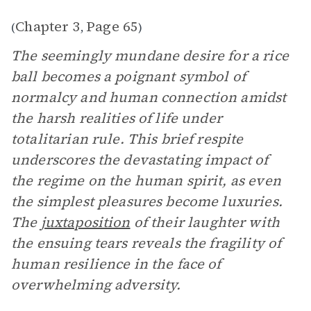
Chapter 3
Page 65
(
,
)
The seemingly mundane desire for a rice
ball becomes a poignant symbol of
normalcy and human connection amidst
the harsh realities of life under
totalitarian rule. This brief respite
underscores the devastating impact of
the regime on the human spirit, as even
the simplest pleasures become luxuries.
The
juxtaposition
of their laughter with
the ensuing tears reveals the fragility of
human resilience in the face of
overwhelming adversity.