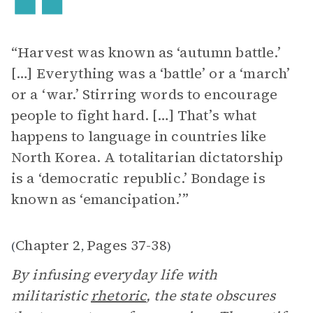
“Harvest was known as ‘autumn battle.’
[…] Everything was a ‘battle’ or a ‘march’
or a ‘war.’ Stirring words to encourage
people to fight hard. […] That’s what
happens to language in countries like
North Korea. A totalitarian dictatorship
is a ‘democratic republic.’ Bondage is
known as ‘emancipation.’”
Chapter 2
Pages 37-38
(
,
)
By infusing everyday life with
militaristic
rhetoric
, the state obscures