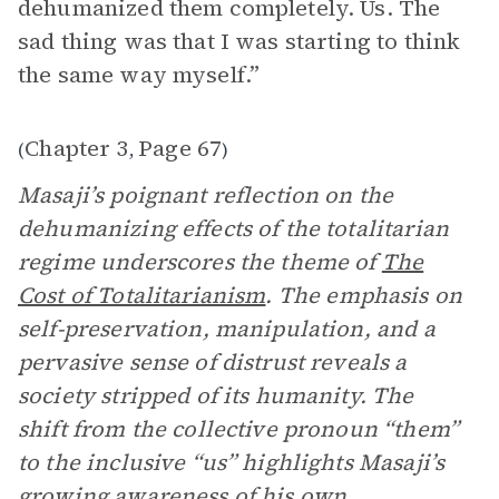
dehumanized them completely. Us. The
sad thing was that I was starting to think
the same way myself.”
Chapter 3
Page 67
(
,
)
Masaji’s poignant reflection on the
dehumanizing effects of the totalitarian
regime underscores the theme of
The
Cost of Totalitarianism
. The emphasis on
self-preservation, manipulation, and a
pervasive sense of distrust reveals a
society stripped of its humanity. The
shift from the collective pronoun “them”
to the inclusive “us” highlights Masaji’s
growing awareness of his own