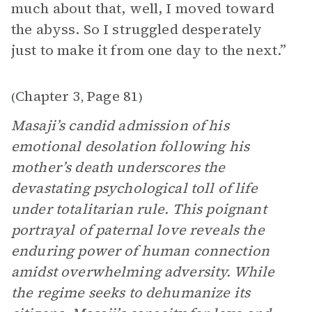
much about that, well, I moved toward
the abyss. So I struggled desperately
just to make it from one day to the next.”
Chapter 3
Page 81
(
,
)
Masaji’s candid admission of his
emotional desolation following his
mother’s death underscores the
devastating psychological toll of life
under totalitarian rule. This poignant
portrayal of paternal love reveals the
enduring power of human connection
amidst overwhelming adversity. While
the regime seeks to dehumanize its