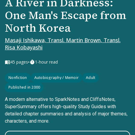
A River in Darkness:
One Man's Escape from
North Korea
Masaji Ishikawa, Transl. Martin Brown, Transl.
Risa Kobayashi
•
45
pages
1-hour read
Nonfiction
Autobiography / Memoir
Adult
Published in 2000
A modern alternative to SparkNotes and CliffsNotes,
SuperSummary offers high-quality Study Guides with
detailed chapter summaries and analysis of major themes,
characters, and more.