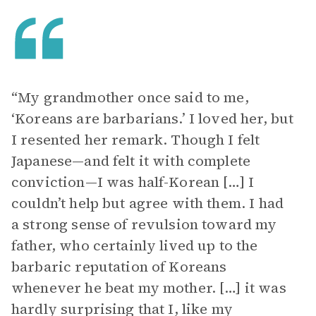
“My grandmother once said to me,
‘Koreans are barbarians.’ I loved her, but
I resented her remark. Though I felt
Japanese—and felt it with complete
conviction—I was half-Korean […] I
couldn’t help but agree with them. I had
a strong sense of revulsion toward my
father, who certainly lived up to the
barbaric reputation of Koreans
whenever he beat my mother. […] it was
hardly surprising that I, like my