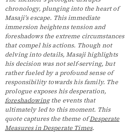
chronology, plunging into the heart of
Masaji’s escape. This immediate
immersion heightens tension and
foreshadows the extreme circumstances
that compel his actions. Though not
delving into details, Masaji highlights
his decision was not self-serving, but
rather fueled by a profound sense of
responsibility towards his family. The
prologue exposes his desperation,
foreshadowing
the events that
ultimately led to this moment. This
quote captures the theme of
Desperate
Measures in Desperate Times
.