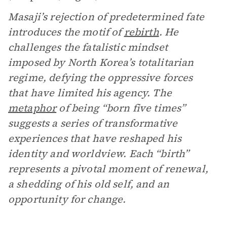
Masaji’s rejection of predetermined fate
introduces the motif of
rebirth
. He
challenges the fatalistic mindset
imposed by North Korea’s totalitarian
regime, defying the oppressive forces
that have limited his agency. The
metaphor
of being “born five times”
suggests a series of transformative
experiences that have reshaped his
identity and worldview. Each “birth”
represents a pivotal moment of renewal,
a shedding of his old self, and an
opportunity for change.