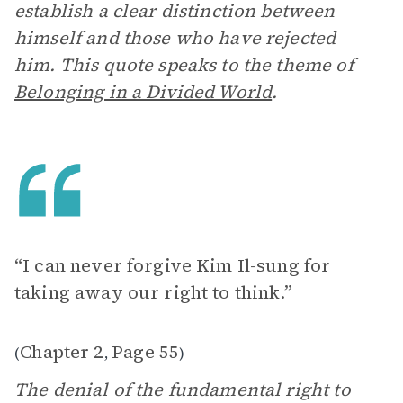
establish a clear distinction between
himself and those who have rejected
him. This quote speaks to the theme of
Belonging in a Divided World
.
“I can never forgive Kim Il-sung for
taking away our right to think.”
Chapter 2
Page 55
(
,
)
The denial of the fundamental right to