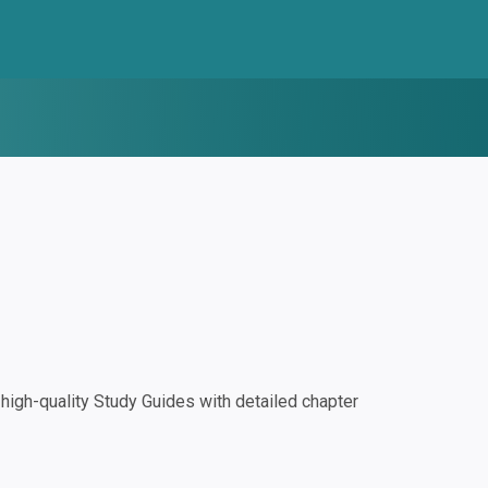
igh-quality Study Guides with detailed chapter