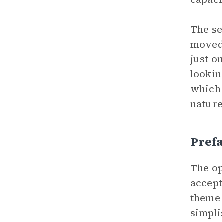
The se
moved 
just o
lookin
which 
nature
Prefa
The op
accept
theme
simpli