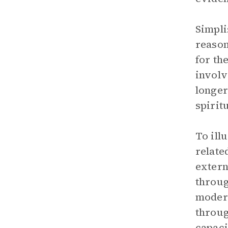
Simpli
reason
for th
involv
longer
spiritu
To ill
relate
extern
throug
modern
throug
capaci