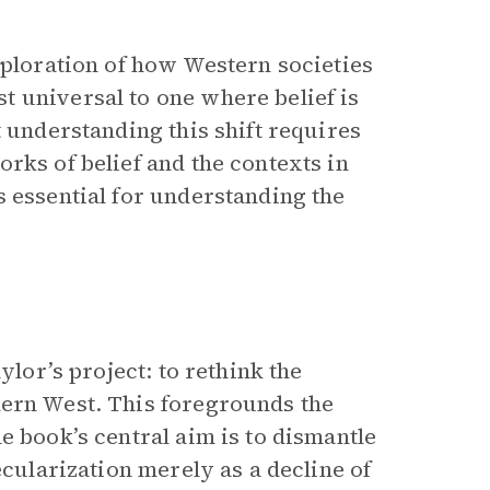
xploration of how Western societies
 universal to one where belief is
t understanding this shift requires
rks of belief and the contexts in
s essential for understanding the
ylor’s project: to rethink the
ern West. This foregrounds the
e book’s central aim is to dismantle
ecularization merely as a decline of