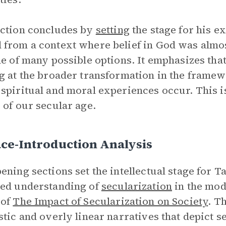
ction concludes by
setting
the stage for his e
from a context where belief in God was almost
ne of many possible options. It emphasizes tha
g at the broader transformation in the framewo
spiritual and moral experiences occur. This i
 of our secular age.
ce-Introduction Analysis
ening sections set the intellectual stage for Ta
ed understanding of
secularization
in the mod
 of
The Impact of Secularization on Society
.
Th
stic and overly linear narratives that depict s