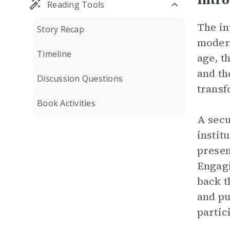
Reading Tools
The in
Story Recap
modern
Timeline
age, t
and th
Discussion Questions
transf
Book Activities
A secu
instit
presen
Engagi
back t
and pu
partic