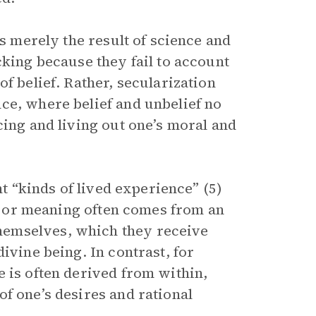
is merely the result of science and
cking because they fail to account
f belief. Rather, secularization
ce, where belief and unbelief no
cing and living out one’s moral and
nt “kinds of lived experience” (5)
ss or meaning often comes from an
hemselves, which they receive
ivine being. In contrast, for
 is often derived from within,
f one’s desires and rational