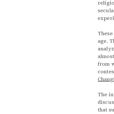
religi
secula
experi
These 
age. T
analyz
almost
from w
contes
Changi
The in
discus
that s