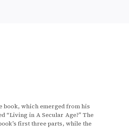
the book, which emerged from his
led “Living in A Secular Age?” The
ook’s first three parts, while the