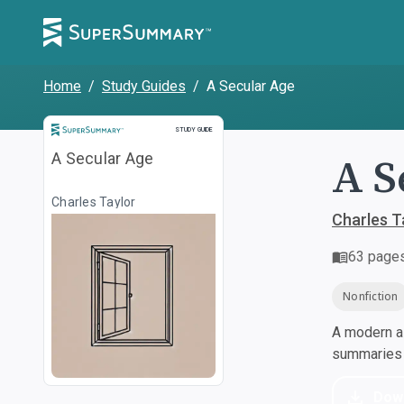
Home
/
Study Guides
/
A Secular Age
Study Guide
STUDY GUIDE
A S
A Secular Age
Charles Taylor
Charles T
63
page
Nonfiction
A modern al
summaries a
Dow