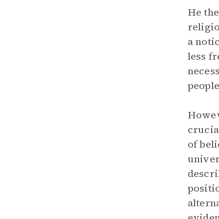
He the
religi
a noti
less f
necess
people
Howeve
crucia
of bel
univer
descri
positi
altern
eviden