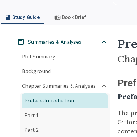
Study Guide
Book Brief
Pre
Summaries & Analyses
Cha
Plot Summary
Background
Pre
Chapter Summaries & Analyses
Pref
Preface-Introduction
The pr
Part 1
Giffor
Part 2
conten