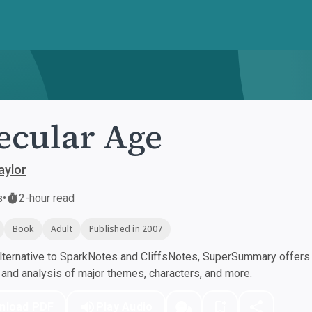
ecular Age
aylor
s
•
2-hour read
Book
Adult
Published in 2007
ternative to SparkNotes and CliffsNotes, SuperSummary offers h
nd analysis of major themes, characters, and more.
nload PDF
Play Audio