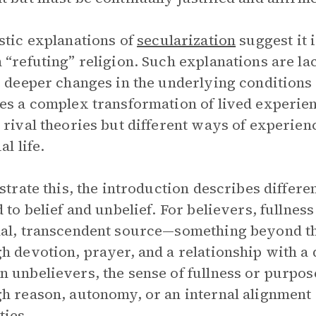
stic explanations of
secularization
suggest it 
 “refuting” religion. Such explanations are la
e deeper changes in the underlying conditions o
es a complex transformation of lived experien
 rival theories but different ways of experien
al life.
ustrate this, the introduction describes differe
d to belief and unbelief. For believers, fullne
al, transcendent source—something beyond t
h devotion, prayer, and a relationship with a d
 unbelievers, the sense of fullness or purpose
h reason, autonomy, or an internal alignment o
ties.