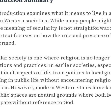
troduction examines what it means to live in a
 Western societies. While many people might a
he meaning of secularity is not straightforwar
e text focuses on how the role and presence of
ormed.
lar society is one where religion is no longe
utions and practices. In earlier societies, es
t in all aspects of life, from politics to loca
ng in public life without encountering religi
hen. However, modern Western states have larg
blic spaces are neutral grounds where both b
ipate without reference to God.