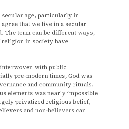
 secular age, particularly in
gree that we live in a secular
d. The term can be different ways,
 religion in society have
r interwoven with public
pecially pre-modern times, God was
l governance and community rituals.
ous elements was nearly impossible
ely privatized religious belief,
elievers and non-believers can