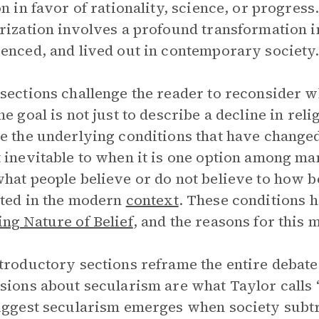
on in favor of rationality, science, or progress.
rization involves a profound transformation in
enced, and lived out in contemporary society
sections challenge the reader to reconsider wh
he goal is not just to describe a decline in reli
e the underlying conditions that have change
 inevitable to when it is one option among man
hat people believe or do not believe to how beli
ted in the modern
context
. These conditions h
ng Nature of Belief
, and the reasons for this
troductory sections reframe the entire debate
sions about secularism are what Taylor calls 
uggest secularism emerges when society subtra