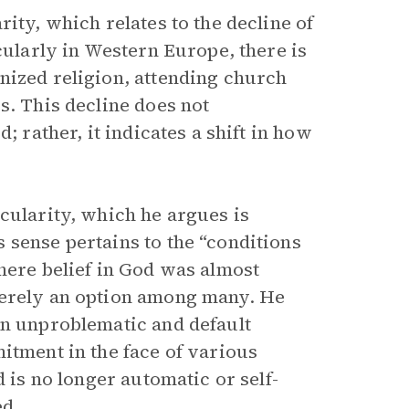
ity, which relates to the decline of
cularly in Western Europe, there is
nized religion, attending church
s. This decline does not
; rather, it indicates a shift in how
cularity, which he argues is
 sense pertains to the “conditions
here belief in God was almost
merely an option among many. He
an unproblematic and default
itment in the face of various
od is no longer automatic or self-
ed.