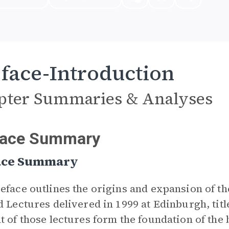
face-Introduction
pter Summaries & Analyses
face Summary
ace Summary
eface outlines the origins and expansion of 
d Lectures delivered in 1999 at Edinburgh, tit
t of those lectures form the foundation of the b