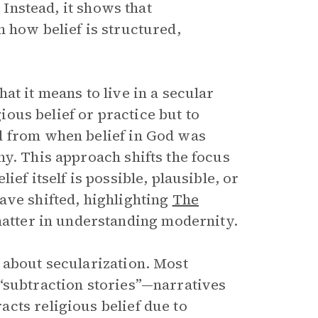
 Instead, it shows that
 how belief is structured,
.
at it means to live in a secular
gious belief or practice but to
d from when belief in God was
y. This approach shifts the focus
ef itself is possible, plausible, or
ave shifted, highlighting
The
 matter in understanding modernity.
 about secularization. Most
“subtraction stories”—narratives
cts religious belief due to