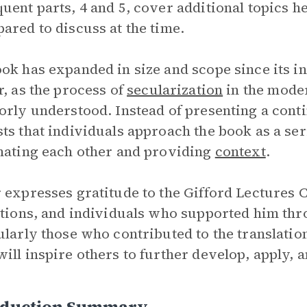
uent parts, 4 and 5, cover additional topics he
ared to discuss at the time.
ok has expanded in size and scope since its 
r, as the process of
secularization
in the moder
orly understood. Instead of presenting a con
ts that individuals approach the book as a se
nating each other and providing
context
.
 expresses gratitude to the Gifford Lectures
utions, and individuals who supported him th
ularly those who contributed to the translati
ill inspire others to further develop, apply, 
oduction Summary