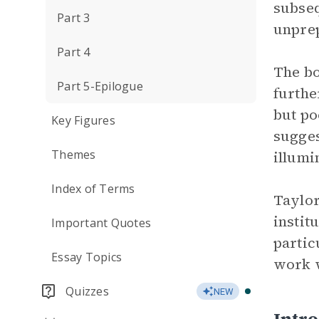
subseq
Part 3
unprep
Part 4
The bo
Part 5-Epilogue
furthe
but po
Key Figures
sugges
Themes
illumi
Index of Terms
Taylor
instit
Important Quotes
partic
Essay Topics
work w
Quizzes
NEW
Intr