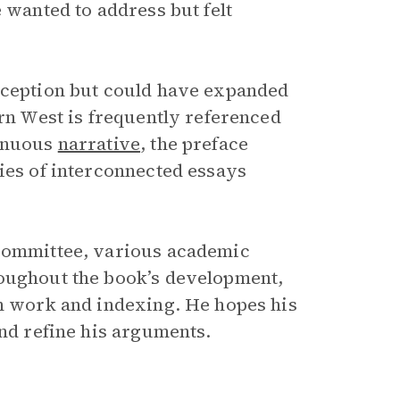
 wanted to address but felt
inception but could have expanded
n West is frequently referenced
tinuous
narrative
, the preface
ries of interconnected essays
 Committee, various academic
roughout the book’s development,
on work and indexing. He hopes his
and refine his arguments.