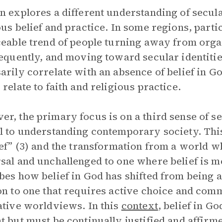
n explores a different understanding of secular
ous belief and practice. In some regions, parti
ceable trend of people turning away from orga
requently, and moving toward secular identitie
arily correlate with an absence of belief in God
 relate to faith and religious practice.
r, the primary focus is on a third sense of se
l to understanding contemporary society. This
ief” (3) and the transformation from a world w
sal and unchallenged to one where belief is 
bes how belief in God has shifted from being 
on to one that requires active choice and comm
ative worldviews. In this
context
, belief in G
t but must be continually justified and affirm