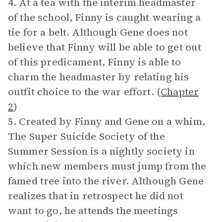
4. At a tea with the interim headmaster
of the school, Finny is caught wearing a
tie for a belt. Although Gene does not
believe that Finny will be able to get out
of this predicament, Finny is able to
charm the headmaster by relating his
outfit choice to the war effort. (
Chapter
2
)
5. Created by Finny and Gene on a whim,
The Super Suicide Society of the
Summer Session is a nightly society in
which new members must jump from the
famed tree into the river. Although Gene
realizes that in retrospect he did not
want to go, he attends the meetings