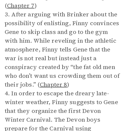
(
Chapter 7
)
3. After arguing with Brinker about the
possibility of enlisting, Finny convinces
Gene to skip class and go to the gym
with him. While reveling in the athletic
atmosphere, Finny tells Gene that the
war is not real but instead just a
conspiracy created by “the fat old men
who don’t want us crowding them out of
their jobs.” (
Chapter 8
)
4. In order to escape the dreary late-
winter weather, Finny suggests to Gene
that they organize the first Devon
Winter Carnival. The Devon boys
prepare for the Carnival using