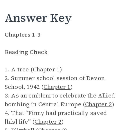
Answer Key
Chapters 1-3
Reading Check
1. A tree (
Chapter 1
)
2. Summer school session of Devon
School, 1942 (
Chapter 1
)
3. As an emblem to celebrate the Allied
bombing in Central Europe (
Chapter 2
)
4. That “Finny had practically saved
[his] life” (
Chapter 2
)