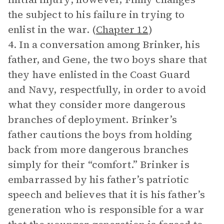
the subject to his failure in trying to
enlist in the war. (
Chapter 12
)
4. In a conversation among Brinker, his
father, and Gene, the two boys share that
they have enlisted in the Coast Guard
and Navy, respectfully, in order to avoid
what they consider more dangerous
branches of deployment. Brinker’s
father cautions the boys from holding
back from more dangerous branches
simply for their “comfort.” Brinker is
embarrassed by his father’s patriotic
speech and believes that it is his father’s
generation who is responsible for a war