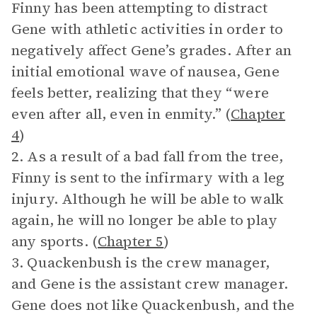
Finny has been attempting to distract
Gene with athletic activities in order to
negatively affect Gene’s grades. After an
initial emotional wave of nausea, Gene
feels better, realizing that they “were
even after all, even in enmity.” (
Chapter
4
)
2. As a result of a bad fall from the tree,
Finny is sent to the infirmary with a leg
injury. Although he will be able to walk
again, he will no longer be able to play
any sports. (
Chapter 5
)
3. Quackenbush is the crew manager,
and Gene is the assistant crew manager.
Gene does not like Quackenbush, and the