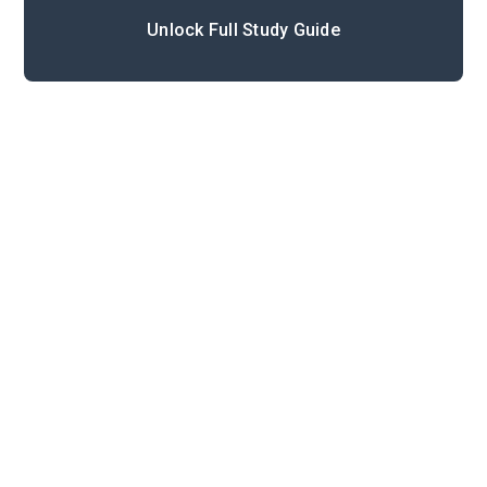
Unlock Full Study Guide