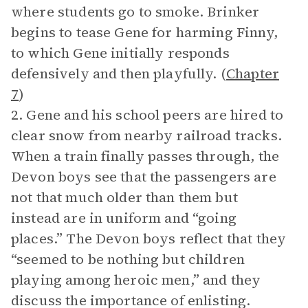
where students go to smoke. Brinker
begins to tease Gene for harming Finny,
to which Gene initially responds
defensively and then playfully. (
Chapter
7
)
2. Gene and his school peers are hired to
clear snow from nearby railroad tracks.
When a train finally passes through, the
Devon boys see that the passengers are
not that much older than them but
instead are in uniform and “going
places.” The Devon boys reflect that they
“seemed to be nothing but children
playing among heroic men,” and they
discuss the importance of enlisting.