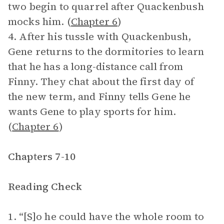
two begin to quarrel after Quackenbush
mocks him. (
Chapter 6
)
4. After his tussle with Quackenbush,
Gene returns to the dormitories to learn
that he has a long-distance call from
Finny. They chat about the first day of
the new term, and Finny tells Gene he
wants Gene to play sports for him.
(
Chapter 6
)
Chapters 7-10
Reading Check
1. “[S]o he could have the whole room to