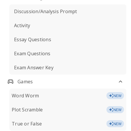
Discussion/Analysis Prompt
Activity
Essay Questions
Exam Questions
Exam Answer Key
Games
Word Worm
NEW
Plot Scramble
NEW
True or False
NEW