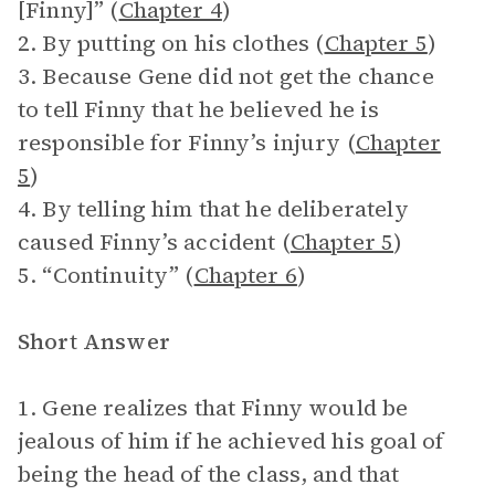
[Finny]” (
Chapter 4
)
2. By putting on his clothes (
Chapter 5
)
3. Because Gene did not get the chance
to tell Finny that he believed he is
responsible for Finny’s injury (
Chapter
5
)
4. By telling him that he deliberately
caused Finny’s accident (
Chapter 5
)
5. “Continuity” (
Chapter 6
)
Short Answer
1. Gene realizes that Finny would be
jealous of him if he achieved his goal of
being the head of the class, and that