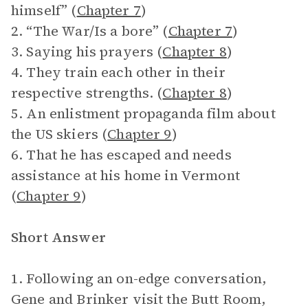
himself” (
Chapter 7
)
2. “The War/Is a bore” (
Chapter 7
)
3. Saying his prayers (
Chapter 8
)
4. They train each other in their
respective strengths. (
Chapter 8
)
5. An enlistment propaganda film about
the US skiers (
Chapter 9
)
6. That he has escaped and needs
assistance at his home in Vermont
(
Chapter 9
)
Short Answer
1. Following an on-edge conversation,
Gene and Brinker visit the Butt Room,