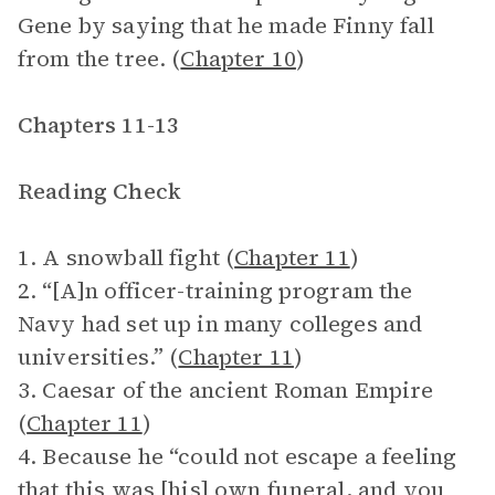
Gene by saying that he made Finny fall
from the tree. (
Chapter 10
)
Chapters 11-13
Reading Check
1. A snowball fight (
Chapter 11
)
2. “[A]n officer-training program the
Navy had set up in many colleges and
universities.” (
Chapter 11
)
3. Caesar of the ancient Roman Empire
(
Chapter 11
)
4. Because he “could not escape a feeling
that this was [his] own funeral, and you