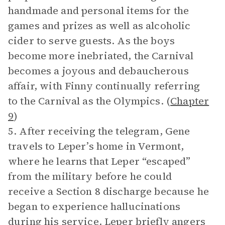
handmade and personal items for the
games and prizes as well as alcoholic
cider to serve guests. As the boys
become more inebriated, the Carnival
becomes a joyous and debaucherous
affair, with Finny continually referring
to the Carnival as the Olympics. (
Chapter
9
)
5. After receiving the telegram, Gene
travels to Leper’s home in Vermont,
where he learns that Leper “escaped”
from the military before he could
receive a Section 8 discharge because he
began to experience hallucinations
during his service. Leper briefly angers