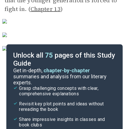
that the younger generation is forced to
fight in. (
Chapter 13
)
Unlock all
75
pages of this Study
Guide
Discussion/Analysis Prompt
Get in-depth,
chapter-by-chapter
summaries and analysis from our literary
experts.
Reading Questions & Paired Texts
Grasp challenging concepts with clear,
comprehensive explanations
Cite
Revisit key plot points and ideas without
rereading the book
Share impressive insights in classes and
book clubs