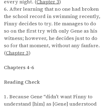
every night. (
Chapter 3
)
6. After learning that no one had broken
the school record in swimming recently,
Finny decides to try. He manages to do
so on the first try with only Gene as his
witness; however, he decides just to do
so for that moment, without any fanfare.
(
Chapter 3
)
Chapters 4-6
Reading Check
1. Because Gene “didn’t want Finny to
understand [him] as [Gene] understood