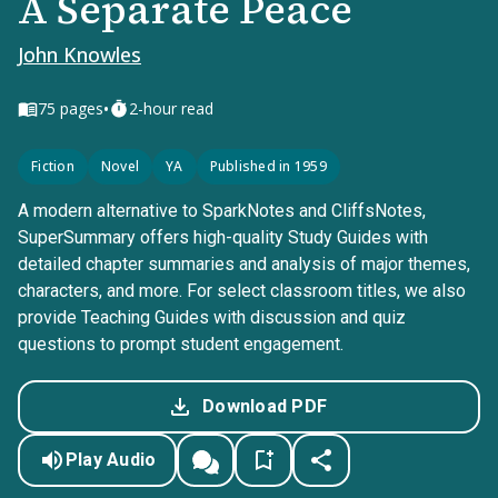
A Separate Peace
John Knowles
•
75
pages
2-hour read
Fiction
Novel
YA
Published in 1959
A modern alternative to SparkNotes and CliffsNotes,
SuperSummary offers high-quality Study Guides with
detailed chapter summaries and analysis of major themes,
characters, and more. For select classroom titles, we also
provide Teaching Guides with discussion and quiz
questions to prompt student engagement.
Download PDF
Play Audio