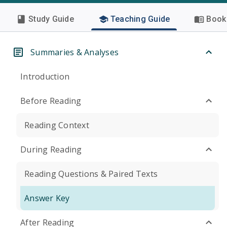
Study Guide
Teaching Guide
Book 
Summaries & Analyses
Introduction
Before Reading
Reading Context
During Reading
Reading Questions & Paired Texts
Answer Key
After Reading