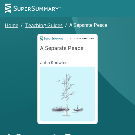
Home
/
Teaching Guides
/
A Separate Peace
Study and Teaching Guide
STUDY + TEACHING GUIDE
A Separate Peace
John Knowles