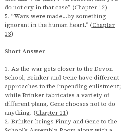
do not cry in that case” (
Chapter 12
)
5. “Wars were made…by something
ignorant in the human heart.” (
Chapter
13
)
Short Answer
1. As the war gets closer to the Devon
School, Brinker and Gene have different
approaches to the impending enlistment;
while Brinker fabricates a variety of
different plans, Gene chooses not to do
anything. (
Chapter 11
)
2. Brinker brings Finny and Gene to the
School’s Assembly Room along with a