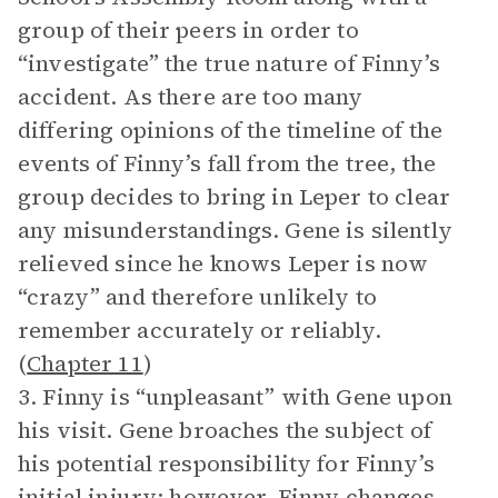
group of their peers in order to
“investigate” the true nature of Finny’s
accident. As there are too many
differing opinions of the timeline of the
events of Finny’s fall from the tree, the
group decides to bring in Leper to clear
any misunderstandings. Gene is silently
relieved since he knows Leper is now
“crazy” and therefore unlikely to
remember accurately or reliably.
(
Chapter 11
)
3. Finny is “unpleasant” with Gene upon
his visit. Gene broaches the subject of
his potential responsibility for Finny’s
initial injury; however, Finny changes