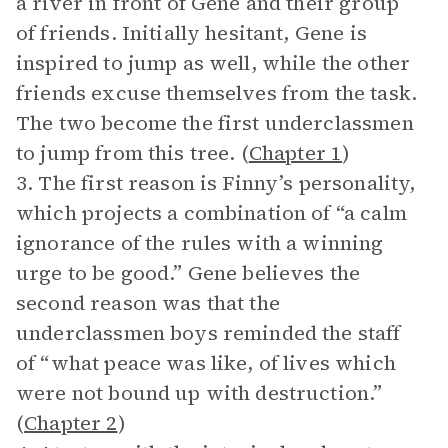
a river in front of Gene and their group
of friends. Initially hesitant, Gene is
inspired to jump as well, while the other
friends excuse themselves from the task.
The two become the first underclassmen
to jump from this tree. (
Chapter 1
)
3. The first reason is Finny’s personality,
which projects a combination of “a calm
ignorance of the rules with a winning
urge to be good.” Gene believes the
second reason was that the
underclassmen boys reminded the staff
of “what peace was like, of lives which
were not bound up with destruction.”
(
Chapter 2
)