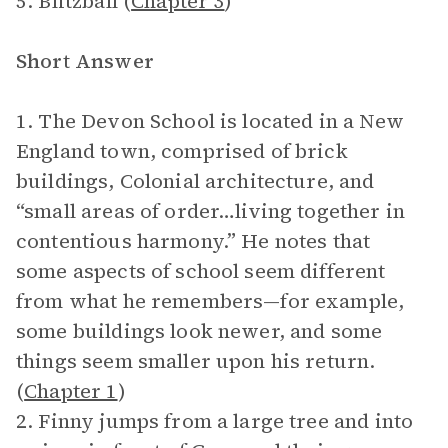
5. Blitzball (
Chapter 3
)
Short Answer
1. The Devon School is located in a New
England town, comprised of brick
buildings, Colonial architecture, and
“small areas of order…living together in
contentious harmony.” He notes that
some aspects of school seem different
from what he remembers—for example,
some buildings look newer, and some
things seem smaller upon his return.
(
Chapter 1
)
2. Finny jumps from a large tree and into