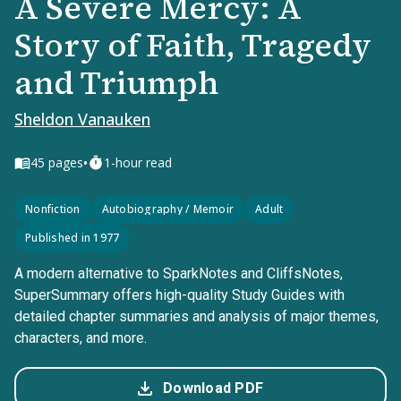
A Severe Mercy: A
Story of Faith, Tragedy
and Triumph
Sheldon Vanauken
•
45
pages
1-hour read
Nonfiction
Autobiography / Memoir
Adult
Published in 1977
A modern alternative to SparkNotes and CliffsNotes,
SuperSummary offers high-quality Study Guides with
detailed chapter summaries and analysis of major themes,
characters, and more.
Download PDF