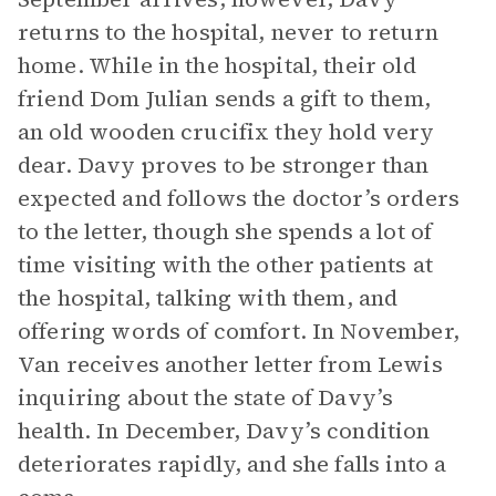
returns to the hospital, never to return
home. While in the hospital, their old
friend Dom Julian sends a gift to them,
an old wooden crucifix they hold very
dear. Davy proves to be stronger than
expected and follows the doctor’s orders
to the letter, though she spends a lot of
time visiting with the other patients at
the hospital, talking with them, and
offering words of comfort. In November,
Van receives another letter from Lewis
inquiring about the state of Davy’s
health. In December, Davy’s condition
deteriorates rapidly, and she falls into a