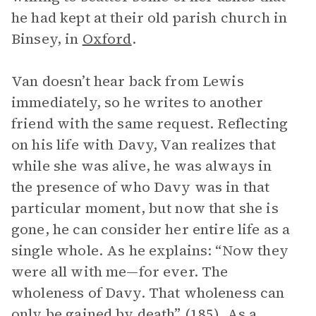
he had kept at their old parish church in
Binsey, in
Oxford
.
Van doesn’t hear back from Lewis
immediately, so he writes to another
friend with the same request. Reflecting
on his life with Davy, Van realizes that
while she was alive, he was always in
the presence of who Davy was in that
particular moment, but now that she is
gone, he can consider her entire life as a
single whole. As he explains: “Now they
were all with me—for ever. The
wholeness of Davy. That wholeness can
only be gained by death” (185). As a