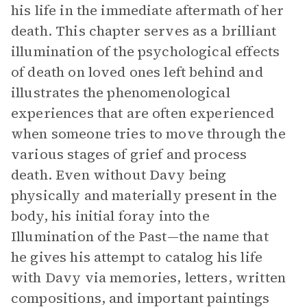
his life in the immediate aftermath of her
death. This chapter serves as a brilliant
illumination of the psychological effects
of death on loved ones left behind and
illustrates the phenomenological
experiences that are often experienced
when someone tries to move through the
various stages of grief and process
death. Even without Davy being
physically and materially present in the
body, his initial foray into the
Illumination of the Past—the name that
he gives his attempt to catalog his life
with Davy via memories, letters, written
compositions, and important paintings