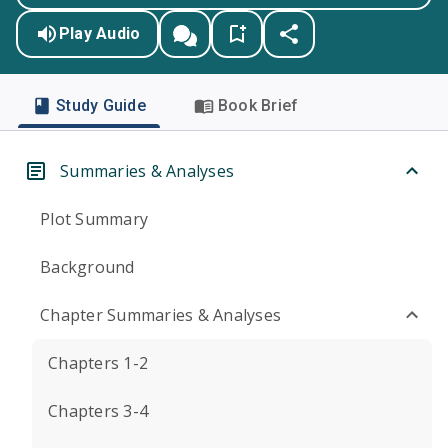
Play Audio
Study Guide
Book Brief
Summaries & Analyses
Plot Summary
Background
Chapter Summaries & Analyses
Chapters 1-2
Chapters 3-4