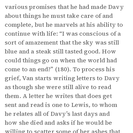
various promises that he had made Davy
about things he must take care of and
complete, but he marvels at his ability to
continue with life: “I was conscious of a
sort of amazement that the sky was still
blue and a steak still tasted good. How
could things go on when the world had
come to an end?” (180). To process his
grief, Van starts writing letters to Davy
as though she were still alive to read
them. A letter he writes that does get
sent and read is one to Lewis, to whom
he relates all of Davy’s last days and
how she died and asks if he would be
willing to scatter some of her ashes that