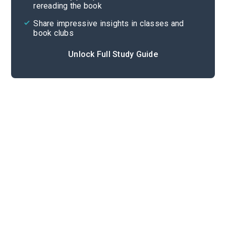
rereading the book
Share impressive insights in classes and
book clubs
Unlock Full Study Guide