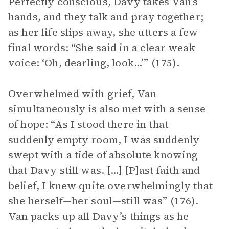
Perfectly conscious, Davy takes Van’s
hands, and they talk and pray together;
as her life slips away, she utters a few
final words: “She said in a clear weak
voice: ‘Oh, dearling, look...’” (175).
Overwhelmed with grief, Van
simultaneously is also met with a sense
of hope: “As I stood there in that
suddenly empty room, I was suddenly
swept with a tide of absolute knowing
that Davy still was. […] [P]ast faith and
belief, I knew quite overwhelmingly that
she herself—her soul—still was” (176).
Van packs up all Davy’s things as he