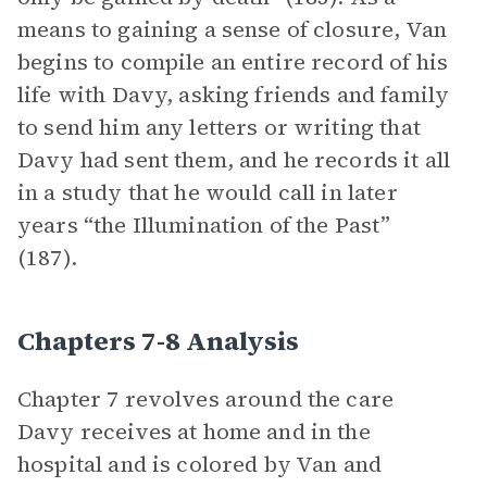
means to gaining a sense of closure, Van
begins to compile an entire record of his
life with Davy, asking friends and family
to send him any letters or writing that
Davy had sent them, and he records it all
in a study that he would call in later
years “the Illumination of the Past”
(187).
Chapters 7-8 Analysis
Chapter 7 revolves around the care
Davy receives at home and in the
hospital and is colored by Van and