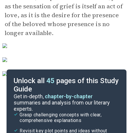
as the sensation of grief is itself an act of
love, as it is the desire for the presence
of the beloved whose presence is no
longer available.
Unlock all
45
pages of this Study
Guide
Chapters 9-10
Get in-depth,
chapter-by-chapter
summaries and analysis from our literary
experts.
Chapters 5-6
Grasp challenging concepts with clear,
comprehensive explanations
Cite
Revisit key plot points and ideas without