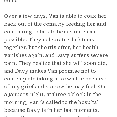
coma.
Over a few days, Van is able to coax her
back out of the coma by feeding her and
continuing to talk to her as much as
possible. They celebrate Christmas
together, but shortly after, her health
vanishes again, and Davy suffers severe
pain. They realize that she will soon die,
and Davy makes Van promise not to
contemplate taking his own life because
of any grief and sorrow he may feel. On
a January night, at three o’clock in the
morning, Van is called to the hospital
because Davy is in her last moments.