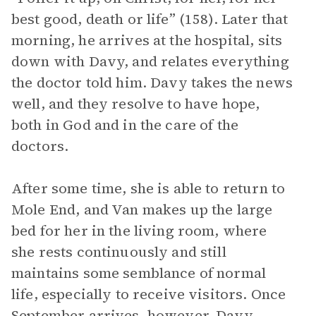
best good, death or life” (158). Later that
morning, he arrives at the hospital, sits
down with Davy, and relates everything
the doctor told him. Davy takes the news
well, and they resolve to have hope,
both in God and in the care of the
doctors.
After some time, she is able to return to
Mole End, and Van makes up the large
bed for her in the living room, where
she rests continuously and still
maintains some semblance of normal
life, especially to receive visitors. Once
September arrives, however, Davy