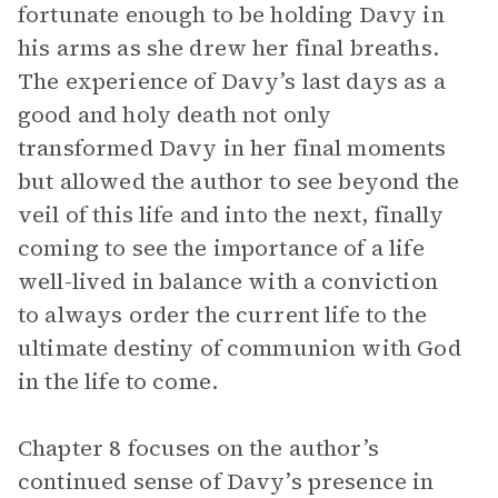
fortunate enough to be holding Davy in
his arms as she drew her final breaths.
The experience of Davy’s last days as a
good and holy death not only
transformed Davy in her final moments
but allowed the author to see beyond the
veil of this life and into the next, finally
coming to see the importance of a life
well-lived in balance with a conviction
to always order the current life to the
ultimate destiny of communion with God
in the life to come.
Chapter 8 focuses on the author’s
continued sense of Davy’s presence in