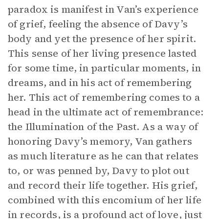
paradox is manifest in Van’s experience
of grief, feeling the absence of Davy’s
body and yet the presence of her spirit.
This sense of her living presence lasted
for some time, in particular moments, in
dreams, and in his act of remembering
her. This act of remembering comes to a
head in the ultimate act of remembrance:
the Illumination of the Past. As a way of
honoring Davy’s memory, Van gathers
as much literature as he can that relates
to, or was penned by, Davy to plot out
and record their life together. His grief,
combined with this encomium of her life
in records, is a profound act of love, just