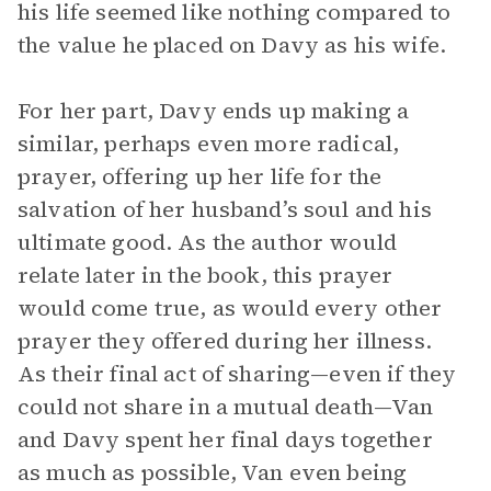
his life seemed like nothing compared to
the value he placed on Davy as his wife.
For her part, Davy ends up making a
similar, perhaps even more radical,
prayer, offering up her life for the
salvation of her husband’s soul and his
ultimate good. As the author would
relate later in the book, this prayer
would come true, as would every other
prayer they offered during her illness.
As their final act of sharing—even if they
could not share in a mutual death—Van
and Davy spent her final days together
as much as possible, Van even being