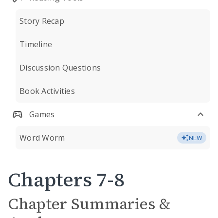
Story Recap
Timeline
Discussion Questions
Book Activities
Games
Word Worm
NEW
Chapters 7-8
Chapter Summaries &