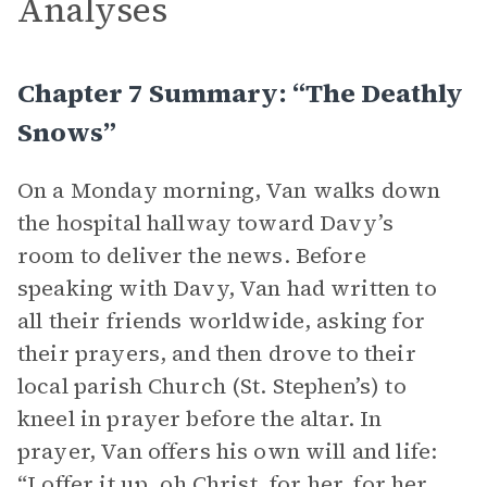
Analyses
Chapter 7 Summary: “The Deathly
Snows”
On a Monday morning, Van walks down
the hospital hallway toward Davy’s
room to deliver the news. Before
speaking with Davy, Van had written to
all their friends worldwide, asking for
their prayers, and then drove to their
local parish Church (St. Stephen’s) to
kneel in prayer before the altar. In
prayer, Van offers his own will and life:
“I offer it up, oh Christ, for her, for her