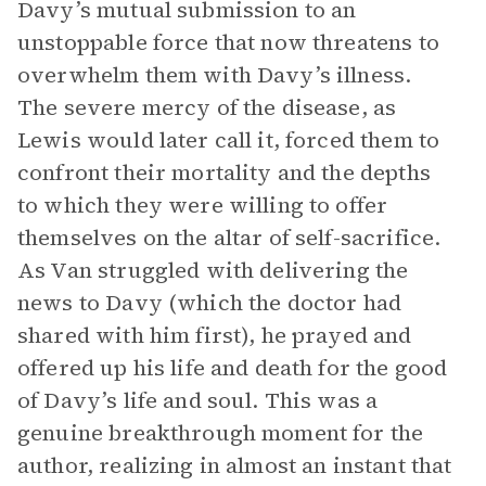
Davy’s mutual submission to an
unstoppable force that now threatens to
overwhelm them with Davy’s illness.
The severe mercy of the disease, as
Lewis would later call it, forced them to
confront their mortality and the depths
to which they were willing to offer
themselves on the altar of self-sacrifice.
As Van struggled with delivering the
news to Davy (which the doctor had
shared with him first), he prayed and
offered up his life and death for the good
of Davy’s life and soul. This was a
genuine breakthrough moment for the
author, realizing in almost an instant that