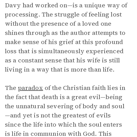
Davy had worked on—is a unique way of
processing. The struggle of feeling lost
without the presence of a loved one
shines through as the author attempts to
make sense of his grief at this profound
loss that is simultaneously experienced
as a constant sense that his wife is still
living in a way that is more than life.
The
paradox
of the Christian faith lies in
the fact that death is a great evil—being
the unnatural severing of body and soul
—and yet is not the greatest of evils
since the life into which the soul enters
is life in communion with God. This