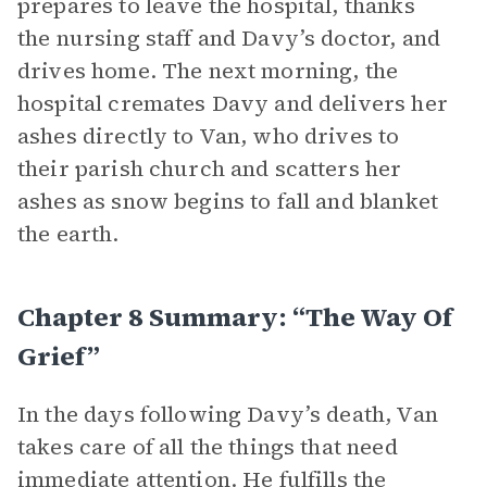
prepares to leave the hospital, thanks
the nursing staff and Davy’s doctor, and
drives home. The next morning, the
hospital cremates Davy and delivers her
ashes directly to Van, who drives to
their parish church and scatters her
ashes as snow begins to fall and blanket
the earth.
Chapter 8 Summary: “The Way Of
Grief”
In the days following Davy’s death, Van
takes care of all the things that need
immediate attention. He fulfills the