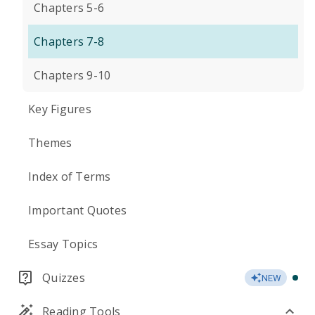
Chapters 5-6
Chapters 7-8
Chapters 9-10
Key Figures
Themes
Index of Terms
Important Quotes
Essay Topics
Quizzes
NEW
Reading Tools