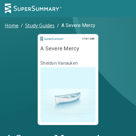
Home
/
Study Guides
/
A Severe Mercy
Study Guide
STUDY GUIDE
A Severe Mercy
Sheldon Vanauken