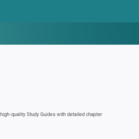
igh-quality Study Guides with detailed chapter