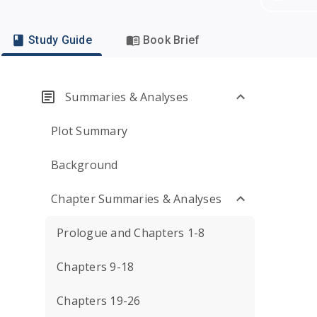
Study Guide
Book Brief
Summaries & Analyses
Plot Summary
Background
Chapter Summaries & Analyses
Prologue and Chapters 1-8
Chapters 9-18
Chapters 19-26