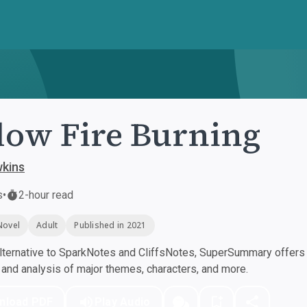
low Fire Burning
wkins
s
•
2-hour read
Novel
Adult
Published in 2021
ternative to SparkNotes and CliffsNotes, SuperSummary offers h
nd analysis of major themes, characters, and more.
nload PDF
Play Audio