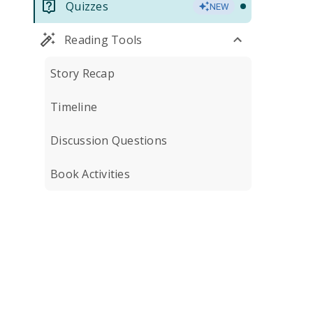
Quizzes
NEW
Reading Tools
Story Recap
Timeline
Discussion Questions
Book Activities