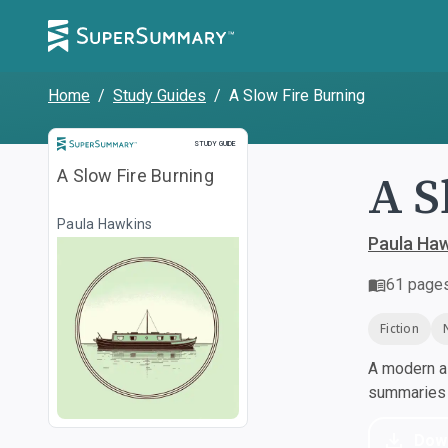
Home
/
Study Guides
/
A Slow Fire Burning
Study Guide
STUDY GUIDE
A S
A Slow Fire Burning
Paula Hawkins
Paula Ha
61
page
Fiction
A modern al
summaries a
Dow