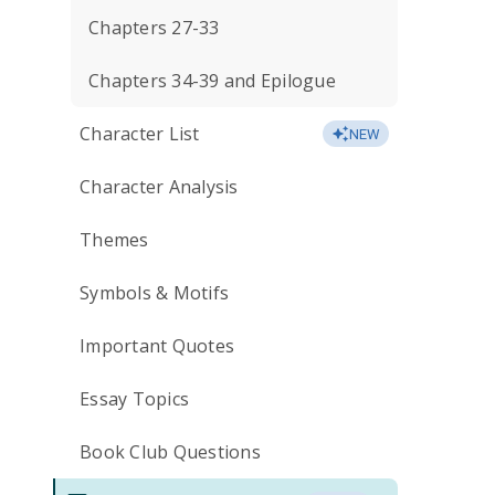
Chapters 27-33
Chapters 34-39 and Epilogue
Character List
NEW
Character Analysis
Themes
Symbols & Motifs
Important Quotes
Essay Topics
Book Club Questions