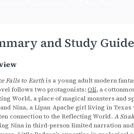
mmary and Study Guid
view
e Falls to Earth
is a young adult modern fanta
vel follows two protagonists:
Oli
, a cottonmo
ting World, a place of magical monsters and spir
 and Nina, a Lipan Apache girl living in Texas
ten connection to the Reflecting World.
A Snak
ing Nina in third-person limited narration and 