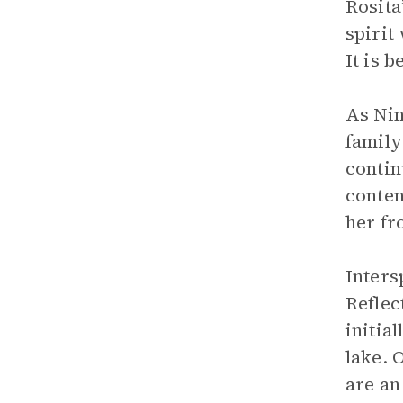
Rosita
spirit
It is 
As Nin
family
contin
conten
her fr
Inters
Reflec
initia
lake. 
are an