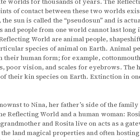
te worlds for thousands of years. The Reflecti
ints of contact between these two worlds exist
 the sun is called the “pseudosun” and is actual
s and people from one world cannot last long i
 Reflecting World are animal people, shapeshi
articular species of animal on Earth. Animal pe
n their human form; for example, cottonmouth 
, poor vision, and scales for eyebrows. The he
 of their kin species on Earth. Extinction in o
ownst to Nina, her father’s side of the family
he Reflecting World and a human woman: Rosit
 grandmother and Rosita live on acts as a ga
 the land magical properties and often hosting