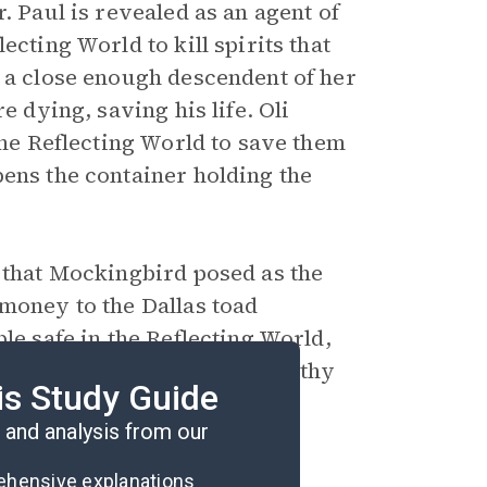
. Paul is revealed as an agent of
ecting World to kill spirits that
s a close enough descendent of her
e dying, saving his life. Oli
the Reflecting World to save them
pens the container holding the
s that Mockingbird posed as the
 money to the Dallas toad
le safe in the Reflecting World,
eered steamboat with a healthy
is Study Guide
and analysis from our
rehensive explanations