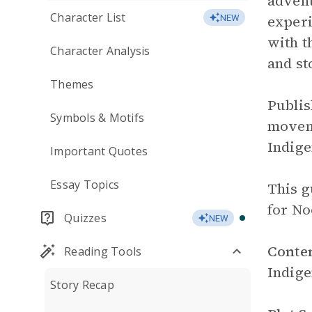
advent
Character List
experi
NEW
with t
Character Analysis
and st
Themes
Publis
Symbols & Motifs
moveme
Indige
Important Quotes
Essay Topics
This g
for No
Quizzes
NEW
Conte
Reading Tools
Indig
Story Recap