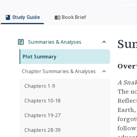
Study Guide
Book Brief
Su
Summaries & Analyses
Plot Summary
Over
Chapter Summaries & Analyses
A Snak
Chapters 1-9
The no
Reflec
Chapters 10-18
Earth,
Chapters 19-27
forgot
follow
Chapters 28-39