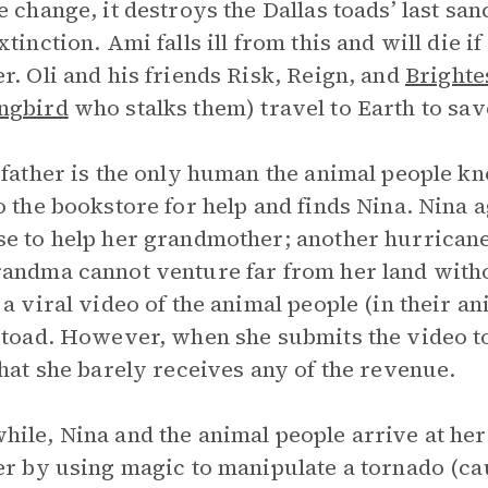
e change, it destroys the Dallas toads’ last sa
xtinction. Ami falls ill from this and will die i
r. Oli and his friends Risk, Reign, and
Brighte
ngbird
who stalks them) travel to Earth to sav
 father is the only human the animal people kno
o the bookstore for help and finds Nina. Nina a
e to help her grandmother; another hurricane 
andma cannot venture far from her land withou
 a viral video of the animal people (in their an
 toad. However, when she submits the video to
that she barely receives any of the revenue.
ile, Nina and the animal people arrive at he
er by using magic to manipulate a tornado (c