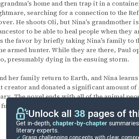
 grandma’s home and then trap it in a container
ghtmare, searching for a connection to the Refl
over. He shoots Oli, but Nina’s grandmother i
 ancestor to be able to heal people when they ar
s the favor by briefly taking Nina’s family to 
he armed hunter. While they are there, Paul o
o, presumably dying in the ensuing storm.
nd her family return to Earth, and Nina learn
t creator and donated a significant amount of
ary. The novel ends with all of the animal peop
further adventures await them on a command
Unlock all
38
pages of th
Get in-depth,
chapter-by-chapter
summaries 
literary experts.
Grasp challenging concepts with clear, comp