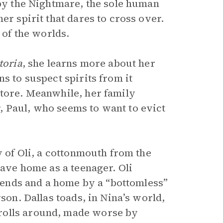
 by the Nightmare, the sole human
er spirit that dares to cross over.
 of the worlds.
toria
, she learns more about her
s to suspect spirits from it
store. Meanwhile, her family
, Paul, who seems to want to evict
y of Oli, a cottonmouth from the
eave home as a teenager. Oli
riends and a home by a “bottomless”
son. Dallas toads, in Nina’s world,
rolls around, made worse by