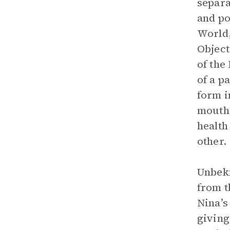
separa
and po
World,
Object
of the
of a p
form i
mouths
health
other.
Unbekn
from t
Nina’s
giving