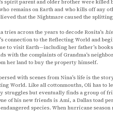
’s spirit parent and older brother were killed
 who remains on Earth and who kills off any oth
believed that the Nightmare caused the splitting
a tries across the years to decode Rosita’s
his
’s connection to the Reflecting World and begin
ue to visit Earth—including her father’s book
ds with the complaints of Grandma’s neighbor
om her land to buy the property himself.
persed with scenes from Nina’s life is the stor
ting World. Like all cottonmouths, Oli has to l
lly struggles but eventually finds a group of f
One of his new friends is Ami, a Dallas toad per
 endangered species. When hurricane season 