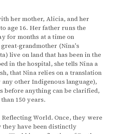
ith her mother, Alicia, and her
to age 16. Her father runs the
y for months at a time on
d great-grandmother (Nina’s
) live on land that has been in the
d in the hospital, she tells Nina a
h, that Nina relies on a translation
r any other Indigenous language),
es before anything can be clarified,
 than 150 years.
he Reflecting World. Once, they were
y they have been distinctly