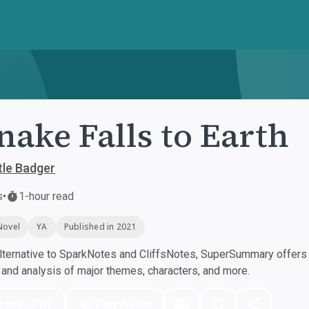
nake Falls to Earth
tle Badger
s
•
1-hour read
Novel
YA
Published in 2021
ternative to SparkNotes and CliffsNotes, SuperSummary offers h
nd analysis of major themes, characters, and more.
nload PDF
Play Audio