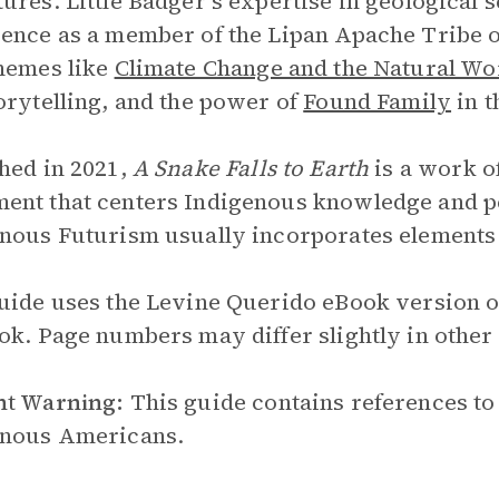
ures. Little Badger’s expertise in geological
ence as a member of the Lipan Apache Tribe of
hemes like
Climate Change and the Natural Wo
orytelling, and the power of
Found Family
in t
hed in 2021,
A Snake Falls to Earth
is a work o
nt that centers Indigenous knowledge and per
nous Futurism usually incorporates elements o
uide uses the Levine Querido eBook version 
ok. Page numbers may differ slightly in other
nt Warning:
This guide contains references to
enous Americans.