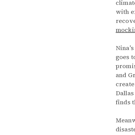
climat
with e
recove
mocki
Nina’s
goes t
promis
and Gr
create
Dallas
finds 
Meanwh
disast