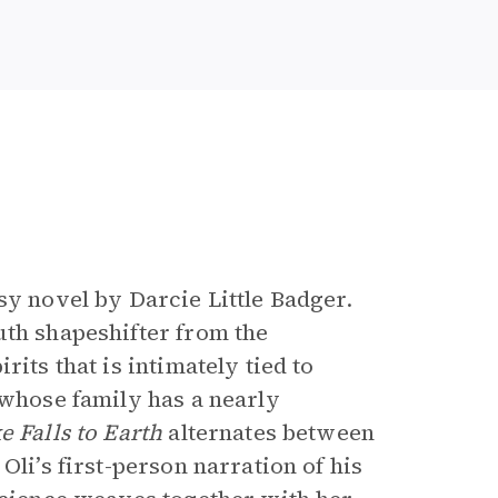
e
sy novel by Darcie Little Badger.
uth shapeshifter from the
its that is intimately tied to
 whose family has a nearly
e Falls to Earth
alternates between
Oli’s first-person narration of his