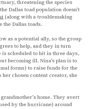
nctuary, threatening the species
f the Dallas toad population doesn’t
st
(along with a troublemaking
e the Dallas toads.
w as a potential ally, so the group
grees to help, and they in turn
is scheduled to hit in three days,
t becoming ill. Nina’s plan is to
imal forms) to raise funds for the
 her chosen content creator, she
r grandmother’s home. They avert
aused by the hurricane) around