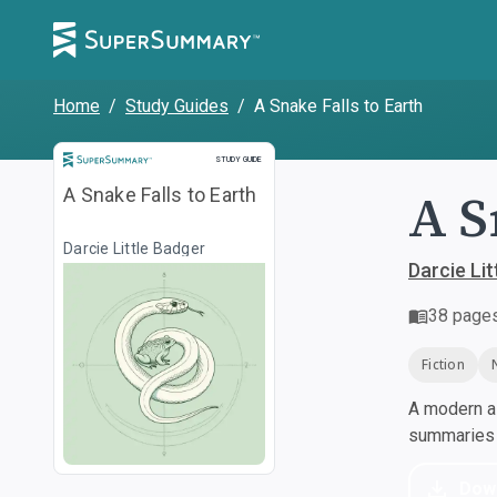
Home
/
Study Guides
/
A Snake Falls to Earth
Study Guide
STUDY GUIDE
A S
A Snake Falls to Earth
Darcie Little Badger
Darcie Lit
38
page
Fiction
A modern al
summaries a
Dow