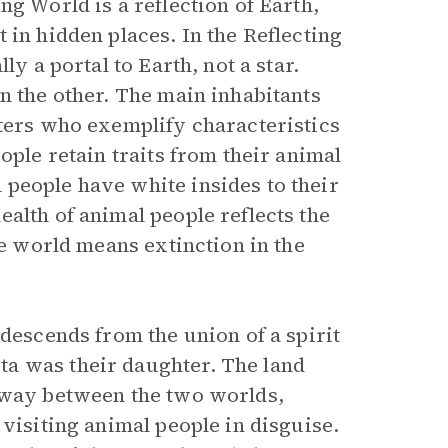
ng World is a reflection of Earth,
 in hidden places. In the Reflecting
ly a portal to Earth, not a star.
n the other. The main inhabitants
fters who exemplify characteristics
ople retain traits from their animal
people have white insides to their
alth of animal people reflects the
ne world means extinction in the
 descends from the union of a spirit
a was their daughter. The land
teway between the two worlds,
 visiting animal people in disguise.