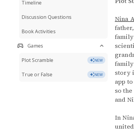
Plot 
Timeline
Discussion Questions
Nina 
father
Book Activities
family
scient
Games
grandm
Plot Scramble
NEW
family
story 
True or False
NEW
app to
so the
and Ni
In Nin
united