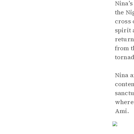
Nina’s
the Ni
cross 
spirit
return
from t
tornad
Nina a
conten
sanctu
where 
Ami.