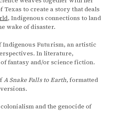
 science weaves together with her
 Texas to create a story that deals
rld
, Indigenous connections to land
he wake of disaster.
f Indigenous Futurism, an artistic
spectives. In literature,
f fantasy and/or science fiction.
of
A Snake Falls to Earth
, formatted
 versions.
 colonialism and the genocide of