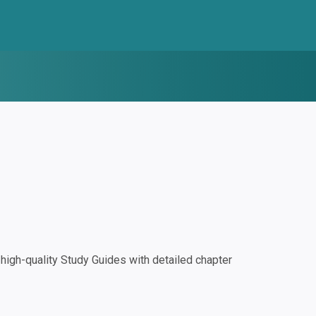
igh-quality Study Guides with detailed chapter