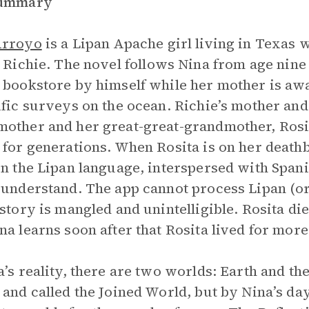
Summary
Arroyo
is a Lipan Apache girl living in Texas w
, Richie. The novel
follows Nina from age nine 
 bookstore by himself while her mother is awa
ific surveys on the ocean. Richie’s mother an
other and her great-great-grandmother, Rosita
 for generations. When Rosita is on her deathbe
in the Lipan language, interspersed with Spanis
 understand. The app cannot process Lipan (o
 story is mangled and unintelligible. Rosita di
na learns soon after that Rosita lived for more
a’s reality, there are two worlds: Earth and t
 and called the Joined World, but by Nina’s da