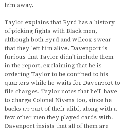
him away.
Taylor explains that Byrd has a history
of picking fights with Black men,
although both Byrd and Wilcox swear
that they left him alive. Davenport is
furious that Taylor didn’t include them
in the report, exclaiming that he is
ordering Taylor to be confined to his
quarters while he waits for Davenport to
file charges. Taylor notes that he’ll have
to charge Colonel Nivens too, since he
backs up part of their alibi, along with a
few other men they played cards with.
Davenport insists that all of them are