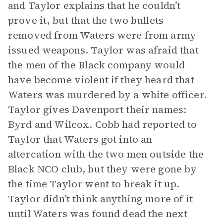
and Taylor explains that he couldn’t
prove it, but that the two bullets
removed from Waters were from army-
issued weapons. Taylor was afraid that
the men of the Black company would
have become violent if they heard that
Waters was murdered by a white officer.
Taylor gives Davenport their names:
Byrd and Wilcox. Cobb had reported to
Taylor that Waters got into an
altercation with the two men outside the
Black NCO club, but they were gone by
the time Taylor went to break it up.
Taylor didn’t think anything more of it
until Waters was found dead the next