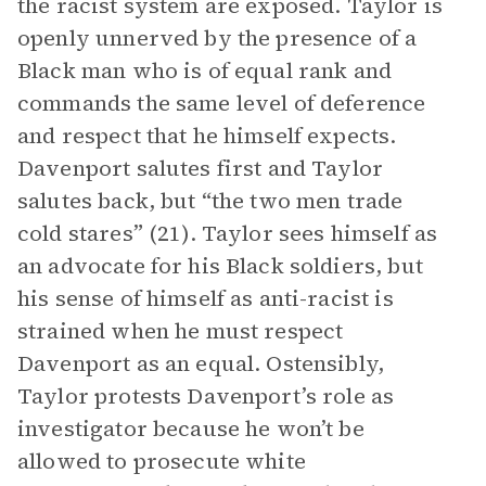
the racist system are exposed. Taylor is
openly unnerved by the presence of a
Black man who is of equal rank and
commands the same level of deference
and respect that he himself expects.
Davenport salutes first and Taylor
salutes back, but “the two men trade
cold stares” (21). Taylor sees himself as
an advocate for his Black soldiers, but
his sense of himself as anti-racist is
strained when he must respect
Davenport as an equal. Ostensibly,
Taylor protests Davenport’s role as
investigator because he won’t be
allowed to prosecute white