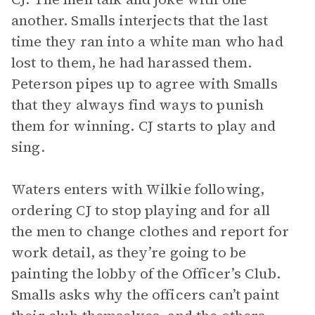
another. Smalls interjects that the last
time they ran into a white man who had
lost to them, he had harassed them.
Peterson pipes up to agree with Smalls
that they always find ways to punish
them for winning. CJ starts to play and
sing.
Waters enters with Wilkie following,
ordering CJ to stop playing and for all
the men to change clothes and report for
work detail, as they’re going to be
painting the lobby of the Officer’s Club.
Smalls asks why the officers can’t paint