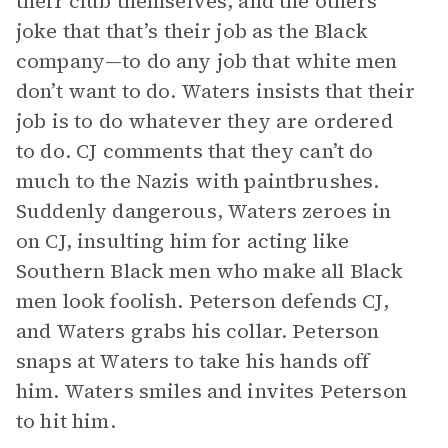
their club themselves, and the others
joke that that’s their job as the Black
company—to do any job that white men
don’t want to do. Waters insists that their
job is to do whatever they are ordered
to do. CJ comments that they can’t do
much to the Nazis with paintbrushes.
Suddenly dangerous, Waters zeroes in
on CJ, insulting him for acting like
Southern Black men who make all Black
men look foolish. Peterson defends CJ,
and Waters grabs his collar. Peterson
snaps at Waters to take his hands off
him. Waters smiles and invites Peterson
to hit him.