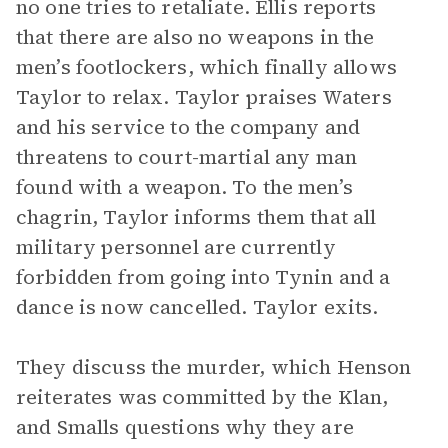
no one tries to retaliate. Ellis reports
that there are also no weapons in the
men’s footlockers, which finally allows
Taylor to relax. Taylor praises Waters
and his service to the company and
threatens to court-martial any man
found with a weapon. To the men’s
chagrin, Taylor informs them that all
military personnel are currently
forbidden from going into Tynin and a
dance is now cancelled. Taylor exits.
They discuss the murder, which Henson
reiterates was committed by the Klan,
and Smalls questions why they are