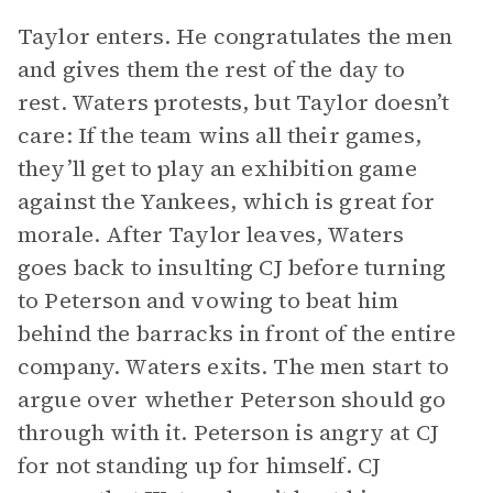
Taylor enters. He congratulates the men
and gives them the rest of the day to
rest. Waters protests, but Taylor doesn’t
care: If the team wins all their games,
they’ll get to play an exhibition game
against the Yankees, which is great for
morale. After Taylor leaves, Waters
goes back to insulting CJ before turning
to Peterson and vowing to beat him
behind the barracks in front of the entire
company. Waters exits. The men start to
argue over whether Peterson should go
through with it. Peterson is angry at CJ
for not standing up for himself. CJ