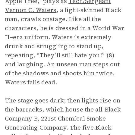
Apple Tree,” plays as
Tech/Sergeant
Vernon C. Waters
, a light-skinned Black
man, crawls onstage. Like all the
characters, he is dressed in a World War
II–era uniform. Waters is extremely
drunk and struggling to stand up,
repeating, “They’ll still hate you!” (8)
and laughing. An unseen man steps out
of the shadows and shoots him twice.
Waters falls dead.
The stage goes dark; then lights rise on
the barracks, which house the all-Black
Company B, 221st Chemical Smoke
Generating Company. The five Black