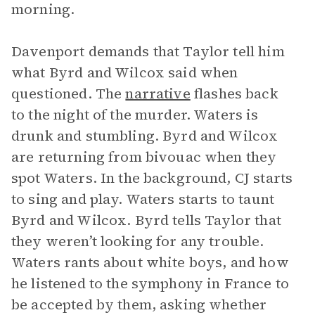
morning.
Davenport demands that Taylor tell him
what Byrd and Wilcox said when
questioned. The
narrative
flashes back
to the night of the murder. Waters is
drunk and stumbling. Byrd and Wilcox
are returning from bivouac when they
spot Waters. In the background, CJ starts
to sing and play. Waters starts to taunt
Byrd and Wilcox. Byrd tells Taylor that
they weren’t looking for any trouble.
Waters rants about white boys, and how
he listened to the symphony in France to
be accepted by them, asking whether