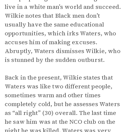
live in a white man’s world and succeed.
Wilkie notes that Black men don’t
usually have the same educational
opportunities, which irks Waters, who
accuses him of making excuses.
Abruptly, Waters dismisses Wilkie, who
is stunned by the sudden outburst.
Back in the present, Wilkie states that
Waters was like two different people,
sometimes warm and other times
completely cold, but he assesses Waters
as “all right” (30) overall. The last time
he saw him was at the NCO club on the
night he was killed. Waters was very