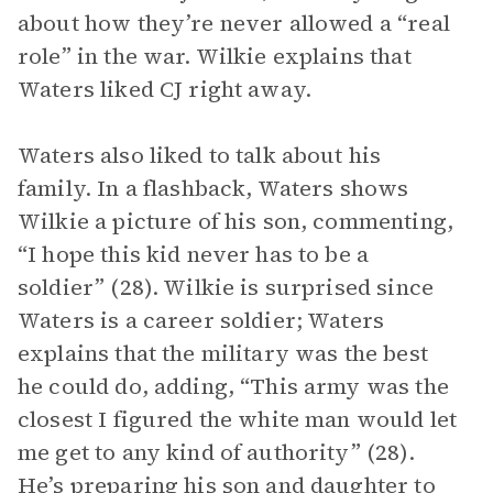
about how they’re never allowed a “real
role” in the war. Wilkie explains that
Waters liked CJ right away.
Waters also liked to talk about his
family. In a flashback, Waters shows
Wilkie a picture of his son, commenting,
“I hope this kid never has to be a
soldier” (28). Wilkie is surprised since
Waters is a career soldier; Waters
explains that the military was the best
he could do, adding, “This army was the
closest I figured the white man would let
me get to any kind of authority” (28).
He’s preparing his son and daughter to