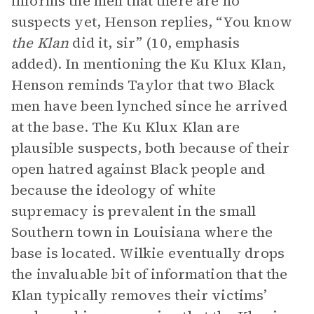
informs the men that there are no
suspects yet, Henson replies, “You know
the Klan
did it, sir” (10, emphasis
added). In mentioning the Ku Klux Klan,
Henson reminds Taylor that two Black
men have been lynched since he arrived
at the base. The Ku Klux Klan are
plausible suspects, both because of their
open hatred against Black people and
because the ideology of white
supremacy is prevalent in the small
Southern town in Louisiana where the
base is located. Wilkie eventually drops
the invaluable bit of information that the
Klan typically removes their victims’