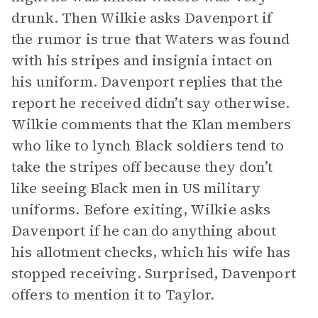
drunk. Then Wilkie asks Davenport if
the rumor is true that Waters was found
with his stripes and insignia intact on
his uniform. Davenport replies that the
report he received didn’t say otherwise.
Wilkie comments that the Klan members
who like to lynch Black soldiers tend to
take the stripes off because they don’t
like seeing Black men in US military
uniforms. Before exiting, Wilkie asks
Davenport if he can do anything about
his allotment checks, which his wife has
stopped receiving. Surprised, Davenport
offers to mention it to Taylor.