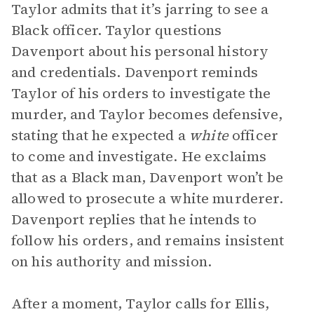
Taylor admits that it’s jarring to see a
Black officer. Taylor questions
Davenport about his personal history
and credentials. Davenport reminds
Taylor of his orders to investigate the
murder, and Taylor becomes defensive,
stating that he expected a
white
officer
to come and investigate. He exclaims
that as a Black man, Davenport won’t be
allowed to prosecute a white murderer.
Davenport replies that he intends to
follow his orders, and remains insistent
on his authority and mission.
After a moment, Taylor calls for Ellis,