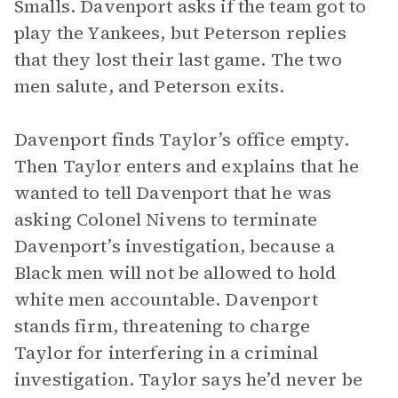
Smalls. Davenport asks if the team got to
play the Yankees, but Peterson replies
that they lost their last game. The two
men salute, and Peterson exits.
Davenport finds Taylor’s office empty.
Then Taylor enters and explains that he
wanted to tell Davenport that he was
asking Colonel Nivens to terminate
Davenport’s investigation, because a
Black men will not be allowed to hold
white men accountable. Davenport
stands firm, threatening to charge
Taylor for interfering in a criminal
investigation. Taylor says he’d never be