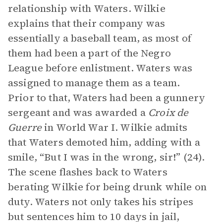
relationship with Waters. Wilkie
explains that their company was
essentially a baseball team, as most of
them had been a part of the Negro
League before enlistment. Waters was
assigned to manage them as a team.
Prior to that, Waters had been a gunnery
sergeant and was awarded a
Croix de
Guerre
in World War I. Wilkie admits
that Waters demoted him, adding with a
smile, “But I was in the wrong, sir!” (24).
The scene flashes back to Waters
berating Wilkie for being drunk while on
duty. Waters not only takes his stripes
but sentences him to 10 days in jail,