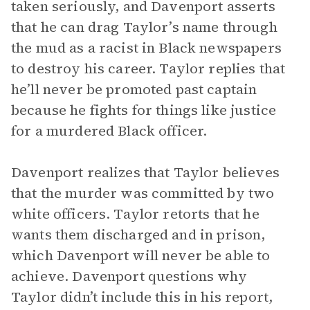
taken seriously, and Davenport asserts
that he can drag Taylor’s name through
the mud as a racist in Black newspapers
to destroy his career. Taylor replies that
he’ll never be promoted past captain
because he fights for things like justice
for a murdered Black officer.
Davenport realizes that Taylor believes
that the murder was committed by two
white officers. Taylor retorts that he
wants them discharged and in prison,
which Davenport will never be able to
achieve. Davenport questions why
Taylor didn’t include this in his report,