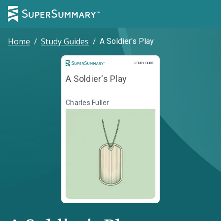
Home
/
Study Guides
/
A Soldier's Play
Study Guide
STUDY GUIDE
A Soldier's Play
Charles Fuller