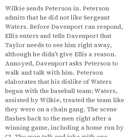
Wilkie sends Peterson in. Peterson
admits that he did not like Sergeant
Waters. Before Davenport can respond,
Ellis enters and tells Davenport that
Taylor needs to see him right away,
although he didn’t give Ellis a reason.
Annoyed, Davenport asks Peterson to
walk and talk with him. Peterson
elaborates that his dislike of Waters
began with the baseball team: Waters,
assisted by Wilkie, treated the team like
they were on a chain gang. The scene
flashes back to the men right after a
winning game, including a home run by
CJ. The men talk and joke with one