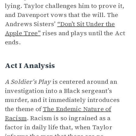
lying. Taylor challenges him to prove it,
and Davenport vows that the will. The
Andrews Sisters’
“Don’t Sit Under the
Apple Tree”
rises and plays until the Act
ends.
Act I Analysis
A Soldier’s Play
is centered around an
investigation into a Black sergeant’s
murder, and it immediately introduces
the theme of
The Endemic Nature of
Racism
. Racism is so ingrained as a
factor in daily life that, when Taylor