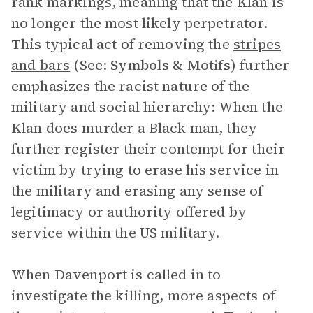
rank markings, meaning that the Klan is
no longer the most likely perpetrator.
This typical act of removing the
stripes
and bars
(See:
Symbols & Motifs
) further
emphasizes the racist nature of the
military and social hierarchy: When the
Klan does murder a Black man, they
further register their contempt for their
victim by trying to erase his service in
the military and erasing any sense of
legitimacy or authority offered by
service within the US military.
When Davenport is called in to
investigate the killing, more aspects of