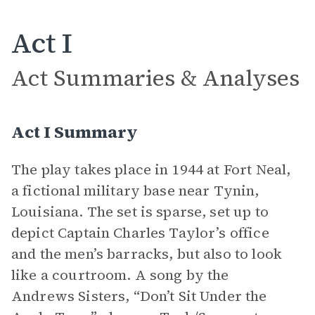
Act I
Act Summaries & Analyses
Act I Summary
The play takes place in 1944 at Fort Neal,
a fictional military base near Tynin,
Louisiana. The set is sparse, set up to
depict Captain Charles Taylor’s office
and the men’s barracks, but also to look
like a courtroom. A song by the
Andrews Sisters, “Don’t Sit Under the