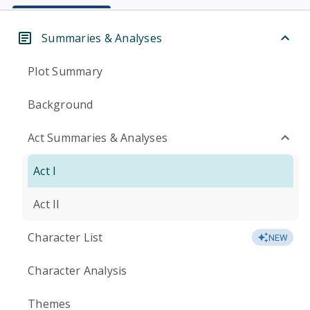
Summaries & Analyses
Plot Summary
Background
Act Summaries & Analyses
Act I
Act II
Character List
NEW
Character Analysis
Themes