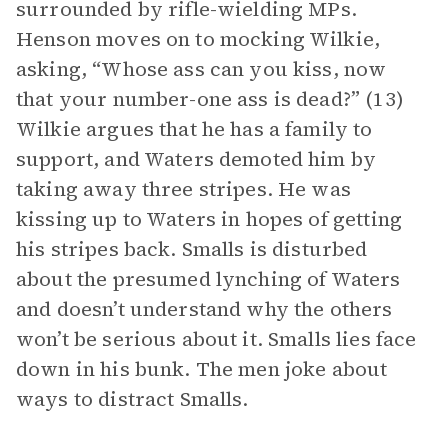
surrounded by rifle-wielding MPs.
Henson moves on to mocking Wilkie,
asking, “Whose ass can you kiss, now
that your number-one ass is dead?” (13)
Wilkie argues that he has a family to
support, and Waters demoted him by
taking away three stripes. He was
kissing up to Waters in hopes of getting
his stripes back. Smalls is disturbed
about the presumed lynching of Waters
and doesn’t understand why the others
won’t be serious about it. Smalls lies face
down in his bunk. The men joke about
ways to distract Smalls.