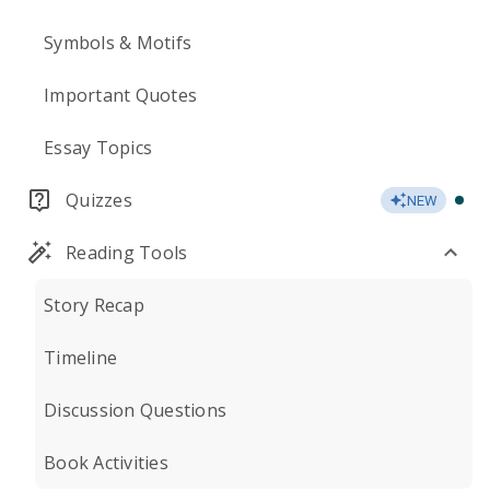
Symbols & Motifs
Important Quotes
Essay Topics
Quizzes
NEW
Reading Tools
Story Recap
Timeline
Discussion Questions
Book Activities