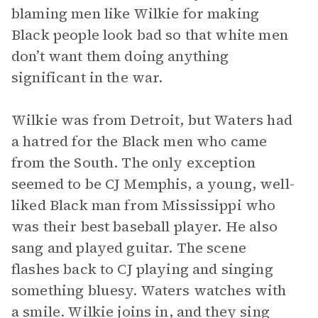
blaming men like Wilkie for making
Black people look bad so that white men
don’t want them doing anything
significant in the war.
Wilkie was from Detroit, but Waters had
a hatred for the Black men who came
from the South. The only exception
seemed to be CJ Memphis, a young, well-
liked Black man from Mississippi who
was their best baseball player. He also
sang and played guitar. The scene
flashes back to CJ playing and singing
something bluesy. Waters watches with
a smile. Wilkie joins in, and they sing