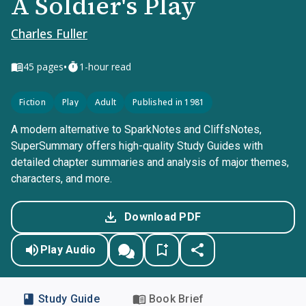
A Soldier's Play
Charles Fuller
•
45
pages
1-hour read
Fiction
Play
Adult
Published in 1981
A modern alternative to SparkNotes and CliffsNotes,
SuperSummary offers high-quality Study Guides with
detailed chapter summaries and analysis of major themes,
characters, and more.
Download PDF
Play Audio
Study Guide
Book Brief