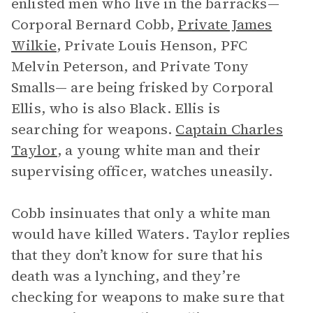
enlisted men who live in the barracks—
Corporal Bernard Cobb,
Private James
Wilkie
, Private Louis Henson, PFC
Melvin Peterson, and Private Tony
Smalls— are being frisked by Corporal
Ellis, who is also Black. Ellis is
searching for weapons.
Captain Charles
Taylor
, a young white man and their
supervising officer, watches uneasily.
Cobb insinuates that only a white man
would have killed Waters. Taylor replies
that they don’t know for sure that his
death was a lynching, and they’re
checking for weapons to make sure that