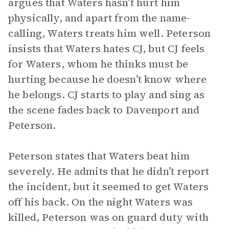
argues that Waters hasn’t hurt him
physically, and apart from the name-
calling, Waters treats him well. Peterson
insists that Waters hates CJ, but CJ feels
for Waters, whom he thinks must be
hurting because he doesn’t know where
he belongs. CJ starts to play and sing as
the scene fades back to Davenport and
Peterson.
Peterson states that Waters beat him
severely. He admits that he didn’t report
the incident, but it seemed to get Waters
off his back. On the night Waters was
killed, Peterson was on guard duty with