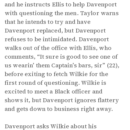
and he instructs Ellis to help Davenport
with questioning the men. Taylor warns
that he intends to try and have
Davenport replaced, but Davenport
refuses to be intimidated. Davenport
walks out of the office with Ellis, who
comments, “It sure is good to see one of
us wearin’ them Captain’s bars, sir” (22),
before exiting to fetch Wilkie for the
first round of questioning. Wilkie is
excited to meet a Black officer and
shows it, but Davenport ignores flattery
and gets down to business right away.
Davenport asks Wilkie about his