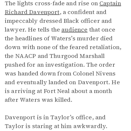
The lights cross-fade and rise on
Captain
Richard Davenport
, a confident and
impeccably dressed Black officer and
lawyer. He tells the
audience
that once
the headlines of Waters’s murder died
down with none of the feared retaliation,
the NAACP and Thurgood Marshall
pushed for an investigation. The order
was handed down from Colonel Nivens
and eventually landed on Davenport. He
is arriving at Fort Neal about a month
after Waters was killed.
Davenport is in Taylor’s office, and
Taylor is staring at him awkwardly.