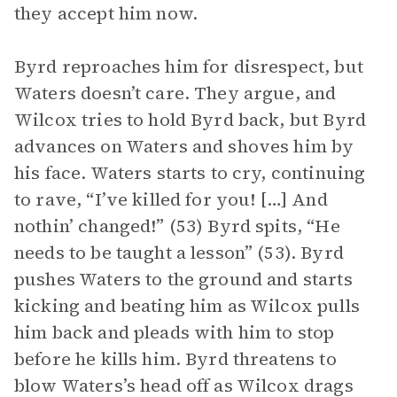
they accept him now.
Byrd reproaches him for disrespect, but
Waters doesn’t care. They argue, and
Wilcox tries to hold Byrd back, but Byrd
advances on Waters and shoves him by
his face. Waters starts to cry, continuing
to rave, “I’ve killed for you! […] And
nothin’ changed!” (53) Byrd spits, “He
needs to be taught a lesson” (53). Byrd
pushes Waters to the ground and starts
kicking and beating him as Wilcox pulls
him back and pleads with him to stop
before he kills him. Byrd threatens to
blow Waters’s head off as Wilcox drags