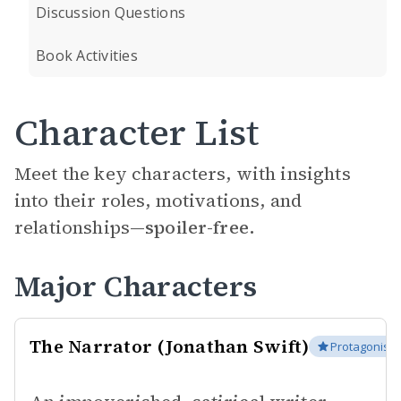
Discussion Questions
Book Activities
Character List
Meet the key characters, with insights
into their roles, motivations, and
relationships—
spoiler-free.
Major Characters
The Narrator (Jonathan Swift)
Protagonist