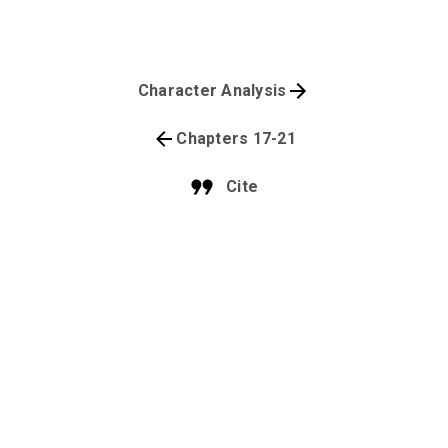
Character Analysis
Chapters 17-21
Cite