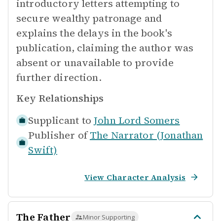
introductory letters attempting to
secure wealthy patronage and
explains the delays in the book's
publication, claiming the author was
absent or unavailable to provide
further direction.
Key Relationships
Supplicant to
John Lord Somers
Publisher of
The Narrator (Jonathan
Swift)
View Character Analysis
The Father
Minor Supporting