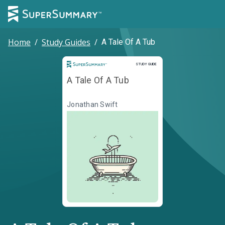
Home
/
Study Guides
/
A Tale Of A Tub
Study Guide
STUDY GUIDE
A Tale Of A Tub
Jonathan Swift