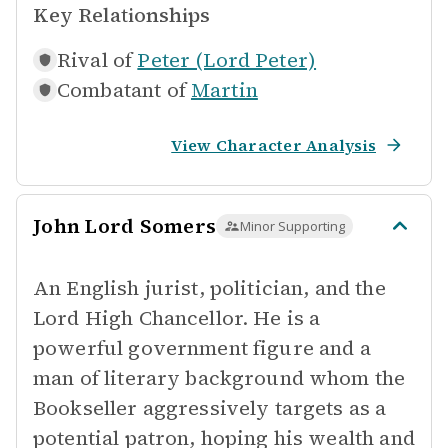
Key Relationships
Rival of
Peter (Lord Peter)
Combatant of
Martin
View Character Analysis
John Lord Somers
Minor Supporting
An English jurist, politician, and the
Lord High Chancellor. He is a
powerful government figure and a
man of literary background whom the
Bookseller aggressively targets as a
potential patron, hoping his wealth and