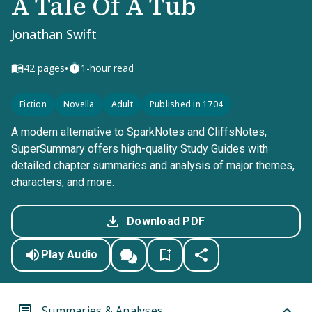
A Tale Of A Tub
Jonathan Swift
•
42
pages
1-hour read
Fiction
Novella
Adult
Published in 1704
A modern alternative to SparkNotes and CliffsNotes,
SuperSummary offers high-quality Study Guides with
detailed chapter summaries and analysis of major themes,
characters, and more.
Download PDF
Play Audio
Summaries & Analyses