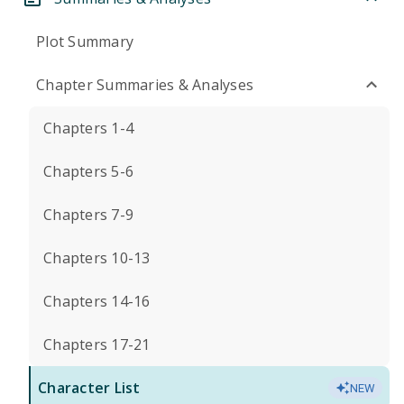
Plot Summary
Chapter Summaries & Analyses
Chapters 1-4
Chapters 5-6
Chapters 7-9
Chapters 10-13
Chapters 14-16
Chapters 17-21
Character List
NEW