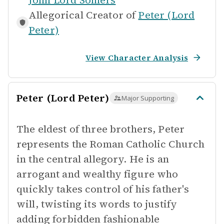
John Lord Somers
Allegorical Creator of
Peter (Lord
Peter)
View Character Analysis
Peter (Lord Peter)
Major Supporting
The eldest of three brothers, Peter
represents the Roman Catholic Church
in the central allegory. He is an
arrogant and wealthy figure who
quickly takes control of his father's
will, twisting its words to justify
adding forbidden fashionable