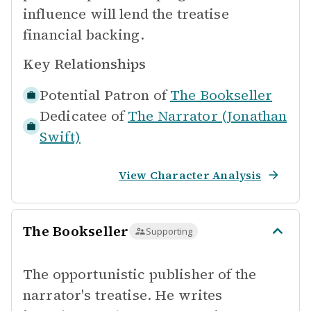
influence will lend the treatise
financial backing.
Key Relationships
Potential Patron of
The Bookseller
Dedicatee of
The Narrator (Jonathan
Swift)
View Character Analysis
The Bookseller
Supporting
The opportunistic publisher of the
narrator's treatise. He writes