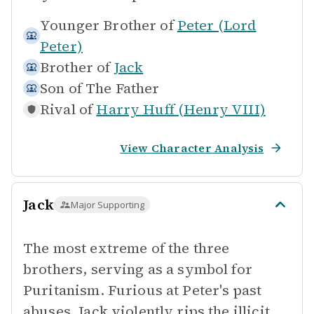
Younger Brother of
Peter (Lord
Peter)
Brother of
Jack
Son of
The Father
Rival of
Harry Huff (Henry VIII)
View Character Analysis
Jack
Major Supporting
The most extreme of the three
brothers, serving as a symbol for
Puritanism. Furious at Peter's past
abuses, Jack violently rips the illicit