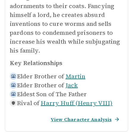
adornments to their coats. Fancying
himself a lord, he creates absurd
inventions to cure worms and sells
pardons to condemned prisoners to
increase his wealth while subjugating
his family.
Key Relationships
Elder Brother of
Martin
Elder Brother of
Jack
Eldest Son of
The Father
Rival of
Harry Huff (Henry VIII)
View Character Analysis