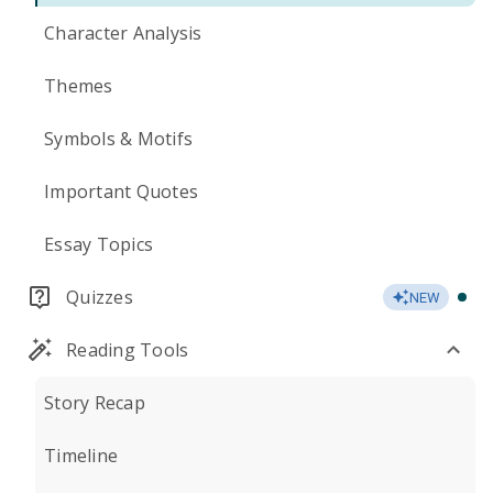
Character Analysis
Themes
Symbols & Motifs
Important Quotes
Essay Topics
Quizzes
NEW
Reading Tools
Story Recap
Timeline