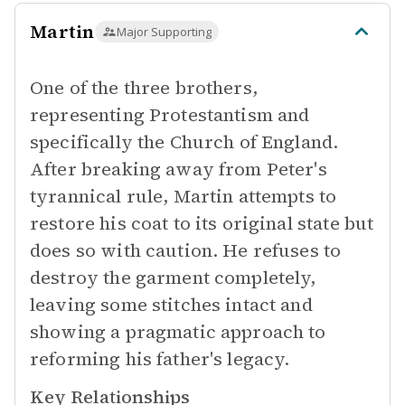
Martin
Major Supporting
One of the three brothers,
representing Protestantism and
specifically the Church of England.
After breaking away from Peter's
tyrannical rule, Martin attempts to
restore his coat to its original state but
does so with caution. He refuses to
destroy the garment completely,
leaving some stitches intact and
showing a pragmatic approach to
reforming his father's legacy.
Key Relationships