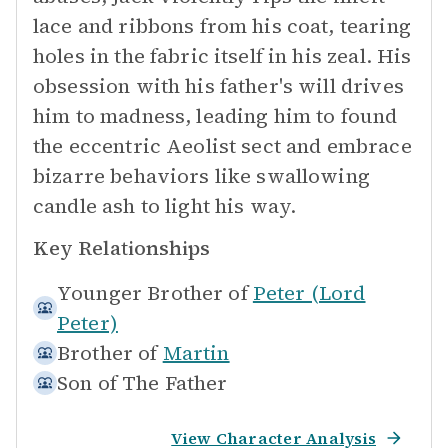
lace and ribbons from his coat, tearing
holes in the fabric itself in his zeal. His
obsession with his father's will drives
him to madness, leading him to found
the eccentric Aeolist sect and embrace
bizarre behaviors like swallowing
candle ash to light his way.
Key Relationships
Younger Brother of
Peter (Lord
Peter)
Brother of
Martin
Son of
The Father
View Character Analysis