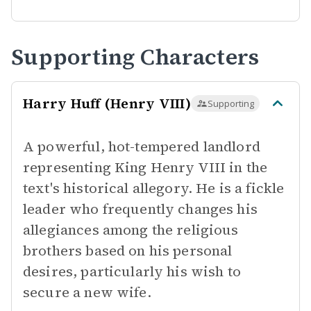
Supporting Characters
Harry Huff (Henry VIII)
Supporting
A powerful, hot-tempered landlord
representing King Henry VIII in the
text's historical allegory. He is a fickle
leader who frequently changes his
allegiances among the religious
brothers based on his personal
desires, particularly his wish to
secure a new wife.