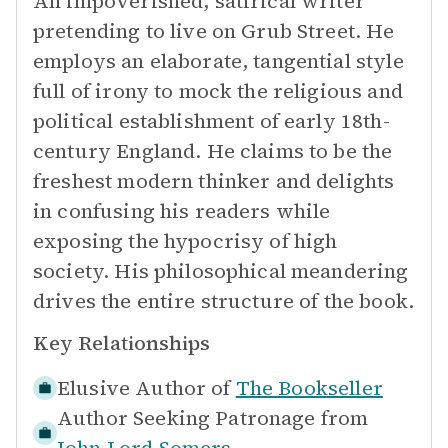
An impoverished, satirical writer
pretending to live on Grub Street. He
employs an elaborate, tangential style
full of irony to mock the religious and
political establishment of early 18th-
century England. He claims to be the
freshest modern thinker and delights
in confusing his readers while
exposing the hypocrisy of high
society. His philosophical meandering
drives the entire structure of the book.
Key Relationships
Elusive Author of
The Bookseller
Author Seeking Patronage from