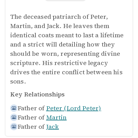
The deceased patriarch of Peter,
Martin, and Jack. He leaves them
identical coats meant to last a lifetime
and a strict will detailing how they
should be worn, representing divine
scripture. His restrictive legacy
drives the entire conflict between his
sons.
Key Relationships
Father of
Peter (Lord Peter)
Father of
Martin
Father of
Jack