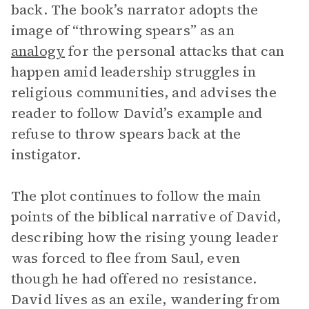
back. The book’s narrator adopts the
image of “throwing spears” as an
analogy
for the personal attacks that can
happen amid leadership struggles in
religious communities, and advises the
reader to follow David’s example and
refuse to throw spears back at the
instigator.
The plot continues to follow the main
points of the biblical narrative of David,
describing how the rising young leader
was forced to flee from Saul, even
though he had offered no resistance.
David lives as an exile, wandering from