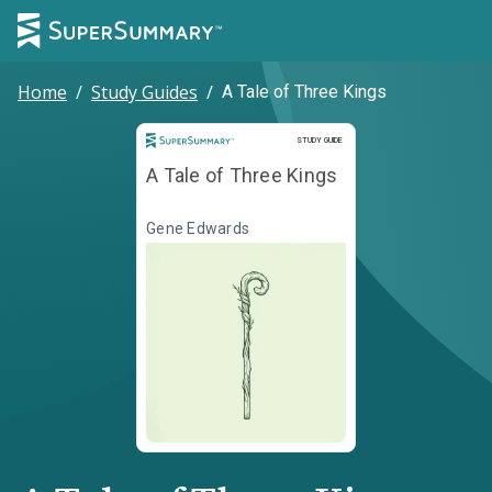
Home
/
Study Guides
/
A Tale of Three Kings
Study Guide
STUDY GUIDE
A Tale of Three Kings
Gene Edwards