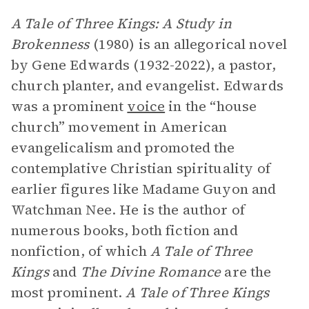
A Tale of Three Kings: A Study in
Brokenness
(1980)
is an allegorical novel
by Gene Edwards (1932-2022), a pastor,
church planter, and evangelist. Edwards
was a prominent
voice
in the “house
church” movement in American
evangelicalism and promoted the
contemplative Christian spirituality of
earlier figures like Madame Guyon and
Watchman Nee. He is the author of
numerous books, both fiction and
nonfiction, of which
A Tale of Three
Kings
and
The Divine Romance
are the
most prominent.
A Tale of Three Kings