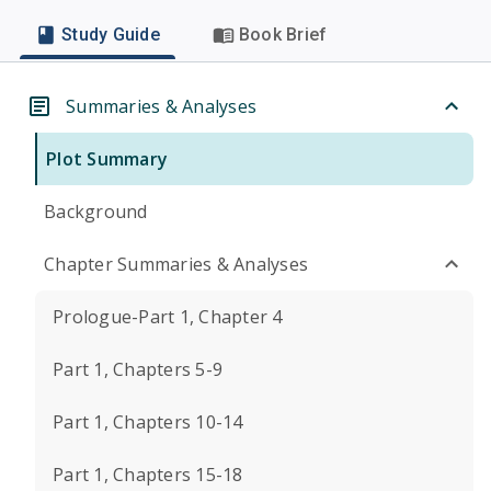
Study Guide
Book Brief
Summaries & Analyses
Plot Summary
Background
Chapter Summaries & Analyses
Prologue-Part 1, Chapter 4
Part 1, Chapters 5-9
Part 1, Chapters 10-14
Part 1, Chapters 15-18