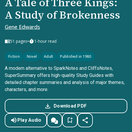
A Tale of Three Kings:
A Study of Brokenness
Gene Edwards
•
51
pages
1-hour read
Fiction
Novel
Adult
Published in 1980
A modern alternative to SparkNotes and CliffsNotes,
SuperSummary offers high-quality Study Guides with
detailed chapter summaries and analysis of major themes,
characters, and more.
Download PDF
Play Audio