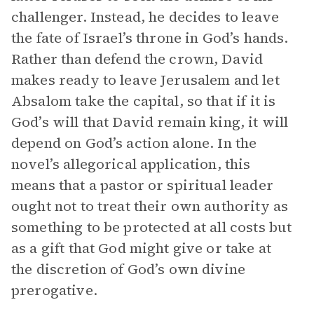
challenger. Instead, he decides to leave
the fate of Israel’s throne in God’s hands.
Rather than defend the crown, David
makes ready to leave Jerusalem and let
Absalom take the capital, so that if it is
God’s will that David remain king, it will
depend on God’s action alone. In the
novel’s allegorical application, this
means that a pastor or spiritual leader
ought not to treat their own authority as
something to be protected at all costs but
as a gift that God might give or take at
the discretion of God’s own divine
prerogative.