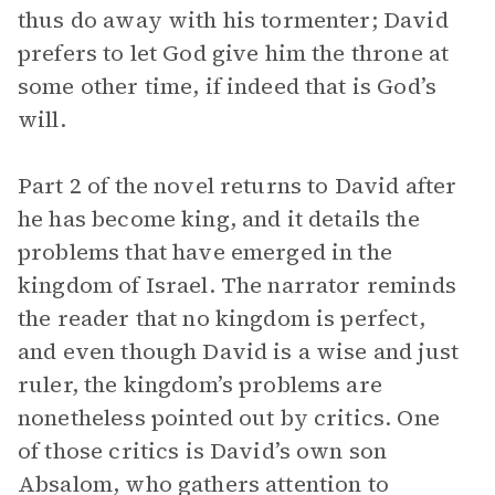
thus do away with his tormenter; David
prefers to let God give him the throne at
some other time, if indeed that is God’s
will.
Part 2 of the novel returns to David after
he has become king, and it details the
problems that have emerged in the
kingdom of Israel. The narrator reminds
the reader that no kingdom is perfect,
and even though David is a wise and just
ruler, the kingdom’s problems are
nonetheless pointed out by critics. One
of those critics is David’s own son
Absalom, who gathers attention to