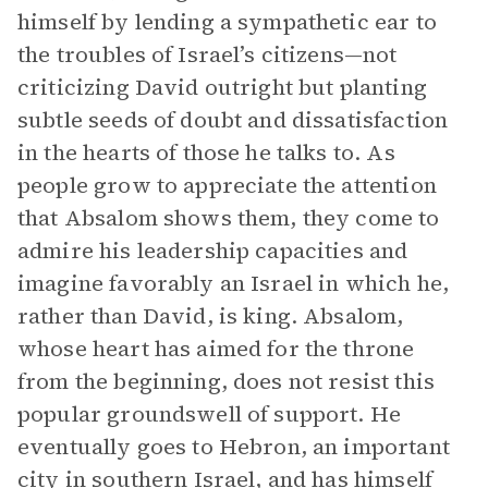
himself by lending a sympathetic ear to
the troubles of Israel’s citizens—not
criticizing David outright but planting
subtle seeds of doubt and dissatisfaction
in the hearts of those he talks to. As
people grow to appreciate the attention
that Absalom shows them, they come to
admire his leadership capacities and
imagine favorably an Israel in which he,
rather than David, is king. Absalom,
whose heart has aimed for the throne
from the beginning, does not resist this
popular groundswell of support. He
eventually goes to Hebron, an important
city in southern Israel, and has himself