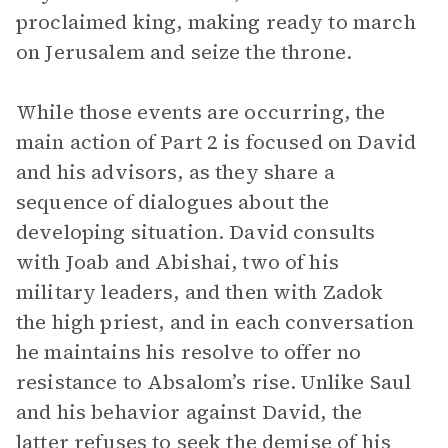
proclaimed king, making ready to march
on Jerusalem and seize the throne.
While those events are occurring, the
main action of Part 2 is focused on David
and his advisors, as they share a
sequence of dialogues about the
developing situation. David consults
with Joab and Abishai, two of his
military leaders, and then with Zadok
the high priest, and in each conversation
he maintains his resolve to offer no
resistance to Absalom’s rise. Unlike Saul
and his behavior against David, the
latter refuses to seek the demise of his