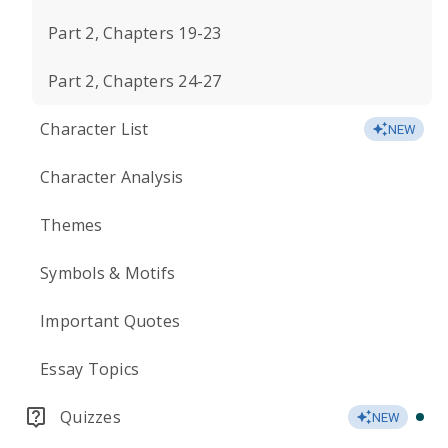
Part 2, Chapters 19-23
Part 2, Chapters 24-27
Character List
NEW
Character Analysis
Themes
Symbols & Motifs
Important Quotes
Essay Topics
Quizzes
NEW