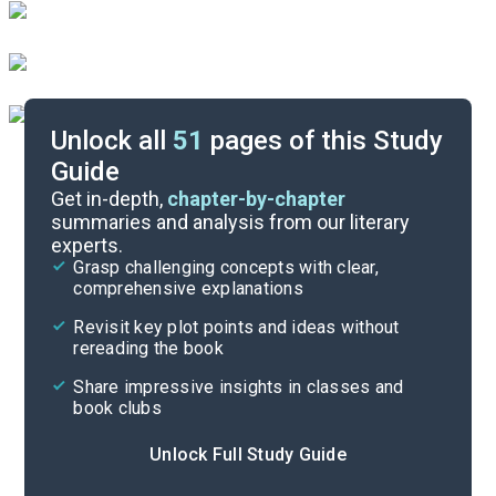
Unlock all
51
pages of this Study
Guide
Background
Get in-depth,
chapter-by-chapter
summaries and analysis from our literary
experts.
Quizzes
Grasp challenging concepts with clear,
comprehensive explanations
Cite
Revisit key plot points and ideas without
rereading the book
Share impressive insights in classes and
book clubs
Unlock Full Study Guide