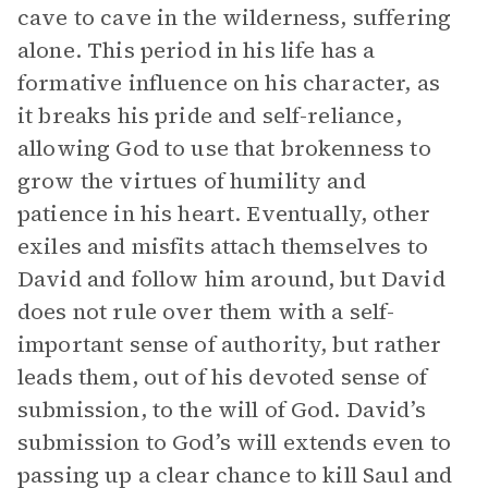
cave to cave in the wilderness, suffering
alone. This period in his life has a
formative influence on his character, as
it breaks his pride and self-reliance,
allowing God to use that brokenness to
grow the virtues of humility and
patience in his heart. Eventually, other
exiles and misfits attach themselves to
David and follow him around, but David
does not rule over them with a self-
important sense of authority, but rather
leads them, out of his devoted sense of
submission, to the will of God. David’s
submission to God’s will extends even to
passing up a clear chance to kill Saul and