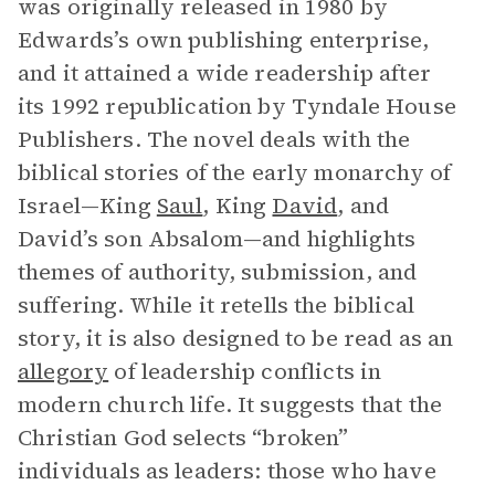
was originally released in 1980 by
Edwards’s own publishing enterprise,
and it attained a wide readership after
its 1992 republication by Tyndale House
Publishers. The novel deals with the
biblical stories of the early monarchy of
Israel—King
Saul
, King
David
, and
David’s son Absalom—and highlights
themes of authority, submission, and
suffering. While it retells the biblical
story, it is also designed to be read as an
allegory
of leadership conflicts in
modern church life. It suggests that the
Christian God selects “broken”
individuals as leaders: those who have