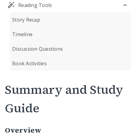
Reading Tools
Story Recap
Timeline
Discussion Questions
Book Activities
Summary and Study
Guide
Overview