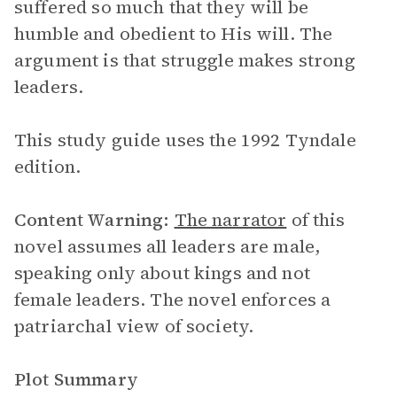
suffered so much that they will be
humble and obedient to His will. The
argument is that struggle makes strong
leaders.
This study guide uses the 1992 Tyndale
edition.
Content Warning:
The narrator
of this
novel assumes all leaders are male,
speaking only about kings and not
female leaders. The novel enforces a
patriarchal view of society.
Plot Summary