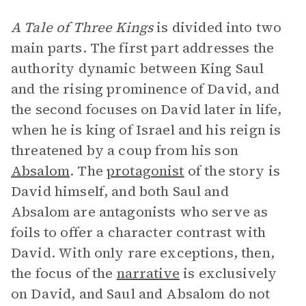
A Tale of Three Kings
is divided into two
main parts. The first part addresses the
authority dynamic between King Saul
and the rising prominence of David, and
the second focuses on David later in life,
when he is king of Israel and his reign is
threatened by a coup from his son
Absalom
. The
protagonist
of the story is
David himself, and both Saul and
Absalom are antagonists who serve as
foils to offer a character contrast with
David. With only rare exceptions, then,
the focus of the
narrative
is exclusively
on David, and Saul and Absalom do not