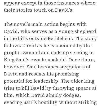
appear except in those instances where
their stories touch on David’s.
The novel’s main action begins with
David, who serves as a young shepherd
in the hills outside Bethlehem. The story
follows David as he is anointed by the
prophet Samuel and ends up serving in
King Saul’s own household. Once there,
however, Saul becomes suspicious of
David and resents his promising
potential for leadership. The older king
tries to kill David by throwing spears at
him, which David simply dodges,
evading Saul’s hostility without striking