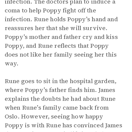
infection. The doctors plan to induce a
coma to help Poppy fight off the
infection. Rune holds Poppy’s hand and
reassures her that she will survive.
Poppy’s mother and father cry and kiss
Poppy, and Rune reflects that Poppy
does not like her family seeing her this
way.
Rune goes to sit in the hospital garden,
where Poppy’s father finds him. James
explains the doubts he had about Rune
when Rune’s family came back from
Oslo. However, seeing how happy
Poppy is with Rune has convinced James