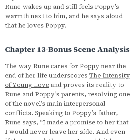
Rune wakes up and still feels Poppy’s
warmth next to him, and he says aloud
that he loves Poppy.
Chapter 13-Bonus Scene Analysis
The way Rune cares for Poppy near the
end of her life underscores
The Intensity
of Young Love
and proves its reality to
Rune and Poppy’s parents, resolving one
of the novel’s main interpersonal
conflicts. Speaking to Poppy’s father,
Rune says, “I made a promise to her that
I would never leave her side. And even