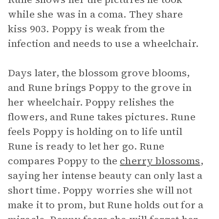
while she was in a coma. They share
kiss 903. Poppy is weak from the
infection and needs to use a wheelchair.
Days later, the blossom grove blooms,
and Rune brings Poppy to the grove in
her wheelchair. Poppy relishes the
flowers, and Rune takes pictures. Rune
feels Poppy is holding on to life until
Rune is ready to let her go. Rune
compares Poppy to the
cherry blossoms
,
saying her intense beauty can only last a
short time. Poppy worries she will not
make it to prom, but Rune holds out for a