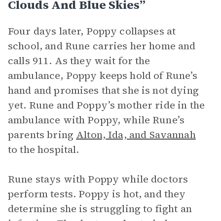
Clouds And Blue Skies”
Four days later, Poppy collapses at
school, and Rune carries her home and
calls 911. As they wait for the
ambulance, Poppy keeps hold of Rune’s
hand and promises that she is not dying
yet. Rune and Poppy’s mother ride in the
ambulance with Poppy, while Rune’s
parents bring
Alton, Ida, and Savannah
to the hospital.
Rune stays with Poppy while doctors
perform tests. Poppy is hot, and they
determine she is struggling to fight an