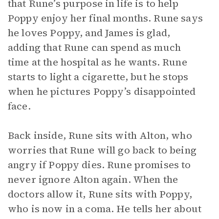
that Rune’s purpose in life is to help
Poppy enjoy her final months. Rune says
he loves Poppy, and James is glad,
adding that Rune can spend as much
time at the hospital as he wants. Rune
starts to light a cigarette, but he stops
when he pictures Poppy’s disappointed
face.
Back inside, Rune sits with Alton, who
worries that Rune will go back to being
angry if Poppy dies. Rune promises to
never ignore Alton again. When the
doctors allow it, Rune sits with Poppy,
who is now in a coma. He tells her about