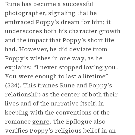
Rune has become a successful
photographer, signaling that he
embraced Poppy’s dream for him; it
underscores both his character growth
and the impact that Poppy’s short life
had. However, he did deviate from
Poppy’s wishes in one way, as he
explains: “I never stopped loving you.
You were enough to last a lifetime”
(334). This frames Rune and Poppy’s
relationship as the center of both their
lives and of the narrative itself, in
keeping with the conventions of the
romance
genre
. The Epilogue also
verifies Poppy’s religious belief in an