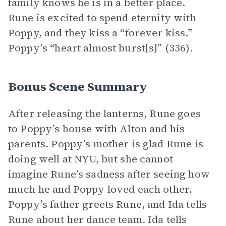
family knows he is in a better place.
Rune is excited to spend eternity with
Poppy, and they kiss a “forever kiss.”
Poppy’s “heart almost burst[s]” (336).
Bonus Scene Summary
After releasing the lanterns, Rune goes
to Poppy’s house with Alton and his
parents. Poppy’s mother is glad Rune is
doing well at NYU, but she cannot
imagine Rune’s sadness after seeing how
much he and Poppy loved each other.
Poppy’s father greets Rune, and Ida tells
Rune about her dance team. Ida tells