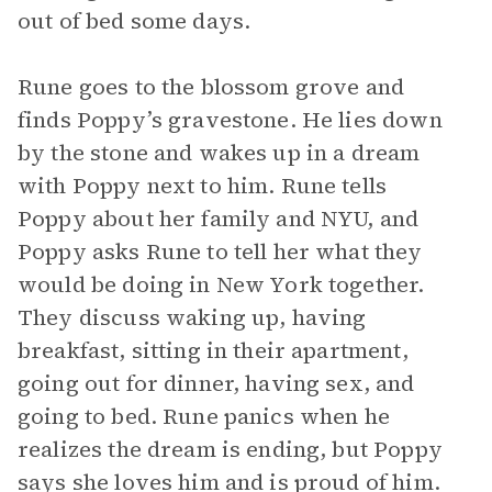
out of bed some days.
Rune goes to the blossom grove and
finds Poppy’s gravestone. He lies down
by the stone and wakes up in a dream
with Poppy next to him. Rune tells
Poppy about her family and NYU, and
Poppy asks Rune to tell her what they
would be doing in New York together.
They discuss waking up, having
breakfast, sitting in their apartment,
going out for dinner, having sex, and
going to bed. Rune panics when he
realizes the dream is ending, but Poppy
says she loves him and is proud of him.