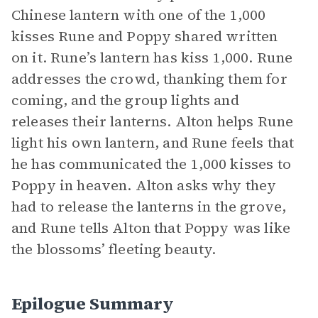
Chinese lantern with one of the 1,000
kisses Rune and Poppy shared written
on it. Rune’s lantern has kiss 1,000. Rune
addresses the crowd, thanking them for
coming, and the group lights and
releases their lanterns. Alton helps Rune
light his own lantern, and Rune feels that
he has communicated the 1,000 kisses to
Poppy in heaven. Alton asks why they
had to release the lanterns in the grove,
and Rune tells Alton that Poppy was like
the blossoms’ fleeting beauty.
Epilogue Summary