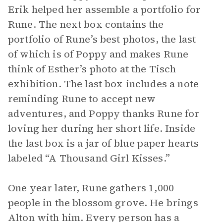
Erik helped her assemble a portfolio for
Rune. The next box contains the
portfolio of Rune’s best photos, the last
of which is of Poppy and makes Rune
think of Esther’s photo at the Tisch
exhibition. The last box includes a note
reminding Rune to accept new
adventures, and Poppy thanks Rune for
loving her during her short life. Inside
the last box is a jar of blue paper hearts
labeled “A Thousand Girl Kisses.”
One year later, Rune gathers 1,000
people in the blossom grove. He brings
Alton with him. Every person has a