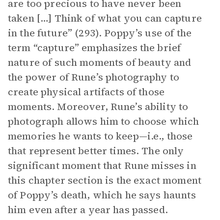
are too precious to have never been
taken […] Think of what you can capture
in the future” (293). Poppy’s use of the
term “capture” emphasizes the brief
nature of such moments of beauty and
the power of Rune’s photography to
create physical artifacts of those
moments. Moreover, Rune’s ability to
photograph allows him to choose which
memories he wants to keep—i.e., those
that represent better times. The only
significant moment that Rune misses in
this chapter section is the exact moment
of Poppy’s death, which he says haunts
him even after a year has passed.