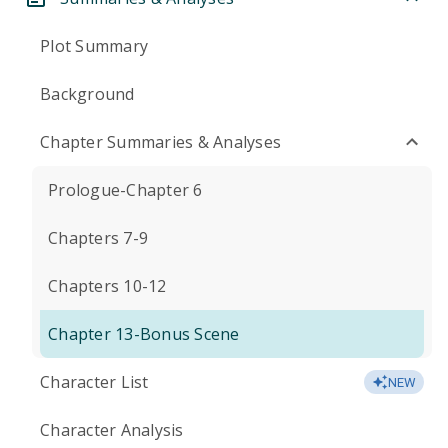
Plot Summary
Background
Chapter Summaries & Analyses
Prologue-Chapter 6
Chapters 7-9
Chapters 10-12
Chapter 13-Bonus Scene
Character List
NEW
Character Analysis