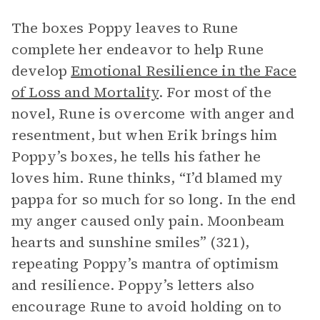
The boxes Poppy leaves to Rune
complete her endeavor to help Rune
develop
Emotional Resilience in the Face
of Loss and Mortality
. For most of the
novel, Rune is overcome with anger and
resentment, but when Erik brings him
Poppy’s boxes, he tells his father he
loves him. Rune thinks, “I’d blamed my
pappa for so much for so long. In the end
my anger caused only pain. Moonbeam
hearts and sunshine smiles” (321),
repeating Poppy’s mantra of optimism
and resilience. Poppy’s letters also
encourage Rune to avoid holding on to