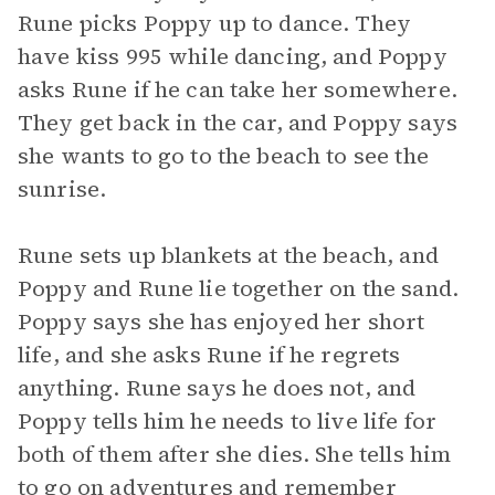
Rune picks Poppy up to dance. They
have kiss 995 while dancing, and Poppy
asks Rune if he can take her somewhere.
They get back in the car, and Poppy says
she wants to go to the beach to see the
sunrise.
Rune sets up blankets at the beach, and
Poppy and Rune lie together on the sand.
Poppy says she has enjoyed her short
life, and she asks Rune if he regrets
anything. Rune says he does not, and
Poppy tells him he needs to live life for
both of them after she dies. She tells him
to go on adventures and remember