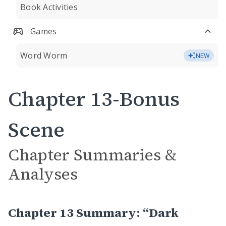
Book Activities
Games
Word Worm
NEW
Chapter 13-Bonus
Scene
Chapter Summaries &
Analyses
Chapter 13 Summary: “Dark