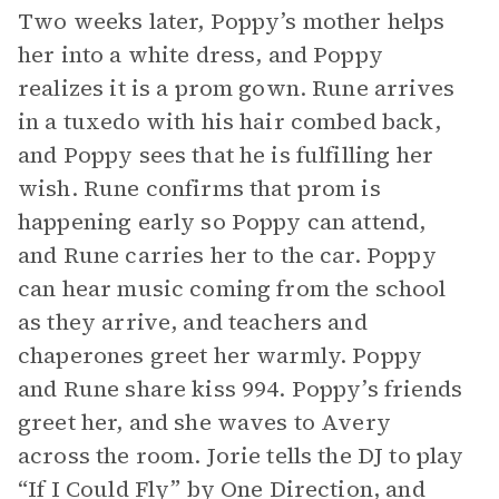
Two weeks later, Poppy’s mother helps
her into a white dress, and Poppy
realizes it is a prom gown. Rune arrives
in a tuxedo with his hair combed back,
and Poppy sees that he is fulfilling her
wish. Rune confirms that prom is
happening early so Poppy can attend,
and Rune carries her to the car. Poppy
can hear music coming from the school
as they arrive, and teachers and
chaperones greet her warmly. Poppy
and Rune share kiss 994. Poppy’s friends
greet her, and she waves to Avery
across the room. Jorie tells the DJ to play
“If I Could Fly” by One Direction, and