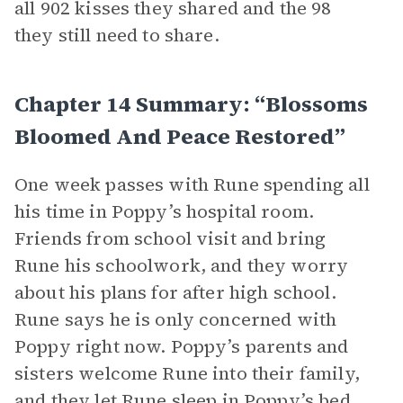
all 902 kisses they shared and the 98
they still need to share.
Chapter 14 Summary: “Blossoms
Bloomed And Peace Restored”
One week passes with Rune spending all
his time in Poppy’s hospital room.
Friends from school visit and bring
Rune his schoolwork, and they worry
about his plans for after high school.
Rune says he is only concerned with
Poppy right now. Poppy’s parents and
sisters welcome Rune into their family,
and they let Rune sleep in Poppy’s bed.