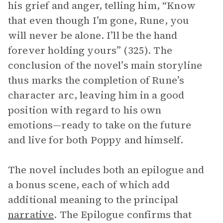
his grief and anger, telling him, “Know
that even though I’m gone, Rune, you
will never be alone. I’ll be the hand
forever holding yours” (325). The
conclusion of the novel’s main storyline
thus marks the completion of Rune’s
character arc, leaving him in a good
position with regard to his own
emotions—ready to take on the future
and live for both Poppy and himself.
The novel includes both an epilogue and
a bonus scene, each of which add
additional meaning to the principal
narrative
. The Epilogue confirms that