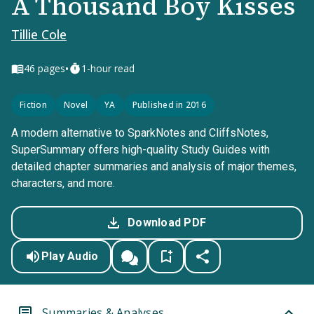
A Thousand Boy Kisses
Tillie Cole
•
46
pages
1-hour read
Fiction
Novel
YA
Published in 2016
A modern alternative to SparkNotes and CliffsNotes,
SuperSummary offers high-quality Study Guides with
detailed chapter summaries and analysis of major themes,
characters, and more.
Download PDF
Play Audio
Summaries & Analyses