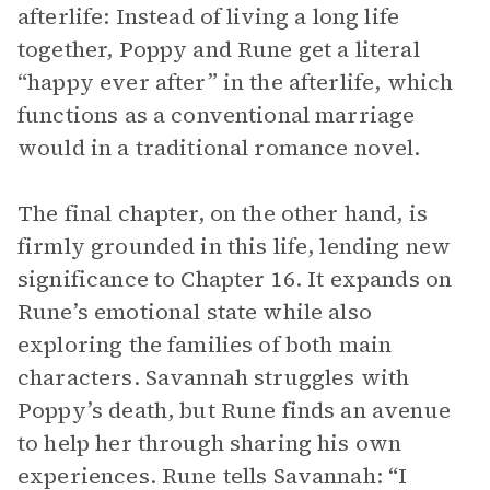
afterlife: Instead of living a long life
together, Poppy and Rune get a literal
“happy ever after” in the afterlife, which
functions as a conventional marriage
would in a traditional romance novel.
The final chapter, on the other hand, is
firmly grounded in this life, lending new
significance to Chapter 16. It expands on
Rune’s emotional state while also
exploring the families of both main
characters. Savannah struggles with
Poppy’s death, but Rune finds an avenue
to help her through sharing his own
experiences. Rune tells Savannah: “I