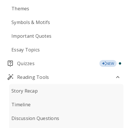
Themes
Symbols & Motifs
Important Quotes
Essay Topics
Quizzes
NEW
Reading Tools
Story Recap
Timeline
Discussion Questions