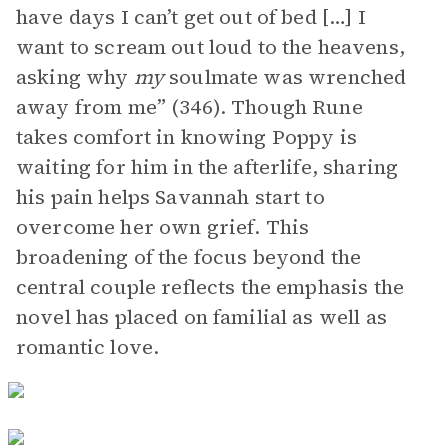
have days I can’t get out of bed […] I
want to scream out loud to the heavens,
asking why
my
soulmate was wrenched
away from me” (346). Though Rune
takes comfort in knowing Poppy is
waiting for him in the afterlife, sharing
his pain helps Savannah start to
overcome her own grief. This
broadening of the focus beyond the
central couple reflects the emphasis the
novel has placed on familial as well as
romantic love.