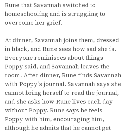
Rune that Savannah switched to
homeschooling and is struggling to
overcome her grief.
At dinner, Savannah joins them, dressed
in black, and Rune sees how sad she is.
Everyone reminisces about things
Poppy said, and Savannah leaves the
room. After dinner, Rune finds Savannah
with Poppy’s journal. Savannah says she
cannot bring herself to read the journal,
and she asks how Rune lives each day
without Poppy. Rune says he feels
Poppy with him, encouraging him,
although he admits that he cannot get