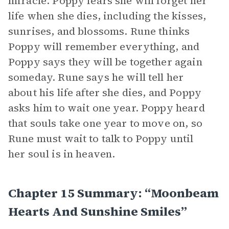
miracle. Poppy fears she will forget her
life when she dies, including the kisses,
sunrises, and blossoms. Rune thinks
Poppy will remember everything, and
Poppy says they will be together again
someday. Rune says he will tell her
about his life after she dies, and Poppy
asks him to wait one year. Poppy heard
that souls take one year to move on, so
Rune must wait to talk to Poppy until
her soul is in heaven.
Chapter 15 Summary: “Moonbeam
Hearts And Sunshine Smiles”