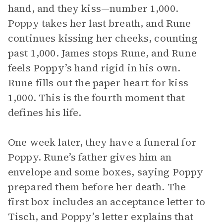
hand, and they kiss—number 1,000.
Poppy takes her last breath, and Rune
continues kissing her cheeks, counting
past 1,000. James stops Rune, and Rune
feels Poppy’s hand rigid in his own.
Rune fills out the paper heart for kiss
1,000. This is the fourth moment that
defines his life.
One week later, they have a funeral for
Poppy. Rune’s father gives him an
envelope and some boxes, saying Poppy
prepared them before her death. The
first box includes an acceptance letter to
Tisch, and Poppy’s letter explains that