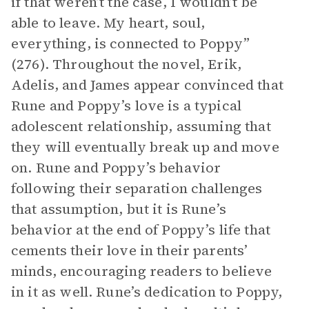
if that weren’t the case, I wouldn’t be
able to leave. My heart, soul,
everything, is connected to Poppy”
(276). Throughout the novel, Erik,
Adelis, and James appear convinced that
Rune and Poppy’s love is a typical
adolescent relationship, assuming that
they will eventually break up and move
on. Rune and Poppy’s behavior
following their separation challenges
that assumption, but it is Rune’s
behavior at the end of Poppy’s life that
cements their love in their parents’
minds, encouraging readers to believe
in it as well. Rune’s dedication to Poppy,