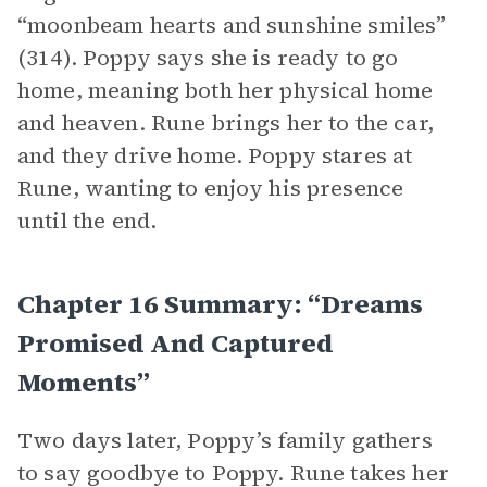
“moonbeam hearts and sunshine smiles”
(314). Poppy says she is ready to go
home, meaning both her physical home
and heaven. Rune brings her to the car,
and they drive home. Poppy stares at
Rune, wanting to enjoy his presence
until the end.
Chapter 16 Summary: “Dreams
Promised And Captured
Moments”
Two days later, Poppy’s family gathers
to say goodbye to Poppy. Rune takes her