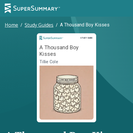
Home
/
Study Guides
/
A Thousand Boy Kisses
Study Guide
STUDY GUIDE
A Thousand Boy
Kisses
Tillie Cole