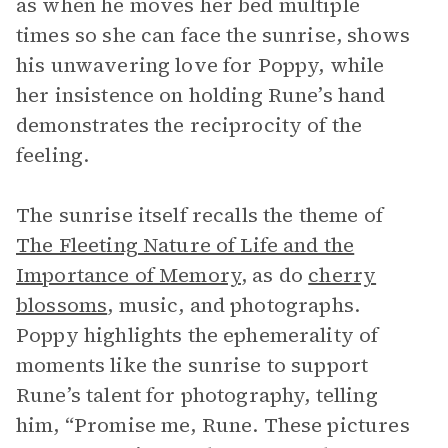
as when he moves her bed multiple
times so she can face the sunrise, shows
his unwavering love for Poppy, while
her insistence on holding Rune’s hand
demonstrates the reciprocity of the
feeling.
The sunrise itself recalls the theme of
The Fleeting Nature of Life and the
Importance of Memory
, as do
cherry
blossoms
, music, and photographs.
Poppy highlights the ephemerality of
moments like the sunrise to support
Rune’s talent for photography, telling
him, “Promise me, Rune. These pictures