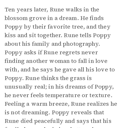
Ten years later, Rune walks in the
blossom grove in a dream. He finds
Poppy by their favorite tree, and they
kiss and sit together. Rune tells Poppy
about his family and photography.
Poppy asks if Rune regrets never
finding another woman to fall in love
with, and he says he gave all his love to
Poppy. Rune thinks the grass is
unusually real; in his dreams of Poppy,
he never feels temperature or texture.
Feeling a warm breeze, Rune realizes he
is not dreaming. Poppy reveals that
Rune died peacefully and says that his