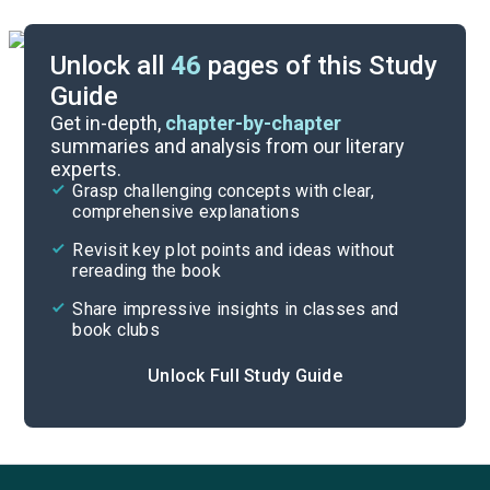
Unlock all
46
pages of this Study
Guide
Character List
Get in-depth,
chapter-by-chapter
summaries and analysis from our literary
experts.
Chapters 10-12
Grasp challenging concepts with clear,
comprehensive explanations
Cite
Revisit key plot points and ideas without
rereading the book
Share impressive insights in classes and
book clubs
Unlock Full Study Guide