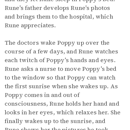
Rune’s father develops Rune’s photos
and brings them to the hospital, which
Rune appreciates.
The doctors wake Poppy up over the
course of a few days, and Rune watches
each twitch of Poppy’s hands and eyes.
Rune asks a nurse to move Poppy’s bed
to the window so that Poppy can watch
the first sunrise when she wakes up. As
Poppy comes in and out of
consciousness, Rune holds her hand and
looks in her eyes, which relaxes her. She
finally wakes up to the sunrise, and
Rune shows her the pictures he took