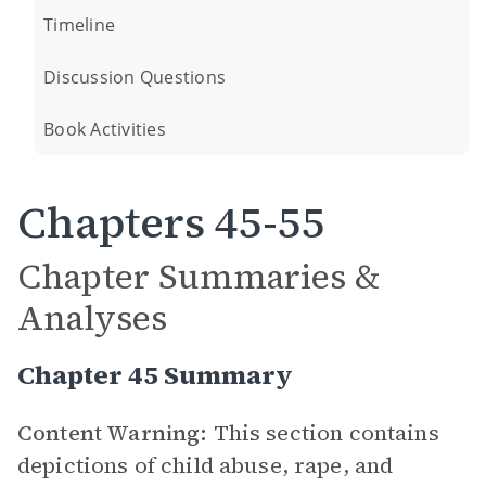
Timeline
Discussion Questions
Book Activities
Chapters 45-55
Chapter Summaries &
Analyses
Chapter 45 Summary
Content Warning:
This section contains
depictions of child abuse, rape, and