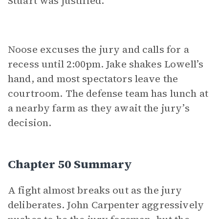
Stuart was justified.
Noose excuses the jury and calls for a
recess until 2:00pm. Jake shakes Lowell’s
hand, and most spectators leave the
courtroom. The defense team has lunch at
a nearby farm as they await the jury’s
decision.
Chapter 50 Summary
A fight almost breaks out as the jury
deliberates. John Carpenter aggressively