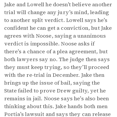
Jake and Lowell he doesn’t believe another
trial will change any jury’s mind, leading
to another split verdict. Lowell says he’s
confident he can get a conviction, but Jake
agrees with Noose, saying a unanimous
verdict is impossible. Noose asks if
there’s a chance of a plea agreement, but
both lawyers say no. The judge then says
they must keep trying, so they’ll proceed
with the re-trial in December. Jake then
brings up the issue of bail, saying the
State failed to prove Drew guilty, yet he
remains in jail. Noose says he’s also been
thinking about this. Jake hands both men
Portia’s lawsuit and says they can release