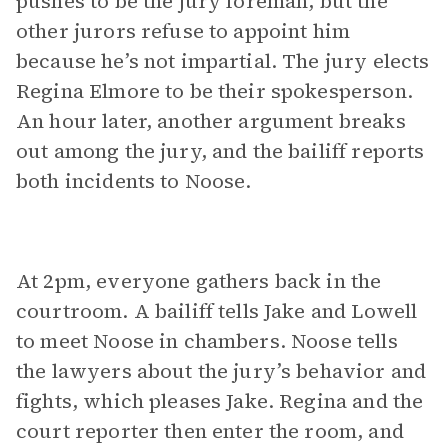
pushes to be the jury foreman, but the
other jurors refuse to appoint him
because he’s not impartial. The jury elects
Regina Elmore to be their spokesperson.
An hour later, another argument breaks
out among the jury, and the bailiff reports
both incidents to Noose.
At 2pm, everyone gathers back in the
courtroom. A bailiff tells Jake and Lowell
to meet Noose in chambers. Noose tells
the lawyers about the jury’s behavior and
fights, which pleases Jake. Regina and the
court reporter then enter the room, and