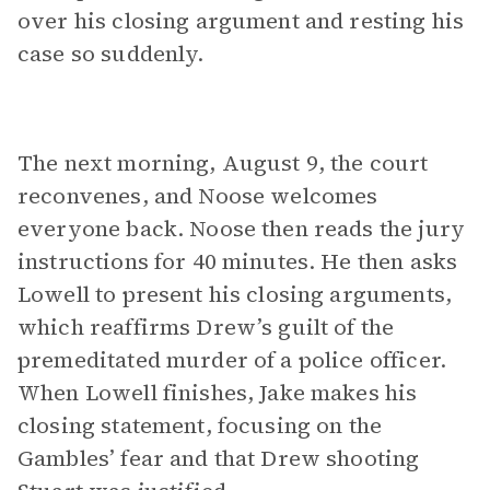
over his closing argument and resting his
case so suddenly.
The next morning, August 9, the court
reconvenes, and Noose welcomes
everyone back. Noose then reads the jury
instructions for 40 minutes. He then asks
Lowell to present his closing arguments,
which reaffirms Drew’s guilt of the
premeditated murder of a police officer.
When Lowell finishes, Jake makes his
closing statement, focusing on the
Gambles’ fear and that Drew shooting