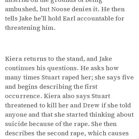
ambushed, but Noose denies it. He then
tells Jake he’ll hold Earl accountable for
threatening him.
Kiera returns to the stand, and Jake
continues his questions. He asks how
many times Stuart raped her; she says five
and begins describing the first
occurrence. Kiera also says Stuart
threatened to kill her and Drew if she told
anyone and that she started thinking about
suicide because of the rape. She then
describes the second rape, which causes