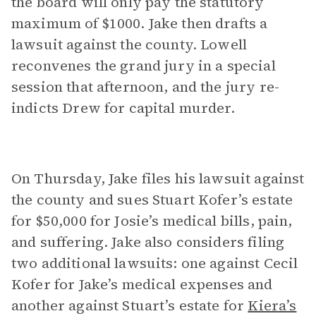
the board will only pay the statutory
maximum of $1000. Jake then drafts a
lawsuit against the county. Lowell
reconvenes the grand jury in a special
session that afternoon, and the jury re-
indicts Drew for capital murder.
On Thursday, Jake files his lawsuit against
the county and sues Stuart Kofer’s estate
for $50,000 for Josie’s medical bills, pain,
and suffering. Jake also considers filing
two additional lawsuits: one against Cecil
Kofer for Jake’s medical expenses and
another against Stuart’s estate for
Kiera’s