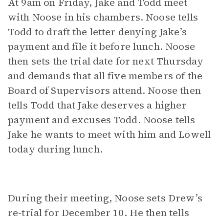
At 9am on Friday, Jake and Todd meet
with Noose in his chambers. Noose tells
Todd to draft the letter denying Jake’s
payment and file it before lunch. Noose
then sets the trial date for next Thursday
and demands that all five members of the
Board of Supervisors attend. Noose then
tells Todd that Jake deserves a higher
payment and excuses Todd. Noose tells
Jake he wants to meet with him and Lowell
today during lunch.
During their meeting, Noose sets Drew’s
re-trial for December 10. He then tells