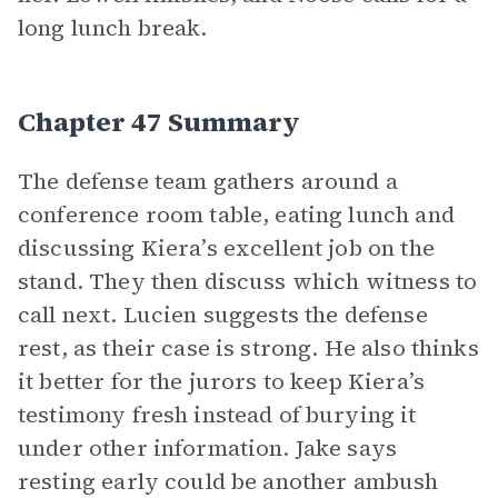
long lunch break.
Chapter 47 Summary
The defense team gathers around a
conference room table, eating lunch and
discussing Kiera’s excellent job on the
stand. They then discuss which witness to
call next. Lucien suggests the defense
rest, as their case is strong. He also thinks
it better for the jurors to keep Kiera’s
testimony fresh instead of burying it
under other information. Jake says
resting early could be another ambush