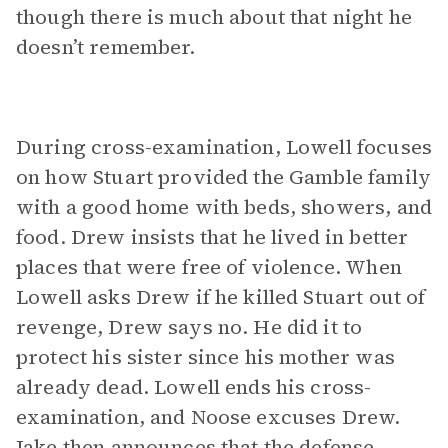
though there is much about that night he
doesn’t remember.
During cross-examination, Lowell focuses
on how Stuart provided the Gamble family
with a good home with beds, showers, and
food. Drew insists that he lived in better
places that were free of violence. When
Lowell asks Drew if he killed Stuart out of
revenge, Drew says no. He did it to
protect his sister since his mother was
already dead. Lowell ends his cross-
examination, and Noose excuses Drew.
Jake then announces that the defense