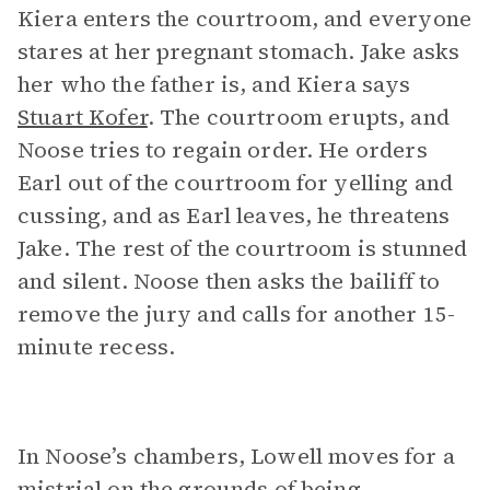
Kiera enters the courtroom, and everyone
stares at her pregnant stomach. Jake asks
her who the father is, and Kiera says
Stuart Kofer
. The courtroom erupts, and
Noose tries to regain order. He orders
Earl out of the courtroom for yelling and
cussing, and as Earl leaves, he threatens
Jake. The rest of the courtroom is stunned
and silent. Noose then asks the bailiff to
remove the jury and calls for another 15-
minute recess.
In Noose’s chambers, Lowell moves for a
mistrial on the grounds of being