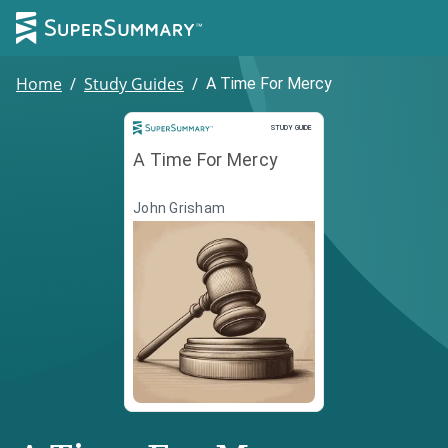
Home
/
Study Guides
/
A Time For Mercy
Study Guide
STUDY GUIDE
A Time For Mercy
John Grisham