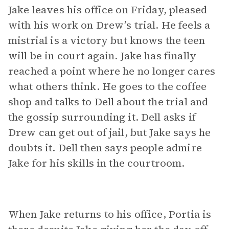
Jake leaves his office on Friday, pleased
with his work on Drew’s trial. He feels a
mistrial is a victory but knows the teen
will be in court again. Jake has finally
reached a point where he no longer cares
what others think. He goes to the coffee
shop and talks to Dell about the trial and
the gossip surrounding it. Dell asks if
Drew can get out of jail, but Jake says he
doubts it. Dell then says people admire
Jake for his skills in the courtroom.
When Jake returns to his office, Portia is