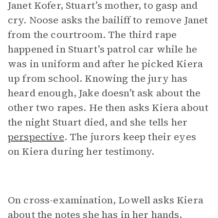
Janet Kofer, Stuart’s mother, to gasp and
cry. Noose asks the bailiff to remove Janet
from the courtroom. The third rape
happened in Stuart’s patrol car while he
was in uniform and after he picked Kiera
up from school. Knowing the jury has
heard enough, Jake doesn’t ask about the
other two rapes. He then asks Kiera about
the night Stuart died, and she tells her
perspective
. The jurors keep their eyes
on Kiera during her testimony.
On cross-examination, Lowell asks Kiera
about the notes she has in her hands,