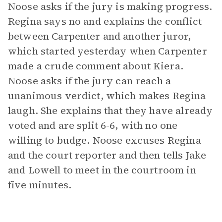
Noose asks if the jury is making progress.
Regina says no and explains the conflict
between Carpenter and another juror,
which started yesterday when Carpenter
made a crude comment about Kiera.
Noose asks if the jury can reach a
unanimous verdict, which makes Regina
laugh. She explains that they have already
voted and are split 6-6, with no one
willing to budge. Noose excuses Regina
and the court reporter and then tells Jake
and Lowell to meet in the courtroom in
five minutes.