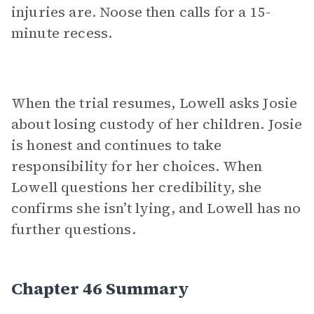
injuries are. Noose then calls for a 15-
minute recess.
When the trial resumes, Lowell asks Josie
about losing custody of her children. Josie
is honest and continues to take
responsibility for her choices. When
Lowell questions her credibility, she
confirms she isn’t lying, and Lowell has no
further questions.
Chapter 46 Summary