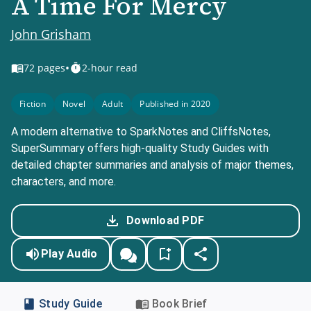
A Time For Mercy
John Grisham
•
72
pages
2-hour read
Fiction
Novel
Adult
Published in 2020
A modern alternative to SparkNotes and CliffsNotes,
SuperSummary offers high-quality Study Guides with
detailed chapter summaries and analysis of major themes,
characters, and more.
Download PDF
Play Audio
Study Guide
Book Brief