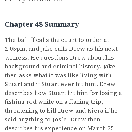
Chapter 48 Summary
The bailiff calls the court to order at
2:05pm, and Jake calls Drew as his next
witness. He questions Drew about his
background and criminal history. Jake
then asks what it was like living with
Stuart and if Stuart ever hit him. Drew
describes how Stuart hit him for losing a
fishing rod while on a fishing trip,
threatening to kill Drew and Kiera if he
said anything to Josie. Drew then
describes his experience on March 25,