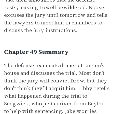
rests, leaving Lowell bewildered. Noose
excuses the jury until tomorrow and tells
the lawyers to meet him in chambers to
discuss the jury instructions.
Chapter 49 Summary
The defense team eats dinner at Lucien’s
house and discusses the trial. Most don’t
think the jury will convict Drew, but they
don’t think they’ll acquit him. Libby retells
what happened during the trial to
Sedgwick, who just arrived from Baylor
to help with sentencing. Jake worries