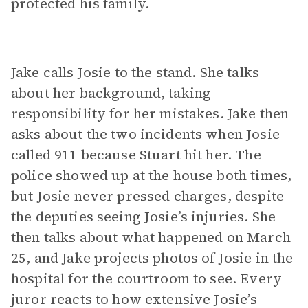
protected his family.
Jake calls Josie to the stand. She talks
about her background, taking
responsibility for her mistakes. Jake then
asks about the two incidents when Josie
called 911 because Stuart hit her. The
police showed up at the house both times,
but Josie never pressed charges, despite
the deputies seeing Josie’s injuries. She
then talks about what happened on March
25, and Jake projects photos of Josie in the
hospital for the courtroom to see. Every
juror reacts to how extensive Josie’s