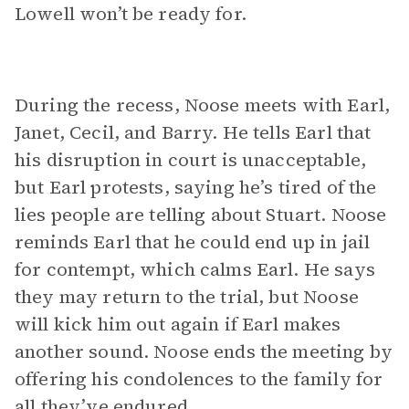
Lowell won’t be ready for.
During the recess, Noose meets with Earl,
Janet, Cecil, and Barry. He tells Earl that
his disruption in court is unacceptable,
but Earl protests, saying he’s tired of the
lies people are telling about Stuart. Noose
reminds Earl that he could end up in jail
for contempt, which calms Earl. He says
they may return to the trial, but Noose
will kick him out again if Earl makes
another sound. Noose ends the meeting by
offering his condolences to the family for
all they’ve endured.