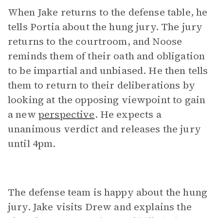
When Jake returns to the defense table, he
tells Portia about the hung jury. The jury
returns to the courtroom, and Noose
reminds them of their oath and obligation
to be impartial and unbiased. He then tells
them to return to their deliberations by
looking at the opposing viewpoint to gain
a new
perspective
. He expects a
unanimous verdict and releases the jury
until 4pm.
The defense team is happy about the hung
jury. Jake visits Drew and explains the