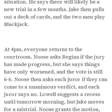
situation. He says there will likely be a
new trial in a few months. Jake then pulls
out a deck of cards, and the two men play
Blackjack.
At 4pm, everyone returns to the
courtroom. Noose asks Regina if the jury
has made progress, but she says things
have only worsened, and the vote is still
6-6. Noose then asks each juror if they can
come to a unanimous verdict, and each
juror says no. Lowell suggests a recess
until tomorrow morning, but Jake moves
for a mistrial. Noose grants the motion,