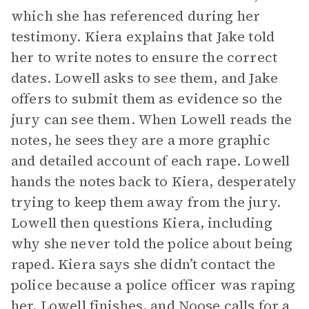
which she has referenced during her
testimony. Kiera explains that Jake told
her to write notes to ensure the correct
dates. Lowell asks to see them, and Jake
offers to submit them as evidence so the
jury can see them. When Lowell reads the
notes, he sees they are a more graphic
and detailed account of each rape. Lowell
hands the notes back to Kiera, desperately
trying to keep them away from the jury.
Lowell then questions Kiera, including
why she never told the police about being
raped. Kiera says she didn’t contact the
police because a police officer was raping
her. Lowell finishes, and Noose calls for a