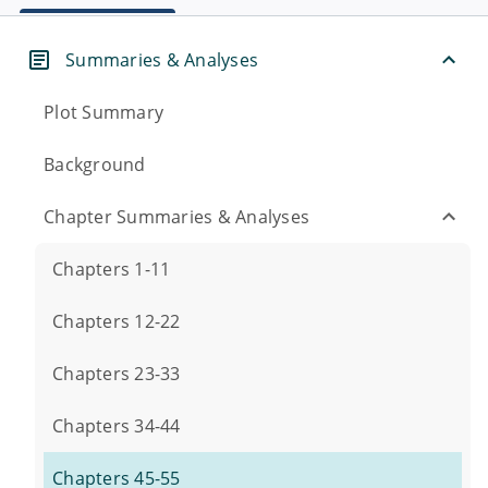
Summaries & Analyses
Plot Summary
Background
Chapter Summaries & Analyses
Chapters 1-11
Chapters 12-22
Chapters 23-33
Chapters 34-44
Chapters 45-55