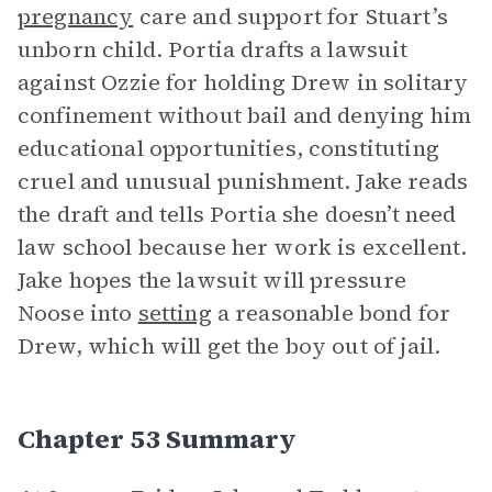
pregnancy
care and support for Stuart’s
unborn child. Portia drafts a lawsuit
against Ozzie for holding Drew in solitary
confinement without bail and denying him
educational opportunities, constituting
cruel and unusual punishment. Jake reads
the draft and tells Portia she doesn’t need
law school because her work is excellent.
Jake hopes the lawsuit will pressure
Noose into
setting
a reasonable bond for
Drew, which will get the boy out of jail.
Chapter 53 Summary