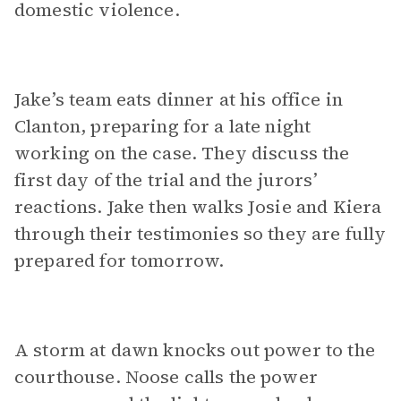
domestic violence.
Jake’s team eats dinner at his office in
Clanton, preparing for a late night
working on the case. They discuss the
first day of the trial and the jurors’
reactions. Jake then walks Josie and Kiera
through their testimonies so they are fully
prepared for tomorrow.
A storm at dawn knocks out power to the
courthouse. Noose calls the power