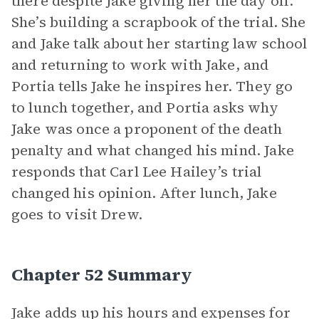
there despite Jake giving her the day off.
She’s building a scrapbook of the trial. She
and Jake talk about her starting law school
and returning to work with Jake, and
Portia tells Jake he inspires her. They go
to lunch together, and Portia asks why
Jake was once a proponent of the death
penalty and what changed his mind. Jake
responds that Carl Lee Hailey’s trial
changed his opinion. After lunch, Jake
goes to visit Drew.
Chapter 52 Summary
Jake adds up his hours and expenses for