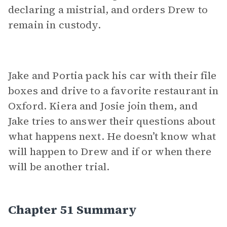
declaring a mistrial, and orders Drew to
remain in custody.
Jake and Portia pack his car with their file
boxes and drive to a favorite restaurant in
Oxford. Kiera and Josie join them, and
Jake tries to answer their questions about
what happens next. He doesn’t know what
will happen to Drew and if or when there
will be another trial.
Chapter 51 Summary