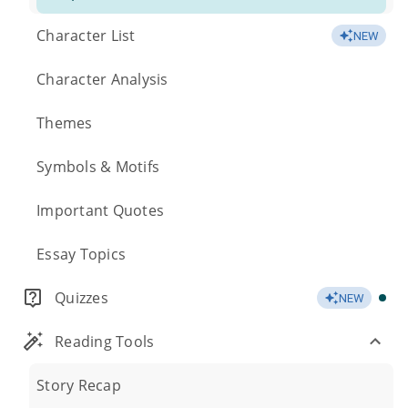
Character List
NEW
Character Analysis
Themes
Symbols & Motifs
Important Quotes
Essay Topics
Quizzes
NEW
Reading Tools
Story Recap