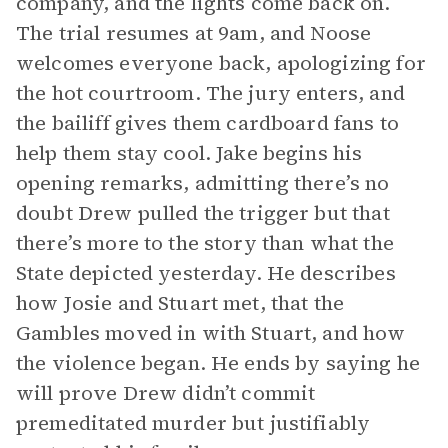
company, and the lights come back on.
The trial resumes at 9am, and Noose
welcomes everyone back, apologizing for
the hot courtroom. The jury enters, and
the bailiff gives them cardboard fans to
help them stay cool. Jake begins his
opening remarks, admitting there’s no
doubt Drew pulled the trigger but that
there’s more to the story than what the
State depicted yesterday. He describes
how Josie and Stuart met, that the
Gambles moved in with Stuart, and how
the violence began. He ends by saying he
will prove Drew didn’t commit
premeditated murder but justifiably