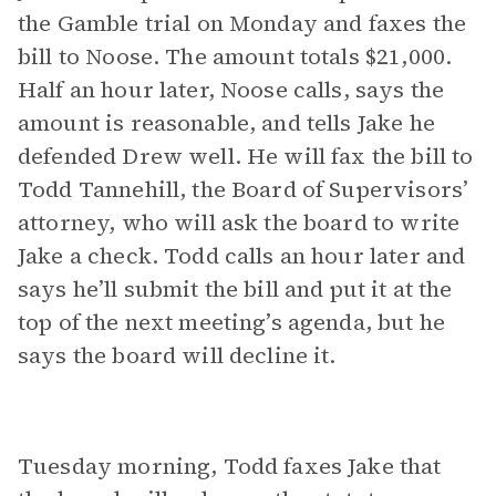
the Gamble trial on Monday and faxes the
bill to Noose. The amount totals $21,000.
Half an hour later, Noose calls, says the
amount is reasonable, and tells Jake he
defended Drew well. He will fax the bill to
Todd Tannehill, the Board of Supervisors’
attorney, who will ask the board to write
Jake a check. Todd calls an hour later and
says he’ll submit the bill and put it at the
top of the next meeting’s agenda, but he
says the board will decline it.
Tuesday morning, Todd faxes Jake that