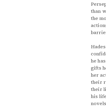
Persep
than w
the mo
action
barrie
Hades 
confid
he has
gifts 
her ac
their 
their 
his li
novels