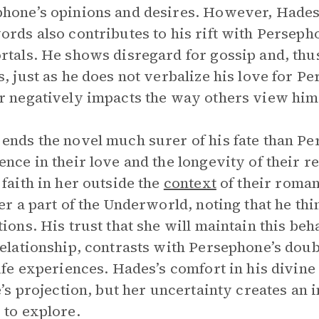
hone’s opinions and desires. However, Hades’s
ords also contributes to his rift with Persep
rtals. He shows disregard for gossip and, thus
s, just as he does not verbalize his love for
r negatively impacts the way others view him
ends the novel much surer of his fate than P
ence in their love and the longevity of their rel
 faith in her outside the
context
of their roman
her a part of the Underworld, noting that he th
tions. His trust that she will maintain this beh
relationship, contrasts with Persephone’s doub
life experiences. Hades’s comfort in his divin
fe’s projection, but her uncertainty creates an
 to explore.