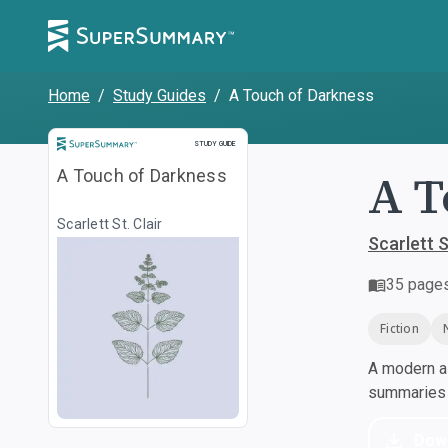
Home
/
Study Guides
/
A Touch of Darkness
Study Guide
STUDY GUIDE
A T
A Touch of Darkness
Scarlett St. Clair
Scarlett S
35
page
Fiction
A modern al
summaries a
Dow