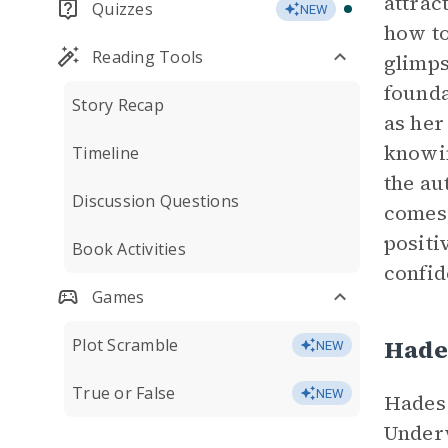
attrac
Quizzes
NEW
how to
Reading Tools
glimps
founda
Story Recap
as her
knowin
Timeline
the au
Discussion Questions
comes 
positi
Book Activities
confid
Games
Hade
Plot Scramble
NEW
True or False
NEW
Hades 
Underw