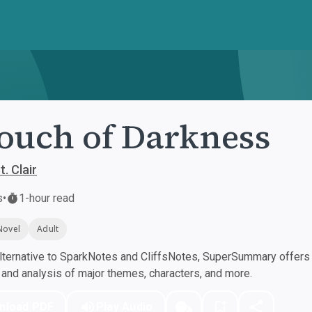
ouch of Darkness
t. Clair
s
•
1-hour read
Novel
Adult
ternative to SparkNotes and CliffsNotes, SuperSummary offers h
nd analysis of major themes, characters, and more.
nload PDF
Play Audio