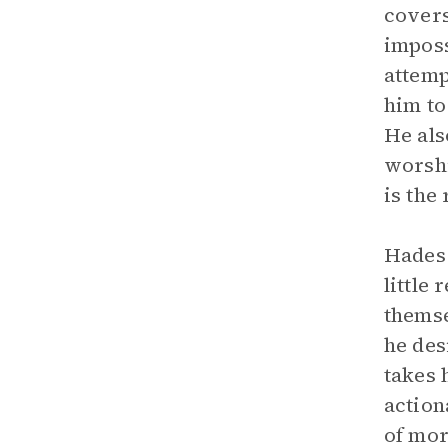
covers
imposs
attemp
him to
He als
worshi
is the 
Hades 
little
themse
he des
takes 
action
of mor