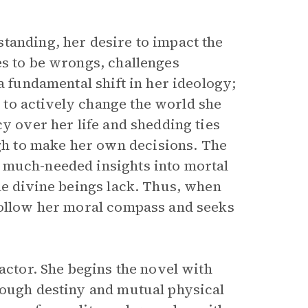
tanding, her desire to impact the
es to be wrongs, challenges
a fundamental shift in her ideology;
to actively change the world she
cy over her life and shedding ties
h to make her own decisions. The
 much-needed insights into mortal
he divine beings lack. Thus, when
follow her moral compass and seeks
actor. She begins the novel with
rough destiny and mutual physical