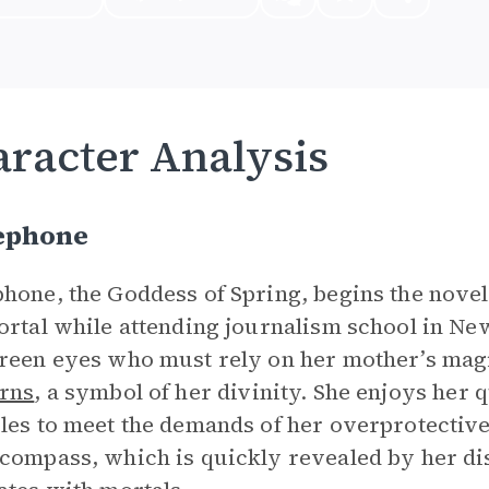
racter Analysis
ephone
hone, the Goddess of Spring, begins the nove
ortal while attending journalism school in New
reen eyes who must rely on her mother’s magi
rns
, a symbol of her divinity. She enjoys her q
les to meet the demands of her overprotective
compass, which is quickly revealed by her di