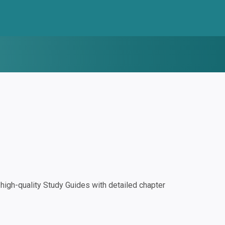
igh-quality Study Guides with detailed chapter