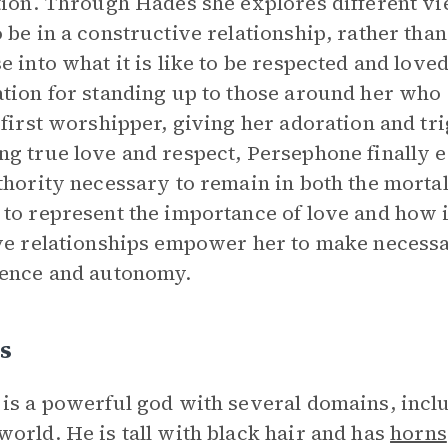
tion. Through Hades she explores different vi
 be in a constructive relationship, rather tha
e into what it is like to be respected and lov
tion for standing up to those around her who 
 first worshipper, giving her adoration and t
g true love and respect, Persephone finally ea
thority necessary to remain in both the morta
to represent the importance of love and how i
ve relationships empower her to make necessa
ence and autonomy.
s
is a powerful god with several domains, includ
orld. He is tall with black hair and has
horns