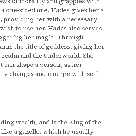
ews of morality and grapples with
n a one-sided one. Hades gives her a
ed, providing her with a necessary
wish to use her. Hades also serves
riggering her magic. Through
rns the title of goddess, giving her
l realm and the Underworld. She
t can shape a person, as her
ry changes and emerge with self-
ing wealth, and is the King of the
like a gazelle, which he usually