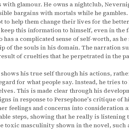
 with glamour. He owns a nightclub, Neverni
ible bargains with mortals while he gambles. T
t to help them change their lives for the bette
 keep this information to himself, even in the 
o has a complicated sense of self-worth, as he
p of the souls in his domain. The narration su
result of cruelties that he perpetrated in the pa
shows his true self through his actions, rath
 regard for what people say. Instead, he tries to
lves. This is made clear through his develop
igns in response to Persephone’s critique of h
her feelings and concerns into consideration 
able steps, showing that he really is listening
e toxic masculinity shown in the novel, such 