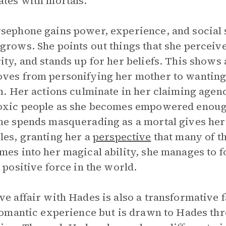
ates with mortals.
sephone gains power, experience, and social s
grows. She points out things that she perceiv
ity, and stands up for her beliefs. This shows 
ves from personifying her mother to wanting 
in. Her actions culminate in her claiming agen
oxic people as she becomes empowered enoug
he spends masquerading as a mortal gives her
les, granting her a
perspective
that many of t
mes into her magical ability, she manages to 
a positive force in the world.
ve affair with Hades is also a transformative f
 romantic experience but is drawn to Hades th