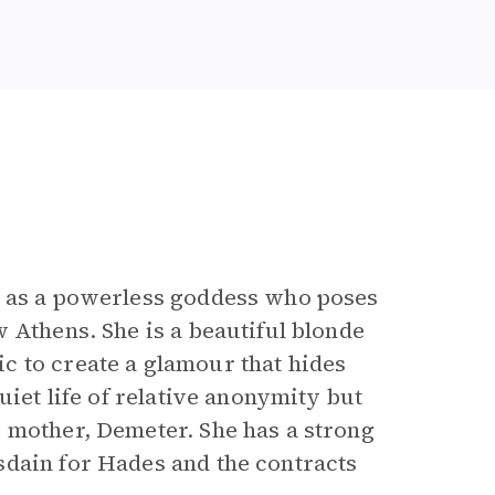
l as a powerless goddess who poses
 Athens. She is a beautiful blonde
c to create a glamour that hides
uiet life of relative anonymity but
 mother, Demeter. She has a strong
sdain for Hades and the contracts