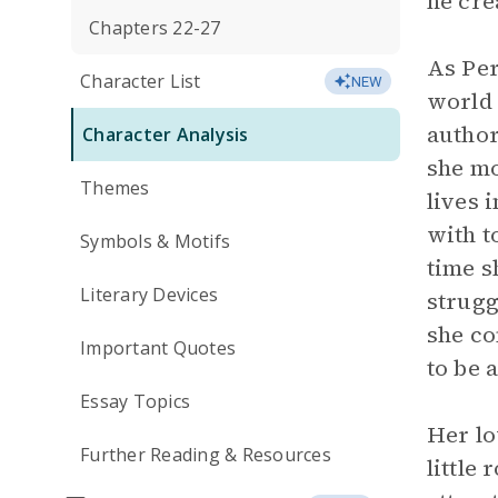
he cre
Chapters 22-27
As Per
Character List
NEW
world 
author
Character Analysis
she mo
Themes
lives 
with t
Symbols & Motifs
time s
Literary Devices
strugg
she co
Important Quotes
to be 
Essay Topics
Her lo
Further Reading & Resources
little