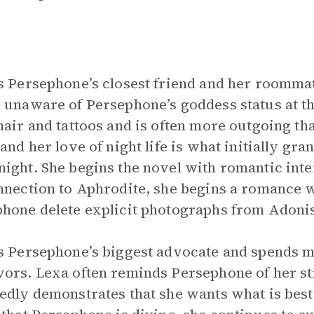
s Persephone’s closest friend and her roommat
 unaware of Persephone’s goddess status at th
hair and tattoos and is often more outgoing th
 and her love of night life is what initially gra
ight. She begins the novel with romantic inte
nnection to Aphrodite, she begins a romance 
hone delete explicit photographs from Adonis
s Persephone’s biggest advocate and spends m
ors. Lexa often reminds Persephone of her st
edly demonstrates that she wants what is best