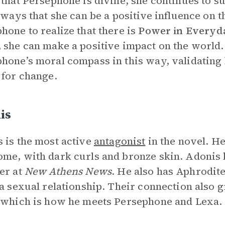
 that Persephone is divine, she continues to 
e ways that she can be a positive influence on 
hone to realize that there is
Power in Everyd
 she can make a positive impact on the world
hone’s moral compass in this way, validating 
 for change.
is
 is the most active
antagonist
in the novel. He
me, with dark curls and bronze skin. Adonis 
er at
New Athens News
. He also has Aphrodite’
 a sexual relationship. Their connection also 
 which is how he meets Persephone and Lexa.