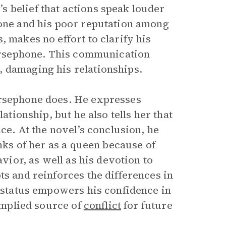
 belief that actions speak louder
hone and his poor reputation among
, makes no effort to clarify his
 Persephone. This communication
, damaging his relationships.
ersephone does. He expresses
ationship, but he also tells her that
ce. At the novel’s conclusion, he
inks of her as a queen because of
avior, as well as his devotion to
ts and reinforces the differences in
e status empowers his confidence in
 implied source of
conflict
for future