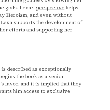
support the goddess by showing her
the gods. Lexa’s
perspective
helps
ay Heroism
, and even without
. Lexa supports the development of
her efforts and supporting her
 is described as exceptionally
begins the book as a senior
s favor, and it is implied that they
grants him access to exclusive