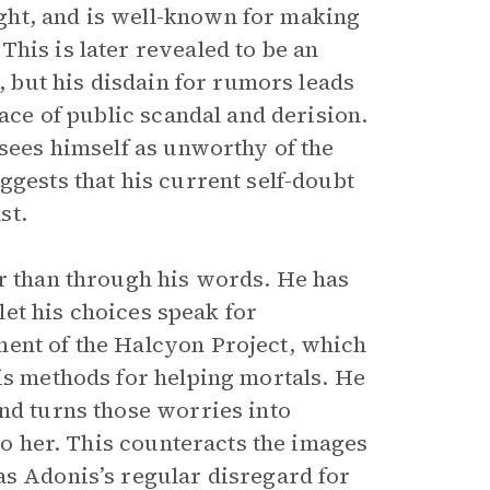
ght, and is well-known for making
his is later revealed to be an
r, but his disdain for rumors leads
face of public scandal and derision.
 sees himself as unworthy of the
ggests that his current self-doubt
st.
er than through his words. He has
 let his choices speak for
ment of the Halcyon Project, which
is methods for helping mortals. He
and turns those worries into
 to her. This counteracts the images
as Adonis’s regular disregard for