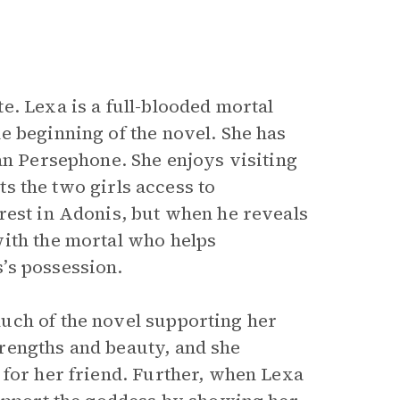
e. Lexa is a full-blooded mortal
e beginning of the novel. She has
an Persephone. She enjoys visiting
nts the two girls access to
rest in Adonis, but when he reveals
with the mortal who helps
’s possession.
uch of the novel supporting her
rengths and beauty, and she
 for her friend. Further, when Lexa