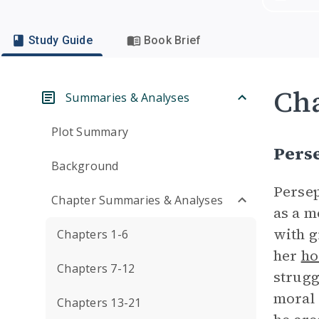
Study Guide
Book Brief
Cha
Summaries & Analyses
Plot Summary
Pers
Background
Persep
Chapter Summaries & Analyses
as a m
with g
Chapters 1-6
her
ho
Chapters 7-12
strugg
moral 
Chapters 13-21