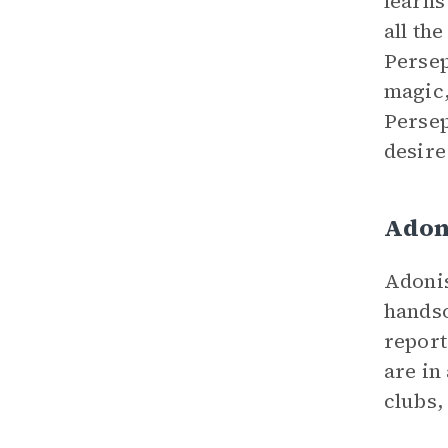
learns
all th
Persep
magic,
Persep
desire
Adon
Adonis
handso
report
are in
clubs,