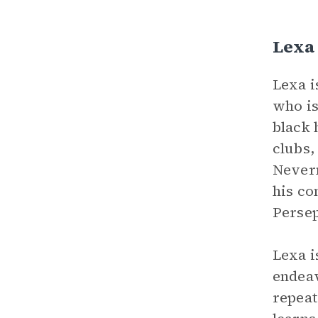
Lexa
Lexa i
who is
black 
clubs,
Nevern
his co
Persep
Lexa i
endeav
repeat