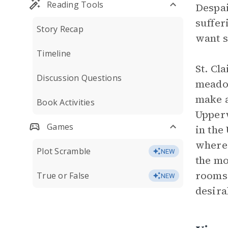
Reading Tools
Despai
suffer
Story Recap
want s
Timeline
St. Cl
Discussion Questions
meadow
make a
Book Activities
Upperw
Games
in the
where 
Plot Scramble
NEW
the mo
rooms 
True or False
NEW
desira