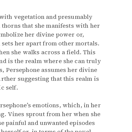
d with vegetation and presumably
 thorns that she manifests with her
ymbolize her divine power or,
 sets her apart from other mortals.
en she walks across a field. This
nd is the realm where she can truly
nes, Persephone assumes her divine
rther suggesting that this realm is
c self.
ersephone’s emotions, which, in her
ling. Vines sprout from her when she
ese painful and unwanted episodes
herself or, in terms of the novel,