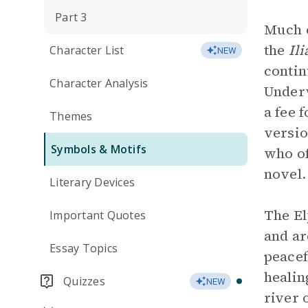
Part 3
Much o
the
Il
Character List
NEW
contin
Character Analysis
Underw
a fee 
Themes
versio
Symbols & Motifs
who of
novel.
Literary Devices
The El
Important Quotes
and ar
Essay Topics
peacef
healin
Quizzes
NEW
river 