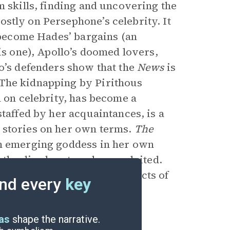
m skills, finding and uncovering the
stly on Persephone’s celebrity. It
t become Hades’ bargains (an
is one), Apollo’s doomed lovers,
lo’s defenders show that the
News
is
 The kidnapping by Pirithous
n on celebrity, has become a
 staffed by her acquaintances,
is a
 stories on her own terms.
The
an emerging goddess in her own
r the disadvantaged or exploited.
to be a way to temper the acts of
nd every
key
into the Underworld.
eas
shape the narrative.