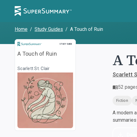
Home
/
Study Guides
/
A Touch of Ruin
Study Guide
STUDY GUIDE
A T
A Touch of Ruin
Scarlett St. Clair
Scarlett S
52
page
Fiction
A modern al
summaries a
Dow