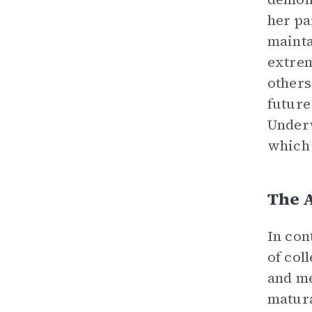
her pa
mainta
extrem
others
future
Underw
which 
The 
In con
of col
and me
matura