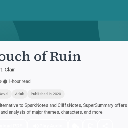
ouch of Ruin
t. Clair
s
•
1-hour read
Novel
Adult
Published in 2020
ternative to SparkNotes and CliffsNotes, SuperSummary offers h
nd analysis of major themes, characters, and more.
nload PDF
Play Audio