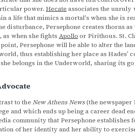
rticular power.
Hecate
associates the unruly 
in a life that mimics a mortal’s when she is r
e disturbance, Persephone creates thorns as 
, as when she fights
Apollo
or Pirithous. St. C
 point, Persephone will be able to alter the la
orld, thus establishing her place as Hades’ c
she belongs in the Underworld, sharing its g
Advocate
trast to the
New Athens News
(the newspaper 
lege and which ends up being a career dead en
dia community that Persephone establishes fo
tion of her identity and her ability to exercise