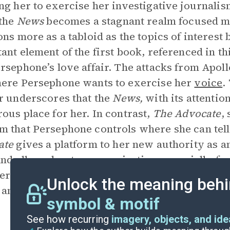
ng her to exercise her investigative journalis
 the
News
becomes a stagnant realm focused mo
ons more as a tabloid as the topics of interes
ant element of the first book, referenced in th
rsephone’s love affair. The attacks from Apol
ere Persephone wants to exercise her
voice
.
r underscores that the
News,
with its attentio
ous place for her. In contrast,
The
Advocate
,
 that Persephone controls where she can tell
ate
gives a platform to her new authority as 
and allows her to pursue justice, especially fo
ersephone wishes to champion mortals proves 
Unlock the meaning behi
and introduces more justice and compassion 
symbol & motif
See how recurring
imagery, objects, and id