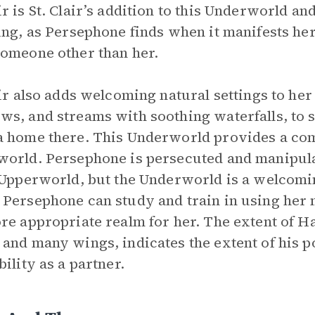
r is St. Clair’s addition to this Underworld 
ing, as Persephone finds when it manifests he
omeone other than her.
air also adds welcoming natural settings to he
s, and streams with soothing waterfalls, to 
 home there. This Underworld provides a comp
orld. Persephone is persecuted and manipulat
 Upperworld, but the Underworld is a welcoming
Persephone can study and train in using her m
re appropriate realm for her. The extent of Ha
and many wings, indicates the extent of his p
bility as a partner.