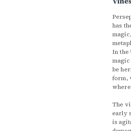
Vine
Persep
has th
magic,
metaph
In the
magic 
be her
form, 
where 
The vi
early 
is agi
demons