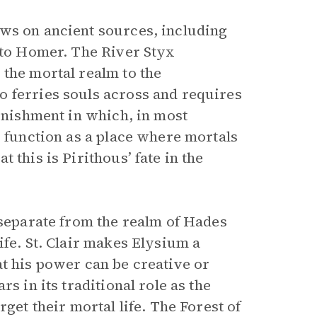
aws on ancient sources, including
to Homer. The River Styx
 the mortal realm to the
o ferries souls across and requires
punishment in which, in most
o function as a place where mortals
 this is Pirithous’ fate in the
 separate from the realm of Hades
ife. St. Clair makes Elysium a
at his power can be creative or
s in its traditional role as the
get their mortal life. The Forest of