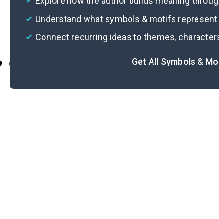
Explore how the author builds meaning thro
Understand what symbols & motifs represent i
Connect recurring ideas to themes, character
Get All Symbols & Mo
Cite