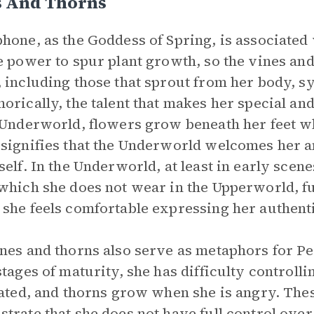
s And Thorns
hone, as the Goddess of Spring, is associate
e power to spur plant growth, so the vines and
 including those that sprout from her body, s
orically, the talent that makes her special and
 Underworld, flowers grow beneath her feet wh
signifies that the Underworld welcomes her a
self. In the Underworld, at least in early sce
which she does not wear in the Upperworld, fu
she feels comfortable expressing her authenti
nes and thorns also serve as metaphors for P
stages of maturity, she has difficulty control
tated, and thorns grow when she is angry. Th
trate that she does not have full control over 