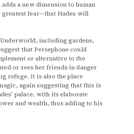
and adds a new dimension to human
r greatest fear—that Hades will
r Underworld, including gardens,
suggest that Persephone could
lement or alternative to the
ed or sees her friends in danger
 refuge. It is also the place
agic, again suggesting that this is
des’ palace, with its elaborate
ower and wealth, thus adding to his