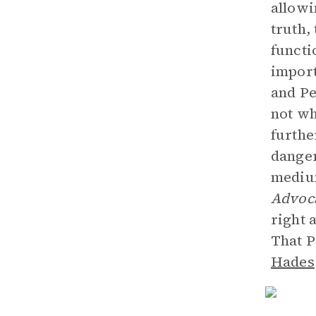
allowi
truth,
functi
import
and Pe
not wh
furthe
danger
medium
Advoc
right 
That P
Hades