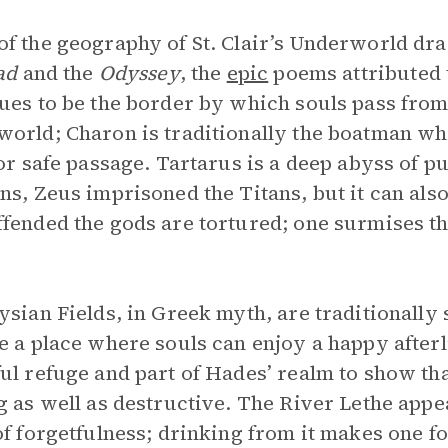
f the geography of St. Clair’s Underworld dr
iad
and the
Odyssey
, the
epic
poems attributed 
ues to be the border by which souls pass from
orld; Charon is traditionally the boatman wh
for safe passage. Tartarus is a deep abyss of 
ns, Zeus imprisoned the Titans, but it can als
fended the gods are tortured; one surmises that
ysian Fields, in Greek myth, are traditionally
e a place where souls can enjoy a happy afterl
ul refuge and part of Hades’ realm to show th
g as well as destructive. The River Lethe appear
of forgetfulness; drinking from it makes one for