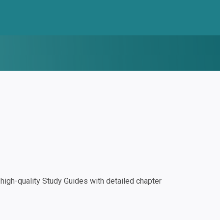
igh-quality Study Guides with detailed chapter