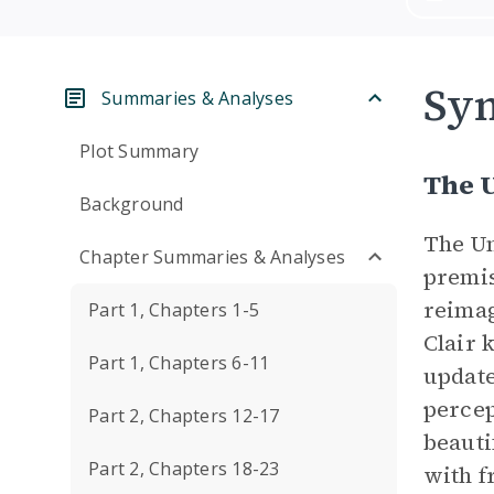
Sym
Summaries & Analyses
Plot Summary
The 
Background
The U
Chapter Summaries & Analyses
premis
reima
Part 1, Chapters 1-5
Clair 
Part 1, Chapters 6-11
update
percep
Part 2, Chapters 12-17
beauti
Part 2, Chapters 18-23
with f