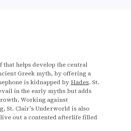
f that helps develop the central
ncient Greek myth, by offering a
sephone is kidnapped by
Hades
. St.
evail in the early myths but adds
 growth. Working against
, St. Clair’s Underworld is also
live out a contented afterlife filled