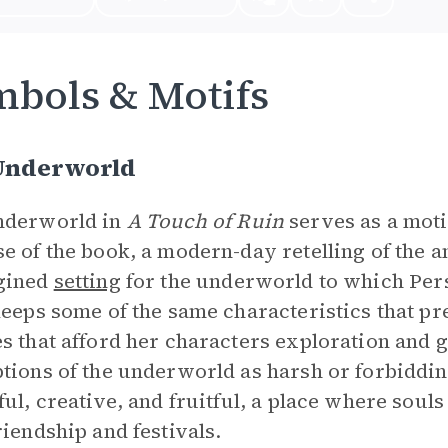
bols & Motifs
Underworld
nderworld in
A Touch of Ruin
serves as a moti
e of the book, a modern-day retelling of the a
gined
setting
for the underworld to which Per
keeps some of the same characteristics that pr
s that afford her characters exploration and
tions of the underworld as harsh or forbidding
ful, creative, and fruitful, a place where souls 
riendship and festivals.