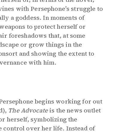
vines with Persephone’s struggle to
eally a goddess. In moments of
weapons to protect herself or
lair foreshadows that, at some
ndscape or grow things in the
onsort and showing the extent to
overnance with him.
Persephone begins working for out
d),
The
Advocate
is the news outlet
r herself, symbolizing the
 control over her life. Instead of