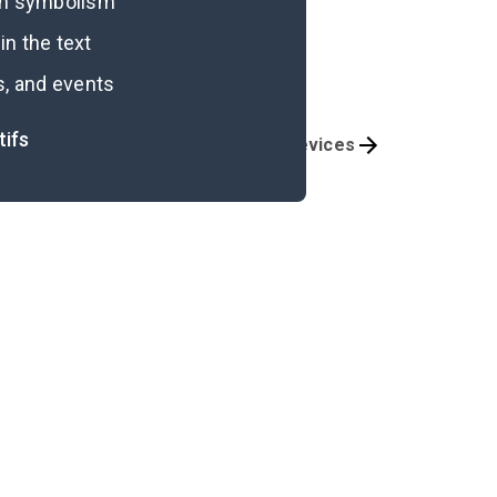
ugh symbolism
n the text
s, and events
tifs
Themes
Literary Devices