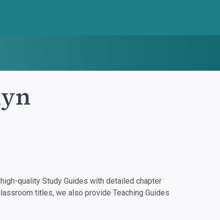
lyn
igh-quality Study Guides with detailed chapter
classroom titles, we also provide Teaching Guides