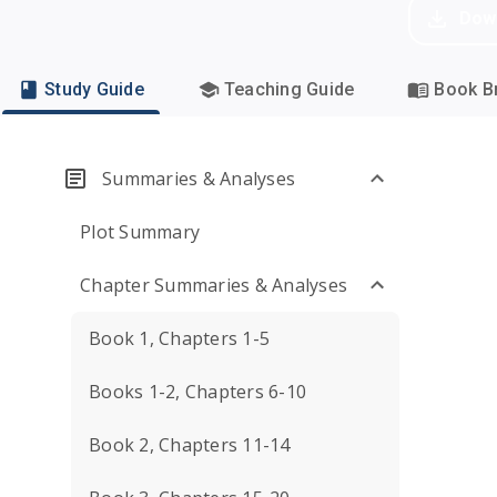
Dow
Study Guide
Teaching Guide
Book Br
Summaries & Analyses
Plot Summary
Chapter Summaries & Analyses
Book 1, Chapters 1-5
Books 1-2, Chapters 6-10
Book 2, Chapters 11-14