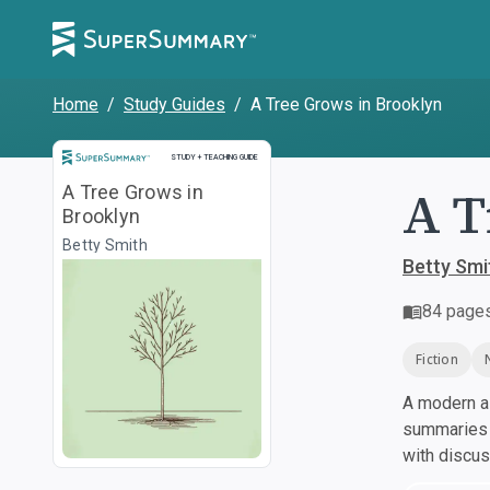
Home
/
Study Guides
/
A Tree Grows in Brooklyn
Study and Teaching Guide
STUDY + TEACHING GUIDE
A T
A Tree Grows in
Brooklyn
Betty Smith
Betty Smi
84
page
Fiction
A modern al
summaries a
with discu