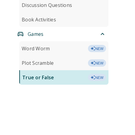
Discussion Questions
Book Activities
Games
Word Worm
NEW
Plot Scramble
NEW
True or False
NEW