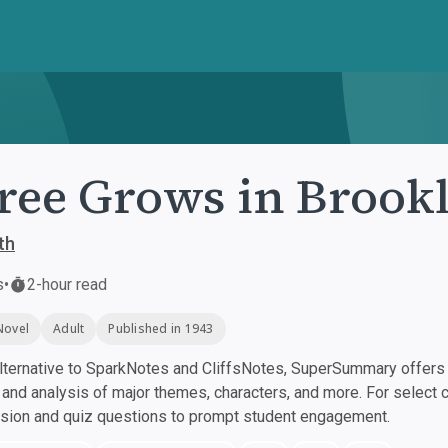
ree Grows in Brook
th
s
•
2-hour read
Novel
Adult
Published in 1943
ternative to SparkNotes and CliffsNotes, SuperSummary offers h
nd analysis of major themes, characters, and more. For select 
ssion and quiz questions to prompt student engagement.