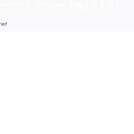
nload PDF
Play Audio
ief