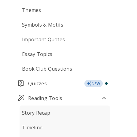
Themes
Symbols & Motifs
Important Quotes
Essay Topics
Book Club Questions
Quizzes
NEW
Reading Tools
Story Recap
Timeline