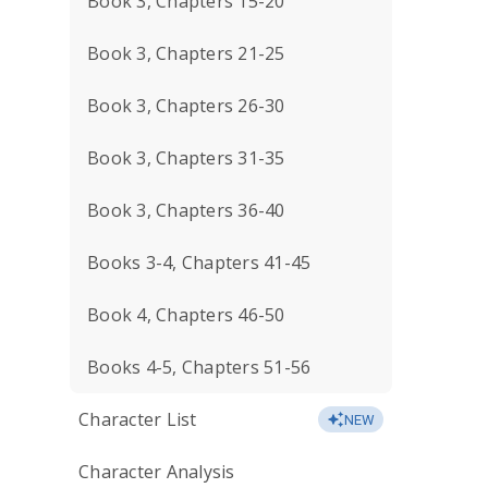
Book 3, Chapters 15-20
Book 3, Chapters 21-25
Book 3, Chapters 26-30
Book 3, Chapters 31-35
Book 3, Chapters 36-40
Books 3-4, Chapters 41-45
Book 4, Chapters 46-50
Books 4-5, Chapters 51-56
Character List
NEW
Character Analysis