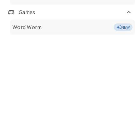
Games
Word Worm
NEW