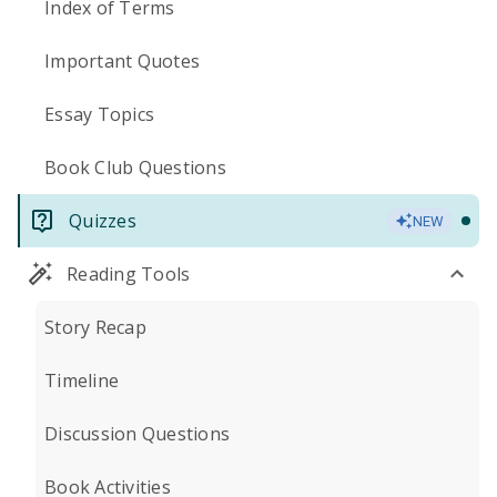
Index of Terms
Important Quotes
Essay Topics
Book Club Questions
Quizzes
NEW
Reading Tools
Story Recap
Timeline
Discussion Questions
Book Activities