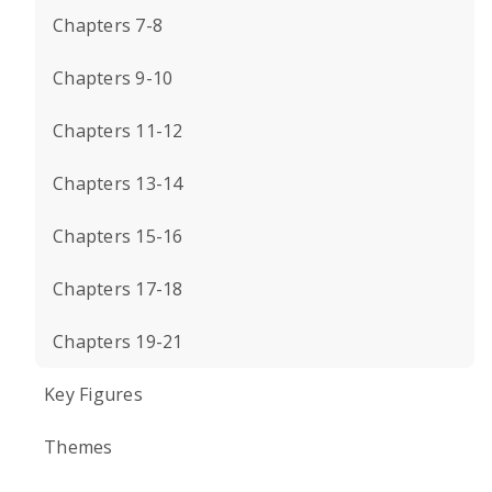
Chapters 7-8
Chapters 9-10
Chapters 11-12
Chapters 13-14
Chapters 15-16
Chapters 17-18
Chapters 19-21
Key Figures
Themes