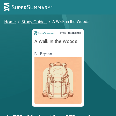
Home
/
Study Guides
/
A Walk in the Woods
Study and Teaching Guide
STUDY + TEACHING GUIDE
A Walk in the Woods
Bill Bryson