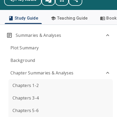
Study Guide
Teaching Guide
Book 
Summaries & Analyses
Plot Summary
Background
Chapter Summaries & Analyses
Chapters 1-2
Chapters 3-4
Chapters 5-6