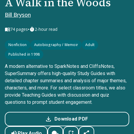
A Walk in the Woods
Bill Bryson
•
74
pages
2-hour read
Nonfiction
Autobiography / Memoir
Adult
Published in 1998
A modern alternative to SparkNotes and CliffsNotes,
SuperSummary offers high-quality Study Guides with
detailed chapter summaries and analysis of major themes,
characters, and more. For select classroom titles, we also
provide Teaching Guides with discussion and quiz
questions to prompt student engagement.
Download PDF
Play Audio