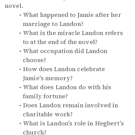
novel.
What happened to Jamie after her
marriage to Landon?
What is the miracle Landon refers
to at the end of the novel?
What occupation did Landon
choose?
How does Landon celebrate
Jamie’s memory?
What does Landon do with his
family fortune?
Does Landon remain involved in
charitable work?
What is Landon’s role in Hegbert’s
church?