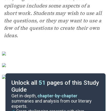
epilogue includes some aspects of a
short work. Students may wish to use all
the questions, or they may want to use a
few of the questions to create their own
ideas.
Unlock all
51
pages of this Study
Guide
Essay Questions
Get in-depth,
chapter-by-chapter
summaries and analysis from our literary
experts.
Discussion/Analysis Prompt