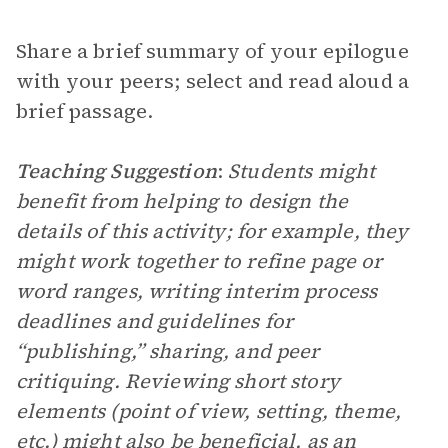
Share a brief summary of your epilogue
with your peers; select and read aloud a
brief passage.
Teaching Suggestion
:
Students might
benefit from helping to design the
details of this activity; for example, they
might work together to refine page or
word ranges, writing interim process
deadlines and guidelines for
“publishing,” sharing, and peer
critiquing. Reviewing short story
elements (point of view, setting, theme,
etc.) might also be beneficial, as an