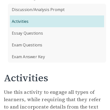
Discussion/Analysis Prompt
Activities
Essay Questions
Exam Questions
Exam Answer Key
Activities
Use this activity to engage all types of
learners, while requiring that they refer
to and incorporate details from the text