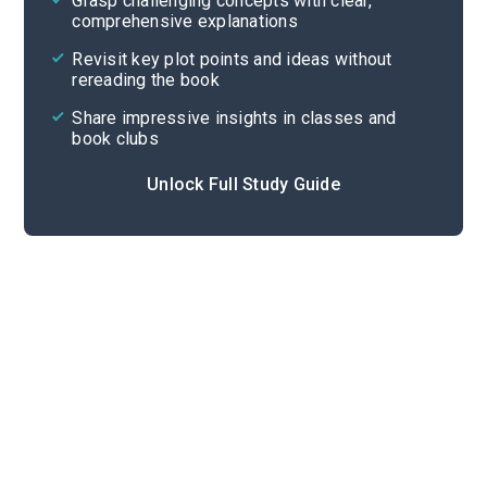
Grasp challenging concepts with clear,
comprehensive explanations
Cite
Revisit key plot points and ideas without
rereading the book
Share impressive insights in classes and
book clubs
Unlock Full Study Guide