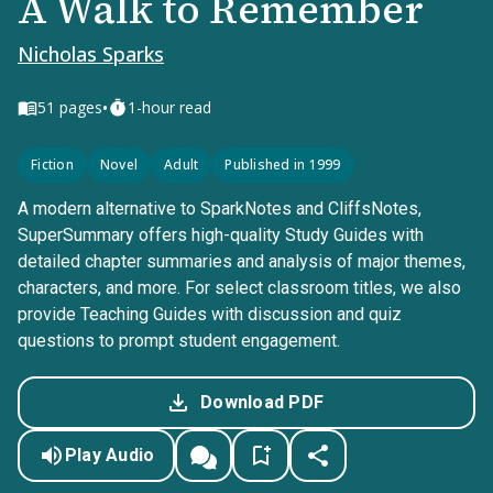
A Walk to Remember
Nicholas Sparks
•
51
pages
1-hour read
Fiction
Novel
Adult
Published in 1999
A modern alternative to SparkNotes and CliffsNotes,
SuperSummary offers high-quality Study Guides with
detailed chapter summaries and analysis of major themes,
characters, and more. For select classroom titles, we also
provide Teaching Guides with discussion and quiz
questions to prompt student engagement.
Download PDF
Play Audio