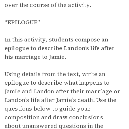
over the course of the activity.
“EPILOGUE”
In this activity, students compose an
epilogue to describe Landon’s life after
his marriage to Jamie.
Using details from the text, write an
epilogue to describe what happens to
Jamie and Landon after their marriage or
Landon’s life after Jamie’s death. Use the
questions below to guide your
composition and draw conclusions
about unanswered questions in the