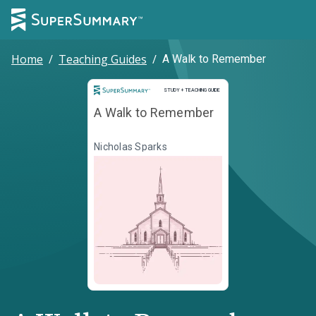
Home
/
Teaching Guides
/
A Walk to Remember
Study and Teaching Guide
STUDY + TEACHING GUIDE
A Walk to Remember
Nicholas Sparks