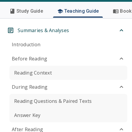
Study Guide
Teaching Guide
Book 
Summaries & Analyses
Introduction
Before Reading
Reading Context
During Reading
Reading Questions & Paired Texts
Answer Key
After Reading