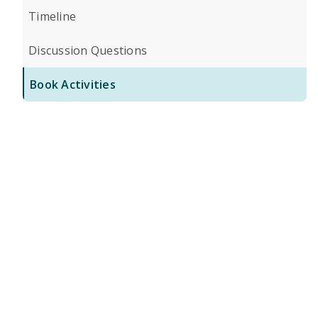
Timeline
Discussion Questions
Book Activities