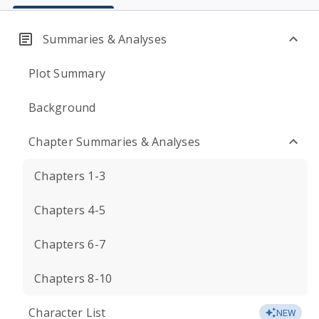
Summaries & Analyses
Plot Summary
Background
Chapter Summaries & Analyses
Chapters 1-3
Chapters 4-5
Chapters 6-7
Chapters 8-10
Character List
NEW