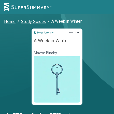
Home
/
Study Guides
/
A Week in Winter
Study Guide
STUDY GUIDE
A Week in Winter
Maeve Binchy