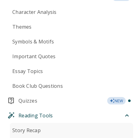
Character Analysis
Themes
Symbols & Motifs
Important Quotes
Essay Topics
Book Club Questions
Quizzes
NEW
Reading Tools
Story Recap