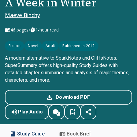
A Week in Winter
Maeve Binchy
•
46
pages
1-hour read
Fiction
Novel
Adult
Published in 2012
A modern alternative to SparkNotes and CliffsNotes,
SuperSummary offers high-quality Study Guides with
detailed chapter summaries and analysis of major themes,
characters, and more.
Download PDF
Play Audio
Study Guide
Book Brief