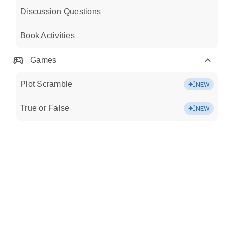
Discussion Questions
Book Activities
Games
Plot Scramble
NEW
True or False
NEW