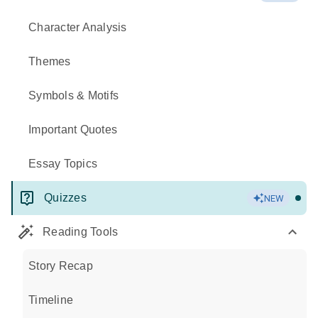
Character Analysis
Themes
Symbols & Motifs
Important Quotes
Essay Topics
Quizzes
NEW
Reading Tools
Story Recap
Timeline