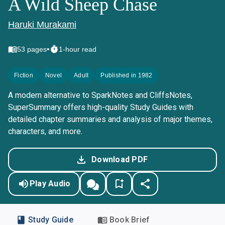
A Wild Sheep Chase
Haruki Murakami
•
53
pages
1-hour read
Fiction
Novel
Adult
Published in 1982
A modern alternative to SparkNotes and CliffsNotes,
SuperSummary offers high-quality Study Guides with
detailed chapter summaries and analysis of major themes,
characters, and more.
Download PDF
Play Audio
Study Guide
Book Brief