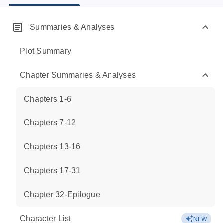
Summaries & Analyses
Plot Summary
Chapter Summaries & Analyses
Chapters 1-6
Chapters 7-12
Chapters 13-16
Chapters 17-31
Chapter 32-Epilogue
Character List
NEW