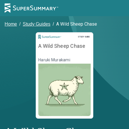
A Wild Sheep Chase
Home
/
Study Guides
/
Study Guide
STUDY GUIDE
A Wild Sheep Chase
Haruki Murakami