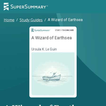
Home
/
Study Guides
/
A Wizard of Earthsea
Study and Teaching Guide
STUDY + TEACHING GUIDE
A Wizard of Earthsea
Ursula K. Le Guin