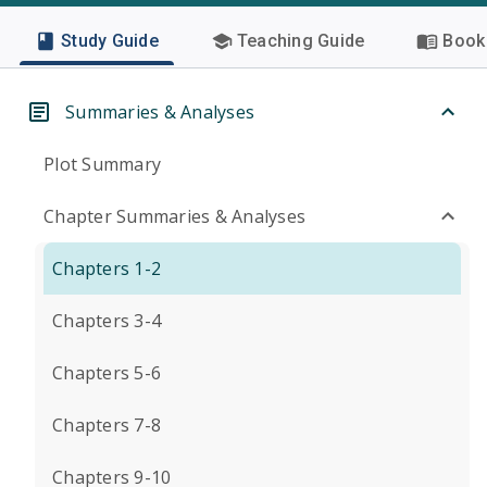
Study Guide
Teaching Guide
Book 
Summaries & Analyses
Plot Summary
Chapter Summaries & Analyses
Chapters 1-2
Chapters 3-4
Chapters 5-6
Chapters 7-8
Chapters 9-10