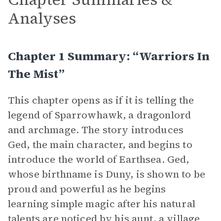
Analyses
Chapter 1 Summary: “Warriors In
The Mist”
This chapter opens as if it is telling the
legend of Sparrowhawk, a dragonlord
and archmage. The story introduces
Ged, the main character, and begins to
introduce the world of Earthsea. Ged,
whose birthname is Duny, is shown to be
proud and powerful as he begins
learning simple magic after his natural
talents are noticed by his aunt, a village