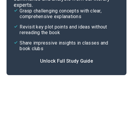
experts.
Overview
Grasp challenging concepts with clear,
comprehensive explanations
Cite
Revisit key plot points and ideas without
rereading the book
Share impressive insights in classes and
book clubs
Unlock Full Study Guide