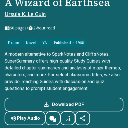
A Wizard of Earthsea
Ursula K. Le Guin
•
60
pages
2-hour read
Fiction
Novel
YA
Published in 1968
A modern alternative to SparkNotes and CliffsNotes,
SuperSummary offers high-quality Study Guides with
detailed chapter summaries and analysis of major themes,
characters, and more. For select classroom titles, we also
provide Teaching Guides with discussion and quiz
questions to prompt student engagement.
Download PDF
Play Audio