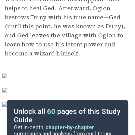
helps to heal Ged. Afterward, Ogion
bestows Duny with his true name—Ged
(until this point, he was known as Duny),
and Ged leaves the village with Ogion to
learn how to use his latent power and
become a wizard himself.
Unlock all
60
pages of this Study
Guide
Chapters 3-4
Get in-depth,
chapter-by-chapter
summaries and analysis from our literary