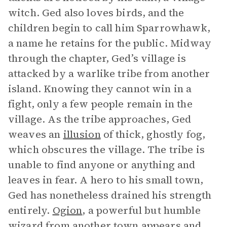
witch. Ged also loves birds, and the
children begin to call him Sparrowhawk,
a name he retains for the public. Midway
through the chapter, Ged’s village is
attacked by a warlike tribe from another
island. Knowing they cannot win in a
fight, only a few people remain in the
village. As the tribe approaches, Ged
weaves an
illusion
of thick, ghostly fog,
which obscures the village. The tribe is
unable to find anyone or anything and
leaves in fear. A hero to his small town,
Ged has nonetheless drained his strength
entirely.
Ogion
, a powerful but humble
wizard from another town appears and