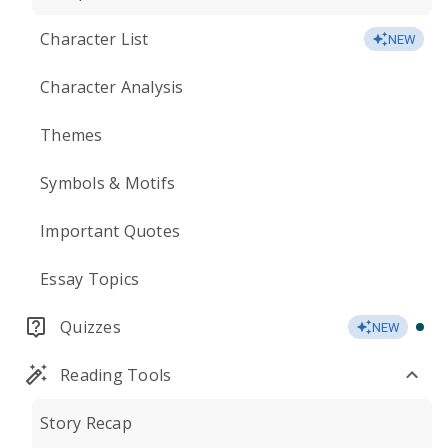
Character List
NEW
Character Analysis
Themes
Symbols & Motifs
Important Quotes
Essay Topics
Quizzes
NEW
Reading Tools
Story Recap