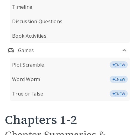
Timeline
Discussion Questions
Book Activities
Games
Plot Scramble
NEW
Word Worm
NEW
True or False
NEW
Chapters 1-2
Chapter Summaries &