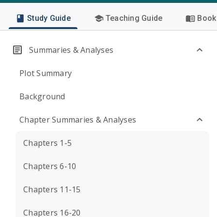
Study Guide
Teaching Guide
Book 
Summaries & Analyses
Plot Summary
Background
Chapter Summaries & Analyses
Chapters 1-5
Chapters 6-10
Chapters 11-15
Chapters 16-20