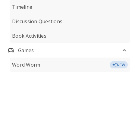
Timeline
Discussion Questions
Book Activities
Games
Word Worm
NEW