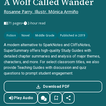
A Wolf Called Wander
Rosanne Parry, Illustr. Mónica Armiño
•
71
pages
2-hour read
Fiction
Novel
Middle Grade
Published in 2019
A modern alternative to SparkNotes and CliffsNotes,
SuperSummary offers high-quality Study Guides with
detailed chapter summaries and analysis of major themes,
characters, and more. For select classroom titles, we also
provide Teaching Guides with discussion and quiz
questions to prompt student engagement.
Download PDF
Play Audio