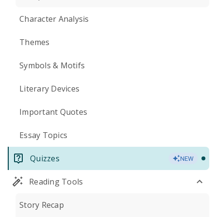
Character Analysis
Themes
Symbols & Motifs
Literary Devices
Important Quotes
Essay Topics
Quizzes
NEW
Reading Tools
Story Recap