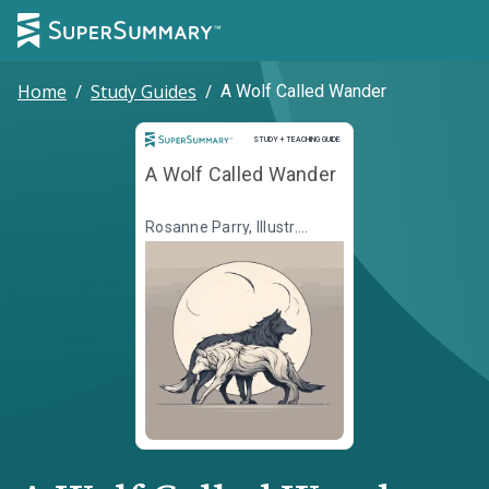
Home
/
Study Guides
/
A Wolf Called Wander
Study and Teaching Guide
STUDY + TEACHING GUIDE
A Wolf Called Wander
Rosanne Parry, Illustr.
Mónica Armiño