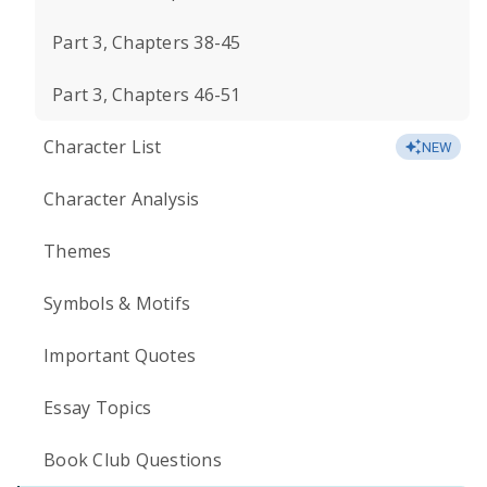
Part 3, Chapters 38-45
Part 3, Chapters 46-51
Character List
NEW
Character Analysis
Themes
Symbols & Motifs
Important Quotes
Essay Topics
Book Club Questions