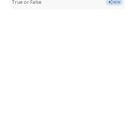
True or False
NEW