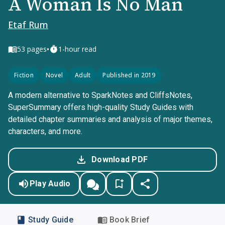
A Woman Is No Man
Etaf Rum
•
53
pages
1-hour read
Fiction
Novel
Adult
Published in 2019
A modern alternative to SparkNotes and CliffsNotes,
SuperSummary offers high-quality Study Guides with
detailed chapter summaries and analysis of major themes,
characters, and more.
Download PDF
Play Audio
Study Guide
Book Brief