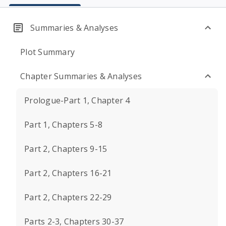
Summaries & Analyses
Plot Summary
Chapter Summaries & Analyses
Prologue-Part 1, Chapter 4
Part 1, Chapters 5-8
Part 2, Chapters 9-15
Part 2, Chapters 16-21
Part 2, Chapters 22-29
Parts 2-3, Chapters 30-37