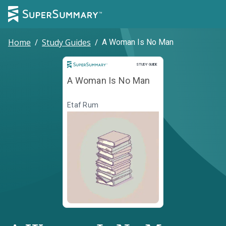
Home
/
Study Guides
/
A Woman Is No Man
Study Guide
STUDY GUIDE
A Woman Is No Man
Etaf Rum