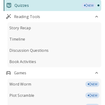
Quizzes
NEW
Reading Tools
Story Recap
Timeline
Discussion Questions
Book Activities
Games
Word Worm
NEW
Plot Scramble
NEW