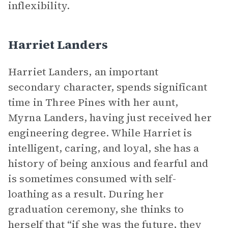
inflexibility.
Harriet Landers
Harriet Landers, an important
secondary character, spends significant
time in Three Pines with her aunt,
Myrna Landers, having just received her
engineering degree. While Harriet is
intelligent, caring, and loyal, she has a
history of being anxious and fearful and
is sometimes consumed with self-
loathing as a result. During her
graduation ceremony, she thinks to
herself that “if she was the future, they