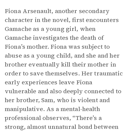
Fiona Arsenault, another secondary
character in the novel, first encounters
Gamache as a young girl, when
Gamache investigates the death of
Fiona’s mother. Fiona was subject to
abuse as a young child, and she and her
brother eventually kill their mother in
order to save themselves. Her traumatic
early experiences leave Fiona
vulnerable and also deeply connected to
her brother, Sam, who is violent and
manipulative. As a mental-health
professional observes, “There’s a
strong, almost unnatural bond between