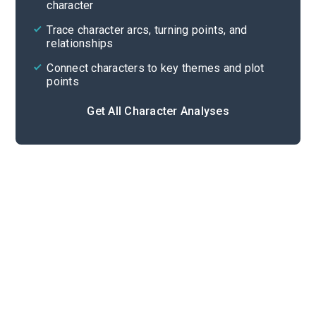
character
Cite
Trace character arcs, turning points, and
relationships
Connect characters to key themes and plot
points
Get All Character Analyses