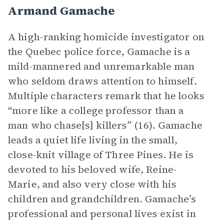
Armand Gamache
A high-ranking homicide investigator on
the Quebec police force, Gamache is a
mild-mannered and unremarkable man
who seldom draws attention to himself.
Multiple characters remark that he looks
“more like a college professor than a
man who chase[s] killers” (16). Gamache
leads a quiet life living in the small,
close-knit village of Three Pines. He is
devoted to his beloved wife, Reine-
Marie, and also very close with his
children and grandchildren. Gamache’s
professional and personal lives exist in