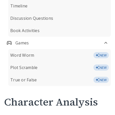
Timeline
Discussion Questions
Book Activities
Games
Word Worm
NEW
Plot Scramble
NEW
True or False
NEW
Character Analysis