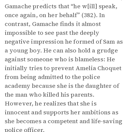
Gamache predicts that “he w[ill] speak,
once again, on her behalf” (382). In
contrast, Gamache finds it almost
impossible to see past the deeply
negative impression he formed of Sam as
a young boy. He can also hold a grudge
against someone who is blameless: He
initially tries to prevent Amelia Choquet
from being admitted to the police
academy because she is the daughter of
the man who killed his parents.
However, he realizes that she is
innocent and supports her ambitions as
she becomes a competent and life-saving
police officer.