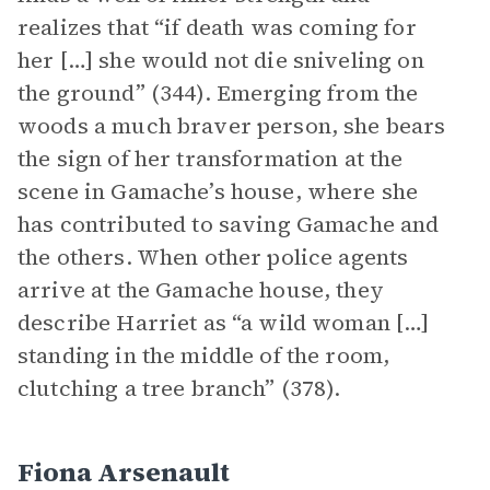
realizes that “if death was coming for
her […] she would not die sniveling on
the ground” (344). Emerging from the
woods a much braver person, she bears
the sign of her transformation at the
scene in Gamache’s house, where she
has contributed to saving Gamache and
the others. When other police agents
arrive at the Gamache house, they
describe Harriet as “a wild woman […]
standing in the middle of the room,
clutching a tree branch” (378).
Fiona Arsenault