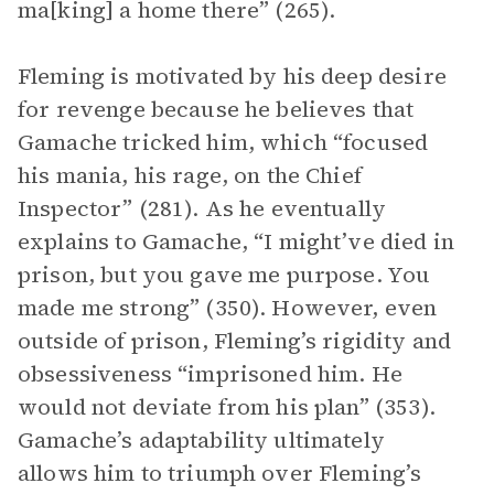
ma[king] a home there” (265).
Fleming is motivated by his deep desire
for revenge because he believes that
Gamache tricked him, which “focused
his mania, his rage, on the Chief
Inspector” (281). As he eventually
explains to Gamache, “I might’ve died in
prison, but you gave me purpose. You
made me strong” (350). However, even
outside of prison, Fleming’s rigidity and
obsessiveness “imprisoned him. He
would not deviate from his plan” (353).
Gamache’s adaptability ultimately
allows him to triumph over Fleming’s