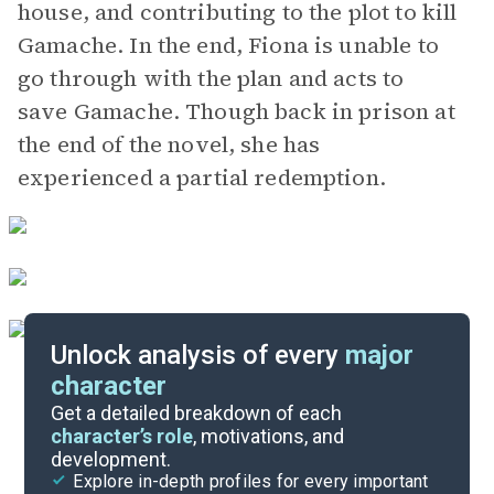
house, and contributing to the plot to kill
Gamache. In the end, Fiona is unable to
go through with the plan and acts to
save Gamache. Though back in prison at
the end of the novel, she has
experienced a partial redemption.
Unlock analysis of every
major
character
Themes
Get a detailed breakdown of each
character’s role
, motivations, and
development.
Character List
Explore in-depth profiles for every important