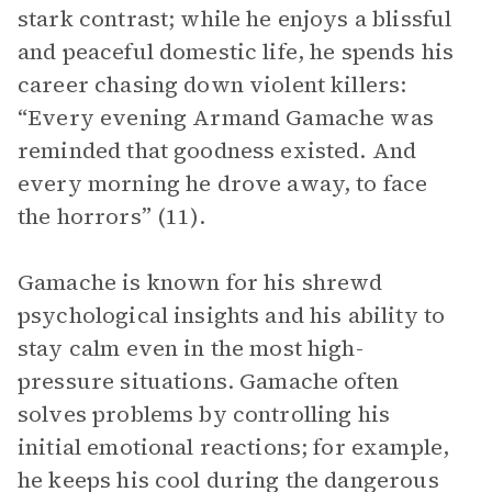
stark contrast; while he enjoys a blissful
and peaceful domestic life, he spends his
career chasing down violent killers:
“Every evening Armand Gamache was
reminded that goodness existed. And
every morning he drove away, to face
the horrors” (11).
Gamache is known for his shrewd
psychological insights and his ability to
stay calm even in the most high-
pressure situations. Gamache often
solves problems by controlling his
initial emotional reactions; for example,
he keeps his cool during the dangerous