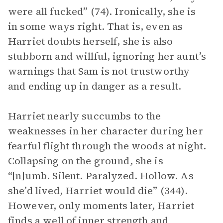
were all fucked” (74). Ironically, she is
in some ways right. That is, even as
Harriet doubts herself, she is also
stubborn and willful, ignoring her aunt’s
warnings that Sam is not trustworthy
and ending up in danger as a result.
Harriet nearly succumbs to the
weaknesses in her character during her
fearful flight through the woods at night.
Collapsing on the ground, she is
“[n]umb. Silent. Paralyzed. Hollow. As
she’d lived, Harriet would die” (344).
However, only moments later, Harriet
finds a well of inner strength and