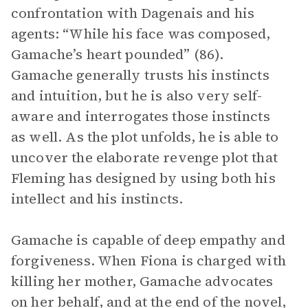
confrontation with Dagenais and his
agents: “While his face was composed,
Gamache’s heart pounded” (86).
Gamache generally trusts his instincts
and intuition, but he is also very self-
aware and interrogates those instincts
as well. As the plot unfolds, he is able to
uncover the elaborate revenge plot that
Fleming has designed by using both his
intellect and his instincts.
Gamache is capable of deep empathy and
forgiveness. When Fiona is charged with
killing her mother, Gamache advocates
on her behalf, and at the end of the novel,