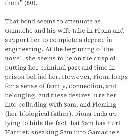
them” (80).
That bond seems to attenuate as
Gamache and his wife take in Fiona and
support her to complete a degree in
engineering. At the beginning of the
novel, she seems to be on the cusp of
putting her criminal past and time in
prison behind her. However, Fiona longs
for a sense of family, connection, and
belonging, and these desires lure her
into colluding with Sam, and Fleming
(her biological father). Fiona ends up
lying to hide the fact that Sam has hurt
Harriet, sneaking Sam into Gamache’s