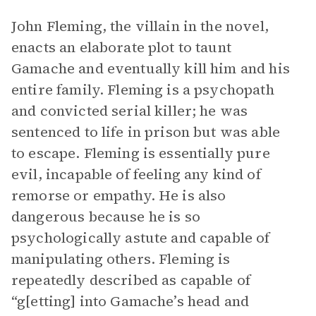
John Fleming, the villain in the novel,
enacts an elaborate plot to taunt
Gamache and eventually kill him and his
entire family. Fleming is a psychopath
and convicted serial killer; he was
sentenced to life in prison but was able
to escape. Fleming is essentially pure
evil, incapable of feeling any kind of
remorse or empathy. He is also
dangerous because he is so
psychologically astute and capable of
manipulating others. Fleming is
repeatedly described as capable of
“g[etting] into Gamache’s head and