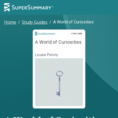
Home
/
Study Guides
/
A World of Curiosities
Study Guide
STUDY GUIDE
A World of Curiosities
Louise Penny