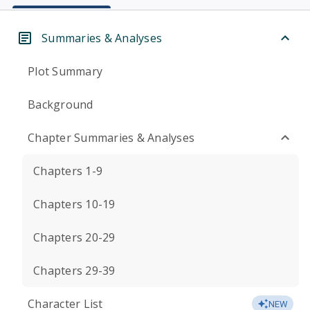
Summaries & Analyses
Plot Summary
Background
Chapter Summaries & Analyses
Chapters 1-9
Chapters 10-19
Chapters 20-29
Chapters 29-39
Character List
NEW