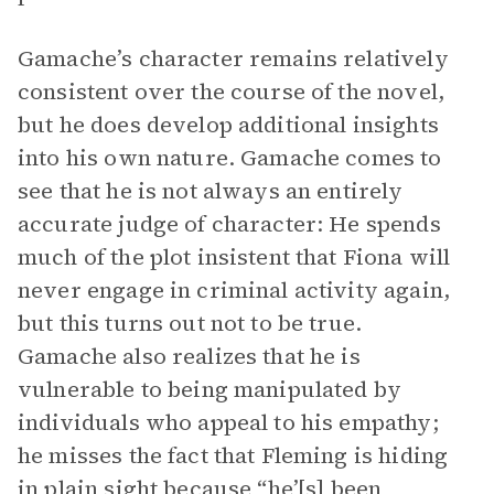
Gamache’s character remains relatively
consistent over the course of the novel,
but he does develop additional insights
into his own nature. Gamache comes to
see that he is not always an entirely
accurate judge of character: He spends
much of the plot insistent that Fiona will
never engage in criminal activity again,
but this turns out not to be true.
Gamache also realizes that he is
vulnerable to being manipulated by
individuals who appeal to his empathy;
he misses the fact that Fleming is hiding
in plain sight because “he’[s] been