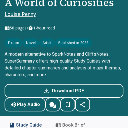
A World of Curiosities
Louise Penny
•
58
pages
1-hour read
Fiction
Novel
Adult
Published in 2022
A modern alternative to SparkNotes and CliffsNotes,
SuperSummary offers high-quality Study Guides with
detailed chapter summaries and analysis of major themes,
characters, and more.
Download PDF
Play Audio
Study Guide
Book Brief