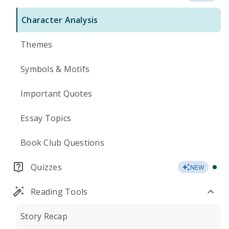
Character Analysis
Themes
Symbols & Motifs
Important Quotes
Essay Topics
Book Club Questions
Quizzes
NEW
Reading Tools
Story Recap