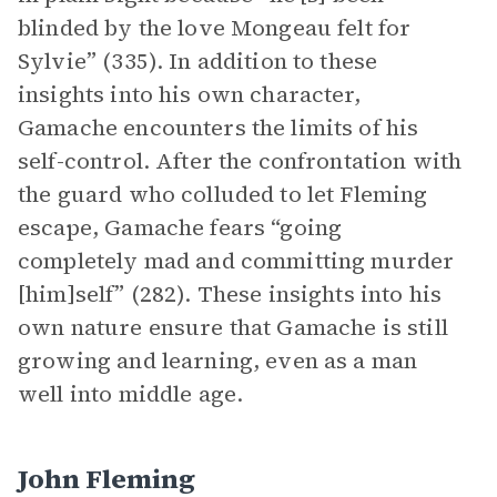
blinded by the love Mongeau felt for
Sylvie” (335). In addition to these
insights into his own character,
Gamache encounters the limits of his
self-control. After the confrontation with
the guard who colluded to let Fleming
escape, Gamache fears “going
completely mad and committing murder
[him]self” (282). These insights into his
own nature ensure that Gamache is still
growing and learning, even as a man
well into middle age.
John Fleming