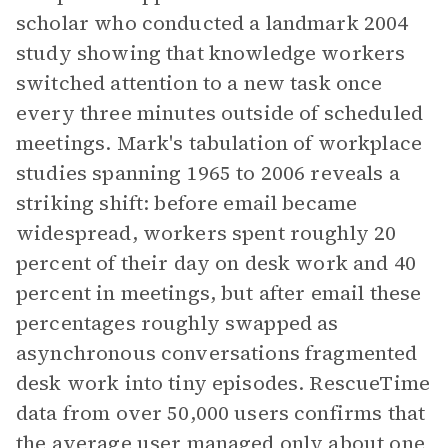
scholar who conducted a landmark 2004
study showing that knowledge workers
switched attention to a new task once
every three minutes outside of scheduled
meetings. Mark's tabulation of workplace
studies spanning 1965 to 2006 reveals a
striking shift: before email became
widespread, workers spent roughly 20
percent of their day on desk work and 40
percent in meetings, but after email these
percentages roughly swapped as
asynchronous conversations fragmented
desk work into tiny episodes. RescueTime
data from over 50,000 users confirms that
the average user managed only about one