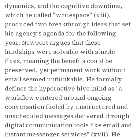
dynamics, and the cognitive downtime,
which he called "whitespace" (xiii),
produced two breakthrough ideas that set
his agency's agenda for the following
year. Newport argues that these
hardships were solvable with simple
fixes, meaning the benefits could be
preserved, yet permanent work without
email seemed unthinkable. He formally
defines the hyperactive hive mind as "a
workflow centered around ongoing
conversation fueled by unstructured and
unscheduled messages delivered through
digital communication tools like email and
instant messenger services" (xvii). He