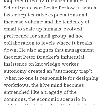
loop identified by Harvard Business
School professor Leslie Perlow in which
faster replies raise expectations and
increase volume; and the tendency of
email to scale up humans' evolved
preference for small-group, ad hoc
collaboration to levels where it breaks
down. He also argues that management
theorist Peter Drucker's influential
insistence on knowledge worker
autonomy created an "autonomy trap":
When no one is responsible for designing
workflows, the hive mind becomes
entrenched like a tragedy of the
commons, the economic scenario in