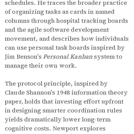
schedules. He traces the broader practice
of organizing tasks as cards in named
columns through hospital tracking boards
and the agile software development
movement, and describes how individuals
can use personal task boards inspired by
Jim Benson's
Personal Kanban
system to
manage their own work.
The protocol principle, inspired by
Claude Shannon's 1948 information theory
paper, holds that investing effort upfront
in designing smarter coordination rules
yields dramatically lower long-term
cognitive costs. Newport explores