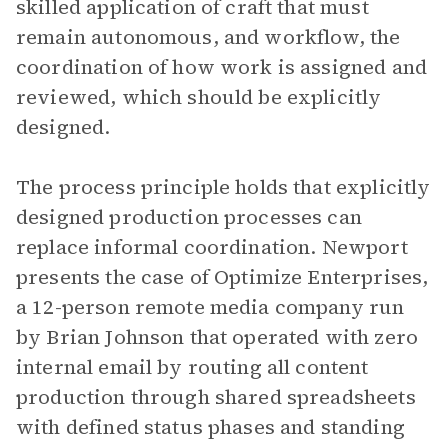
skilled application of craft that must
remain autonomous, and workflow, the
coordination of how work is assigned and
reviewed, which should be explicitly
designed.
The process principle holds that explicitly
designed production processes can
replace informal coordination. Newport
presents the case of Optimize Enterprises,
a 12-person remote media company run
by Brian Johnson that operated with zero
internal email by routing all content
production through shared spreadsheets
with defined status phases and standing