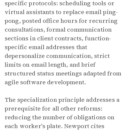
specific protocols: scheduling tools or
virtual assistants to replace email ping-
pong, posted office hours for recurring
consultations, formal communication
sections in client contracts, function-
specific email addresses that
depersonalize communication, strict
limits on email length, and brief
structured status meetings adapted from
agile software development.
The specialization principle addresses a
prerequisite for all other reforms:
reducing the number of obligations on
each worker's plate. Newport cites