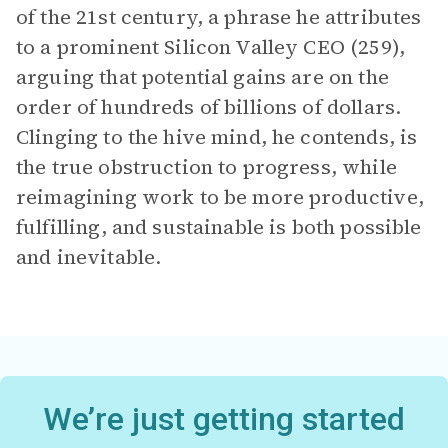
of the 21st century, a phrase he attributes
to a prominent Silicon Valley CEO (259),
arguing that potential gains are on the
order of hundreds of billions of dollars.
Clinging to the hive mind, he contends, is
the true obstruction to progress, while
reimagining work to be more productive,
fulfilling, and sustainable is both possible
and inevitable.
We’re just getting started