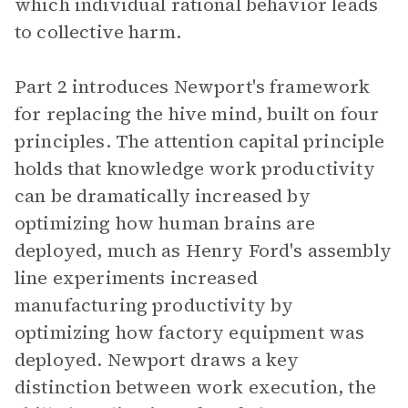
which individual rational behavior leads
to collective harm.
Part 2 introduces Newport's framework
for replacing the hive mind, built on four
principles. The attention capital principle
holds that knowledge work productivity
can be dramatically increased by
optimizing how human brains are
deployed, much as Henry Ford's assembly
line experiments increased
manufacturing productivity by
optimizing how factory equipment was
deployed. Newport draws a key
distinction between work execution, the