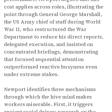
cost applies across roles, illustrating the
point through General George Marshall,
the US Army chief of staff during World
War II, who restructured the War
Department to reduce his direct reports,
delegated execution, and insisted on
concentrated briefings, demonstrating
that focused sequential attention
outperformed reactive busyness even
under extreme stakes.
Newport identifies three mechanisms
through which the hive mind makes
workers miserable. First, it triggers
ancient social drives: research on the