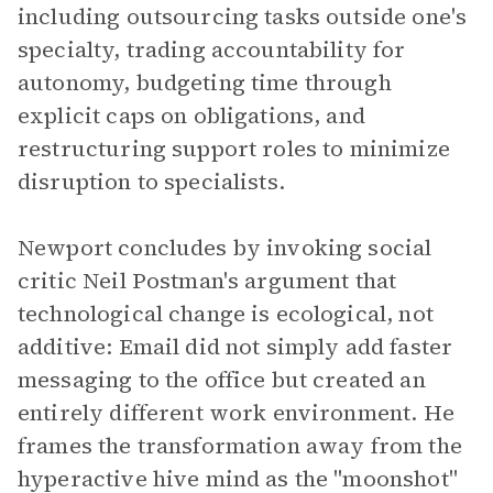
including outsourcing tasks outside one's
specialty, trading accountability for
autonomy, budgeting time through
explicit caps on obligations, and
restructuring support roles to minimize
disruption to specialists.
Newport concludes by invoking social
critic Neil Postman's argument that
technological change is ecological, not
additive: Email did not simply add faster
messaging to the office but created an
entirely different work environment. He
frames the transformation away from the
hyperactive hive mind as the "moonshot"