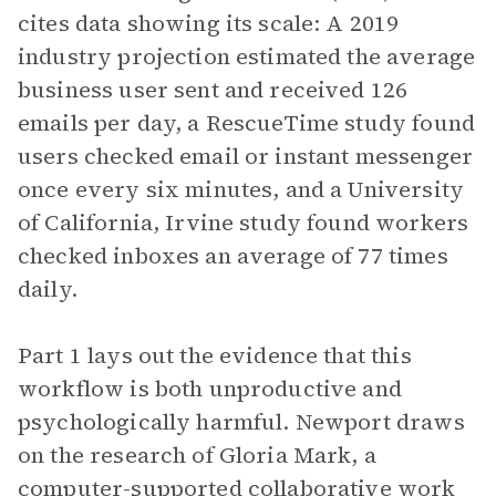
cites data showing its scale: A 2019
industry projection estimated the average
business user sent and received 126
emails per day, a RescueTime study found
users checked email or instant messenger
once every six minutes, and a University
of California, Irvine study found workers
checked inboxes an average of 77 times
daily.
Part 1 lays out the evidence that this
workflow is both unproductive and
psychologically harmful. Newport draws
on the research of Gloria Mark, a
computer-supported collaborative work