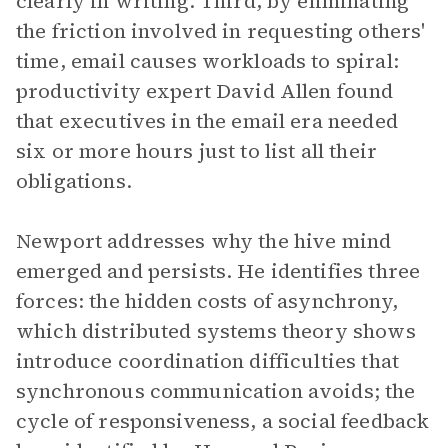
clearly in writing. Third, by eliminating
the friction involved in requesting others'
time, email causes workloads to spiral:
productivity expert David Allen found
that executives in the email era needed
six or more hours just to list all their
obligations.
Newport addresses why the hive mind
emerged and persists. He identifies three
forces: the hidden costs of asynchrony,
which distributed systems theory shows
introduce coordination difficulties that
synchronous communication avoids; the
cycle of responsiveness, a social feedback