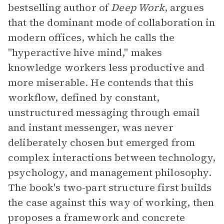
bestselling author of
Deep Work
, argues
that the dominant mode of collaboration in
modern offices, which he calls the
"hyperactive hive mind," makes
knowledge workers less productive and
more miserable. He contends that this
workflow, defined by constant,
unstructured messaging through email
and instant messenger, was never
deliberately chosen but emerged from
complex interactions between technology,
psychology, and management philosophy.
The book's two-part structure first builds
the case against this way of working, then
proposes a framework and concrete