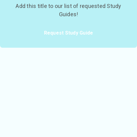
Add this title to our list of requested Study
Guides!
Request Study Guide