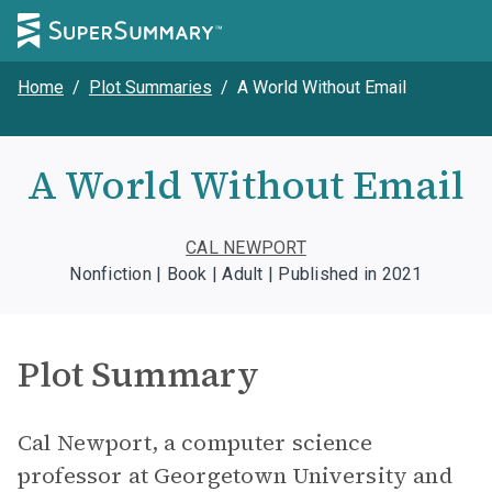
Home
/
Plot Summaries
/
A World Without Email
A World Without Email
CAL NEWPORT
Nonfiction | Book | Adult | Published in 2021
Plot Summary
Cal Newport, a computer science
professor at Georgetown University and