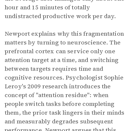
hour and 15 minutes of totally
undistracted productive work per day.
Newport explains why this fragmentation
matters by turning to neuroscience. The
prefrontal cortex can service only one
attention target at a time, and switching
between targets requires time and
cognitive resources. Psychologist Sophie
Leroy's 2009 research introduces the
concept of "attention residue": when
people switch tasks before completing
them, the prior task lingers in their minds
and measurably degrades subsequent
performance. Newport argues that this