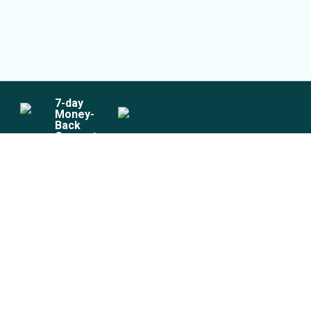
7
-day
Money-
Back
Guarantee