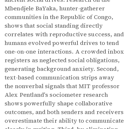
Mbendjele BaYaka, hunter-gatherer
communities in the Republic of Congo,
shows that social standing directly
correlates with reproductive success, and
humans evolved powerful drives to tend
one-on-one interactions. A crowded inbox
registers as neglected social obligations,
generating background anxiety. Second,
text-based communication strips away
the nonverbal signals that MIT professor
Alex Pentland's sociometer research
shows powerfully shape collaborative
outcomes, and both senders and receivers
overestimate their ability to communicate