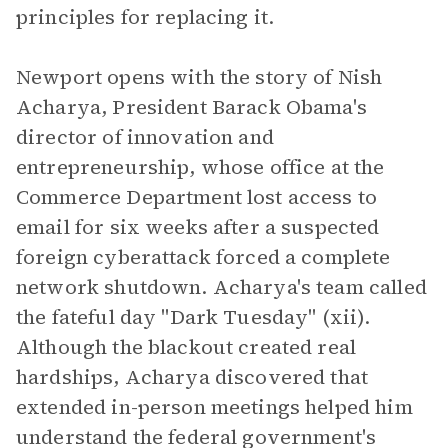
principles for replacing it.
Newport opens with the story of Nish
Acharya, President Barack Obama's
director of innovation and
entrepreneurship, whose office at the
Commerce Department lost access to
email for six weeks after a suspected
foreign cyberattack forced a complete
network shutdown. Acharya's team called
the fateful day "Dark Tuesday" (xii).
Although the blackout created real
hardships, Acharya discovered that
extended in-person meetings helped him
understand the federal government's