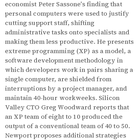
economist Peter Sassone's finding that
personal computers were used to justify
cutting support staff, shifting
administrative tasks onto specialists and
making them less productive. He presents
extreme programming (XP) as a model, a
software development methodology in
which developers work in pairs sharing a
single computer, are shielded from
interruptions by a project manager, and
maintain 40-hour workweeks. Silicon
Valley CTO Greg Woodward reports that
an XP team of eight to 10 produced the
output of a conventional team of 40 to 50.
Newport proposes additional strategies