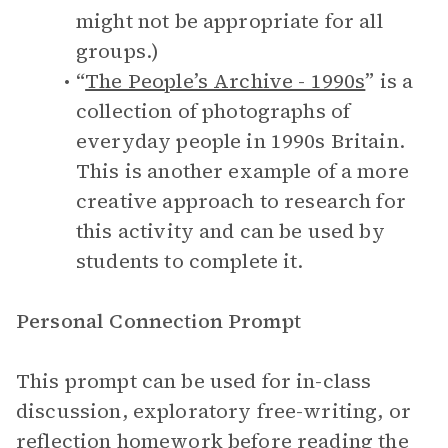
might not be appropriate for all
groups.)
“
The People’s Archive - 1990s
” is a
collection of photographs of
everyday people in 1990s Britain.
This is another example of a more
creative approach to research for
this activity and can be used by
students to complete it.
Personal Connection Prompt
This prompt can be used for in-class
discussion, exploratory free-writing, or
reflection homework before reading the