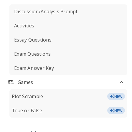
Discussion/Analysis Prompt
Activities
Essay Questions
Exam Questions
Exam Answer Key
Games
Plot Scramble
NEW
True or False
NEW