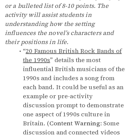
or a bulleted list of 8-10 points. The
activity will assist students in
understanding how the setting
influences the novel’s characters and
their positions in life.
“
20 Famous British Rock Bands of
the 1990s
” details the most
influential British musicians of the
1990s and includes a song from
each band. It could be useful as an
example or pre-activity
discussion prompt to demonstrate
one aspect of 1990s culture in
Britain. (
Content Warning
: Some
discussion and connected videos