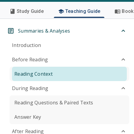
Study Guide
Teaching Guide
Book 
Summaries & Analyses
Introduction
Before Reading
Reading Context
During Reading
Reading Questions & Paired Texts
Answer Key
After Reading