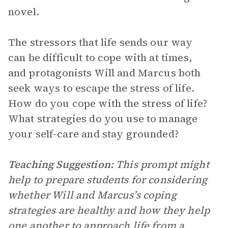
novel.
The stressors that life sends our way
can be difficult to cope with at times,
and protagonists Will and Marcus both
seek ways to escape the stress of life.
How do you cope with the stress of life?
What strategies do you use to manage
your self-care and stay grounded?
Teaching Suggestion:
This prompt might
help to prepare students for considering
whether Will and Marcus’s coping
strategies are healthy and how they help
one another to approach life from a