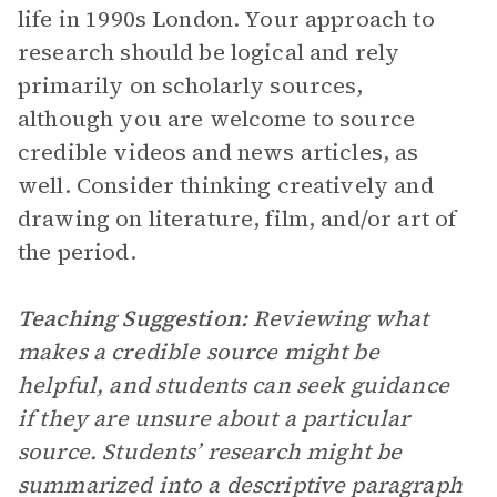
life in 1990s London. Your approach to
research should be logical and rely
primarily on scholarly sources,
although you are welcome to source
credible videos and news articles, as
well. Consider thinking creatively and
drawing on literature, film, and/or art of
the period.
Teaching Suggestion:
Reviewing what
makes a credible source might be
helpful, and students can seek guidance
if they are unsure about a particular
source.
Students’ research might be
summarized into a descriptive paragraph