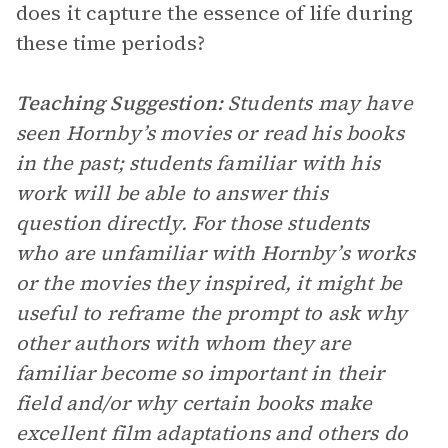
does it capture the essence of life during
these time periods?
Teaching Suggestion:
Students may have
seen Hornby’s movies or read his books
in the past; students familiar with his
work will be able to answer this
question directly. For those students
who are unfamiliar with Hornby’s works
or the movies they inspired, it might be
useful to reframe the prompt to ask why
other authors with whom they are
familiar become so important in their
field and/or why certain books make
excellent film adaptations and others do