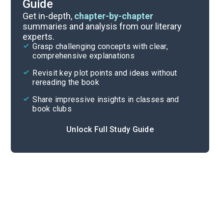
Guide
Reading Questions & Paired Texts
Get in-depth,
chapter-by-chapter
summaries and analysis from our literary
experts.
Introduction
Grasp challenging concepts with clear,
comprehensive explanations
Cite
Revisit key plot points and ideas without
rereading the book
Share impressive insights in classes and
book clubs
Unlock Full Study Guide