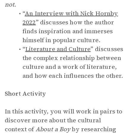
not.
“
An Interview with Nick Hornby
2022
” discusses how the author
finds inspiration and immerses
himself in popular culture.
“
Literature and Culture
” discusses
the complex relationship between
culture and a work of literature,
and how each influences the other.
Short Activity
In this activity, you will work in pairs to
discover more about the cultural
context of
About a Boy
by researching