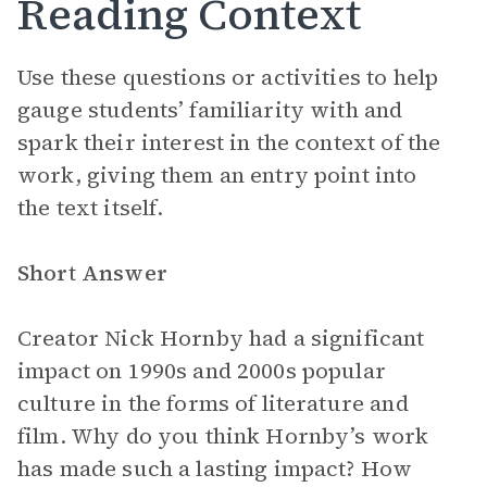
Reading Context
Use these questions or activities to help
gauge students’ familiarity with and
spark their interest in the context of the
work, giving them an entry point into
the text itself.
Short Answer
Creator Nick Hornby had a significant
impact on 1990s and 2000s popular
culture in the forms of literature and
film. Why do you think Hornby’s work
has made such a lasting impact? How