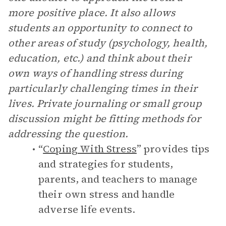
more positive place. It also allows
students an opportunity to connect to
other areas of study (psychology, health,
education, etc.) and think about their
own ways of handling stress during
particularly challenging times in their
lives. Private journaling or small group
discussion might be fitting methods for
addressing the question.
“
Coping With Stress
” provides tips
and strategies for students,
parents, and teachers to manage
their own stress and handle
adverse life events.