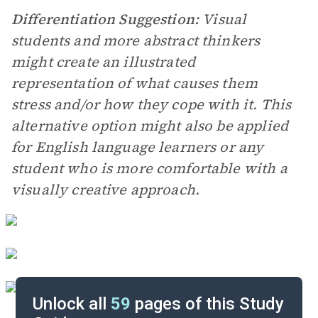
Differentiation Suggestion:
Visual
students and more abstract thinkers
might create an illustrated
representation of what causes them
stress and/or how they cope with it. This
alternative option might also be applied
for English language learners or any
student who is more comfortable with a
visually creative approach.
Unlock all
59
pages of this Study