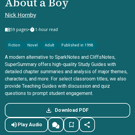
About a Boy
Nick Hornby
•
59
pages
1-hour read
Fiction
Novel
Adult
Published in 1998
A modern alternative to SparkNotes and CliffsNotes,
SuperSummary offers high-quality Study Guides with
detailed chapter summaries and analysis of major themes,
characters, and more. For select classroom titles, we also
provide Teaching Guides with discussion and quiz
questions to prompt student engagement.
Download PDF
Play Audio