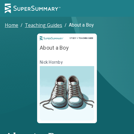
Home
/
Teaching Guides
/
About a Boy
Study and Teaching Guide
STUDY + TEACHING GUIDE
About a Boy
Nick Hornby