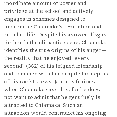
inordinate amount of power and
privilege at the school and actively
engages in schemes designed to
undermine Chiamaka’s reputation and
ruin her life. Despite his avowed disgust
for her in the climactic scene, Chiamaka
identifies the true origins of his anger—
the reality that he enjoyed “every
second” (382) of his feigned friendship
and romance with her despite the depths
of his racist views. Jamie is furious
when Chiamaka says this, for he does
not want to admit that he genuinely is
attracted to Chiamaka. Such an
attraction would contradict his ongoing