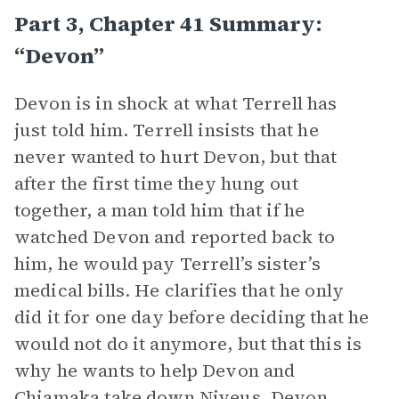
Part 3, Chapter 41 Summary:
“Devon”
Devon is in shock at what Terrell has
just told him. Terrell insists that he
never wanted to hurt Devon, but that
after the first time they hung out
together, a man told him that if he
watched Devon and reported back to
him, he would pay Terrell’s sister’s
medical bills. He clarifies that he only
did it for one day before deciding that he
would not do it anymore, but that this is
why he wants to help Devon and
Chiamaka take down Niveus. Devon