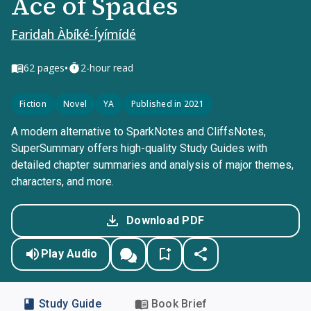
Ace of Spades
Faridah Àbíké-Íyímídé
•
62
pages
2-hour read
Fiction
Novel
YA
Published in 2021
A modern alternative to SparkNotes and CliffsNotes,
SuperSummary offers high-quality Study Guides with
detailed chapter summaries and analysis of major themes,
characters, and more.
Download PDF
Play Audio
Study Guide
Book Brief