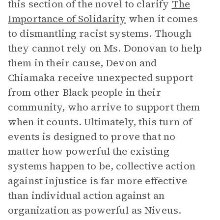
this section of the novel to clarify
The
Importance of Solidarity
when it comes
to dismantling racist systems. Though
they cannot rely on Ms. Donovan to help
them in their cause, Devon and
Chiamaka receive unexpected support
from other Black people in their
community, who arrive to support them
when it counts. Ultimately, this turn of
events is designed to prove that no
matter how powerful the existing
systems happen to be, collective action
against injustice is far more effective
than individual action against an
organization as powerful as Niveus.