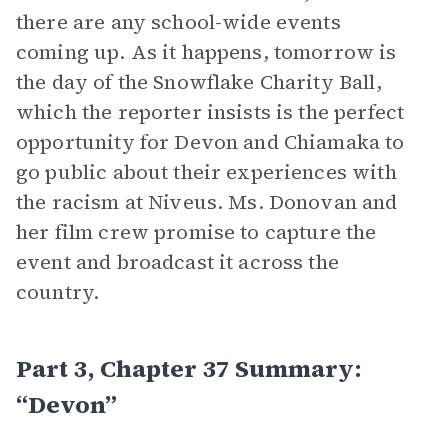
there are any school-wide events
coming up. As it happens, tomorrow is
the day of the Snowflake Charity Ball,
which the reporter insists is the perfect
opportunity for Devon and Chiamaka to
go public about their experiences with
the racism at Niveus. Ms. Donovan and
her film crew promise to capture the
event and broadcast it across the
country.
Part 3, Chapter 37 Summary:
“Devon”