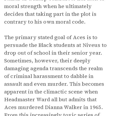
moral strength when he ultimately
decides that taking part in the plot is
contrary to his own moral code.
The primary stated goal of Aces is to
persuade the Black students at Niveus to
drop out of school in their senior year.
Sometimes, however, their deeply
damaging agenda transcends the realm
of criminal harassment to dabble in
assault and even murder. This becomes
apparent in the climactic scene when
Headmaster Ward all but admits that
Aces murdered Dianna Walker in 1965.
From this increasingly toxic series of