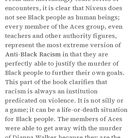
encounters, it is clear that Niveus does
not see Black people as human beings;
every member of the Aces group, even
teachers and other authority figures,
represent the most extreme version of
Anti-Black Racism
in that they are
perfectly able to justify the murder of
Black people to further their own goals.
This part of the book clarifies that
racism is always an institution
predicated on violence. It is not silly or
a game; it can be a life-or-death situation
for Black people. The members of Aces
were able to get away with the murder
of Dianna Walker because they are the