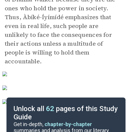
ones who hold the power in society.
Thus, Àbíké-Íyímídé emphasizes that
even in real life, such people are
unlikely to face the consequences for
their actions unless a multitude of
people is willing to hold them
accountable.
Unlock all
62
pages of this Study
Guide
Part 3, Chapter 45-Epilogue
Get in-depth,
chapter-by-chapter
summaries and analysis from our literary