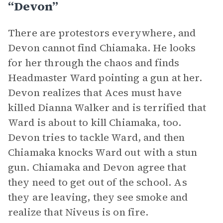
“Devon”
There are protestors everywhere, and
Devon cannot find Chiamaka. He looks
for her through the chaos and finds
Headmaster Ward pointing a gun at her.
Devon realizes that Aces must have
killed Dianna Walker and is terrified that
Ward is about to kill Chiamaka, too.
Devon tries to tackle Ward, and then
Chiamaka knocks Ward out with a stun
gun. Chiamaka and Devon agree that
they need to get out of the school. As
they are leaving, they see smoke and
realize that Niveus is on fire.