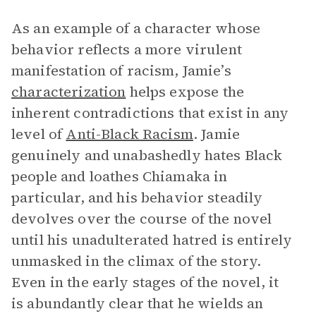
As an example of a character whose
behavior reflects a more virulent
manifestation of racism, Jamie’s
characterization
helps expose the
inherent contradictions that exist in any
level of
Anti-Black Racism
. Jamie
genuinely and unabashedly hates Black
people and loathes Chiamaka in
particular, and his behavior steadily
devolves over the course of the novel
until his unadulterated hatred is entirely
unmasked in the climax of the story.
Even in the early stages of the novel, it
is abundantly clear that he wields an