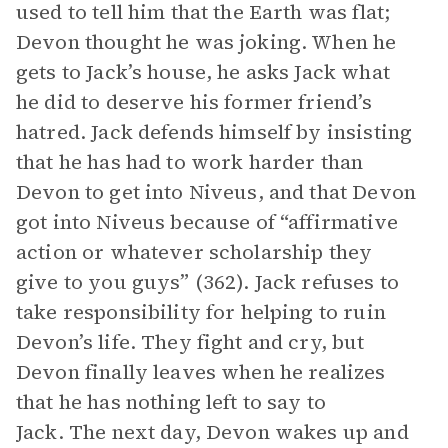
used to tell him that the Earth was flat;
Devon thought he was joking. When he
gets to Jack’s house, he asks Jack what
he did to deserve his former friend’s
hatred. Jack defends himself by insisting
that he has had to work harder than
Devon to get into Niveus, and that Devon
got into Niveus because of “affirmative
action or whatever scholarship they
give to you guys” (362). Jack refuses to
take responsibility for helping to ruin
Devon’s life. They fight and cry, but
Devon finally leaves when he realizes
that he has nothing left to say to
Jack. The next day, Devon wakes up and