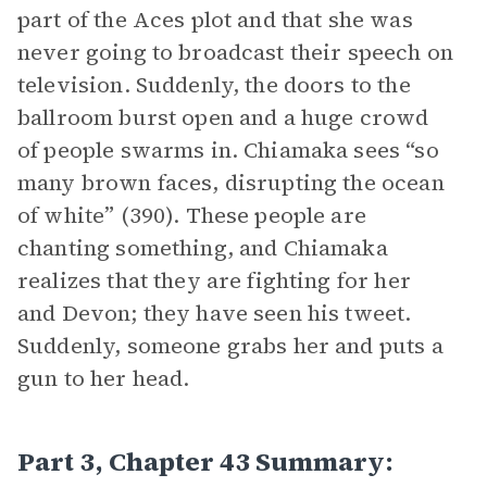
part of the Aces plot and that she was
never going to broadcast their speech on
television. Suddenly, the doors to the
ballroom burst open and a huge crowd
of people swarms in. Chiamaka sees “so
many brown faces, disrupting the ocean
of white” (390). These people are
chanting something, and Chiamaka
realizes that they are fighting for her
and Devon; they have seen his tweet.
Suddenly, someone grabs her and puts a
gun to her head.
Part 3, Chapter 43 Summary: