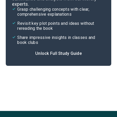
experts.
Part 3, Chapters 28-35
Grasp challenging concepts with clear,
comprehensive explanations
Cite
Revisit key plot points and ideas without
rereading the book
Share impressive insights in classes and
book clubs
Unlock Full Study Guide