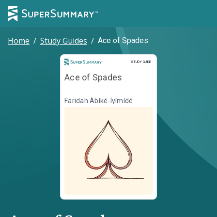
Home
/
Study Guides
/
Ace of Spades
Study Guide
STUDY GUIDE
Ace of Spades
Faridah Àbíké-Íyímídé