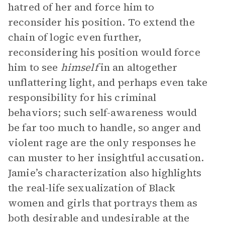
hatred of her and force him to
reconsider his position. To extend the
chain of logic even further,
reconsidering his position would force
him to see
himself
in an altogether
unflattering light, and perhaps even take
responsibility for his criminal
behaviors; such self-awareness would
be far too much to handle, so anger and
violent rage are the only responses he
can muster to her insightful accusation.
Jamie’s characterization also highlights
the real-life sexualization of Black
women and girls that portrays them as
both desirable and undesirable at the