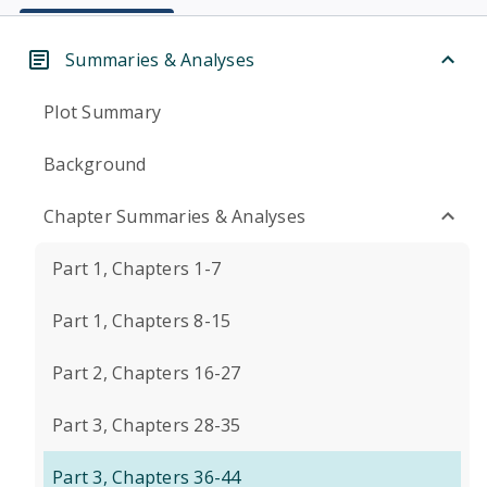
Summaries & Analyses
Plot Summary
Background
Chapter Summaries & Analyses
Part 1, Chapters 1-7
Part 1, Chapters 8-15
Part 2, Chapters 16-27
Part 3, Chapters 28-35
Part 3, Chapters 36-44