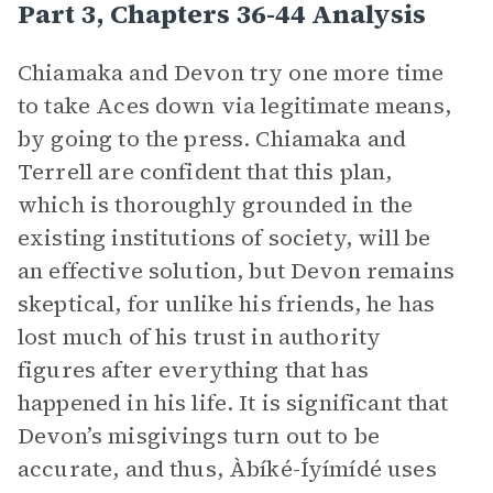
Part 3, Chapters 36-44 Analysis
Chiamaka and Devon try one more time
to take Aces down via legitimate means,
by going to the press. Chiamaka and
Terrell are confident that this plan,
which is thoroughly grounded in the
existing institutions of society, will be
an effective solution, but Devon remains
skeptical, for unlike his friends, he has
lost much of his trust in authority
figures after everything that has
happened in his life. It is significant that
Devon’s misgivings turn out to be
accurate, and thus, Àbíké-Íyímídé uses