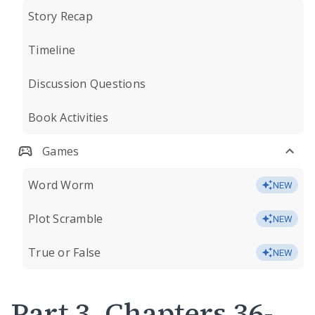
Story Recap
Timeline
Discussion Questions
Book Activities
Games
Word Worm
NEW
Plot Scramble
NEW
True or False
NEW
Part 3, Chapters 36-