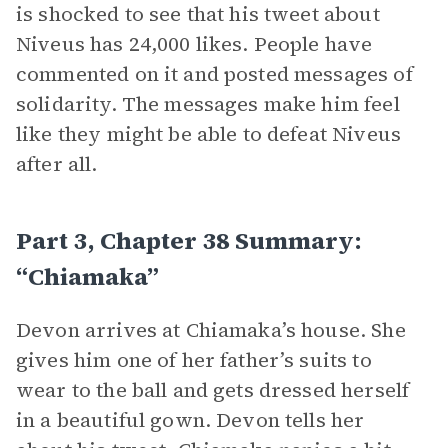
is shocked to see that his tweet about
Niveus has 24,000 likes. People have
commented on it and posted messages of
solidarity. The messages make him feel
like they might be able to defeat Niveus
after all.
Part 3, Chapter 38 Summary:
“Chiamaka”
Devon arrives at Chiamaka’s house. She
gives him one of her father’s suits to
wear to the ball and gets dressed herself
in a beautiful gown. Devon tells her