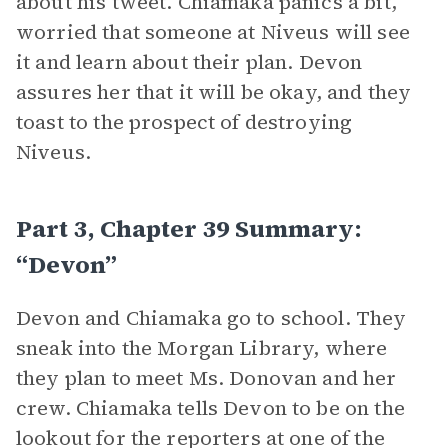
about his tweet. Chiamaka panics a bit,
worried that someone at Niveus will see
it and learn about their plan. Devon
assures her that it will be okay, and they
toast to the prospect of destroying
Niveus.
Part 3, Chapter 39 Summary:
“Devon”
Devon and Chiamaka go to school. They
sneak into the Morgan Library, where
they plan to meet Ms. Donovan and her
crew. Chiamaka tells Devon to be on the
lookout for the reporters at one of the