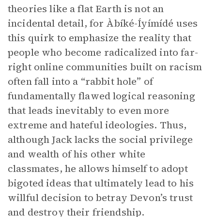
theories like a flat Earth is not an
incidental detail, for Àbíké-Íyímídé uses
this quirk to emphasize the reality that
people who become radicalized into far-
right online communities built on racism
often fall into a “rabbit hole” of
fundamentally flawed logical reasoning
that leads inevitably to even more
extreme and hateful ideologies. Thus,
although Jack lacks the social privilege
and wealth of his other white
classmates, he allows himself to adopt
bigoted ideas that ultimately lead to his
willful decision to betray Devon’s trust
and destroy their friendship.