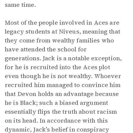
same time.
Most of the people involved in Aces are
legacy students at Niveus, meaning that
they come from wealthy families who
have attended the school for
generations. Jack is a notable exception,
for he is recruited into the Aces plot
even though he is not wealthy. Whoever
recruited him managed to convince him
that Devon holds an advantage because
he is Black; such a biased argument
essentially flips the truth about racism
on its head. In accordance with this
dynamic, Jack’s belief in conspiracy