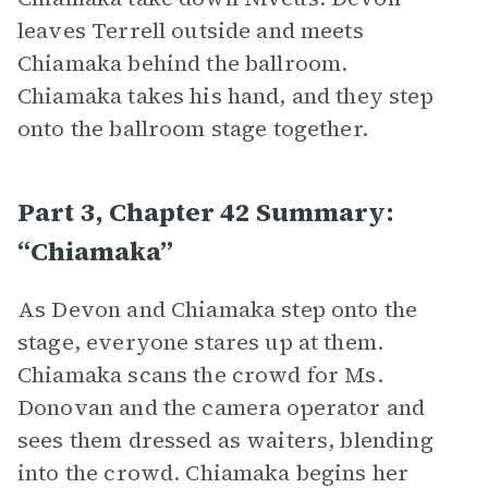
leaves Terrell outside and meets
Chiamaka behind the ballroom.
Chiamaka takes his hand, and they step
onto the ballroom stage together.
Part 3, Chapter 42 Summary:
“Chiamaka”
As Devon and Chiamaka step onto the
stage, everyone stares up at them.
Chiamaka scans the crowd for Ms.
Donovan and the camera operator and
sees them dressed as waiters, blending
into the crowd. Chiamaka begins her