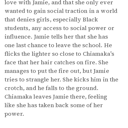
love with Jamie, and that she only ever
wanted to gain social traction in a world
that denies girls, especially Black
students, any access to social power or
influence. Jamie tells her that she has
one last chance to leave the school. He
flicks the lighter so close to Chiamaka’s
face that her hair catches on fire. She
manages to put the fire out, but Jamie
tries to strangle her. She kicks him in the
crotch, and he falls to the ground.
Chiamaka leaves Jamie there, feeling
like she has taken back some of her
power.