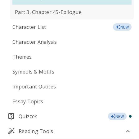
Part 3, Chapter 45-Epilogue
Character List
NEW
Character Analysis
Themes
Symbols & Motifs
Important Quotes
Essay Topics
Quizzes
NEW
Reading Tools