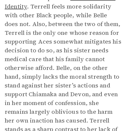
Identity
. Terrell feels more solidarity
with other Black people, while Belle
does not. Also, between the two of them,
Terrell is the only one whose reason for
supporting Aces somewhat mitigates his
decision to do so, as his sister needs
medical care that his family cannot
otherwise afford. Belle, on the other
hand, simply lacks the moral strength to
stand against her sister’s actions and
support Chiamaka and Devon, and even
in her moment of confession, she
remains largely oblivious to the harm
her own inaction has caused. Terrell
stands as a sharp contrast to her lack of