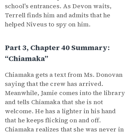
school’s entrances. As Devon waits,
Terrell finds him and admits that he
helped Niveus to spy on him.
Part 3, Chapter 40 Summary:
“Chiamaka”
Chiamaka gets a text from Ms. Donovan
saying that the crew has arrived.
Meanwhile, Jamie comes into the library
and tells Chiamaka that she is not
welcome. He has a lighter in his hand
that he keeps flicking on and off.
Chiamaka realizes that she was never in