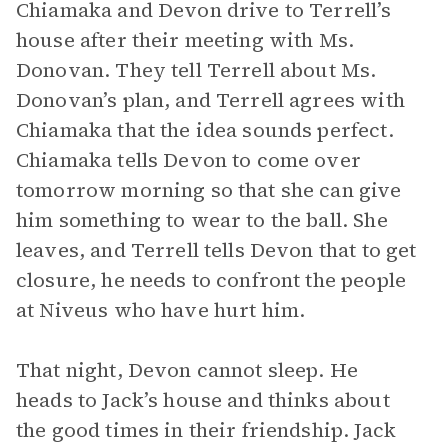
Chiamaka and Devon drive to Terrell’s
house after their meeting with Ms.
Donovan. They tell Terrell about Ms.
Donovan’s plan, and Terrell agrees with
Chiamaka that the idea sounds perfect.
Chiamaka tells Devon to come over
tomorrow morning so that she can give
him something to wear to the ball. She
leaves, and Terrell tells Devon that to get
closure, he needs to confront the people
at Niveus who have hurt him.
That night, Devon cannot sleep. He
heads to Jack’s house and thinks about
the good times in their friendship. Jack