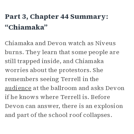
Part 3, Chapter 44 Summary:
“Chiamaka”
Chiamaka and Devon watch as Niveus
burns. They learn that some people are
still trapped inside, and Chiamaka
worries about the protestors. She
remembers seeing Terrell in the
audience
at the ballroom and asks Devon
if he knows where Terrell is. Before
Devon can answer, there is an explosion
and part of the school roof collapses.