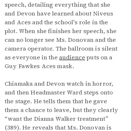
speech, detailing everything that she
and Devon have learned about Niveus
and Aces and the school’s role in the
plot. When she finishes her speech, she
can no longer see Ms. Donovan and the
camera operator. The ballroom is silent
as everyone in the
audience
puts on a
Guy Fawkes Aces mask.
Chiamaka and Devon watch in horror,
and then Headmaster Ward steps onto
the stage. He tells them that he gave
them a chance to leave, but they clearly
“want the Dianna Walker treatment”
(389). He reveals that Ms. Donovan is