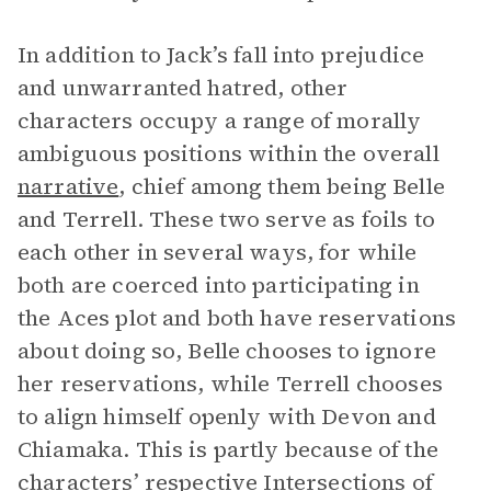
In addition to Jack’s fall into prejudice
and unwarranted hatred, other
characters occupy a range of morally
ambiguous positions within the overall
narrative
, chief among them being Belle
and Terrell. These two serve as foils to
each other in several ways, for while
both are coerced into participating in
the Aces plot and both have reservations
about doing so, Belle chooses to ignore
her reservations, while Terrell chooses
to align himself openly with Devon and
Chiamaka. This is partly because of the
characters’ respective
Intersections of