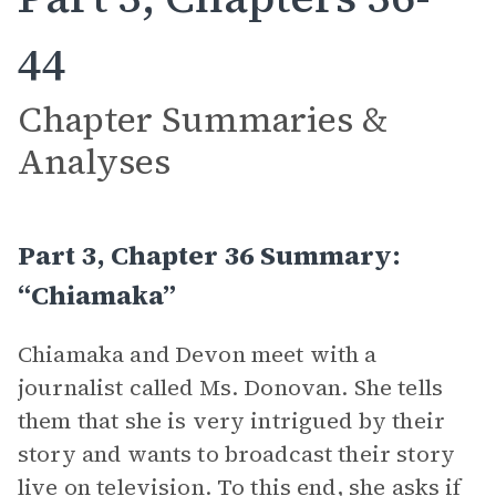
44
Chapter Summaries &
Analyses
Part 3, Chapter 36 Summary:
“Chiamaka”
Chiamaka and Devon meet with a
journalist called Ms. Donovan. She tells
them that she is very intrigued by their
story and wants to broadcast their story
live on television. To this end, she asks if