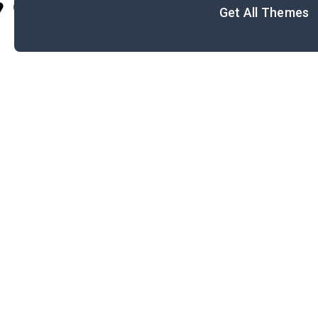
Cite
Get All Themes