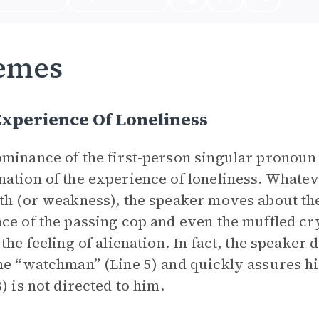
emes
xperience Of Loneliness
minance of the first-person singular pronoun 
ation of the experience of loneliness. Whatev
th (or weakness), the speaker moves about the
ce of the passing cop and even the muffled c
 the feeling of alienation. In fact, the speaker
he “watchman” (Line 5) and quickly assures hi
8) is not directed to him.