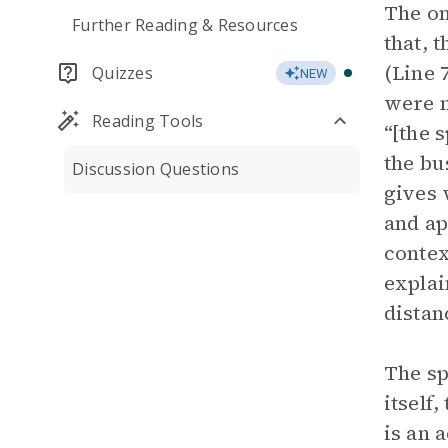
The on
Further Reading & Resources
that, 
(Line 
Quizzes
NEW
were n
Reading Tools
“[the 
the bu
Discussion Questions
gives 
and ap
contex
explai
distan
The sp
itself
is an 