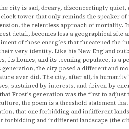
the city is sad, dreary, disconcertingly quiet, 
clock tower that only reminds the speaker of t
ension, the relentless approach of mortality. In
rest detail, becomes less a geographical site
ment of those energies that threatened the int
their very identity. Like his New England outback
nes, its homes, and its teeming populace, is a pe
s generation, the city posed a different and m
ature ever did. The city, after all, is humanity
es, sustained by interests, and driven by energ
that Frost’s generation was the first to adjust t
culture, the poem is a threshold statement that 
tion, that one forbidding and indifferent lan
r forbidding and indifferent landscape (the cit