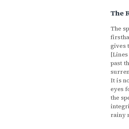
The R
The sp
firsth
gives 
[Lines 
past t
surren
It is 
eyes f
the sp
integr
rainy 