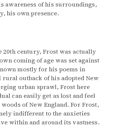
his awareness of his surroundings,
y, his own presence.
e 20th century, Frost was actually
s own coming of age was set against
Known mostly for his poems in
 rural outback of his adopted New
erging urban sprawl, Frost here
al can easily get as lost and feel
n woods of New England. For Frost,
mely indifferent to the anxieties
ve within and around its vastness.