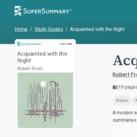
Home
/
Study Guides
/
Acquainted with the Night
Study Guide
STUDY GUIDE
Acq
Acquainted with the
Night
Robert Frost
Robert Fr
19
page
Fiction
A modern al
summaries a
Dow