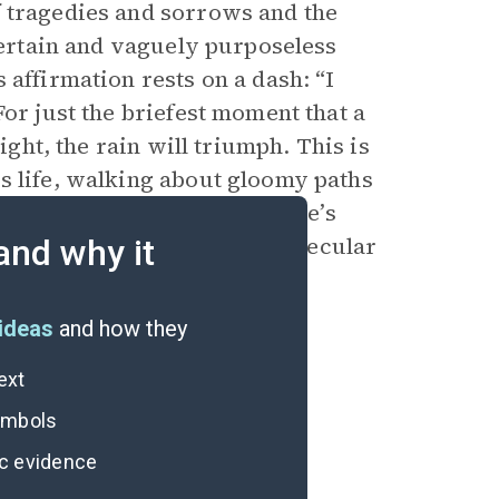
f tragedies and sorrows and the
ncertain and vaguely purposeless
 affirmation rests on a dash: “I
or just the briefest moment that a
ight, the rain will triumph. This is
s life, walking about gloomy paths
s
Inferno
and even uses Dante’s
articularly in the decidedly secular
and why it
espair.
ideas
and how they
ext
symbols
ic evidence