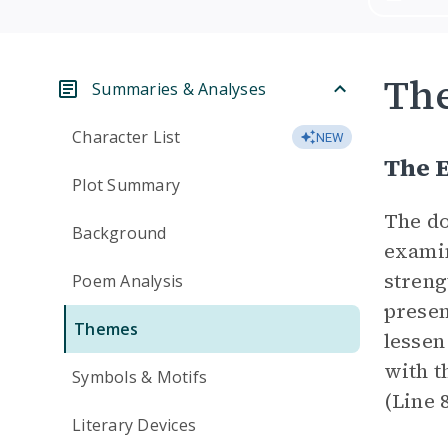
Th
Summaries & Analyses
Character List
NEW
The E
Plot Summary
The do
Background
examin
streng
Poem Analysis
presen
Themes
lessen
with t
Symbols & Motifs
(Line 
Literary Devices