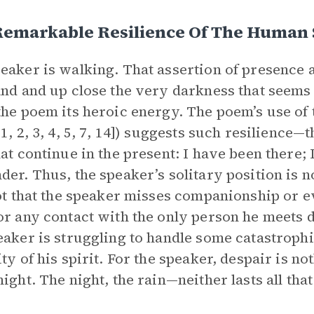
emarkable Resilience Of The Human S
eaker is walking. That assertion of presence 
and and up close the very darkness that seems
the poem its heroic energy. The poem’s use of 
1, 2, 3, 4, 5, 7, 14]) suggests such resilience—t
hat continue in the present: I have been there; I
der. Thus, the speaker’s solitary position is n
not that the speaker misses companionship or e
or any contact with the only person he meets du
eaker is struggling to handle some catastrophi
ity of his spirit. For the speaker, despair is n
night. The night, the rain—neither lasts all that