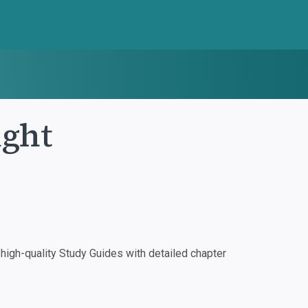
ight
igh-quality Study Guides with detailed chapter