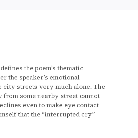
defines the poem’s thematic
er the speaker’s emotional
 city streets very much alone. The
ry from some nearby street cannot
 declines even to make eye contact
mself that the “interrupted cry”