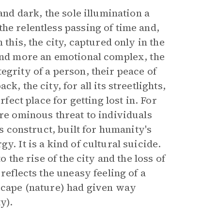
and dark, the sole illumination a
he relentless passing of time and,
 this, the city, captured only in the
 and more an emotional complex, the
egrity of a person, their peace of
, the city, for all its streetlights,
rfect place for getting lost in. For
ore ominous threat to individuals
’s construct, built for humanity's
y. It is a kind of cultural suicide.
o the rise of the city and the loss of
reflects the uneasy feeling of a
dscape (nature) had given way
y).