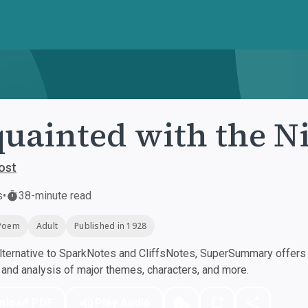
uainted with the N
ost
s
•
38-minute read
Poem
Adult
Published in 1928
ternative to SparkNotes and CliffsNotes, SuperSummary offers h
nd analysis of major themes, characters, and more.
nload PDF
Play Audio