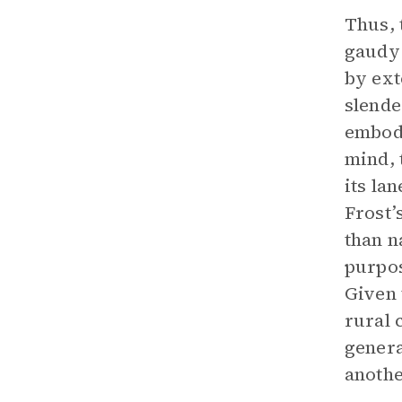
Thus, 
gaudy 
by ext
slende
embodi
mind, 
its la
Frost’
than n
purpos
Given 
rural 
genera
anothe