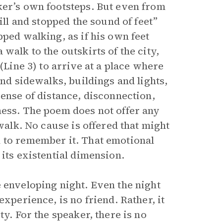
ker’s own footsteps. But even from
ill and stopped the sound of feet”
pped walking, as if his own feet
walk to the outskirts of the city,
(Line 3) to arrive at a place where
and sidewalks, buildings and lights,
sense of distance, disconnection,
ness. The poem does not offer any
 walk. No cause is offered that might
d to remember it. That emotional
its existential dimension.
 enveloping night. Even the night
experience, is no friend. Rather, it
ty. For the speaker, there is no