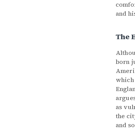
comfor
and hi
The E
Althou
born j
Americ
which 
Englan
argues
as vul
the ci
and so