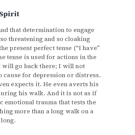
pirit
and that determination to engage
 so threatening and so cloaking
the present perfect tense (“I have”
he tense is used for actions in the
 will go back there; I will not
o cause for depression or distress.
ven expects it. He even averts his
ring his walk. And it is not as if
c emotional trauma that tests the
othing more than a long walk on a
 long.