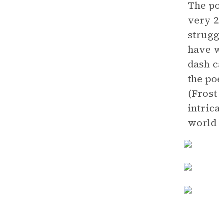
The po
very 2
strugg
have w
dash c
the po
(Frost
intric
world 