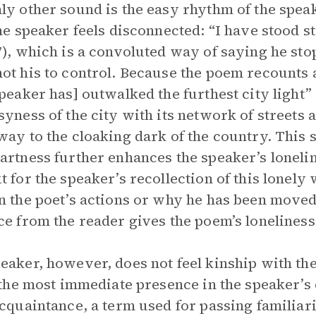
ly other sound is the easy rhythm of the spea
the speaker feels disconnected: “I have stood st
7), which is a convoluted way of saying he sto
ot his to control. Because the poem recounts a 
speaker has] outwalked the furthest city light” 
syness of the city with its network of streets 
way to the cloaking dark of the country. This 
artness further enhances the speaker’s loneli
t for the speaker’s recollection of this lonely
n the poet’s actions or why he has been move
ce from the reader gives the poem’s loneliness 
eaker, however, does not feel kinship with the
, the most immediate presence in the speaker’s 
acquaintance, a term used for passing familiari