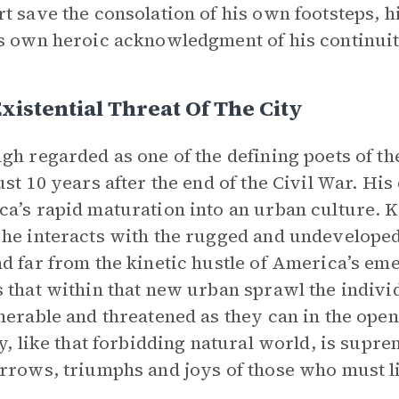
t save the consolation of his own footsteps, 
s own heroic acknowledgment of his continuit
xistential Threat Of The City
gh regarded as one of the defining poets of th
ust 10 years after the end of the Civil War. Hi
a’s rapid maturation into an urban culture. 
he interacts with the rugged and undeveloped
d far from the kinetic hustle of America’s em
 that within that new urban sprawl the individu
nerable and threatened as they can in the ope
ty, like that forbidding natural world, is supre
rrows, triumphs and joys of those who must li