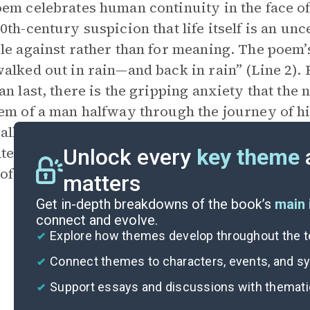
em celebrates human continuity in the face o
0th-century suspicion that life itself is an u
le against rather than for meaning. The poem’s
alked out in rain—and back in rain” (Line 2). F
an last, there is the gripping anxiety that the n
em of a man halfway through the journey of hi
 alludes to the familiar opening lines of Dante’
ate poetic form), but unwilling to surrender, p
Unlock every
key theme
of the 20th century, to the too-easy spiral of d
matters
Get in-depth breakdowns of the book’s
main 
connect and evolve.
Explore how themes develop throughout the t
Connect themes to characters, events, and 
Support essays and discussions with themat