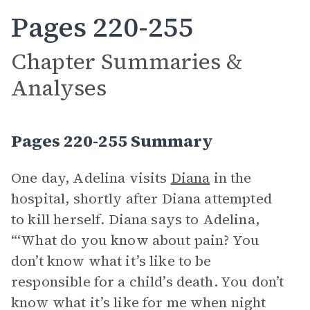
Pages 220-255
Chapter Summaries &
Analyses
Pages 220-255 Summary
One day, Adelina visits
Diana
in the
hospital, shortly after Diana attempted
to kill herself. Diana says to Adelina,
“‘What do you know about pain? You
don’t know what it’s like to be
responsible for a child’s death. You don’t
know what it’s like for me when night