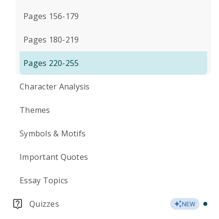
Pages 156-179
Pages 180-219
Pages 220-255
Character Analysis
Themes
Symbols & Motifs
Important Quotes
Essay Topics
Quizzes
NEW