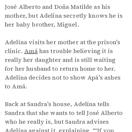
José Alberto and Doña Matilde as his
mother, but Adelina secretly knows he is
her baby brother, Miguel.
Adelina visits her mother at the prison’s
clinic.
Amá
has trouble believing it is
really her daughter and is still waiting
for her husband to return home to her.
Adelina decides not to show Apá’s ashes
to Amá.
Back at Sandra’s house, Adelina tells
Sandra that she wants to tell José Alberto
who he really is, but Sandra advises
Adelina against it, explaining, “‘If you