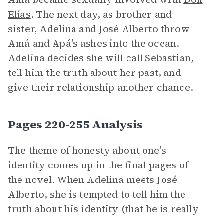
Elías
. The next day, as brother and
sister, Adelina and José Alberto throw
Amá and Apá’s ashes into the ocean.
Adelina decides she will call Sebastian,
tell him the truth about her past, and
give their relationship another chance.
Pages 220-255 Analysis
The theme of honesty about one’s
identity comes up in the final pages of
the novel. When Adelina meets José
Alberto, she is tempted to tell him the
truth about his identity (that he is really