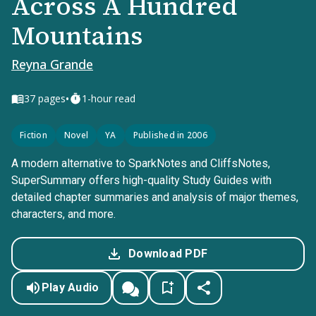
Across A Hundred
Mountains
Reyna Grande
•
37
pages
1-hour read
Fiction
Novel
YA
Published in 2006
A modern alternative to SparkNotes and CliffsNotes,
SuperSummary offers high-quality Study Guides with
detailed chapter summaries and analysis of major themes,
characters, and more.
Download PDF
Play Audio