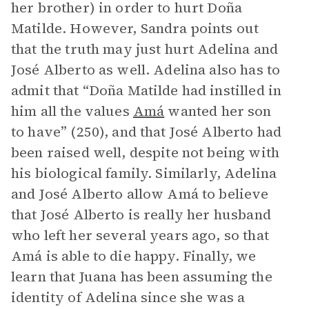
her brother) in order to hurt Doña
Matilde. However, Sandra points out
that the truth may just hurt Adelina and
José Alberto as well. Adelina also has to
admit that “Doña Matilde had instilled in
him all the values
Amá
wanted her son
to have” (250), and that José Alberto had
been raised well, despite not being with
his biological family. Similarly, Adelina
and José Alberto allow Amá to believe
that José Alberto is really her husband
who left her several years ago, so that
Amá is able to die happy. Finally, we
learn that Juana has been assuming the
identity of Adelina since she was a