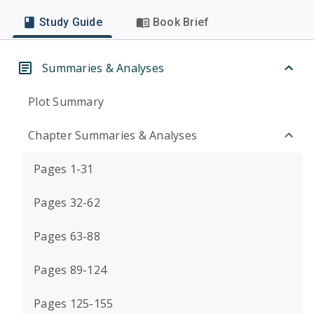
Study Guide
Book Brief
Summaries & Analyses
Plot Summary
Chapter Summaries & Analyses
Pages 1-31
Pages 32-62
Pages 63-88
Pages 89-124
Pages 125-155