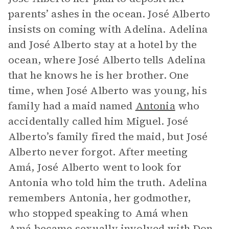
parents’ ashes in the ocean. José Alberto
insists on coming with Adelina. Adelina
and José Alberto stay at a hotel by the
ocean, where José Alberto tells Adelina
that he knows he is her brother. One
time, when José Alberto was young, his
family had a maid named
Antonia
who
accidentally called him Miguel. José
Alberto’s family fired the maid, but José
Alberto never forgot. After meeting
Amá, José Alberto went to look for
Antonia who told him the truth. Adelina
remembers Antonia, her godmother,
who stopped speaking to Amá when
Amá became sexually involved with
Don