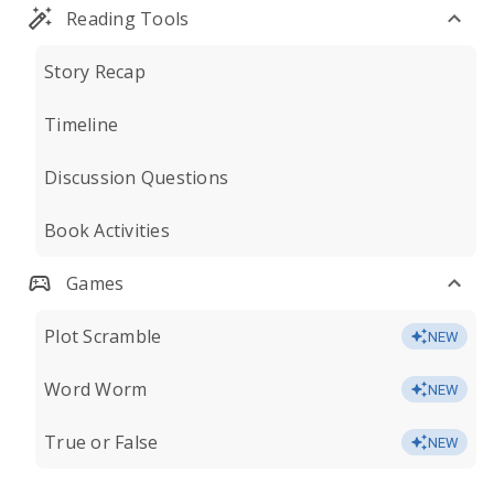
Reading Tools
Story Recap
Timeline
Discussion Questions
Book Activities
Games
Plot Scramble
NEW
Word Worm
NEW
True or False
NEW