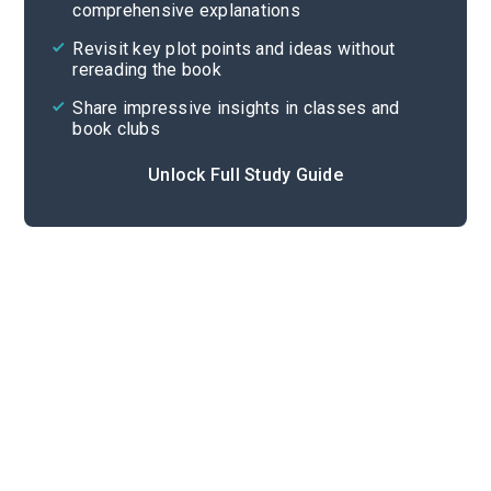
comprehensive explanations
Cite
Revisit key plot points and ideas without
rereading the book
Share impressive insights in classes and
book clubs
Unlock Full Study Guide