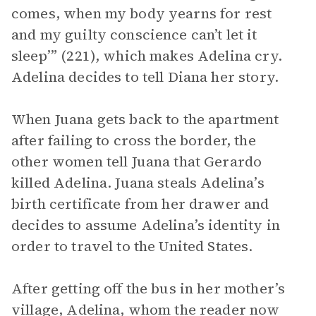
comes, when my body yearns for rest
and my guilty conscience can’t let it
sleep’” (221), which makes Adelina cry.
Adelina decides to tell Diana her story.
When Juana gets back to the apartment
after failing to cross the border, the
other women tell Juana that Gerardo
killed Adelina. Juana steals Adelina’s
birth certificate from her drawer and
decides to assume Adelina’s identity in
order to travel to the United States.
After getting off the bus in her mother’s
village, Adelina, whom the reader now