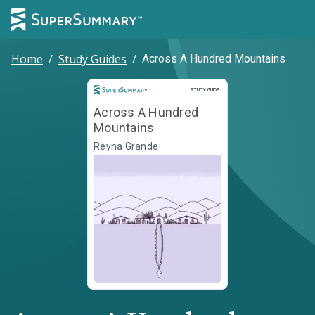
Home
/
Study Guides
/
Across A Hundred Mountains
Study Guide
STUDY GUIDE
Across A Hundred
Mountains
Reyna Grande