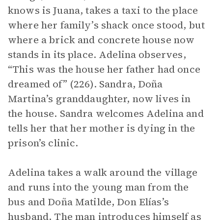
knows is Juana, takes a taxi to the place
where her family’s shack once stood, but
where a brick and concrete house now
stands in its place. Adelina observes,
“This was the house her father had once
dreamed of” (226). Sandra, Doña
Martina’s granddaughter, now lives in
the house. Sandra welcomes Adelina and
tells her that her mother is dying in the
prison’s clinic.
Adelina takes a walk around the village
and runs into the young man from the
bus and Doña Matilde, Don Elías’s
husband. The man introduces himself as