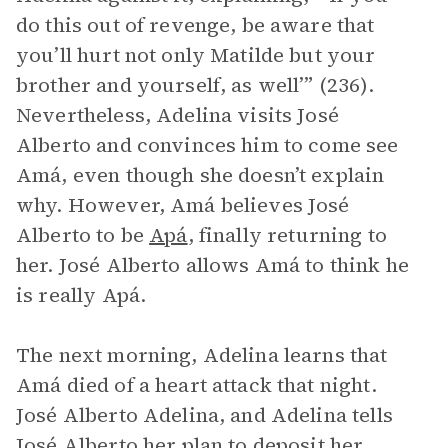
do this out of revenge, be aware that
you’ll hurt not only Matilde but your
brother and yourself, as well’” (236).
Nevertheless, Adelina visits José
Alberto and convinces him to come see
Amá, even though she doesn’t explain
why. However, Amá believes José
Alberto to be
Apá
, finally returning to
her. José Alberto allows Amá to think he
is really Apá.
The next morning, Adelina learns that
Amá died of a heart attack that night.
José Alberto Adelina, and Adelina tells
José Alberto her plan to deposit her