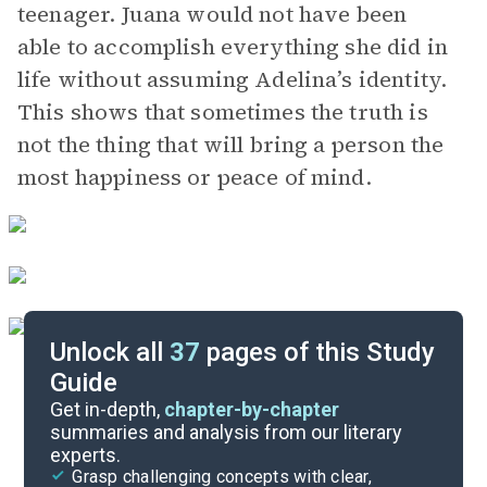
teenager. Juana would not have been
able to accomplish everything she did in
life without assuming Adelina’s identity.
This shows that sometimes the truth is
not the thing that will bring a person the
most happiness or peace of mind.
Unlock all
37
pages of this Study
Guide
Character Analysis
Get in-depth,
chapter-by-chapter
summaries and analysis from our literary
experts.
Pages 180-219
Grasp challenging concepts with clear,