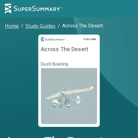
Home
/
Study Guides
/
Across The Desert
Study Guide
STUDY GUIDE
Across The Desert
Dusti Bowling