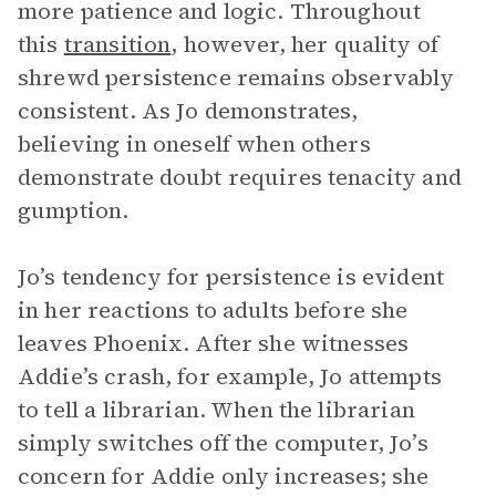
more patience and logic. Throughout
this
transition
, however, her quality of
shrewd persistence remains observably
consistent. As Jo demonstrates,
believing in oneself when others
demonstrate doubt requires tenacity and
gumption.
Jo’s tendency for persistence is evident
in her reactions to adults before she
leaves Phoenix. After she witnesses
Addie’s crash, for example, Jo attempts
to tell a librarian. When the librarian
simply switches off the computer, Jo’s
concern for Addie only increases; she