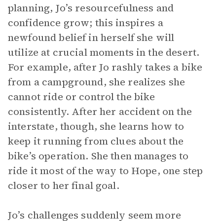
planning, Jo’s resourcefulness and
confidence grow; this inspires a
newfound belief in herself she will
utilize at crucial moments in the desert.
For example, after Jo rashly takes a bike
from a campground, she realizes she
cannot ride or control the bike
consistently. After her accident on the
interstate, though, she learns how to
keep it running from clues about the
bike’s operation. She then manages to
ride it most of the way to Hope, one step
closer to her final goal.
Jo’s challenges suddenly seem more