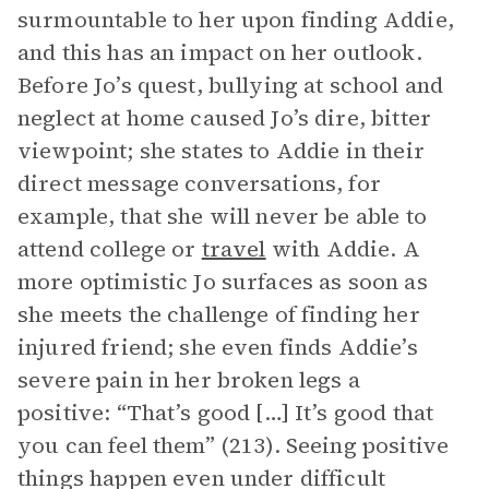
surmountable to her upon finding Addie,
and this has an impact on her outlook.
Before Jo’s quest, bullying at school and
neglect at home caused Jo’s dire, bitter
viewpoint; she states to Addie in their
direct message conversations, for
example, that she will never be able to
attend college or
travel
with Addie. A
more optimistic Jo surfaces as soon as
she meets the challenge of finding her
injured friend; she even finds Addie’s
severe pain in her broken legs a
positive: “That’s good […] It’s good that
you can feel them” (213). Seeing positive
things happen even under difficult