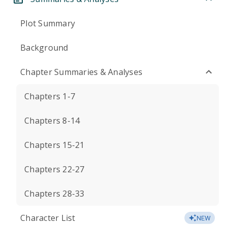
Plot Summary
Background
Chapter Summaries & Analyses
Chapters 1-7
Chapters 8-14
Chapters 15-21
Chapters 22-27
Chapters 28-33
Character List
NEW