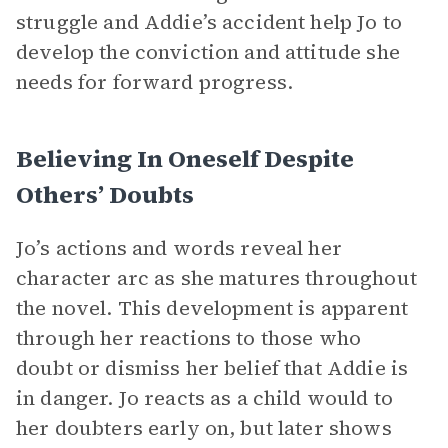
struggle and Addie’s accident help Jo to
develop the conviction and attitude she
needs for forward progress.
Believing In Oneself Despite
Others’ Doubts
Jo’s actions and words reveal her
character arc as she matures throughout
the novel. This development is apparent
through her reactions to those who
doubt or dismiss her belief that Addie is
in danger. Jo reacts as a child would to
her doubters early on, but later shows