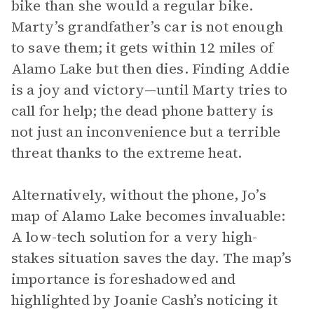
bike than she would a regular bike.
Marty’s grandfather’s car is not enough
to save them; it gets within 12 miles of
Alamo Lake but then dies. Finding Addie
is a joy and victory—until Marty tries to
call for help; the dead phone battery is
not just an inconvenience but a terrible
threat thanks to the extreme heat.
Alternatively, without the phone, Jo’s
map of Alamo Lake becomes invaluable:
A low-tech solution for a very high-
stakes situation saves the day. The map’s
importance is foreshadowed and
highlighted by Joanie Cash’s noticing it