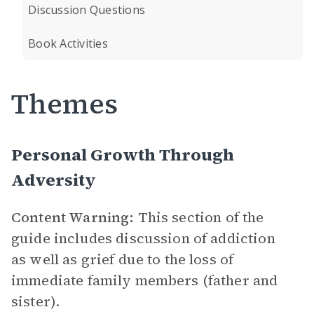
Discussion Questions
Book Activities
Themes
Personal Growth Through
Adversity
Content Warning:
This section of the
guide includes discussion of addiction
as well as grief due to the loss of
immediate family members (father and
sister).