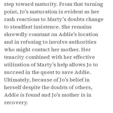
step toward maturity. From that turning
point, Jo’s maturation is evident as her
rash reactions to Marty’s doubts change
to steadfast insistence. She remains
shrewdly constant on Addie’s location
and in refusing to involve authorities
who might contact her mother. Her
tenacity combined with her effective
utilization of Marty’s help allows Jo to
succeed in the quest to save Addie.
Ultimately, because of Jo’s belief in
herself despite the doubts of others,
Addie is found and Jo’s mother is in
recovery.