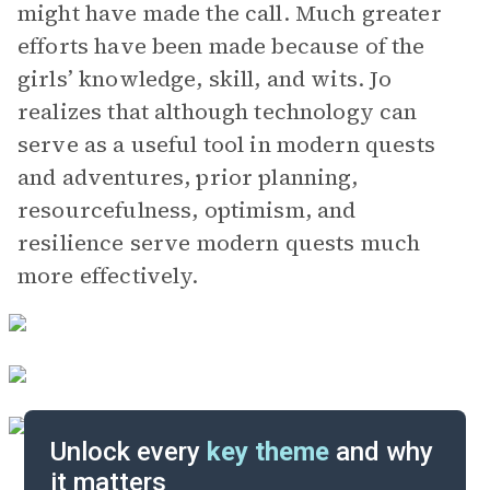
might have made the call. Much greater
efforts have been made because of the
girls’ knowledge, skill, and wits. Jo
realizes that although technology can
serve as a useful tool in modern quests
and adventures, prior planning,
resourcefulness, optimism, and
resilience serve modern quests much
more effectively.
Unlock every
key theme
and why
it matters