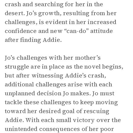
crash and searching for her in the
desert. Jo’s growth, resulting from her
challenges, is evident in her increased
confidence and new “can-do” attitude
after finding Addie.
Jo’s challenges with her mother’s
struggle are in place as the novel begins,
but after witnessing Addie’s crash,
additional challenges arise with each
unplanned decision Jo makes. Jo must
tackle these challenges to keep moving
toward her desired goal of rescuing
Addie. With each small victory over the
unintended consequences of her poor