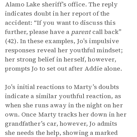
Alamo Lake sheriff’s office. The reply
indicates doubt in her report of the
accident: “If you want to discuss this
further, please have a
parent
call back”
(42). In these examples, Jo’s impulsive
responses reveal her youthful mindset;
her strong belief in herself, however,
prompts Jo to set out after Addie alone.
Jo’s initial reactions to Marty’s doubts
indicate a similar youthful reaction, as
when she runs away in the night on her
own. Once Marty tracks her down in her
grandfather’s car, however, Jo admits
she needs the help, showing a marked