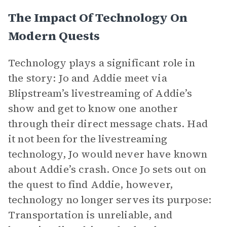
The Impact Of Technology On
Modern Quests
Technology plays a significant role in
the story: Jo and Addie meet via
Blipstream’s livestreaming of Addie’s
show and get to know one another
through their direct message chats. Had
it not been for the livestreaming
technology, Jo would never have known
about Addie’s crash. Once Jo sets out on
the quest to find Addie, however,
technology no longer serves its purpose:
Transportation is unreliable, and