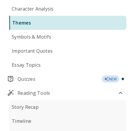
Character Analysis
Themes
Symbols & Motifs
Important Quotes
Essay Topics
Quizzes
NEW
Reading Tools
Story Recap
Timeline