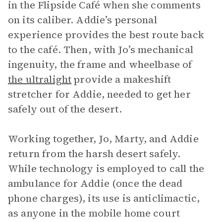
in the Flipside Café when she comments
on its caliber. Addie’s personal
experience provides the best route back
to the café. Then, with Jo’s mechanical
ingenuity, the frame and wheelbase of
the ultralight
provide a makeshift
stretcher for Addie, needed to get her
safely out of the desert.
Working together, Jo, Marty, and Addie
return from the harsh desert safely.
While technology is employed to call the
ambulance for Addie (once the dead
phone charges), its use is anticlimactic,
as anyone in the mobile home court