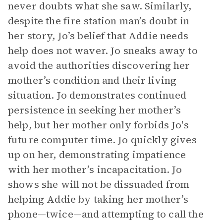
never doubts what she saw. Similarly,
despite the fire station man’s doubt in
her story, Jo’s belief that Addie needs
help does not waver. Jo sneaks away to
avoid the authorities discovering her
mother’s condition and their living
situation. Jo demonstrates continued
persistence in seeking her mother’s
help, but her mother only forbids Jo's
future computer time. Jo quickly gives
up on her, demonstrating impatience
with her mother’s incapacitation. Jo
shows she will not be dissuaded from
helping Addie by taking her mother’s
phone—twice—and attempting to call the