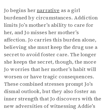
Jo begins her
narrative
as a girl
burdened by circumstances. Addiction
limits Jo’s mother’s ability to care for
her, and Jo misses her mother’s
affection. Jo carries this burden alone,
believing she must keep the drug use a
secret to avoid foster care. The longer
she keeps the secret, though, the more
Jo worries that her mother’s habit will
worsen or have tragic consequences.
These combined stresses prompt Jo’s
dismal outlook, but they also foster an
inner strength that Jo discovers with the
new adversities of witnessing Addie’s