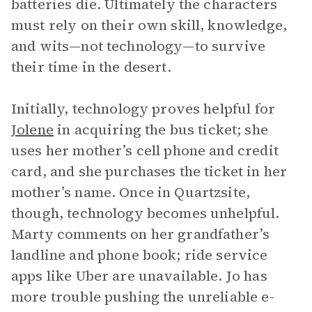
batteries die. Ultimately the characters
must rely on their own skill, knowledge,
and wits—not technology—to survive
their time in the desert.
Initially, technology proves helpful for
Jolene
in acquiring the bus ticket; she
uses her mother’s cell phone and credit
card, and she purchases the ticket in her
mother’s name. Once in Quartzsite,
though, technology becomes unhelpful.
Marty comments on her grandfather’s
landline and phone book; ride service
apps like Uber are unavailable. Jo has
more trouble pushing the unreliable e-