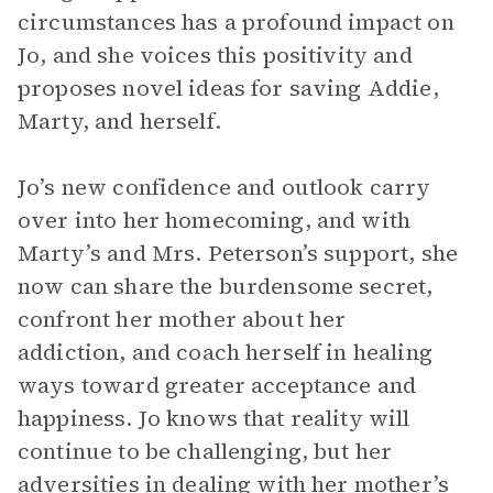
circumstances has a profound impact on
Jo, and she voices this positivity and
proposes novel ideas for saving Addie,
Marty, and herself.
Jo’s new confidence and outlook carry
over into her homecoming, and with
Marty’s and Mrs. Peterson’s support, she
now can share the burdensome secret,
confront her mother about her
addiction, and coach herself in healing
ways toward greater acceptance and
happiness. Jo knows that reality will
continue to be challenging, but her
adversities in dealing with her mother’s