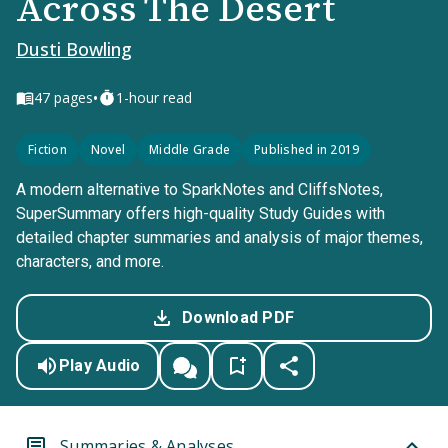
Across The Desert
Dusti Bowling
•
47
pages
1-hour read
Fiction
Novel
Middle Grade
Published in 2019
A modern alternative to SparkNotes and CliffsNotes,
SuperSummary offers high-quality Study Guides with
detailed chapter summaries and analysis of major themes,
characters, and more.
Download PDF
Play Audio
Summaries & Analyses