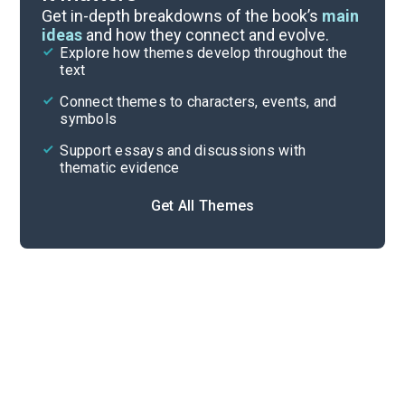
Symbols & Motifs
Get in-depth breakdowns of the book’s
main
ideas
and how they connect and evolve.
Explore how themes develop throughout the
Character Analysis
text
Cite
Connect themes to characters, events, and
symbols
Support essays and discussions with
thematic evidence
Get All Themes