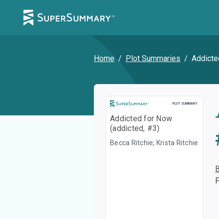
Home
/
Plot Summaries
/
Addicte
Plot Summary
PLOT SUMMARY
Addicted for Now
(addicted, #3)
Becca Ritchie, Krista Ritchie
F