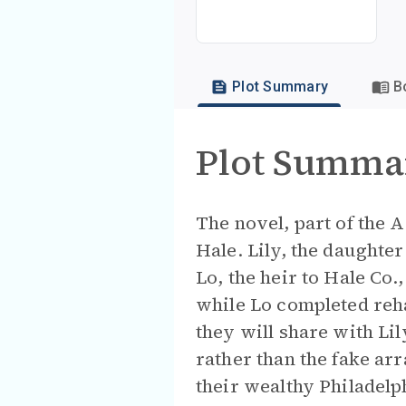
Plot Summary
B
Plot Summa
The novel, part of the 
Hale. Lily, the daughte
Lo, the heir to Hale Co.
while Lo completed reha
they will share with Li
rather than the fake ar
their wealthy Philadelp