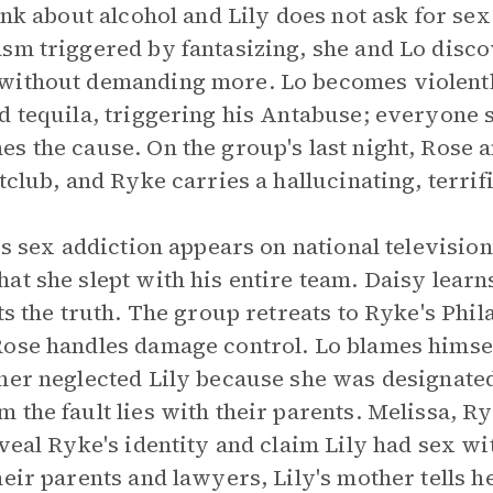
ink about alcohol and Lily does not ask for sex
sm triggered by fantasizing, she and Lo disco
ithout demanding more. Lo becomes violently 
d tequila, triggering his Antabuse; everyone 
es the cause. On the group's last night, Rose
tclub, and Ryke carries a hallucinating, terrif
y's sex addiction appears on national televisio
t she slept with his entire team. Daisy learns 
ts the truth. The group retreats to Ryke's Phi
ose handles damage control. Lo blames himself
her neglected Lily because she was designated 
the fault lies with their parents. Melissa, Ry
eveal Ryke's identity and claim Lily had sex w
eir parents and lawyers, Lily's mother tells h