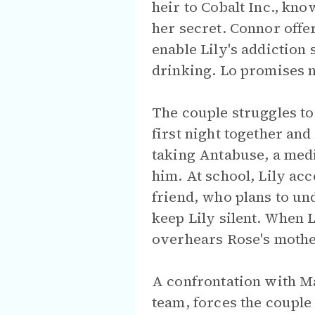
heir to Cobalt Inc., kn
her secret. Connor offe
enable Lily's addiction 
drinking. Lo promises n
The couple struggles to
first night together an
taking Antabuse, a medi
him. At school, Lily ac
friend, who plans to un
keep Lily silent. When 
overhears Rose's mother
A confrontation with Ma
team, forces the couple