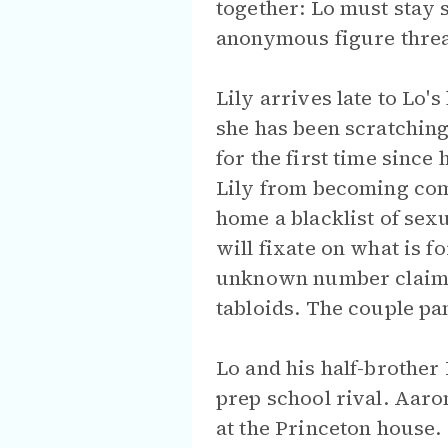
together: Lo must stay 
anonymous figure threat
Lily arrives late to Lo
she has been scratching
for the first time since
Lily from becoming comp
home a blacklist of sexu
will fixate on what is 
unknown number claiming
tabloids. The couple pa
Lo and his half-brothe
prep school rival. Aaro
at the Princeton house.