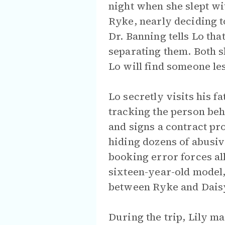
night when she slept wi
Ryke, nearly deciding to
Dr. Banning tells Lo tha
separating them. Both sh
Lo will find someone l
Lo secretly visits his f
tracking the person be
and signs a contract pro
hiding dozens of abusiv
booking error forces all
sixteen-year-old model,
between Ryke and Daisy 
During the trip, Lily m