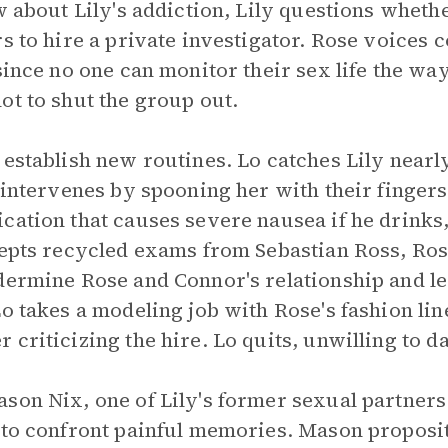
ow about Lily's addiction, Lily questions wheth
rs to hire a private investigator. Rose voices
since no one can monitor their sex life the wa
ot to shut the group out.
 establish new routines. Lo catches Lily nearl
d intervenes by spooning her with their finger
cation that causes severe nausea if he drinks
cepts recycled exams from Sebastian Ross, Ros
dermine Rose and Connor's relationship and l
Lo takes a modeling job with Rose's fashion li
 criticizing the hire. Lo quits, unwilling to 
son Nix, one of Lily's former sexual partners
 to confront painful memories. Mason proposit