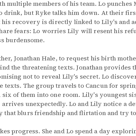
th multiple members of his team. Lo punches 
 drink, but Ryke talks him down. At their firs
t his recovery is directly linked to Lily's and 
are fears: Lo worries Lily will resent his refu
ess burdensome.
ather, Jonathan Hale, to request his birth moth
hind the threatening texts. Jonathan provides
mising not to reveal Lily's secret. Lo discover
e texts. The group travels to Cancun for sprin
 six of them into one room. Lily's youngest si
 arrives unexpectedly. Lo and Lily notice a d
that blurs friendship and flirtation and try t
akes progress. She and Lo spend a day explori