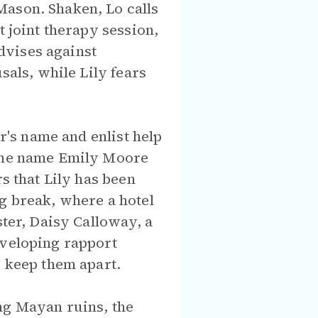
Mason. Shaken, Lo calls
t joint therapy session,
advises against
sals, while Lily fears
er's name and enlist help
 the name Emily Moore
s that Lily has been
g break, where a hotel
ster, Daisy Calloway, a
eveloping rapport
o keep them apart.
ng Mayan ruins, the