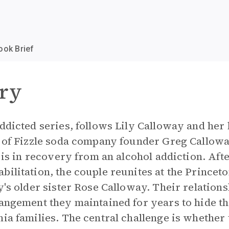
ook Brief
ry
Addicted series, follows Lily Calloway and her
r of Fizzle soda company founder Greg Calloway
, is in recovery from an alcohol addiction. Af
bilitation, the couple reunites at the Princet
ly's older sister Rose Calloway. Their relation
rangement they maintained for years to hide t
hia families. The central challenge is whether