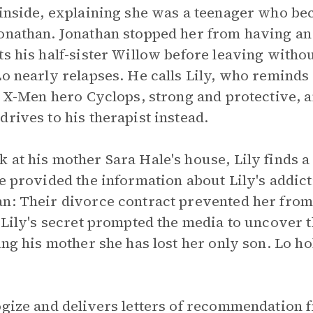
 inside, explaining she was a teenager who b
onathan. Jonathan stopped her from having an 
s his half-sister Willow before leaving withou
Lo nearly relapses. He calls Lily, who reminds
e X-Men hero Cyclops, strong and protective, a
rives to his therapist instead.
 at his mother Sara Hale's house, Lily finds a
e provided the information about Lily's addict
n: Their divorce contract prevented her from
g Lily's secret prompted the media to uncover t
ing his mother she has lost her only son. Lo h
ogize and delivers letters of recommendation