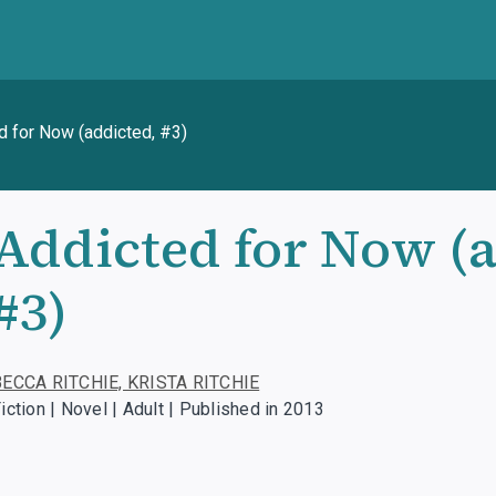
d for Now (addicted, #3)
Addicted for Now (a
#3)
BECCA RITCHIE, KRISTA RITCHIE
iction | Novel | Adult | Published in 2013