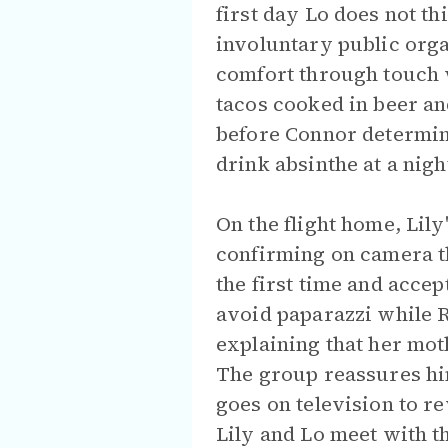
first day Lo does not th
involuntary public orga
comfort through touch w
tacos cooked in beer an
before Connor determin
drink absinthe at a nigh
On the flight home, Lil
confirming on camera tha
the first time and accep
avoid paparazzi while R
explaining that her mot
The group reassures him 
goes on television to r
Lily and Lo meet with th