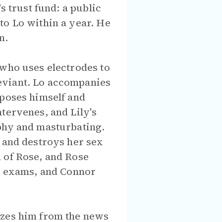
s trust fund: a public
to Lo within a year. He
n.
 who uses electrodes to
eviant. Lo accompanies
xposes himself and
tervenes, and Lily's
aphy and masturbating.
, and destroys her sex
 of Rose, and Rose
ld exams, and Connor
izes him from the news