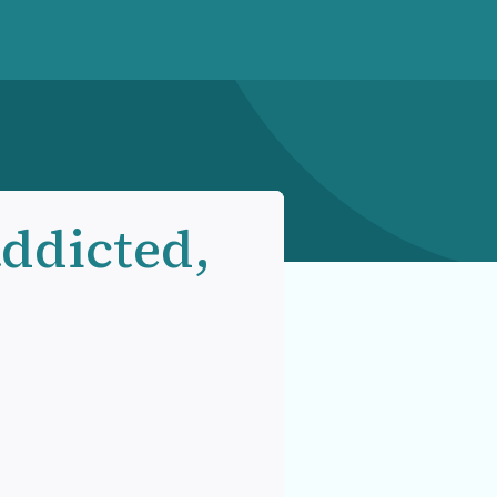
ddicted,