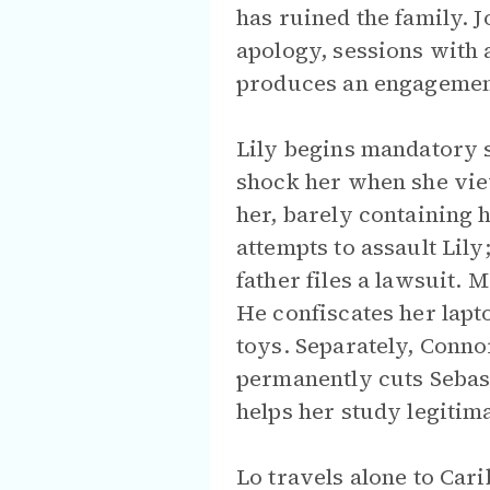
has ruined the family. J
apology, sessions with 
produces an engagement
Lily begins mandatory s
shock her when she vie
her, barely containing 
attempts to assault Lil
father files a lawsuit.
He confiscates her lapt
toys. Separately, Conno
permanently cuts Sebast
helps her study legitima
Lo travels alone to Ca