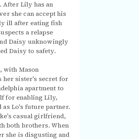
. After Lily has an
ver she can accept his
ill after eating fish
suspects a relapse
 and Daisy unknowingly
ied Daisy to safety.
n, with Mason
her sister's secret for
ladelphia apartment to
 for enabling Lily,
as Lo's future partner.
ke's casual girlfriend,
ith both brothers. When
er she is disgusting and