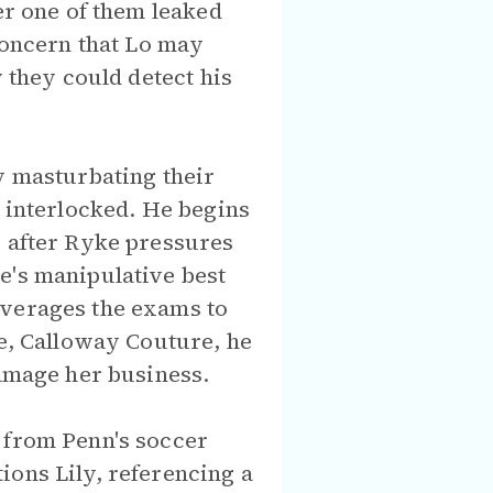
er one of them leaked
 concern that Lo may
y they could detect his
y masturbating their
s interlocked. He begins
, after Ryke pressures
e's manipulative best
everages the exams to
ne, Calloway Couture, he
damage her business.
 from Penn's soccer
ions Lily, referencing a