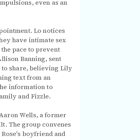
ompulsions, even as an
ppointment. Lo notices
They have intimate sex
g the pace to prevent
Allison Banning, sent
 to share, believing Lily
ning text from an
he information to
amily and Fizzle.
Aaron Wells, a former
ilt. The group convenes
, Rose's boyfriend and