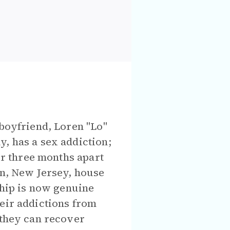
 boyfriend, Loren "Lo"
, has a sex addiction;
ter three months apart
on, New Jersey, house
ship is now genuine
heir addictions from
 they can recover