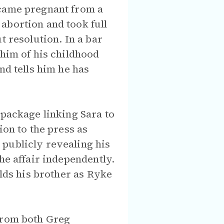
ecame pregnant from a
abortion and took full
t resolution. In a bar
 him of his childhood
nd tells him he has
 package linking Sara to
ion to the press as
 publicly revealing his
he affair independently.
olds his brother as Ryke
 from both Greg