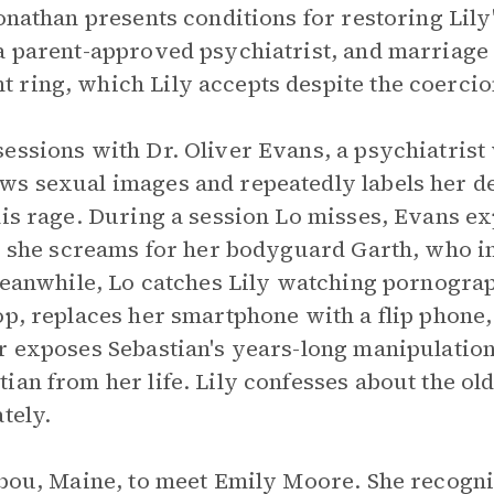
onathan presents conditions for restoring Lily'
a parent-approved psychiatrist, and marriage 
 ring, which Lily accepts despite the coercio
essions with Dr. Oliver Evans, a psychiatrist
ws sexual images and repeatedly labels her d
his rage. During a session Lo misses, Evans e
y; she screams for her bodyguard Garth, who in
 Meanwhile, Lo catches Lily watching pornogr
op, replaces her smartphone with a flip phone
r exposes Sebastian's years-long manipulation
ian from her life. Lily confesses about the o
tely.
ribou, Maine, to meet Emily Moore. She recogn