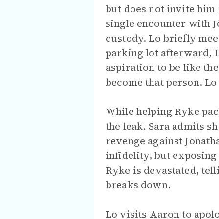
but does not invite him
single encounter with J
custody. Lo briefly meet
parking lot afterward, 
aspiration to be like th
become that person. Lo d
While helping Ryke pack
the leak. Sara admits sh
revenge against Jonatha
infidelity, but exposin
Ryke is devastated, tell
breaks down.
Lo visits Aaron to apol