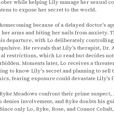
sober while helping Lily manage her sexual c
ens to expose her secret to the world.
's homecoming because of a delayed doctor's a
 her arms and biting her nails from anxiety. 
 his departure, with Lo deliberately controllin
ulsive. He reveals that Lily's therapist, Dr. 
al restrictions, which Lo read but decides not
forbidden. Moments later, Lo receives a threate
 to know Lily's secret and planning to sell t
nics, fearing exposure could devastate Lily's f
r Ryke Meadows confront their prime suspect, 
n denies involvement, and Ryke doubts his gu
 Since only Lo, Ryke, Rose, and Connor Cobalt