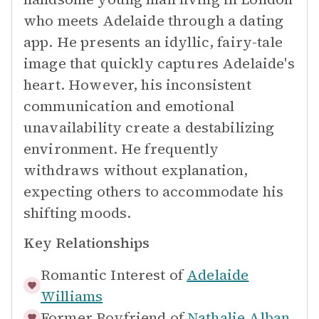
who meets Adelaide through a dating
app. He presents an idyllic, fairy-tale
image that quickly captures Adelaide's
heart. However, his inconsistent
communication and emotional
unavailability create a destabilizing
environment. He frequently
withdraws without explanation,
expecting others to accommodate his
shifting moods.
Key Relationships
Romantic Interest of
Adelaide
Williams
Former Boyfriend of
Nathalie Alban