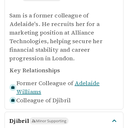
Sam is a former colleague of
Adelaide's. He recruits her for a
marketing position at Alliance
Technologies, helping secure her
financial stability and career
progression in London.
Key Relationships
Former Colleague of
Adelaide
Williams
Colleague of
Djibril
Djibril
Minor Supporting