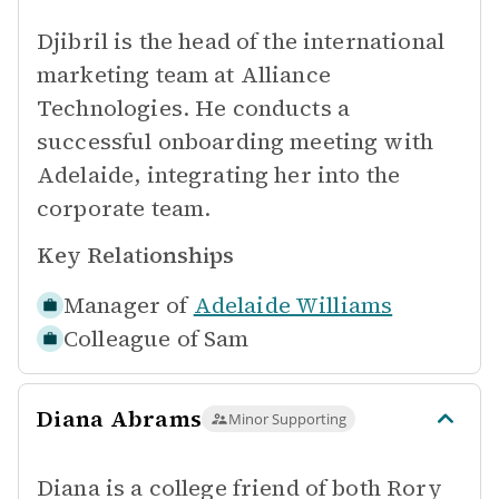
Djibril is the head of the international
marketing team at Alliance
Technologies. He conducts a
successful onboarding meeting with
Adelaide, integrating her into the
corporate team.
Key Relationships
Manager of
Adelaide Williams
Colleague of
Sam
Diana Abrams
Minor Supporting
Diana is a college friend of both Rory