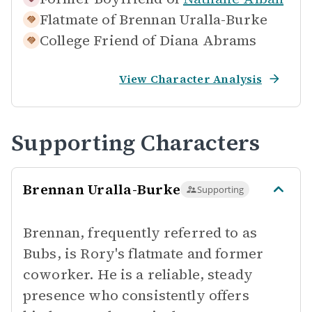
Flatmate of
Brennan Uralla-Burke
College Friend of
Diana Abrams
View Character Analysis
Supporting Characters
Brennan Uralla-Burke
Supporting
Brennan, frequently referred to as
Bubs, is Rory's flatmate and former
coworker. He is a reliable, steady
presence who consistently offers