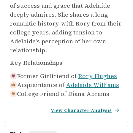
of success and grace that Adelaide
deeply admires. She shares a long
romantic history with Rory from their
college years, adding tension to
Adelaide's perception of her own
relationship.
Key Relationships
Former Girlfriend of
Rory Hughes
Acquaintance of
Adelaide Williams
College Friend of
Diana Abrams
View Character Analysis