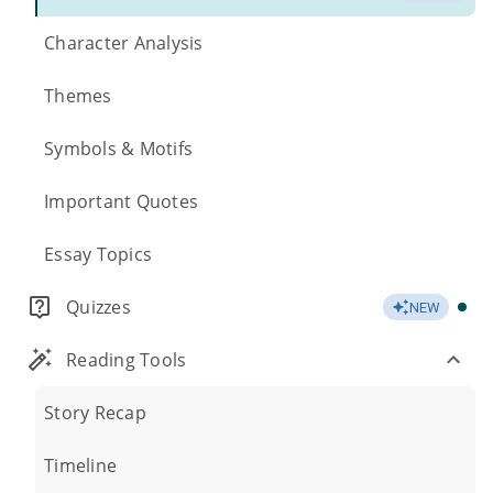
Character Analysis
Themes
Symbols & Motifs
Important Quotes
Essay Topics
Quizzes
NEW
Reading Tools
Story Recap
Timeline