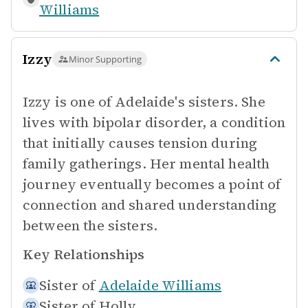
Williams
Izzy
Minor Supporting
Izzy is one of Adelaide's sisters. She
lives with bipolar disorder, a condition
that initially causes tension during
family gatherings. Her mental health
journey eventually becomes a point of
connection and shared understanding
between the sisters.
Key Relationships
Sister of
Adelaide Williams
Sister of
Holly