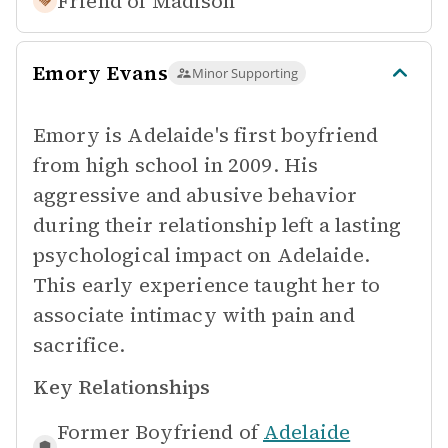
Friend of
Madison
Emory Evans
Minor Supporting
Emory is Adelaide's first boyfriend
from high school in 2009. His
aggressive and abusive behavior
during their relationship left a lasting
psychological impact on Adelaide.
This early experience taught her to
associate intimacy with pain and
sacrifice.
Key Relationships
Former Boyfriend of
Adelaide