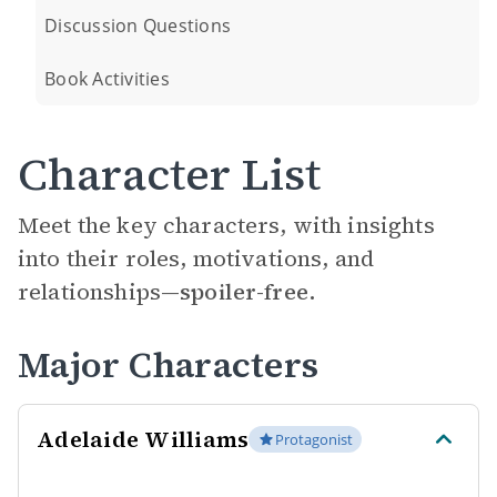
Discussion Questions
Book Activities
Character List
Meet the key characters, with insights
into their roles, motivations, and
relationships—
spoiler-free.
Major Characters
Adelaide Williams
Protagonist