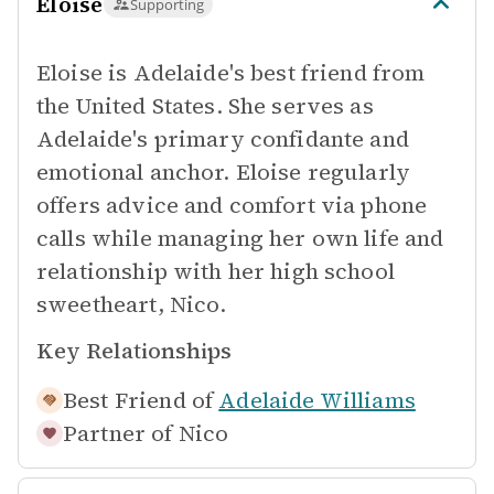
Eloise
Supporting
Eloise is Adelaide's best friend from
the United States. She serves as
Adelaide's primary confidante and
emotional anchor. Eloise regularly
offers advice and comfort via phone
calls while managing her own life and
relationship with her high school
sweetheart, Nico.
Key Relationships
Best Friend of
Adelaide Williams
Partner of
Nico