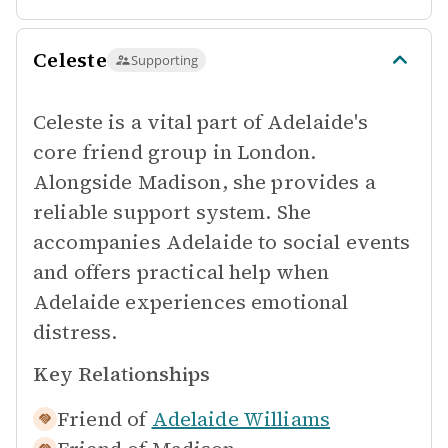
Celeste
Supporting
Celeste is a vital part of Adelaide's
core friend group in London.
Alongside Madison, she provides a
reliable support system. She
accompanies Adelaide to social events
and offers practical help when
Adelaide experiences emotional
distress.
Key Relationships
Friend of
Adelaide Williams