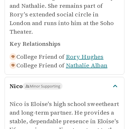
and Nathalie. She remains part of
Rory's extended social circle in
London and runs into him at the Soho
Theater.
Key Relationships
College Friend of
Rory Hughes
College Friend of
Nathalie Alban
Nico
Minor Supporting
Nico is Eloise's high school sweetheart
and long-term partner. He provides a
stable, dependable presence in Eloise's