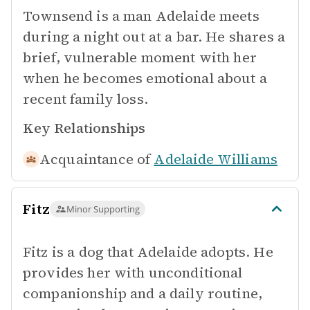
Townsend is a man Adelaide meets
during a night out at a bar. He shares a
brief, vulnerable moment with her
when he becomes emotional about a
recent family loss.
Key Relationships
Acquaintance of
Adelaide Williams
Fitz
Minor Supporting
Fitz is a dog that Adelaide adopts. He
provides her with unconditional
companionship and a daily routine,