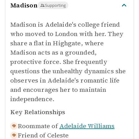
Madison
Supporting
Madison is Adelaide's college friend
who moved to London with her. They
share a flat in Highgate, where
Madison acts as a grounded,
protective force. She frequently
questions the unhealthy dynamics she
observes in Adelaide's romantic life
and encourages her to maintain
independence.
Key Relationships
Roommate of
Adelaide Williams
Friend of
Celeste