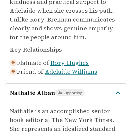
kindness and practical support to
Adelaide when she crosses his path.
Unlike Rory, Brennan communicates
clearly and shows genuine empathy
for the people around him.
Key Relationships
Flatmate of
Rory Hughes
Friend of
Adelaide Williams
Nathalie Alban
Supporting
Nathalie is an accomplished senior
book editor at The New York Times.
She represents an idealized standard