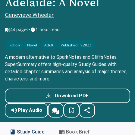
Adelaide: A Novel
Genevieve Wheeler
•
44
pages
1-hour read
Fiction
Novel
Adult
Published in 2023
A modern alternative to SparkNotes and CliffsNotes,
SuperSummary offers high-quality Study Guides with
detailed chapter summaries and analysis of major themes,
characters, and more.
Download PDF
Play Audio
Study Guide
Book Brief