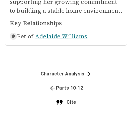
supporting her growing commitment
to building a stable home environment.
Key Relationships
Pet of
Adelaide Williams
Character Analysis
Parts 10-12
Cite