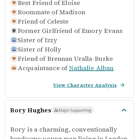
Best Friend of
Eloise
Roommate of
Madison
Friend of
Celeste
Former Girlfriend of
Emory Evans
Sister of
Izzy
Sister of
Holly
Friend of
Brennan Uralla-Burke
Acquaintance of
Nathalie Alban
View Character Analysis
Rory Hughes
Major Supporting
Rory is a charming, conventionally
handsome young man living in London