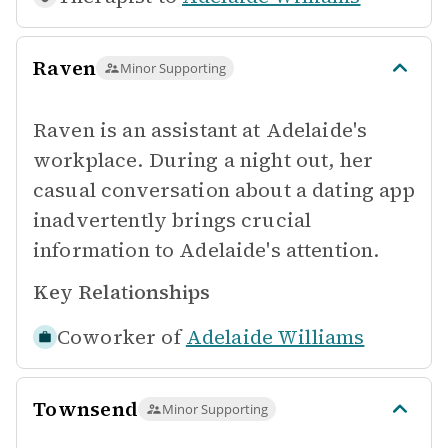
Raven
Minor Supporting
Raven is an assistant at Adelaide's
workplace. During a night out, her
casual conversation about a dating app
inadvertently brings crucial
information to Adelaide's attention.
Key Relationships
Coworker of
Adelaide Williams
Townsend
Minor Supporting