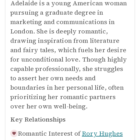
Adelaide is a young American woman
pursuing a graduate degree in
marketing and communications in
London. She is deeply romantic,
drawing inspiration from literature
and fairy tales, which fuels her desire
for unconditional love. Though highly
capable professionally, she struggles
to assert her own needs and
boundaries in her personal life, often
prioritizing her romantic partners
over her own well-being.
Key Relationships
Romantic Interest of
Rory Hughes