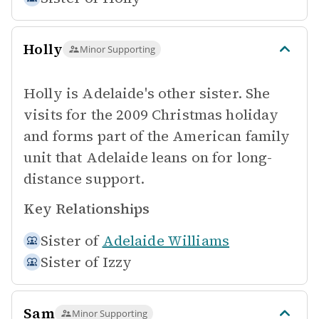
Holly
Minor Supporting
Holly is Adelaide's other sister. She
visits for the 2009 Christmas holiday
and forms part of the American family
unit that Adelaide leans on for long-
distance support.
Key Relationships
Sister of
Adelaide Williams
Sister of
Izzy
Sam
Minor Supporting