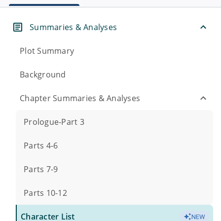
Summaries & Analyses
Plot Summary
Background
Chapter Summaries & Analyses
Prologue-Part 3
Parts 4-6
Parts 7-9
Parts 10-12
Character List
NEW