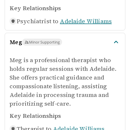
Key Relationships
Psychiatrist to
Adelaide Williams
Meg
Minor Supporting
Meg is a professional therapist who
holds regular sessions with Adelaide.
She offers practical guidance and
compassionate listening, assisting
Adelaide in processing trauma and
prioritizing self-care.
Key Relationships
Therapist to
Adelaide Williams