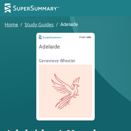
Home
/
Study Guides
/
Adelaide
Study Guide
STUDY GUIDE
Adelaide
Genevieve Wheeler