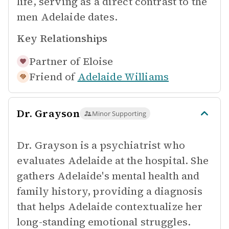
life, serving as a direct contrast to the
men Adelaide dates.
Key Relationships
Partner of
Eloise
Friend of
Adelaide Williams
Dr. Grayson
Minor Supporting
Dr. Grayson is a psychiatrist who
evaluates Adelaide at the hospital. She
gathers Adelaide's mental health and
family history, providing a diagnosis
that helps Adelaide contextualize her
long-standing emotional struggles.