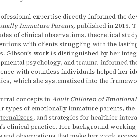
ofessional expertise directly informed the d
onally Immature Parents
, published in 2015. 
ades of clinical observations, theoretical stud
entions with clients struggling with the lastin
s. Gibson’s work is distinguished by her integ
pmental psychology, and trauma-informed the
ence with countless individuals helped her id
cs, which she systematized into the framewor
ntral concepts in
Adult Children of Emotiona
ur types of emotionally immature parents, the
ternalizers
, and strategies for healthier int
’s clinical practice. Her background working 
s and observations that make her work accessi