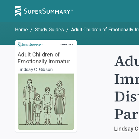
Home
/
Study Guides
/
Adult Children of Emotionally 
Study Guide
STUDY GUIDE
Adu
Adult Children of
Emotionally Immature
Parents
Lindsay C. Gibson
Imm
Dis
Par
Lindsay C