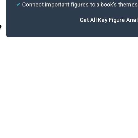
Connect important figures to a book’s themes
Get All Key Figure Ana
Cite