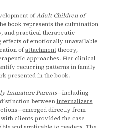
evelopment of
Adult Children of
The book represents the culmination
y, and practical therapeutic
g effects of emotionally unavailable
ration of
attachment
theory,
rapeutic approaches. Her clinical
entify recurring patterns in family
k presented in the book.
lly Immature Parents
—including
 distinction between
internalizers
eractions—emerged directly from
with clients provided the case
ble and applicable to readers. The