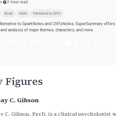
s
•
2-hour read
Book
Adult
Published in 2015
ternative to SparkNotes and CliffsNotes, SuperSummary offers h
nd analysis of major themes, characters, and more.
nload PDF
Play Audio
 Figures
ay C. Gibson
y C. Gibson, PsyD, is a clinical psychologist