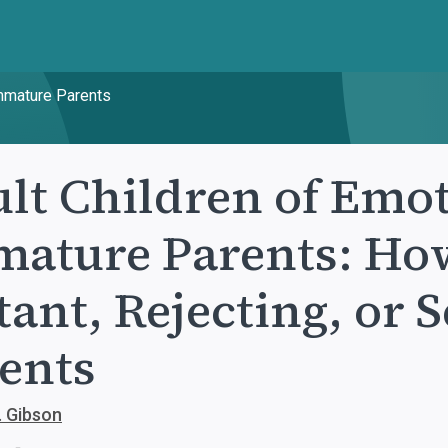
Immature Parents
lt Children of Emot
ature Parents: How
tant, Rejecting, or 
ents
. Gibson