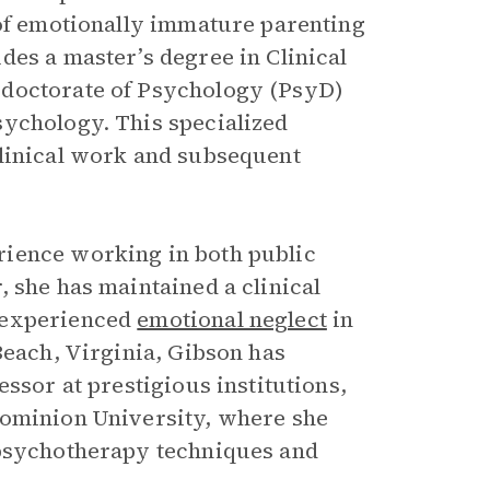
 of emotionally immature parenting
des a master’s degree in Clinical
 doctorate of Psychology (PsyD)
sychology. This specialized
clinical work and subsequent
rience working in both public
 she has maintained a clinical
 experienced
emotional neglect
in
Beach, Virginia, Gibson has
ssor at prestigious institutions,
Dominion University, where she
 psychotherapy techniques and