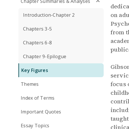
Chapter Summaries & Analyses
dedica
on adu
Introduction-Chapter 2
Psycho
Chapters 3-5
from t
academ
Chapters 6-8
public
Chapter 9-Epilogue
Gibson
Key Figures
servic
focus 
Themes
childh
Index of Terms
contri
includ
Important Quotes
taught
Essay Topics
clinic