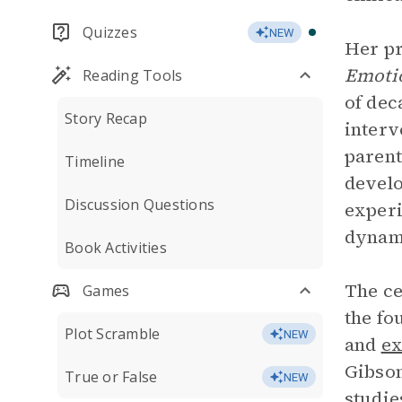
Quizzes
NEW
Her pr
Emoti
Reading Tools
of dec
Story Recap
interv
parent
Timeline
develo
Discussion Questions
experi
dynami
Book Activities
The ce
Games
the fo
Plot Scramble
NEW
and
ex
Gibson
True or False
NEW
studie