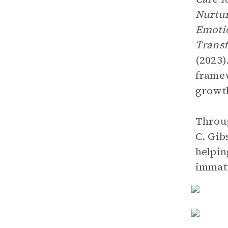
Nurtur
Emotio
Transf
(2023)
framew
growt
Throug
C. Gib
helpin
immat