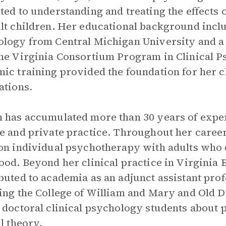
ted to understanding and treating the effects
lt children. Her educational background inclu
logy from Central Michigan University and a
he Virginia Consortium Program in Clinical P
ic training provided the foundation for her 
ations.
 has accumulated more than 30 years of expe
e and private practice. Throughout her career,
on individual psychotherapy with adults who
ood. Beyond her clinical practice in Virginia 
buted to academia as an adjunct assistant profe
ing the College of William and Mary and Old 
 doctoral clinical psychology students about
al theory.