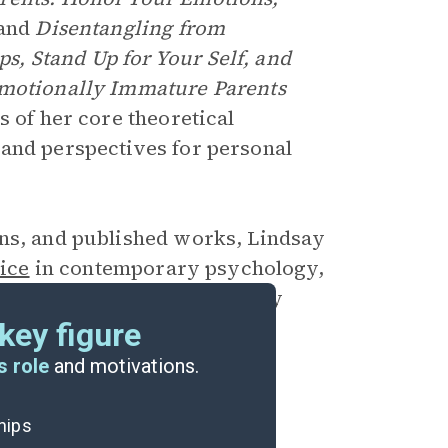
 and
Disentangling from
, Stand Up for Your Self, and
Emotionally Immature Parents
s of her core theoretical
 and perspectives for personal
ons, and published works, Lindsay
ice
in contemporary psychology,
om the effects of emotionally
key figure
s role
and motivations.
ships