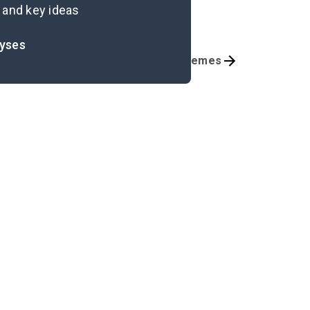
 and key ideas
lyses
Chapter 9-Epilogue
Themes