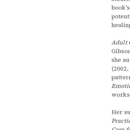
book’
potent
healin
Adult 
Gibson
she a
(2002,
patter
Emoti
works 
Her su
Practi
Care f