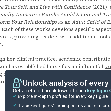
e Your Self, and Live with Confidence
(2021),
nally Immature People: Avoid Emotional Traps
orm Your Relationships as an Adult Child of 
. Each of these works develops specific aspect
ork, providing readers with additional tools
h.
h her clinical practice, academic contributi
son has established herself as an influential
vo
g countless individuals understand and heal fr
ure parenting.
Unlock analysis of every
Get a detailed breakdown of each
key figure’
Explore in-depth profiles for every key figure
Trace key figures’ turning points and relation