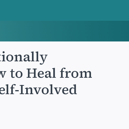
ionally
 to Heal from
Self-Involved