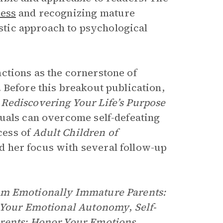
ness
and recognizing mature
istic approach to psychological
ctions as the cornerstone of
. Before this breakout publication,
Rediscovering Your Life’s Purpose
duals can overcome self-defeating
cess of
Adult Children of
d her focus with several follow-up
om Emotionally Immature Parents:
im Your Emotional Autonomy
,
Self-
arents: Honor Your Emotions,