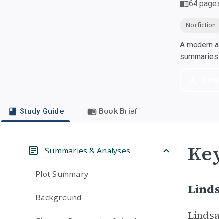
64
page
Nonfiction
A modern al
summaries a
Dow
Study Guide
Book Brief
Key
Summaries & Analyses
Plot Summary
Linds
Background
Lindsa