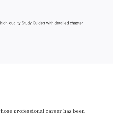
igh-quality Study Guides with detailed chapter
 whose professional career has been