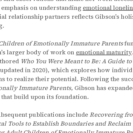
s emphasis on understanding
emotional loneli
ial relationship partners reflects Gibson’s hol
g.
Children of Emotionally Immature Parents
fun
’s larger body of work on
emotional maturity
uthored
Who You Were Meant to Be: A Guide to 
 updated in 2020), which explores how indivi
ns to realize their potential. Following the suc
onally Immature Parents
, Gibson has expande
that build upon its foundation.
bsequent publications include
Recovering fr
cal Tools to Establish Boundaries and Recla
or Adult Children of Emotionally Immature P