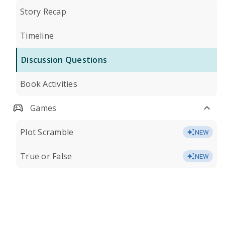
Story Recap
Timeline
Discussion Questions
Book Activities
Games
Plot Scramble
NEW
True or False
NEW