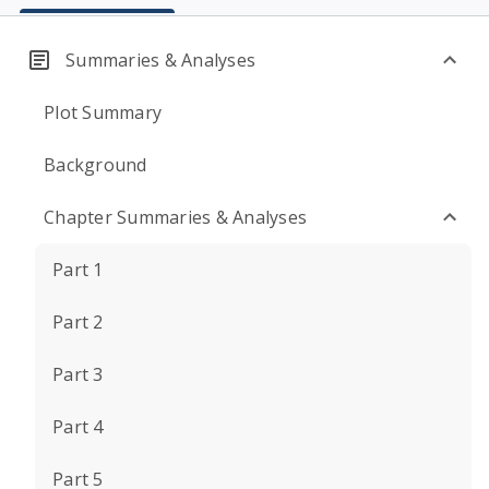
Summaries & Analyses
Plot Summary
Background
Chapter Summaries & Analyses
Part 1
Part 2
Part 3
Part 4
Part 5