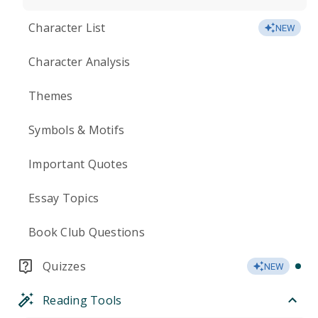
Character List
NEW
Character Analysis
Themes
Symbols & Motifs
Important Quotes
Essay Topics
Book Club Questions
Quizzes
NEW
Reading Tools