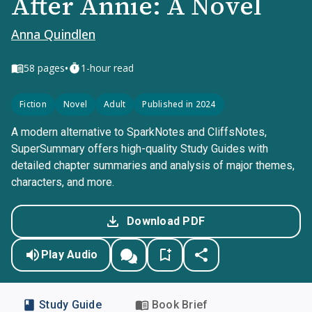
After Annie: A Novel
Anna Quindlen
•
58
pages
1-hour read
Fiction
Novel
Adult
Published in 2024
A modern alternative to SparkNotes and CliffsNotes,
SuperSummary offers high-quality Study Guides with
detailed chapter summaries and analysis of major themes,
characters, and more.
Download PDF
Play Audio
Study Guide
Book Brief