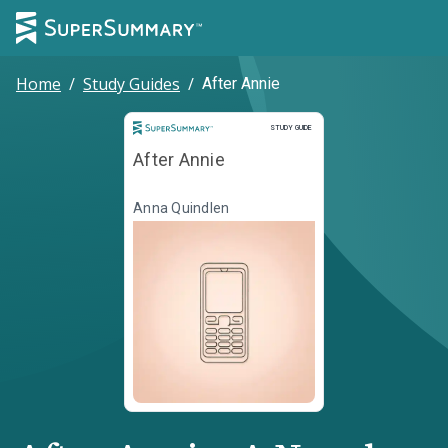
Home
/
Study Guides
/
After Annie
Study Guide
STUDY GUIDE
After Annie
Anna Quindlen