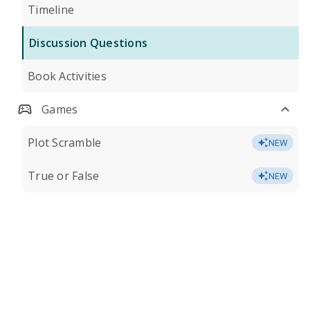
Timeline
Discussion Questions
Book Activities
Games
Plot Scramble
NEW
True or False
NEW