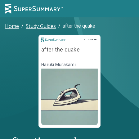
Home
/
Study Guides
/
after the quake
Study Guide
STUDY GUIDE
after the quake
Haruki Murakami