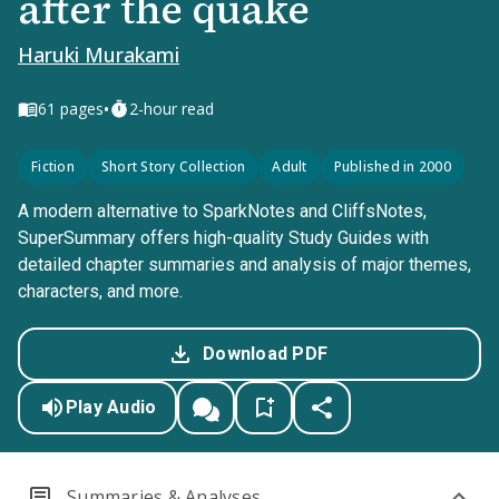
after the quake
Haruki Murakami
•
61
pages
2-hour read
Fiction
Short Story Collection
Adult
Published in 2000
A modern alternative to SparkNotes and CliffsNotes,
SuperSummary offers high-quality Study Guides with
detailed chapter summaries and analysis of major themes,
characters, and more.
Download PDF
Play Audio
Summaries & Analyses