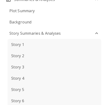
Plot Summary
Background
Story Summaries & Analyses
Story 1
Story 2
Story 3
Story 4
Story 5
Story 6