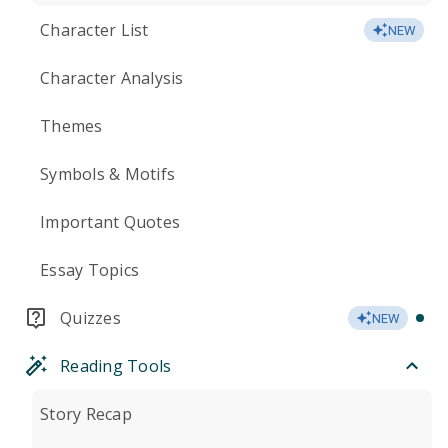
Character List
NEW
Character Analysis
Themes
Symbols & Motifs
Important Quotes
Essay Topics
Quizzes
NEW
Reading Tools
Story Recap