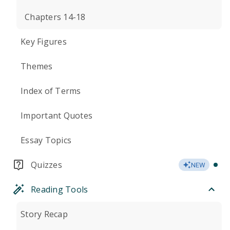
Chapters 14-18
Key Figures
Themes
Index of Terms
Important Quotes
Essay Topics
Quizzes
NEW
Reading Tools
Story Recap