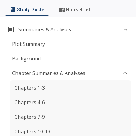
Study Guide
Book Brief
Summaries & Analyses
Plot Summary
Background
Chapter Summaries & Analyses
Chapters 1-3
Chapters 4-6
Chapters 7-9
Chapters 10-13