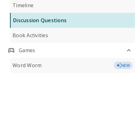
Timeline
Discussion Questions
Book Activities
Games
Word Worm
NEW