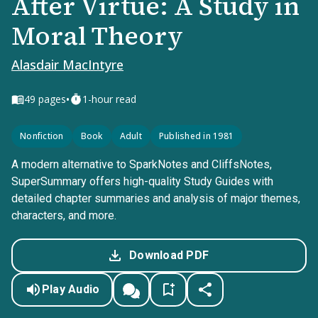
After Virtue: A Study in
Moral Theory
Alasdair MacIntyre
•
49
pages
1-hour read
Nonfiction
Book
Adult
Published in 1981
A modern alternative to SparkNotes and CliffsNotes,
SuperSummary offers high-quality Study Guides with
detailed chapter summaries and analysis of major themes,
characters, and more.
Download PDF
Play Audio