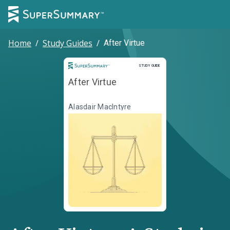
Home
/
Study Guides
/
After Virtue
Study Guide
STUDY GUIDE
After Virtue
Alasdair MacIntyre