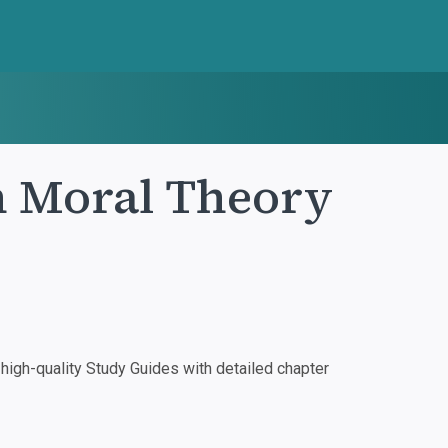
in Moral Theory
igh-quality Study Guides with detailed chapter