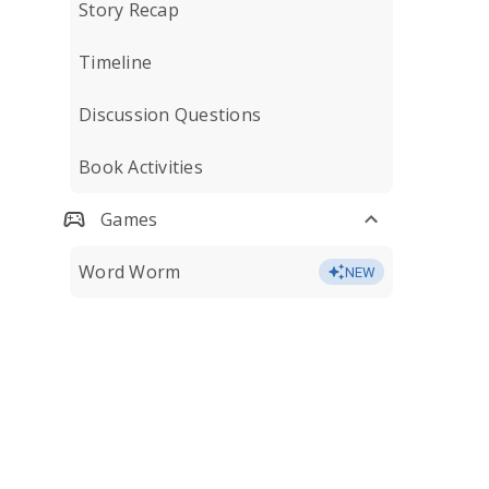
Story Recap
Timeline
Discussion Questions
Book Activities
Games
Word Worm
NEW