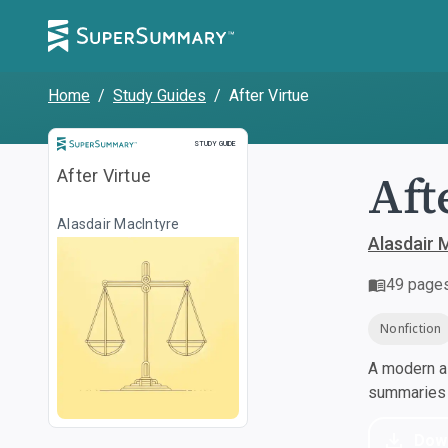
Home
/
Study Guides
/
After Virtue
Study Guide
STUDY GUIDE
Aft
After Virtue
Alasdair MacIntyre
Alasdair 
49
page
Nonfiction
A modern al
summaries a
Dow