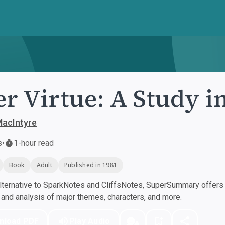
er Virtue: A Study 
MacIntyre
s
•
1-hour read
Book
Adult
Published in 1981
ternative to SparkNotes and CliffsNotes, SuperSummary offers h
nd analysis of major themes, characters, and more.
nload PDF
Play Audio