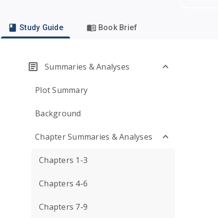
Study Guide
Book Brief
Summaries & Analyses
Plot Summary
Background
Chapter Summaries & Analyses
Chapters 1-3
Chapters 4-6
Chapters 7-9