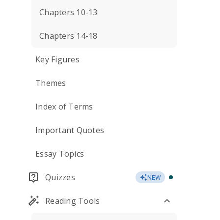
Chapters 10-13
Chapters 14-18
Key Figures
Themes
Index of Terms
Important Quotes
Essay Topics
Quizzes
NEW
Reading Tools