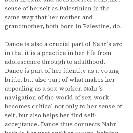
sense of herself as Palestinian in the
same way that her mother and
grandmother, both born in Palestine, do.
Dance is also a crucial part of Nahr’s arc
in that it is a practice in her life from
adolescence through to adulthood.
Dance is part of her identity as a young
bride, but also part of what makes her
appealing as a sex worker. Nahr’s
navigation of the world of sex work
becomes critical not only to her sense of
self, but also helps her find self-
acceptance. Dance thus connects Nahr