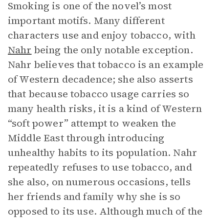
Smoking is one of the novel’s most
important motifs. Many different
characters use and enjoy tobacco, with
Nahr
being the only notable exception.
Nahr believes that tobacco is an example
of Western decadence; she also asserts
that because tobacco usage carries so
many health risks, it is a kind of Western
“soft power” attempt to weaken the
Middle East through introducing
unhealthy habits to its population. Nahr
repeatedly refuses to use tobacco, and
she also, on numerous occasions, tells
her friends and family why she is so
opposed to its use. Although much of the