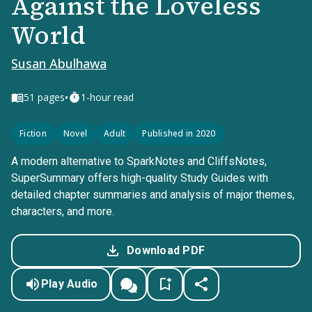
Against the Loveless
World
Susan Abulhawa
•
51
pages
1-hour read
Fiction
Novel
Adult
Published in 2020
A modern alternative to SparkNotes and CliffsNotes,
SuperSummary offers high-quality Study Guides with
detailed chapter summaries and analysis of major themes,
characters, and more.
Download PDF
Play Audio