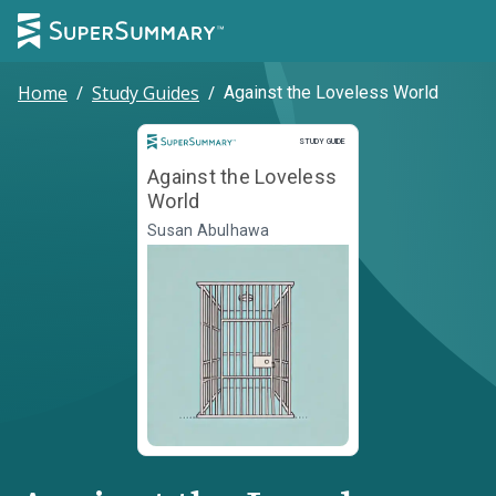
Home
/
Study Guides
/
Against the Loveless World
Study Guide
STUDY GUIDE
Against the Loveless
World
Susan Abulhawa