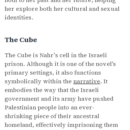
both to her past and her future, helping
her explore both her cultural and sexual
identities.
The Cube
The Cube is Nahr’s cell in the Israeli
prison. Although it is one of the novel’s
primary settings, it also functions
symbolically within the
narrative
. It
embodies the way that the Israeli
government and its army have pushed
Palestinian people into an ever-
shrinking piece of their ancestral
homeland, effectively imprisoning them