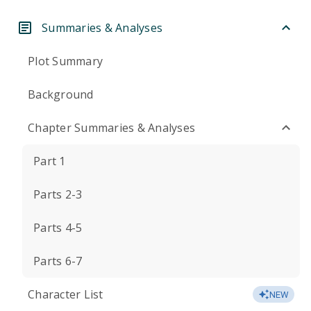
Summaries & Analyses
Plot Summary
Background
Chapter Summaries & Analyses
Part 1
Parts 2-3
Parts 4-5
Parts 6-7
Character List
NEW