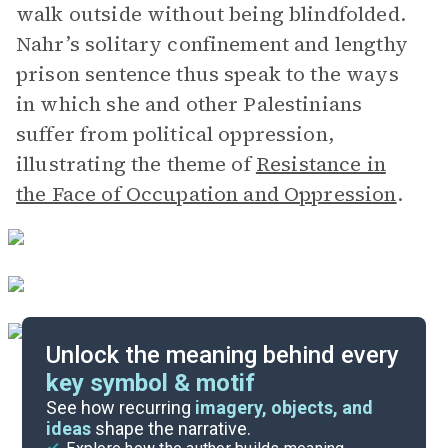
walk outside without being blindfolded.
Nahr’s solitary confinement and lengthy
prison sentence thus speak to the ways
in which she and other Palestinians
suffer from political oppression,
illustrating the theme of
Resistance in
the Face of Occupation and Oppression
.
Unlock the meaning behind every
key symbol & motif
Important Quotes
See how recurring
imagery, objects, and
ideas
shape the narrative.