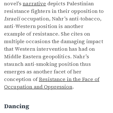
novel’s
narrative
depicts Palestinian
resistance fighters in their opposition to
Israeli
occupation, Nahr’s anti-tobacco,
anti-Western position is another
example of resistance. She cites on
multiple occasions the damaging impact
that Western intervention has had on
Middle Eastern geopolitics. Nahr’s
staunch anti-smoking position thus
emerges as another facet of her
conception of
Resistance in the Face of
Occupation and Oppression
.
Dancing