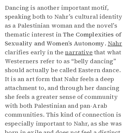
Dancing is another important motif,
speaking both to Nahr’s cultural identity
as a Palestinian woman and the novel’s
thematic interest in
The Complexities of
Sexuality and Women’s Autonomy
.
Nahr
clarifies early in the
narrative
that what
Westerners refer to as “belly dancing”
should actually be called Eastern dance.
It is an art form that Nahr feels a deep
attachment to, and through her dancing
she feels a greater sense of community
with both Palestinian and pan-Arab
communities. This kind of connection is
especially important to Nahr, as she was
born in exile and does not feel a distinct