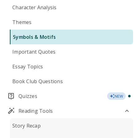
Character Analysis
Themes
Symbols & Motifs
Important Quotes
Essay Topics
Book Club Questions
Quizzes
NEW
Reading Tools
Story Recap