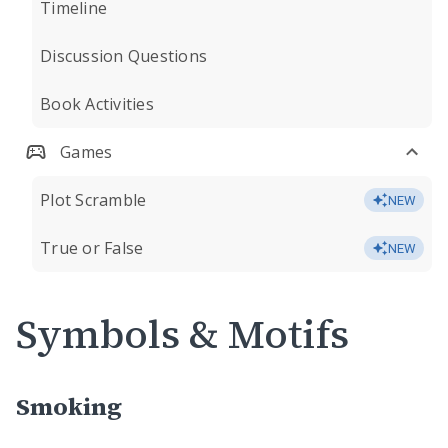
Timeline
Discussion Questions
Book Activities
Games
Plot Scramble
NEW
True or False
NEW
Symbols & Motifs
Smoking