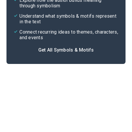
Explore how the author builds meaning
Themes
through symbolism
Cite
Understand what symbols & motifs represent
in the text
Connect recurring ideas to themes, characters,
and events
Get All Symbols & Motifs