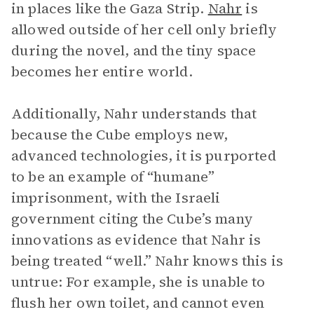
in places like the Gaza Strip.
Nahr
is
allowed outside of her cell only briefly
during the novel, and the tiny space
becomes her entire world.
Additionally, Nahr understands that
because the Cube employs new,
advanced technologies, it is purported
to be an example of “humane”
imprisonment, with the Israeli
government citing the Cube’s many
innovations as evidence that Nahr is
being treated “well.” Nahr knows this is
untrue: For example, she is unable to
flush her own toilet, and cannot even