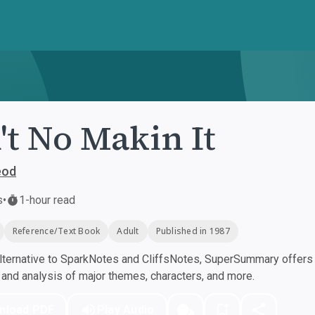
't No Makin It
eod
s
•
1-hour read
Reference/Text Book
Adult
Published in 1987
ternative to SparkNotes and CliffsNotes, SuperSummary offers h
nd analysis of major themes, characters, and more.
nload PDF
Play Audio