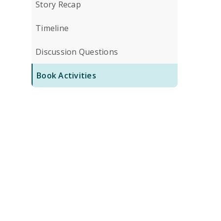
Story Recap
Timeline
Discussion Questions
Book Activities