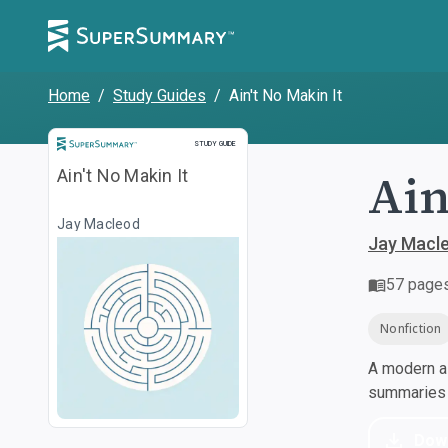
Home
/
Study Guides
/
Ain't No Makin It
Study Guide
STUDY GUIDE
Ain
Ain't No Makin It
Jay Macleod
Jay Macl
57
page
Nonfiction
A modern al
summaries a
Dow