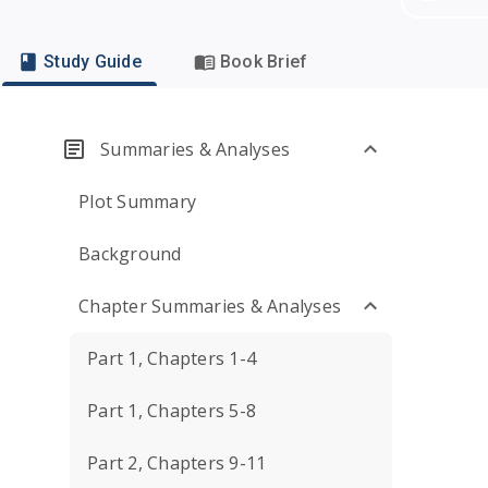
Study Guide
Book Brief
Summaries & Analyses
Plot Summary
Background
Chapter Summaries & Analyses
Part 1, Chapters 1-4
Part 1, Chapters 5-8
Part 2, Chapters 9-11