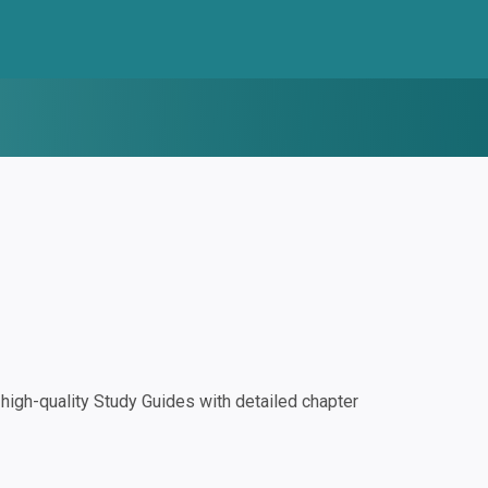
igh-quality Study Guides with detailed chapter