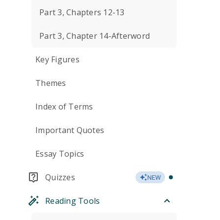
Part 3, Chapters 12-13
Part 3, Chapter 14-Afterword
Key Figures
Themes
Index of Terms
Important Quotes
Essay Topics
Quizzes
NEW
Reading Tools