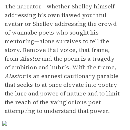
The narrator—whether Shelley himself
addressing his own flawed youthful
avatar or Shelley addressing the crowd
of wannabe poets who sought his
mentoring—alone survives to tell the
story. Remove that voice, that frame,
from
Alastor
and the poem is a tragedy
of ambition and hubris. With the frame,
Alastor
is an earnest cautionary parable
that seeks to at once elevate into poetry
the lure and power of nature and to limit
the reach of the vainglorious poet
attempting to understand that power.