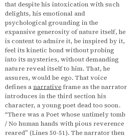
that despite his intoxication with such
delights, his emotional and
psychological grounding in the
expansive generosity of nature itself, he
is content to admire it, be inspired by it,
feel its kinetic bond without probing
into its mysteries, without demanding
nature reveal itself to him. That, he
assures, would be ego. That voice
defines a
narrative
frame as the narrator
introduces in the third section his
character, a young poet dead too soon.
“There was a Poet whose untimely tomb
/ No human hands with pious reverence
reared” (Lines 50-51). The narrator then