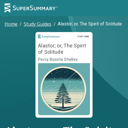
Home
/
Study Guides
/
Alastor; or, The Spirit of Solitude
Study Guide
STUDY GUIDE
Alastor; or, The Spirit
of Solitude
Percy Bysshe Shelley