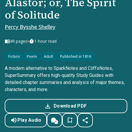
Alastor; or, The Spirit
of Solitude
Percy Bysshe Shelley
•
49
pages
1-hour read
Fiction
Poem
Adult
Published in 1816
A modern alternative to SparkNotes and CliffsNotes,
SuperSummary offers high-quality Study Guides with
detailed chapter summaries and analysis of major themes,
characters, and more.
Download PDF
Play Audio