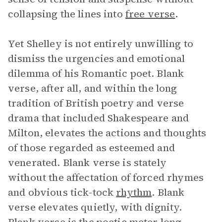
collapsing the lines into
free verse
.
Yet Shelley is not entirely unwilling to
dismiss the urgencies and emotional
dilemma of his Romantic poet. Blank
verse, after all, and within the long
tradition of British poetry and verse
drama that included Shakespeare and
Milton, elevates the actions and thoughts
of those regarded as esteemed and
venerated. Blank verse is stately
without the affectation of forced rhymes
and obvious tick-tock
rhythm
. Blank
verse elevates quietly, with dignity.