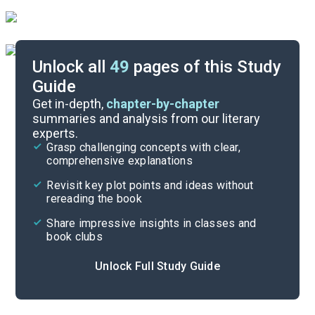
Unlock all
49
pages of this Study
Guide
Further Reading & Resources
Get in-depth,
chapter-by-chapter
summaries and analysis from our literary
experts.
Symbols & Motifs
Grasp challenging concepts with clear,
comprehensive explanations
Cite
Revisit key plot points and ideas without
rereading the book
Share impressive insights in classes and
book clubs
Unlock Full Study Guide