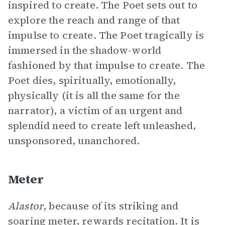
inspired to create. The Poet sets out to
explore the reach and range of that
impulse to create. The Poet tragically is
immersed in the shadow-world
fashioned by that impulse to create. The
Poet dies, spiritually, emotionally,
physically (it is all the same for the
narrator), a victim of an urgent and
splendid need to create left unleashed,
unsponsored, unanchored.
Meter
Alastor
, because of its striking and
soaring
meter
, rewards recitation. It is