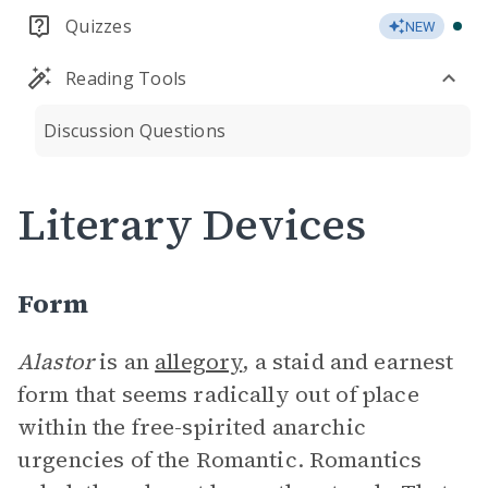
Quizzes
NEW
Reading Tools
Discussion Questions
Literary Devices
Form
Alastor
is an
allegory
, a staid and earnest
form that seems radically out of place
within the free-spirited anarchic
urgencies of the Romantic. Romantics