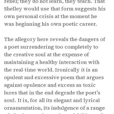
rebel; they do not learn, they teach. That
Shelley would use that form suggests his
own personal crisis at the moment he
was beginning his own poetic career.
The allegory here reveals the dangers of
a poet surrendering too completely to
the creative soul at the expense of
maintaining a healthy interaction with
the real-time world. Ironically it is an
opulent and excessive poem that argues
against opulence and excess as toxic
lures that in the end degrade the poet’s
soul. It is, for all its elegant and lyrical
ornamentation, its indulgence of a range