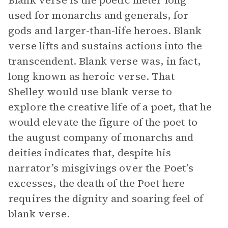
Blank verse is the poetic meter long
used for monarchs and generals, for
gods and larger-than-life heroes. Blank
verse lifts and sustains actions into the
transcendent. Blank verse was, in fact,
long known as heroic verse. That
Shelley would use blank verse to
explore the creative life of a poet, that he
would elevate the figure of the poet to
the august company of monarchs and
deities indicates that, despite his
narrator’s misgivings over the Poet’s
excesses, the death of the Poet here
requires the dignity and soaring feel of
blank verse.