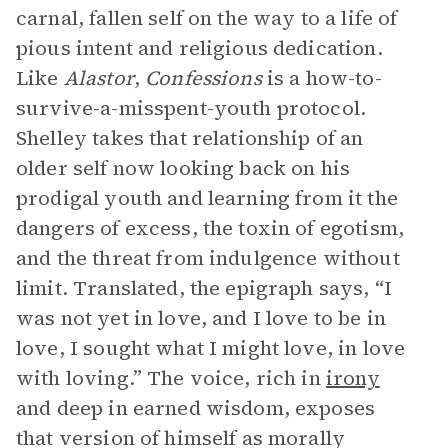
carnal, fallen self on the way to a life of
pious intent and religious dedication.
Like
Alastor
,
Confessions
is a how-to-
survive-a-misspent-youth protocol.
Shelley takes that relationship of an
older self now looking back on his
prodigal youth and learning from it the
dangers of excess, the toxin of egotism,
and the threat from indulgence without
limit. Translated, the epigraph says, “I
was not yet in love, and I love to be in
love, I sought what I might love, in love
with loving.” The voice, rich in
irony
and deep in earned wisdom, exposes
that version of himself as morally