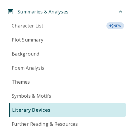
Summaries & Analyses
Character List
NEW
Plot Summary
Background
Poem Analysis
Themes
Symbols & Motifs
Literary Devices
Further Reading & Resources