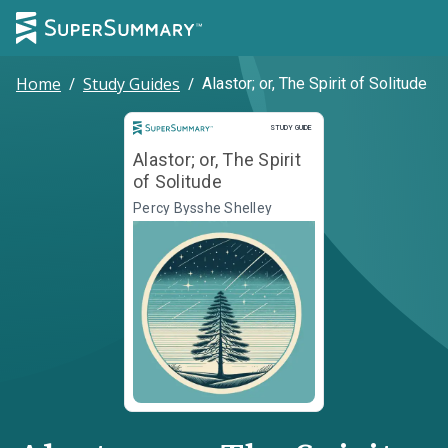
Home
/
Study Guides
/
Alastor; or, The Spirit of Solitude
Study Guide
STUDY GUIDE
Alastor; or, The Spirit
of Solitude
Percy Bysshe Shelley