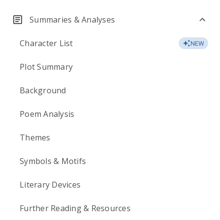
Summaries & Analyses
Character List
NEW
Plot Summary
Background
Poem Analysis
Themes
Symbols & Motifs
Literary Devices
Further Reading & Resources