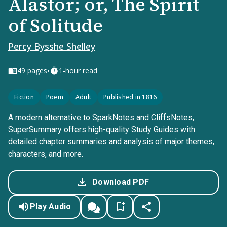
Alastor; or, The Spirit
of Solitude
Percy Bysshe Shelley
•
49
pages
1-hour read
Fiction
Poem
Adult
Published in 1816
A modern alternative to SparkNotes and CliffsNotes,
SuperSummary offers high-quality Study Guides with
detailed chapter summaries and analysis of major themes,
characters, and more.
Download PDF
Play Audio