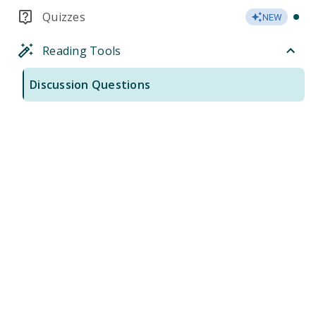
Quizzes
NEW
Reading Tools
Discussion Questions