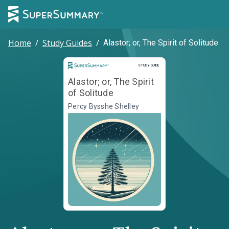
Home
/
Study Guides
/
Alastor; or, The Spirit of Solitude
Study Guide
STUDY GUIDE
Alastor; or, The Spirit
of Solitude
Percy Bysshe Shelley