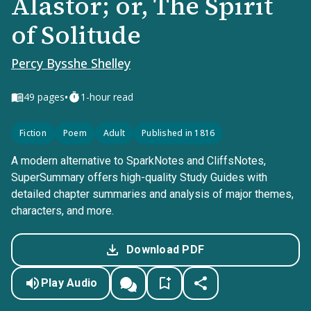
Alastor; or, The Spirit
of Solitude
Percy Bysshe Shelley
•
49
pages
1-hour read
Fiction
Poem
Adult
Published in 1816
A modern alternative to SparkNotes and CliffsNotes,
SuperSummary offers high-quality Study Guides with
detailed chapter summaries and analysis of major themes,
characters, and more.
Download PDF
Play Audio