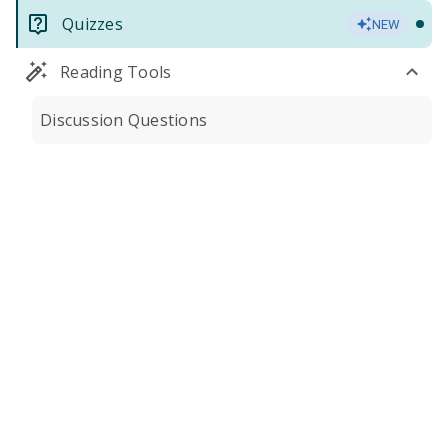
Quizzes
NEW
Reading Tools
Discussion Questions