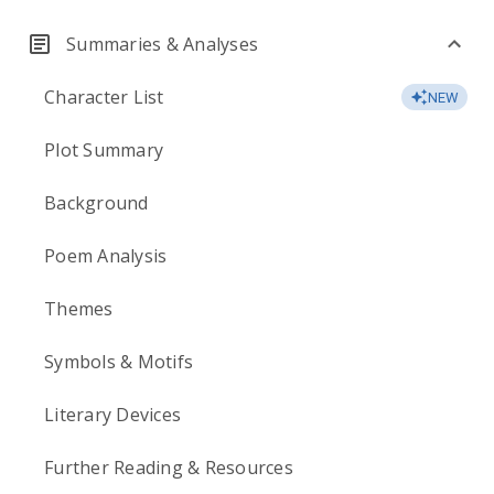
Summaries & Analyses
Character List
NEW
Plot Summary
Background
Poem Analysis
Themes
Symbols & Motifs
Literary Devices
Further Reading & Resources