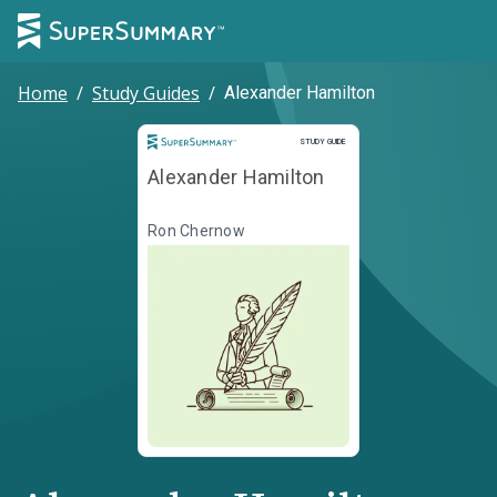
Home
/
Study Guides
/
Alexander Hamilton
Study Guide
STUDY GUIDE
Alexander Hamilton
Ron Chernow