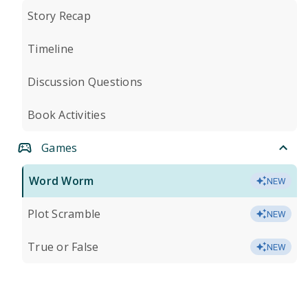
Story Recap
Timeline
Discussion Questions
Book Activities
Games
Word Worm
NEW
Plot Scramble
NEW
True or False
NEW