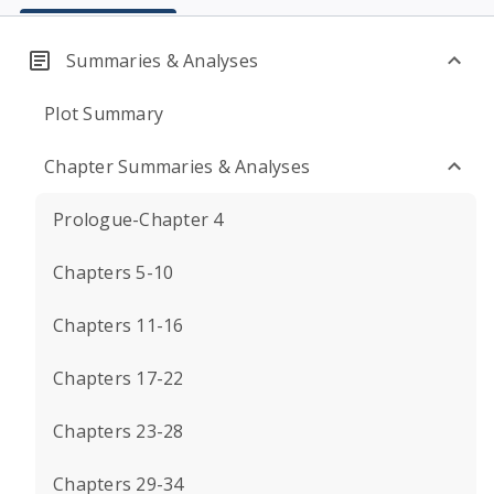
Summaries & Analyses
Plot Summary
Chapter Summaries & Analyses
Prologue-Chapter 4
Chapters 5-10
Chapters 11-16
Chapters 17-22
Chapters 23-28
Chapters 29-34