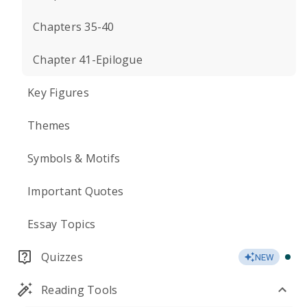
Chapters 35-40
Chapter 41-Epilogue
Key Figures
Themes
Symbols & Motifs
Important Quotes
Essay Topics
Quizzes
NEW
Reading Tools