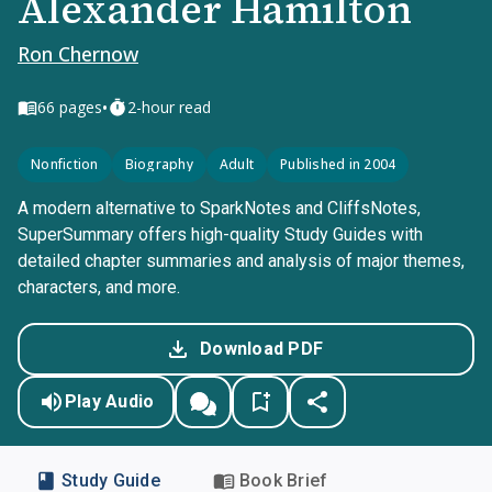
Alexander Hamilton
Ron Chernow
•
66
pages
2-hour read
Nonfiction
Biography
Adult
Published in 2004
A modern alternative to SparkNotes and CliffsNotes,
SuperSummary offers high-quality Study Guides with
detailed chapter summaries and analysis of major themes,
characters, and more.
Download PDF
Play Audio
Study Guide
Book Brief