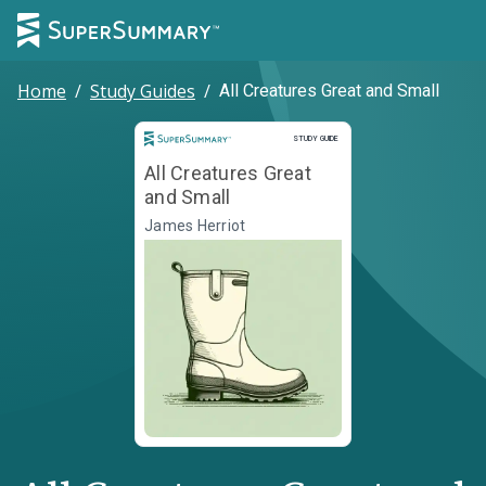
Home
/
Study Guides
/
All Creatures Great and Small
Study Guide
STUDY GUIDE
All Creatures Great
and Small
James Herriot