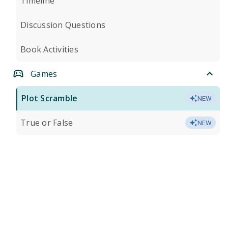
Timeline
Discussion Questions
Book Activities
Games
Plot Scramble
NEW
True or False
NEW