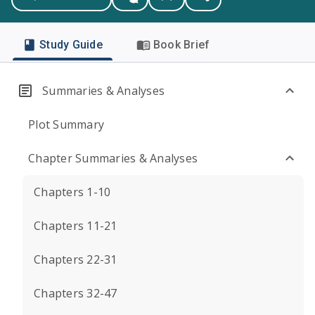
Study Guide
Book Brief
Summaries & Analyses
Plot Summary
Chapter Summaries & Analyses
Chapters 1-10
Chapters 11-21
Chapters 22-31
Chapters 32-47