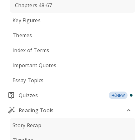
Chapters 48-67
Key Figures
Themes
Index of Terms
Important Quotes
Essay Topics
Quizzes
NEW
Reading Tools
Story Recap