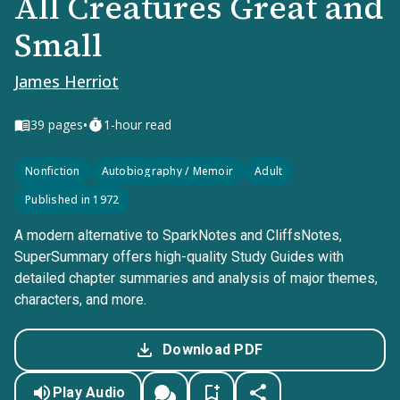
All Creatures Great and
Small
James Herriot
•
39
pages
1-hour read
Nonfiction
Autobiography / Memoir
Adult
Published in 1972
A modern alternative to SparkNotes and CliffsNotes,
SuperSummary offers high-quality Study Guides with
detailed chapter summaries and analysis of major themes,
characters, and more.
Download PDF
Play Audio