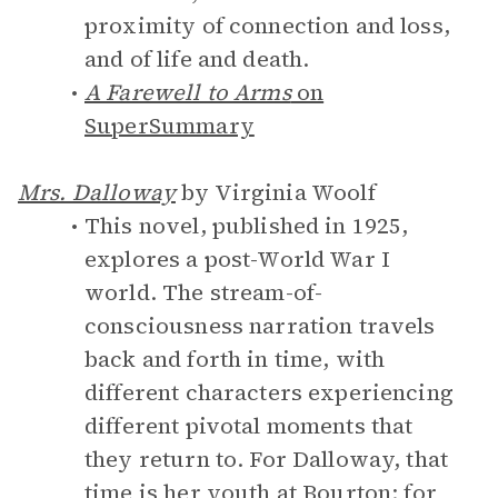
proximity of connection and loss,
and of life and death.
A Farewell to Arms
on
SuperSummary
Mrs. Dalloway
by Virginia Woolf
This novel, published in 1925,
explores a post-World War I
world. The stream-of-
consciousness narration travels
back and forth in time, with
different characters experiencing
different pivotal moments that
they return to. For Dalloway, that
time is her youth at Bourton; for