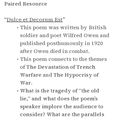
Paired Resource
“
Dulce et Decorum Est
”
This poem was written by British
soldier and poet Wilfred Owen and
published posthumously in 1920
after Owen died in combat.
This poem connects to the themes
of
The Devastation of Trench
Warfare
and
The Hypocrisy of
War
.
What is the tragedy of “the old
lie,” and what does the poem’s
speaker implore the audience to
consider? What are the parallels