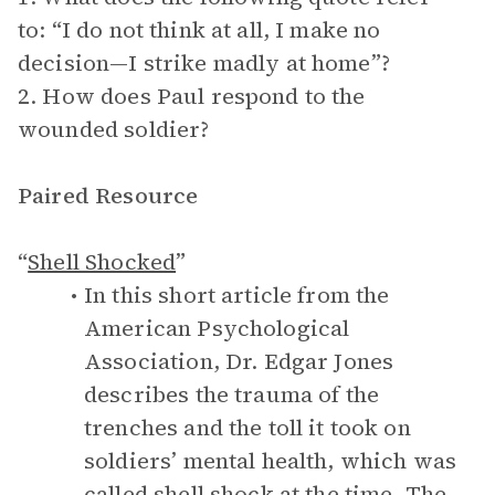
to: “I do not think at all, I make no
decision—I strike madly at home”?
2. How does Paul respond to the
wounded soldier?
Paired Resource
“
Shell Shocked
”
In this short article from the
American Psychological
Association, Dr. Edgar Jones
describes the trauma of the
trenches and the toll it took on
soldiers’ mental health, which was
called shell shock at the time. The