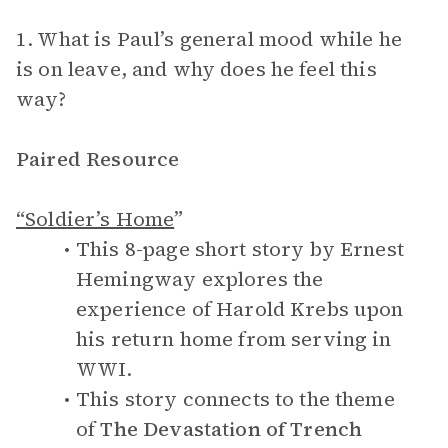
1. What is Paul’s general mood while he
is on leave, and why does he feel this
way?
Paired Resource
“Soldier’s Home
”
This 8-page short story by Ernest
Hemingway explores the
experience of Harold Krebs upon
his return home from serving in
WWI.
This story connects to the theme
of
The Devastation of Trench