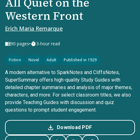
All Quiet on the
Western Front
Erich Maria Remarque
•
90
pages
3-hour read
Fiction
Novel
Adult
Published in 1929
A modern alternative to SparkNotes and CliffsNotes,
SuperSummary offers high-quality Study Guides with
detailed chapter summaries and analysis of major themes,
characters, and more. For select classroom titles, we also
provide Teaching Guides with discussion and quiz
questions to prompt student engagement.
Download PDF