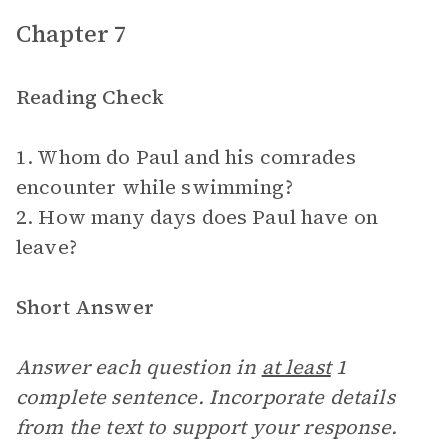
Chapter 7
Reading Check
1. Whom do Paul and his comrades
encounter while swimming?
2. How many days does Paul have on
leave?
Short Answer
Answer each question in
at least
1
complete sentence. Incorporate details
from the text to support your response.