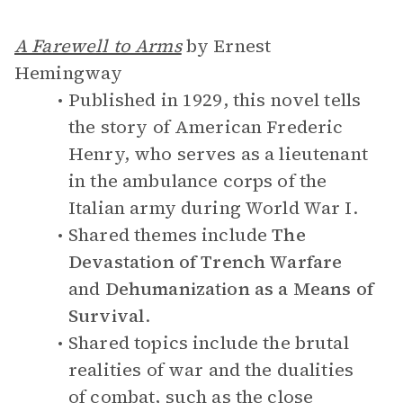
A Farewell to Arms
by Ernest
Hemingway
Published in 1929, this novel tells
the story of American Frederic
Henry, who serves as a lieutenant
in the ambulance corps of the
Italian army during World War I.
Shared themes include
The
Devastation of Trench Warfare
and
Dehumanization as a Means of
Survival
.
Shared topics include the brutal
realities of war and the dualities
of combat, such as the close