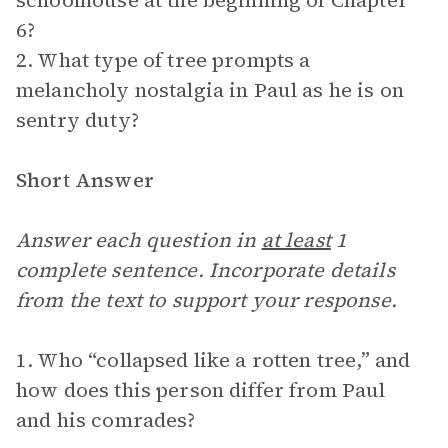
schoolhouse at the beginning of Chapter
6?
2. What type of tree prompts a
melancholy nostalgia in Paul as he is on
sentry duty?
Short Answer
Answer each question in
at least
1
complete sentence. Incorporate details
from the text to support your response.
1. Who “collapsed like a rotten tree,” and
how does this person differ from Paul
and his comrades?