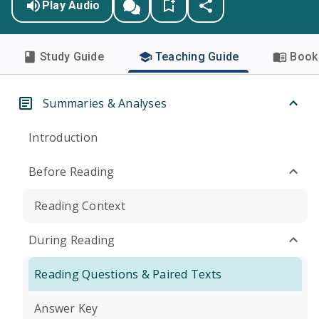
Play Audio
Study Guide
Teaching Guide
Book 
Summaries & Analyses
Introduction
Before Reading
Reading Context
During Reading
Reading Questions & Paired Texts
Answer Key