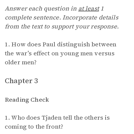
Answer each question in
at least
1
complete sentence. Incorporate details
from the text to support your response.
1. How does Paul distinguish between
the war’s effect on young men versus
older men?
Chapter 3
Reading Check
1. Who does Tjaden tell the others is
coming to the front?