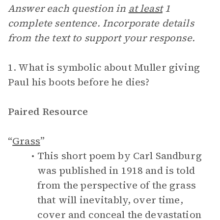
Answer each question in
at least
1
complete sentence. Incorporate details
from the text to support your response.
1. What is symbolic about Muller giving
Paul his boots before he dies?
Paired Resource
“
Grass
”
This short poem by Carl Sandburg
was published in 1918 and is told
from the perspective of the grass
that will inevitably, over time,
cover and conceal the devastation