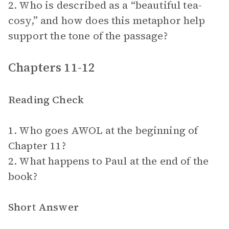
2. Who is described as a “beautiful tea-
cosy,” and how does this metaphor help
support the tone of the passage?
Chapters 11-12
Reading Check
1. Who goes AWOL at the beginning of
Chapter 11?
2. What happens to Paul at the end of the
book?
Short Answer