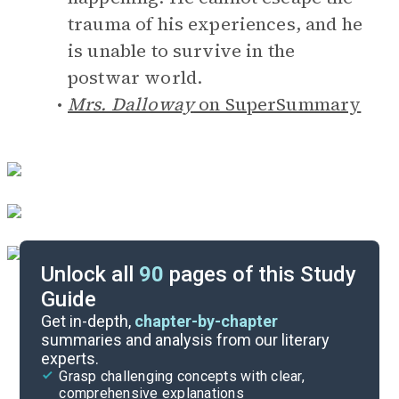
trauma of his experiences, and he
is unable to survive in the
postwar world.
Mrs. Dalloway
on SuperSummary
Unlock all
90
pages of this Study
Guide
Answer Key
Get in-depth,
chapter-by-chapter
summaries and analysis from our literary
experts.
Reading Context
Grasp challenging concepts with clear,
comprehensive explanations