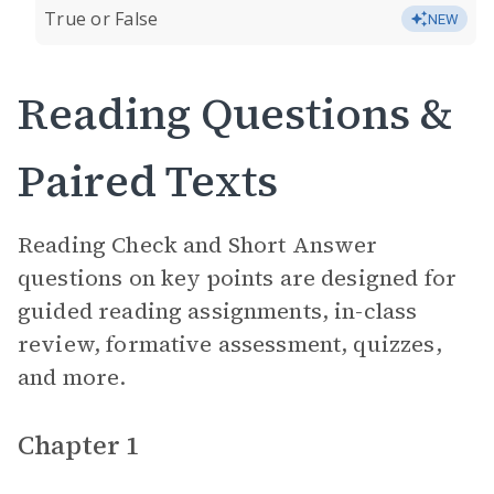
True or False
NEW
Reading Questions &
Paired Texts
Reading Check and Short Answer
questions on key points are designed for
guided reading assignments, in-class
review, formative assessment, quizzes,
and more.
Chapter 1