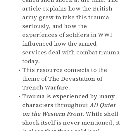
article explains how the British
army grew to take this trauma
seriously, and how the
experiences of soldiers in WWI
influenced how the armed
services deal with combat trauma
today.
This resource connects to the
theme of
The Devastation of
Trench Warfare
.
Trauma is experienced by many
characters throughout
All Quiet
on the Western Front
. While shell
shock itself is never mentioned, it