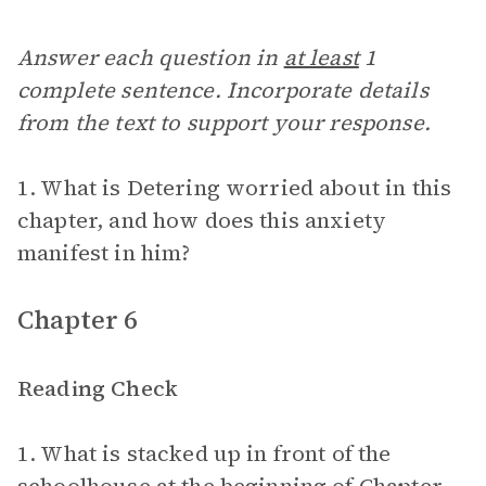
Answer each question in
at least
1
complete sentence. Incorporate details
from the text to support your response.
1. What is Detering worried about in this
chapter, and how does this anxiety
manifest in him?
Chapter 6
Reading Check
1. What is stacked up in front of the