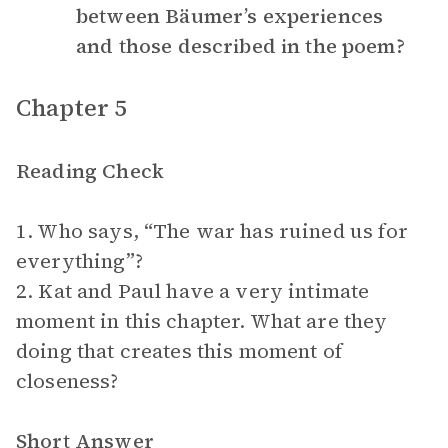
between Bäumer’s experiences
and those described in the poem?
Chapter 5
Reading Check
1. Who says, “The war has ruined us for
everything”?
2. Kat and Paul have a very intimate
moment in this chapter. What are they
doing that creates this moment of
closeness?
Short Answer