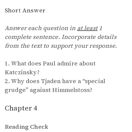
Short Answer
Answer each question in
at least
1
complete sentence. Incorporate details
from the text to support your response.
1. What does Paul admire about
Katczinsky?
2. Why does Tjaden have a “special
grudge” against Himmelstoss?
Chapter 4
Reading Check