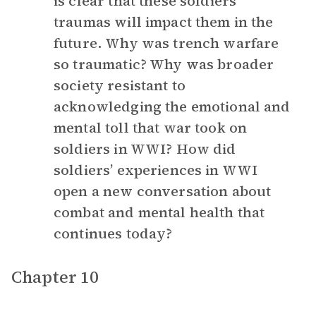
is clear that these soldiers’
traumas will impact them in the
future. Why was trench warfare
so traumatic? Why was broader
society resistant to
acknowledging the emotional and
mental toll that war took on
soldiers in WWI? How did
soldiers’ experiences in WWI
open a new conversation about
combat and mental health that
continues today?
Chapter 10