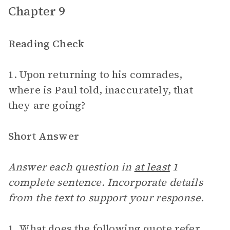
Chapter 9
Reading Check
1. Upon returning to his comrades,
where is Paul told, inaccurately, that
they are going?
Short Answer
Answer each question in
at least
1
complete sentence. Incorporate details
from the text to support your response.
1. What does the following quote refer