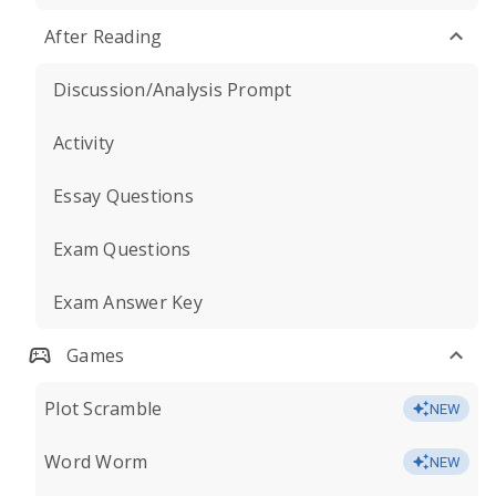
After Reading
Discussion/Analysis Prompt
Activity
Essay Questions
Exam Questions
Exam Answer Key
Games
Plot Scramble
NEW
Word Worm
NEW