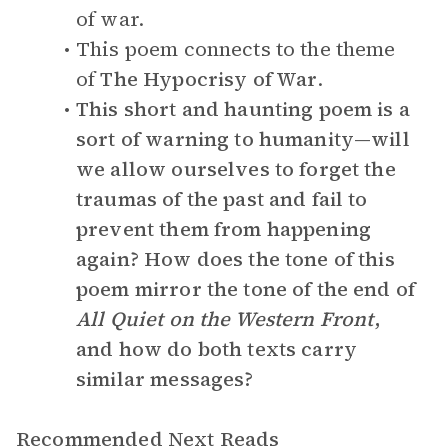
of war.
This poem connects to the theme
of
The Hypocrisy of War
.
This short and haunting poem is a
sort of warning to humanity—will
we allow ourselves to forget the
traumas of the past and fail to
prevent them from happening
again? How does the tone of this
poem mirror the tone of the end of
All Quiet on the Western Front
,
and how do both texts carry
similar messages?
Recommended Next Reads