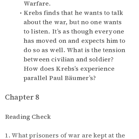
Warfare
.
Krebs finds that he wants to talk
about the war, but no one wants
to listen. It’s as though everyone
has moved on and expects him to
do so as well. What is the tension
between civilian and soldier?
How does Krebs’s experience
parallel Paul Bäumer’s?
Chapter 8
Reading Check
1. What prisoners of war are kept at the