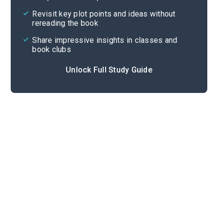
Cite
Revisit key plot points and ideas without
rereading the book
Share impressive insights in classes and
book clubs
Unlock Full Study Guide