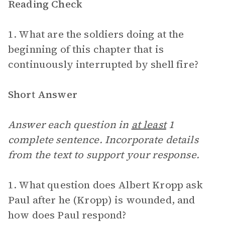
Reading Check
1. What are the soldiers doing at the
beginning of this chapter that is
continuously interrupted by shell fire?
Short Answer
Answer each question in
at least
1
complete sentence. Incorporate details
from the text to support your response.
1. What question does Albert Kropp ask
Paul after he (Kropp) is wounded, and
how does Paul respond?