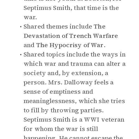
Septimus Smith, that time is the
war.
Shared themes include
The
Devastation of Trench Warfare
and
The Hypocrisy of War
.
Shared topics include the ways in
which war and trauma can alter a
society and, by extension, a
person. Mrs. Dalloway feels a
sense of emptiness and
meaninglessness, which she tries
to fill by throwing parties.
Septimus Smith is a WWI veteran
for whom the war is still
happening. He cannot escape the