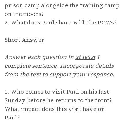
prison camp alongside the training camp
on the moors?
2. What does Paul share with the POWs?
Short Answer
Answer each question in
at least
1
complete sentence. Incorporate details
from the text to support your response.
1. Who comes to visit Paul on his last
Sunday before he returns to the front?
What impact does this visit have on
Paul?