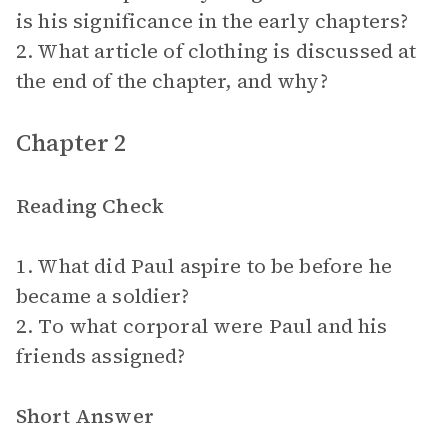
is his significance in the early chapters?
2. What article of clothing is discussed at
the end of the chapter, and why?
Chapter 2
Reading Check
1. What did Paul aspire to be before he
became a soldier?
2. To what corporal were Paul and his
friends assigned?
Short Answer