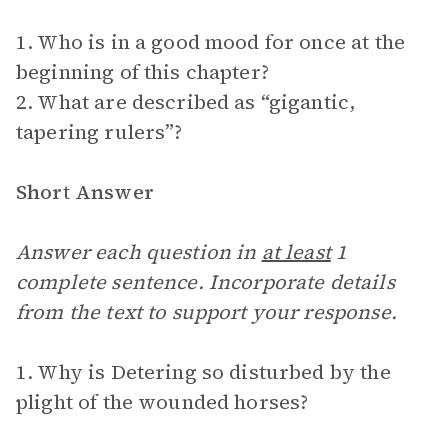
1. Who is in a good mood for once at the
beginning of this chapter?
2. What are described as “gigantic,
tapering rulers”?
Short Answer
Answer each question in
at least
1
complete sentence. Incorporate details
from the text to support your response.
1. Why is Detering so disturbed by the
plight of the wounded horses?