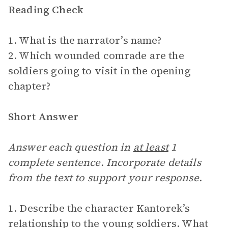
Reading Check
1. What is the narrator’s name?
2. Which wounded comrade are the
soldiers going to visit in the opening
chapter?
Short Answer
Answer each question in
at least
1
complete sentence. Incorporate details
from the text to support your response.
1. Describe the character Kantorek’s
relationship to the young soldiers. What