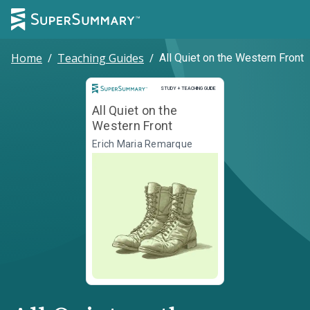
Home
/
Teaching Guides
/
All Quiet on the Western Front
Study and Teaching Guide
STUDY + TEACHING GUIDE
All Quiet on the
Western Front
Erich Maria Remarque