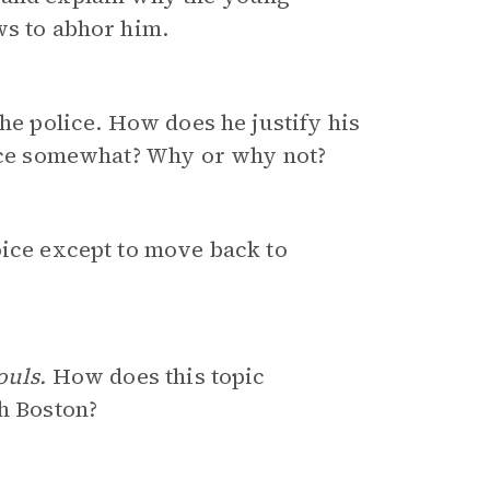
ws to abhor him.
the police. How does he justify his
nce somewhat? Why or why not?
oice except to move back to
ouls.
How does this topic
th Boston?