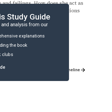
s and failings. How does she act as
onform to the social expectations
is Study Guide
?
and analysis from our
rehensive explanations
ading the book
k clubs
ide
Important Quotes
Timeline