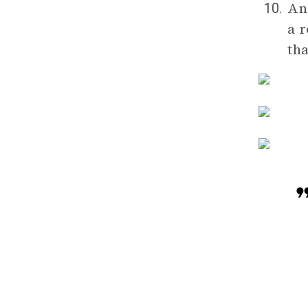
Ana
10.
a r
th