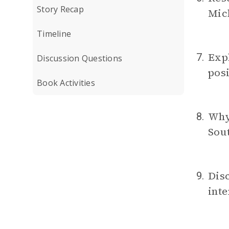
Story Recap
Mich
Timeline
Expl
7.
Discussion Questions
posi
Book Activities
Why 
8.
Sou
Disc
9.
inte