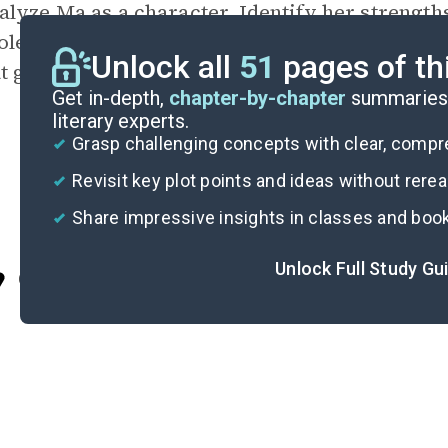
lyze Ma as a character. Identify her strength
ole model to her children, and how does she c
Unlock all
51
pages of th
at govern the close-knit community of Southie
Get in-depth,
chapter-by-chapter
summaries 
literary experts.
Grasp challenging concepts with clear, comp
Revisit key plot points and ideas without rere
Share impressive insights in classes and boo
Unlock Full Study Gu
Cite