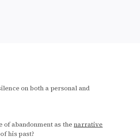
silence on both a personal and
se of abandonment as the
narrative
f his past?