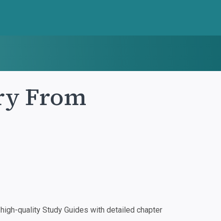
ory From
igh-quality Study Guides with detailed chapter