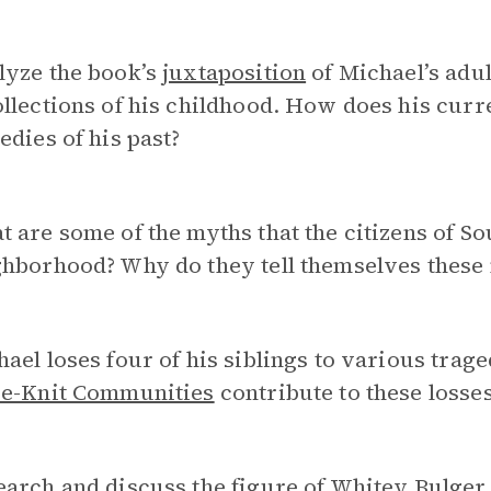
lyze the book’s
juxtaposition
of Michael’s adult
llections of his childhood. How does his curr
edies of his past?
 are some of the myths that the citizens of So
ghborhood? Why do they tell themselves these
ael loses four of his siblings to various tra
se-Knit Communities
contribute to these losse
arch and discuss the figure of
Whitey Bulger