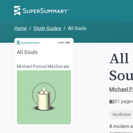
Home
/
Study Guides
/
All Souls
Study Guide
STUDY GUIDE
All
All Souls
Michael Patrick MacDonald
Sou
Michael P
51
page
Nonfiction
A modern al