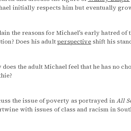
ael initially respects him but eventually gro
ain the reasons for Michael’s early hatred of 
tion? Does his adult
perspective
shift his sta
does the adult Michael feel that he has no ch
thie?
uss the issue of poverty as portrayed in
All S
rtwine with issues of class and racism in Sou