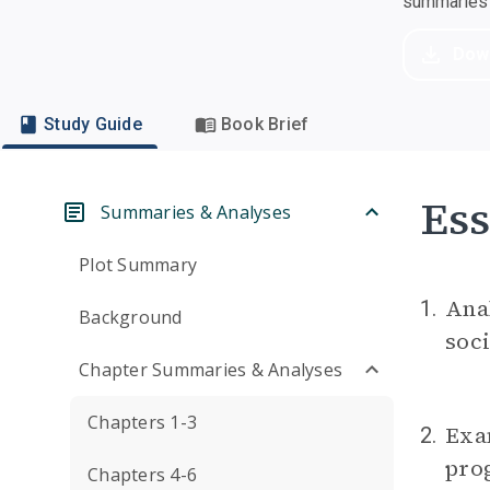
summaries a
Dow
Study Guide
Book Brief
Ess
Summaries & Analyses
Plot Summary
Anal
1.
Background
soci
Chapter Summaries & Analyses
Chapters 1-3
Exam
2.
prog
Chapters 4-6