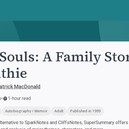
 Souls: A Family St
thie
atrick MacDonald
s
•
1-hour read
Autobiography / Memoir
Adult
Published in 1999
ternative to SparkNotes and CliffsNotes, SuperSummary offers h