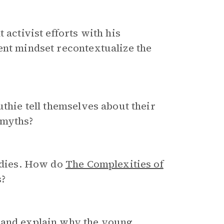
 activist efforts with his
ent mindset recontextualize the
uthie tell themselves about their
 myths?
gedies. How do
The Complexities of
s?
and explain why the young