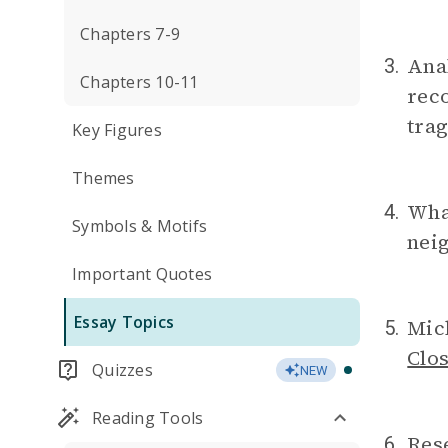
Chapters 7-9
Ana
3.
Chapters 10-11
reco
trag
Key Figures
Themes
What
4.
Symbols & Motifs
nei
Important Quotes
Essay Topics
Mich
5.
Clo
Quizzes
NEW
Reading Tools
Rese
6.