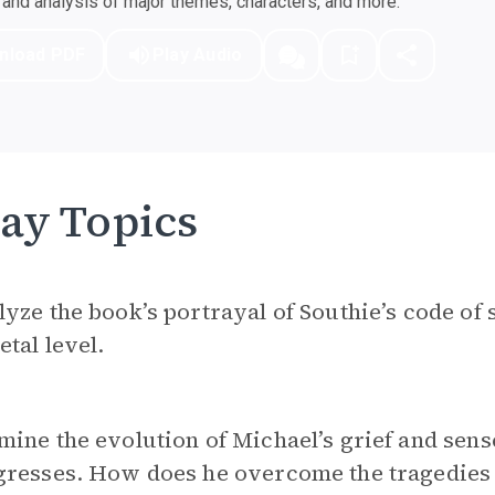
nd analysis of major themes, characters, and more.
nload PDF
Play Audio
ay Topics
yze the book’s portrayal of Southie’s code of 
etal level.
ine the evolution of Michael’s grief and sen
resses. How does he overcome the tragedies o