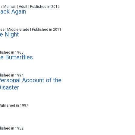
 / Memoir | Adult | Published in 2015
Back Again
rse | Middle Grade | Published in 2011
he Night
ublished in 1965
e Butterflies
ublished in 1994
 Personal Account of the
isaster
 Published in 1997
ublished in 1952