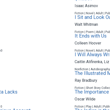
Isaac Asimov
Fiction | Novel | Adult | P
I Sit and Look O
Walt Whitman
Fiction | Poem | Adult | Pu
It Ends with Us
Colleen Hoover
60
Fiction | Novel | Adult | P
I Will Always Wr
Caitlin Alifirenka
,
Liz
Nonfiction | Autobiography
The Illustrated 
Ray Bradbury
Fiction | Short Story Colle
ta Lacks
The Importance 
Oscar Wilde
10
Fiction | Play | Adult | Pub