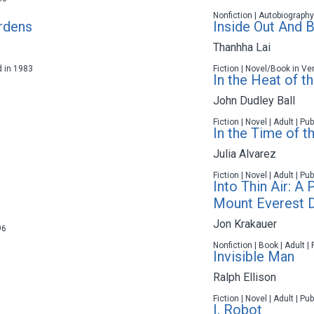
Nonfiction | Autobiography
ardens
Inside Out And 
Thanhha Lai
d in 1983
Fiction | Novel/Book in Ve
In the Heat of t
John Dudley Ball
Fiction | Novel | Adult | P
In the Time of th
Julia Alvarez
Fiction | Novel | Adult | P
Into Thin Air: A
Mount Everest D
Jon Krakauer
96
Nonfiction | Book | Adult |
Invisible Man
Ralph Ellison
Fiction | Novel | Adult | P
I, Robot