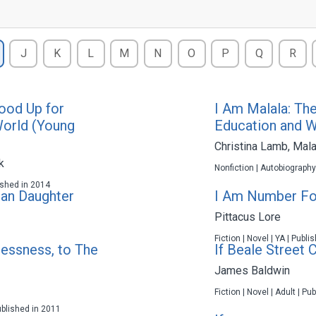
J
K
L
M
N
O
P
Q
R
ood Up for
I Am Malala: Th
World (Young
Education and W
Christina Lamb
,
Mala
k
Nonfiction | Autobiography
lished in 2014
can Daughter
I Am Number Fo
Pittacus Lore
Fiction | Novel | YA | Publ
essness, to The
If Beale Street 
James Baldwin
Fiction | Novel | Adult | P
ublished in 2011