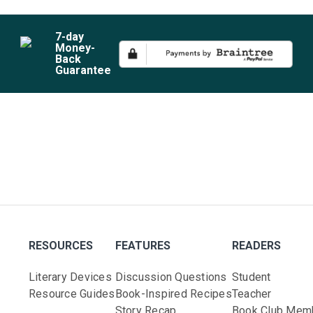
7
-day
Money-
Back
Guarantee
RESOURCES
FEATURES
READERS
Literary Devices
Discussion Questions
Student
Resource Guides
Book-Inspired Recipes
Teacher
Story Recap
Book Club Mem