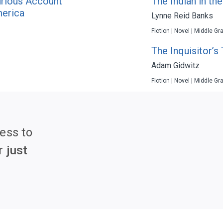
urious Account
The Indian in th
merica
Lynne Reid Banks
Fiction | Novel | Middle Gr
The Inquisitor’s 
Adam Gidwitz
Fiction | Novel | Middle Gr
ess to
r
just