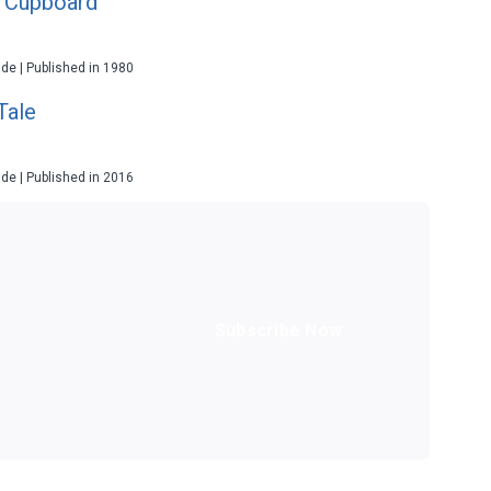
e Cupboard
ade | Published in 1980
Tale
ade | Published in 2016
Subscribe Now