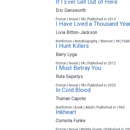
If I Ever Get Out of Here
Eric Gansworth
Fiction | Novel | YA | Published in 2013
I Have Lived a Thousand Yea
Livia Bitton-Jackson
Nonfiction | Autobiography / Memoir | YA | Pub
I Hunt Killers
Barry Lyga
Fiction | Novel | YA | Published in 2012
I Must Betray You
Ruta Sepetys
Fiction | Novel | YA | Published in 2022
In Cold Blood
Truman Capote
Nonfiction | Book | Adult | Published in 1965
Inkheart
Cornelia Funke
Fiction | Novel | Middle Grade | Published in 20