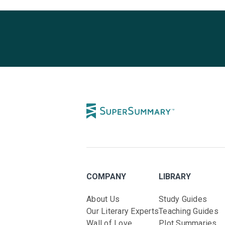
COMPANY
LIBRARY
About Us
Study Guides
Our Literary Experts
Teaching Guides
Wall of Love
Plot Summaries