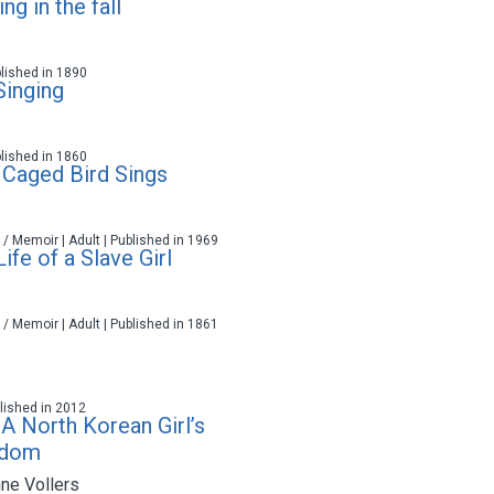
g in the fall
blished in 1890
Singing
blished in 1860
Caged Bird Sings
 / Memoir | Adult | Published in 1969
Life of a Slave Girl
 / Memoir | Adult | Published in 1861
ublished in 2012
 A North Korean Girl’s
edom
ne Vollers