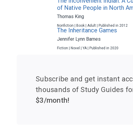
The Inconvenient Indian: A C
of Native People in North A
Thomas King
Nonfiction | Book | Adult | Published in 2012
The Inheritance Games
Jennifer Lynn Barnes
Fiction | Novel | YA | Published in 2020
Subscribe and get instant acc
thousands of Study Guides fo
$
3
/month!