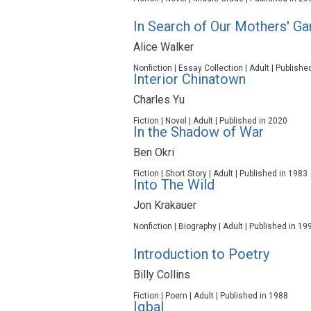
In Search of Our Mothers' G
Alice Walker
Nonfiction | Essay Collection | Adult | Publishe
Interior Chinatown
Charles Yu
Fiction | Novel | Adult | Published in 2020
In the Shadow of War
Ben Okri
Fiction | Short Story | Adult | Published in 1983
Into The Wild
Jon Krakauer
Nonfiction | Biography | Adult | Published in 19
Introduction to Poetry
Billy Collins
Fiction | Poem | Adult | Published in 1988
Iqbal