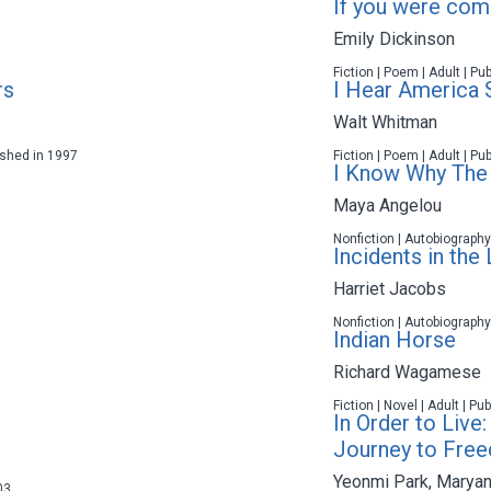
If you were comin
Emily Dickinson
Fiction | Poem | Adult | Pu
rs
I Hear America 
Walt Whitman
lished in 1997
Fiction | Poem | Adult | Pu
I Know Why The 
Maya Angelou
Nonfiction | Autobiography
Incidents in the 
Harriet Jacobs
Nonfiction | Autobiography
Indian Horse
Richard Wagamese
Fiction | Novel | Adult | P
In Order to Live:
Journey to Fre
Yeonmi Park
,
Maryan
03