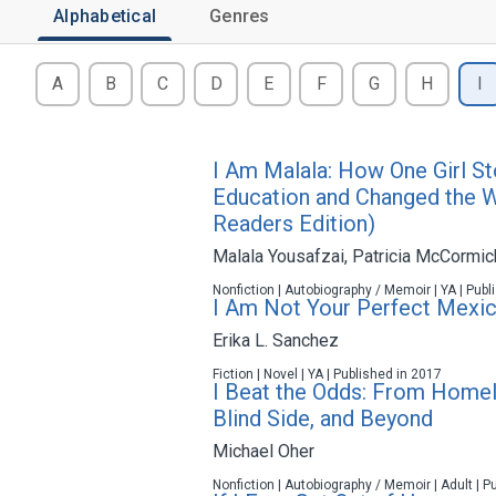
Alphabetical
Genres
A
B
C
D
E
F
G
H
I
I Am Malala: How One Girl St
Education and Changed the 
Readers Edition)
Malala Yousafzai
,
Patricia McCormic
Nonfiction | Autobiography / Memoir | YA | Pub
I Am Not Your Perfect Mexi
Erika L. Sanchez
Fiction | Novel | YA | Published in 2017
I Beat the Odds: From Homel
Blind Side, and Beyond
Michael Oher
Nonfiction | Autobiography / Memoir | Adult | P