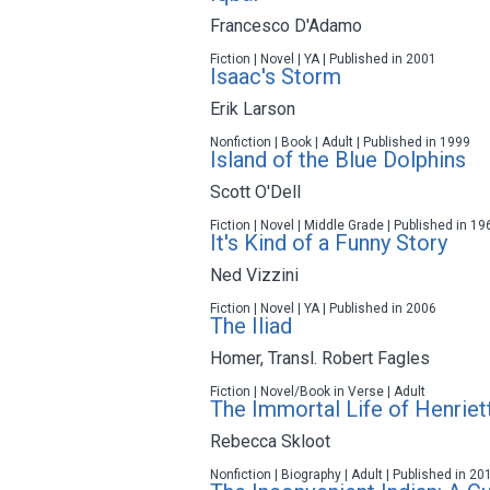
Francesco D'Adamo
Fiction | Novel | YA | Published in 2001
Isaac's Storm
Erik Larson
Nonfiction | Book | Adult | Published in 1999
Island of the Blue Dolphins
Scott O'Dell
Fiction | Novel | Middle Grade | Published in 19
It's Kind of a Funny Story
Ned Vizzini
Fiction | Novel | YA | Published in 2006
The Iliad
Homer
,
Transl. Robert Fagles
Fiction | Novel/Book in Verse | Adult
The Immortal Life of Henriet
Rebecca Skloot
Nonfiction | Biography | Adult | Published in 20