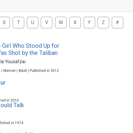
S
T
U
V
W
X
Y
Z
#
e Girl Who Stood Up for
as Shot by the Taliban
la Yousafzai
 / Memoir | Adult | Published in 2012
ur
ished in 2010
Could Talk
ublished in 1974