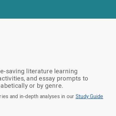
-saving literature learning
tivities, and essay prompts to
betically or by genre.
es and in-depth analyses in our
Study Guide