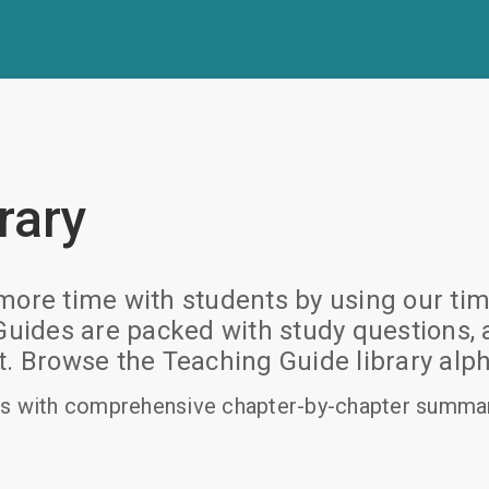
rary
ore time with students by using our time
des are packed with study questions, ac
rowse the Teaching Guide library alpha
s with comprehensive chapter-by-chapter summari