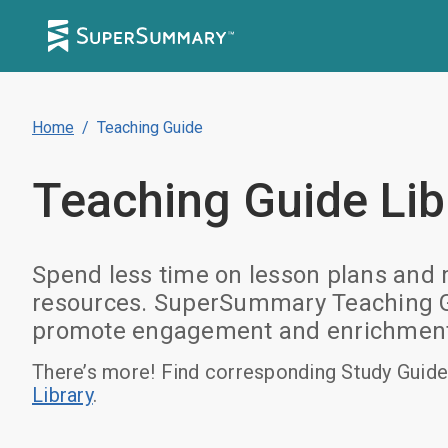
Home
/
Teaching Guide
Teaching Guide
Lib
Spend less time on lesson plans and m
resources. SuperSummary Teaching Gui
promote engagement and enrichment. B
There’s more! Find corresponding Study Guide
Library
.