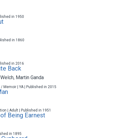
ublished in 1950
ut
blished in 1860
ublished in 2016
ite Back
 Welch
,
Martin Ganda
 / Memoir | YA | Published in 2015
Man
ction | Adult | Published in 1951
of Being Earnest
lished in 1895