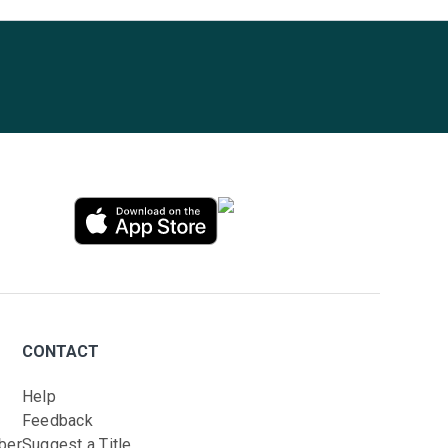
CONTACT
Help
Feedback
ber
Suggest a Title