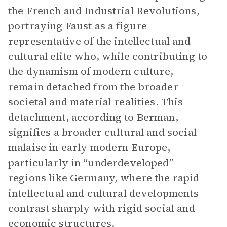
the French and Industrial Revolutions,
portraying Faust as a figure
representative of the intellectual and
cultural elite who, while contributing to
the dynamism of modern culture,
remain detached from the broader
societal and material realities. This
detachment, according to Berman,
signifies a broader cultural and social
malaise in early modern Europe,
particularly in “underdeveloped”
regions like Germany, where the rapid
intellectual and cultural developments
contrast sharply with rigid social and
economic structures.