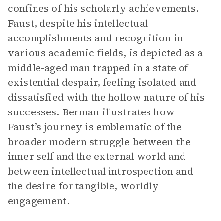
confines of his scholarly achievements.
Faust, despite his intellectual
accomplishments and recognition in
various academic fields, is depicted as a
middle-aged man trapped in a state of
existential despair, feeling isolated and
dissatisfied with the hollow nature of his
successes. Berman illustrates how
Faust’s journey is emblematic of the
broader modern struggle between the
inner self and the external world and
between intellectual introspection and
the desire for tangible, worldly
engagement.