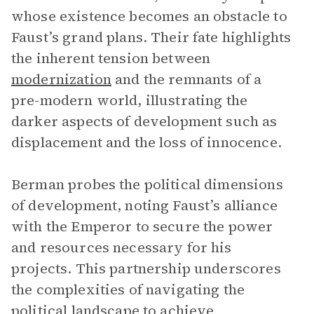
whose existence becomes an obstacle to
Faust’s grand plans. Their fate highlights
the inherent tension between
modernization
and the remnants of a
pre-modern world, illustrating the
darker aspects of development such as
displacement and the loss of innocence.
Berman probes the political dimensions
of development, noting Faust’s alliance
with the Emperor to secure the power
and resources necessary for his
projects. This partnership underscores
the complexities of navigating the
political landscape to achieve