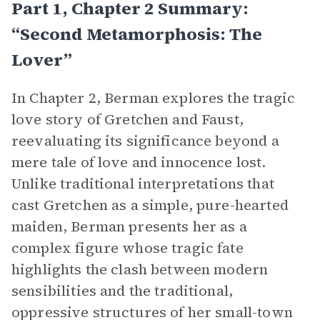
Part 1, Chapter 2 Summary:
“Second Metamorphosis: The
Lover”
In Chapter 2, Berman explores the tragic
love story of Gretchen and Faust,
reevaluating its significance beyond a
mere tale of love and innocence lost.
Unlike traditional interpretations that
cast Gretchen as a simple, pure-hearted
maiden, Berman presents her as a
complex figure whose tragic fate
highlights the clash between modern
sensibilities and the traditional,
oppressive structures of her small-town