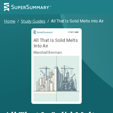
Home
/
Study Guides
/
All That Is Solid Melts Into Air
Study Guide
STUDY GUIDE
All That Is Solid Melts
Into Air
Marshall Berman