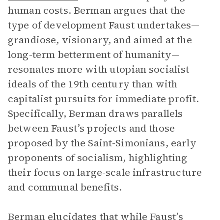
human costs. Berman argues that the
type of development Faust undertakes—
grandiose, visionary, and aimed at the
long-term betterment of humanity—
resonates more with utopian socialist
ideals of the 19th century than with
capitalist pursuits for immediate profit.
Specifically, Berman draws parallels
between Faust’s projects and those
proposed by the Saint-Simonians, early
proponents of socialism, highlighting
their focus on large-scale infrastructure
and communal benefits.
Berman elucidates that while Faust’s