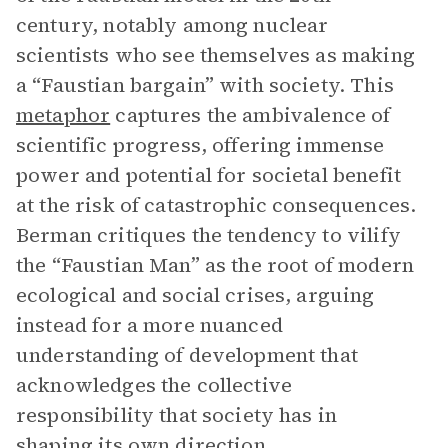
century, notably among nuclear
scientists who see themselves as making
a “Faustian bargain” with society. This
metaphor
captures the ambivalence of
scientific progress, offering immense
power and potential for societal benefit
at the risk of catastrophic consequences.
Berman critiques the tendency to vilify
the “Faustian Man” as the root of modern
ecological and social crises, arguing
instead for a more nuanced
understanding of development that
acknowledges the collective
responsibility that society has in
shaping its own direction.