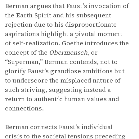
Berman argues that Faust’s invocation of
the Earth Spirit and his subsequent
rejection due to his disproportionate
aspirations highlight a pivotal moment
of self-realization. Goethe introduces the
concept of the
Obermensch
, or
“Superman,” Berman contends, not to
glorify Faust’s grandiose ambitions but
to underscore the misplaced nature of
such striving, suggesting instead a
return to authentic human values and
connections.
Berman connects Faust’s individual
crisis to the societal tensions preceding