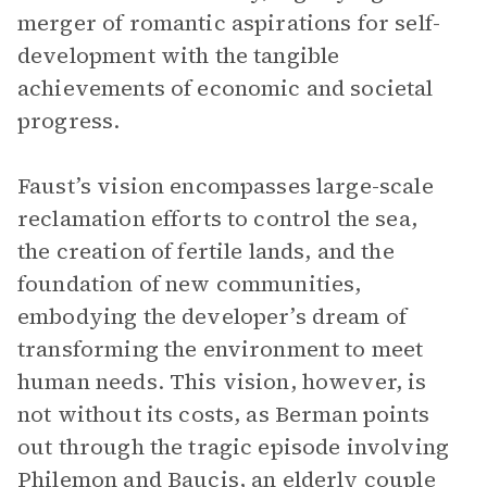
merger of romantic aspirations for self-
development with the tangible
achievements of economic and societal
progress.
Faust’s vision encompasses large-scale
reclamation efforts to control the sea,
the creation of fertile lands, and the
foundation of new communities,
embodying the developer’s dream of
transforming the environment to meet
human needs. This vision, however, is
not without its costs, as Berman points
out through the tragic episode involving
Philemon and Baucis, an elderly couple