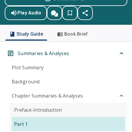
Play Audio
Study Guide
Book Brief
Summaries & Analyses
Plot Summary
Background
Chapter Summaries & Analyses
Preface-Introduction
Part 1