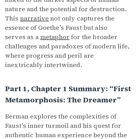
nature and the potential for destruction.
This
narrative
not only captures the
essence of Goethe’s Faust but also
serves as a
metaphor
for the broader
challenges and paradoxes of modern life,
where progress and peril are
inextricably intertwined.
Part 1, Chapter 1 Summary: “First
Metamorphosis: The Dreamer”
Berman explores the complexities of
Faust’s inner turmoil and his quest for
authentic human experience beyond the