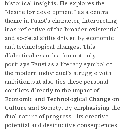
historical insights. He explores the
“desire for development” as a central
theme in Faust’s character, interpreting
it as reflective of the broader existential
and societal shifts driven by economic
and technological changes. This
dialectical examination not only
portrays Faust as a literary symbol of
the modern individual’s struggle with
ambition but also ties these personal
conflicts directly to the
Impact of
Economic and Technological Change on
Culture and Society
. By emphasizing the
dual nature of progress—its creative
potential and destructive consequences