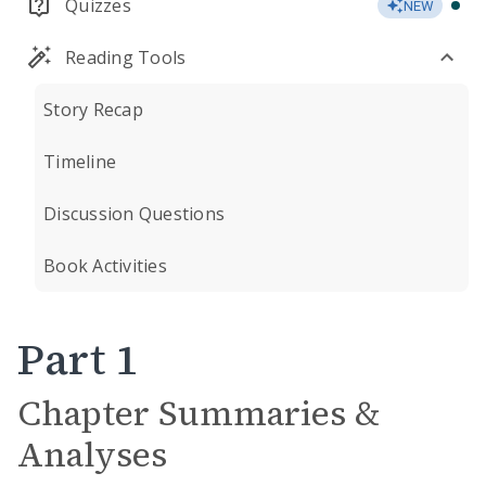
Quizzes
NEW
Reading Tools
Story Recap
Timeline
Discussion Questions
Book Activities
Part 1
Chapter Summaries &
Analyses