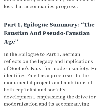
loss that accompanies progress.
Part 1, Epilogue Summary: “The
Faustian And Pseudo-Faustian
Age”
In the Epilogue to Part 1, Berman
reflects on the legacy and implications
of Goethe’s Faust for modern society. He
identifies Faust as a precursor to the
monumental projects and ambitions of
both capitalist and socialist
development, emphasizing the drive for
modernization
and its accompanying