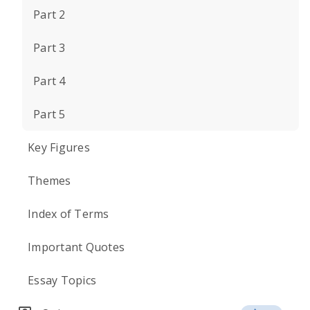
Part 2
Part 3
Part 4
Part 5
Key Figures
Themes
Index of Terms
Important Quotes
Essay Topics