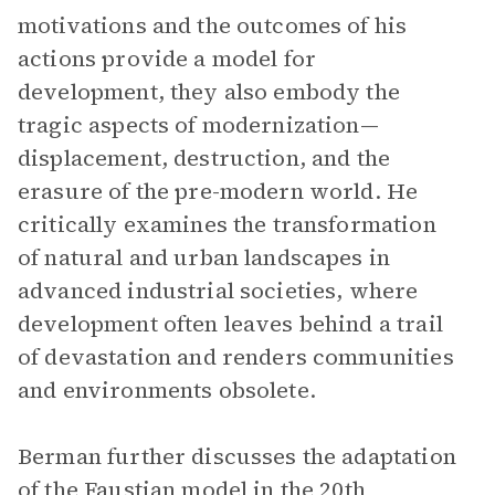
motivations and the outcomes of his
actions provide a model for
development, they also embody the
tragic aspects of modernization—
displacement, destruction, and the
erasure of the pre-modern world. He
critically examines the transformation
of natural and urban landscapes in
advanced industrial societies, where
development often leaves behind a trail
of devastation and renders communities
and environments obsolete.
Berman further discusses the adaptation
of the Faustian model in the 20th