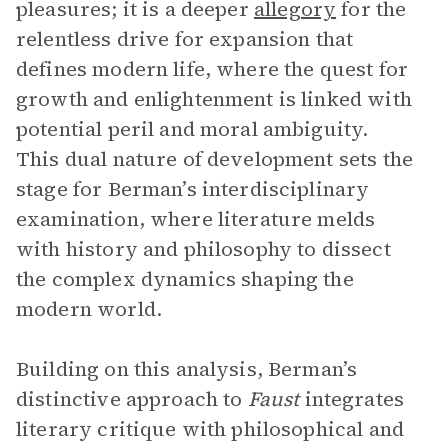
pleasures; it is a deeper
allegory
for the
relentless drive for expansion that
defines modern life, where the quest for
growth and enlightenment is linked with
potential peril and moral ambiguity.
This dual nature of development sets the
stage for Berman’s interdisciplinary
examination, where literature melds
with history and philosophy to dissect
the complex dynamics shaping the
modern world.
Building on this analysis, Berman’s
distinctive approach to
Faust
integrates
literary critique with philosophical and