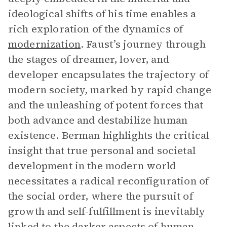
ideological shifts of his time enables a
rich exploration of the dynamics of
modernization
. Faust’s journey through
the stages of dreamer, lover, and
developer encapsulates the trajectory of
modern society, marked by rapid change
and the unleashing of potent forces that
both advance and destabilize human
existence. Berman highlights the critical
insight that true personal and societal
development in the modern world
necessitates a radical reconfiguration of
the social order, where the pursuit of
growth and self-fulfillment is inevitably
linked to the darker aspects of human