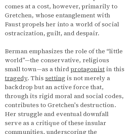
comes at a cost, however, primarily to
Gretchen, whose entanglement with
Faust propels her into a world of social
ostracization, guilt, and despair.
Berman emphasizes the role of the “little
world”—the conservative, religious
small town—as a third
protagonist
in this
tragedy
. This
setting
is not merely a
backdrop but an active force that,
through its rigid moral and social codes,
contributes to Gretchen’s destruction.
Her struggle and eventual downfall
serve as a critique of these insular
communities, underscoring the