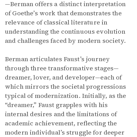
—Berman offers a distinct interpretation
of Goethe’s work that demonstrates the
relevance of classical literature in
understanding the continuous evolution
and challenges faced by modern society.
Berman articulates Faust’s journey
through three transformative stages—
dreamer, lover, and developer—each of
which mirrors the societal progressions
typical of modernization. Initially, as the
“dreamer,” Faust grapples with his
internal desires and the limitations of
academic achievement, reflecting the
modern individual’s struggle for deeper