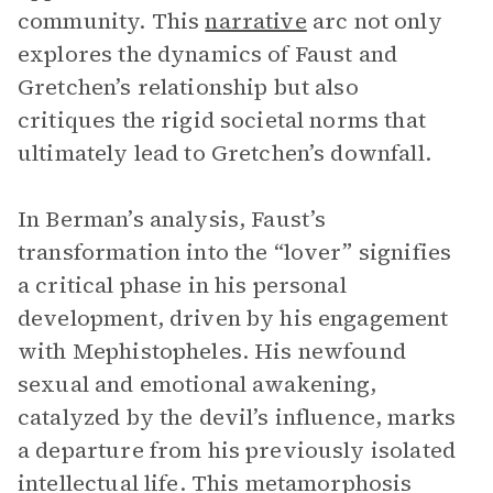
community. This
narrative
arc not only
explores the dynamics of Faust and
Gretchen’s relationship but also
critiques the rigid societal norms that
ultimately lead to Gretchen’s downfall.
In Berman’s analysis, Faust’s
transformation into the “lover” signifies
a critical phase in his personal
development, driven by his engagement
with Mephistopheles. His newfound
sexual and emotional awakening,
catalyzed by the devil’s influence, marks
a departure from his previously isolated
intellectual life. This metamorphosis