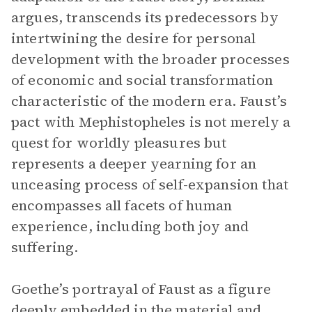
argues, transcends its predecessors by
intertwining the desire for personal
development with the broader processes
of economic and social transformation
characteristic of the modern era. Faust’s
pact with Mephistopheles is not merely a
quest for worldly pleasures but
represents a deeper yearning for an
unceasing process of self-expansion that
encompasses all facets of human
experience, including both joy and
suffering.
Goethe’s portrayal of Faust as a figure
deeply embedded in the material and