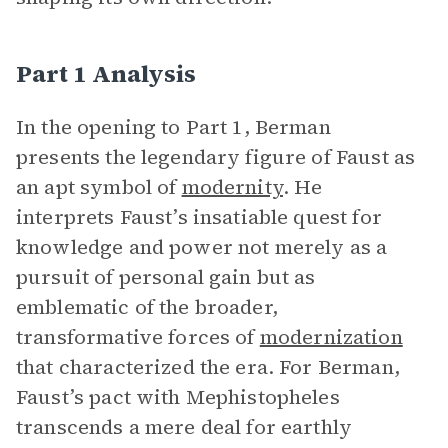
Part 1 Analysis
In the opening to Part 1, Berman
presents the legendary figure of Faust as
an apt symbol of
modernity
. He
interprets Faust’s insatiable quest for
knowledge and power not merely as a
pursuit of personal gain but as
emblematic of the broader,
transformative forces of
modernization
that characterized the era. For Berman,
Faust’s pact with Mephistopheles
transcends a mere deal for earthly