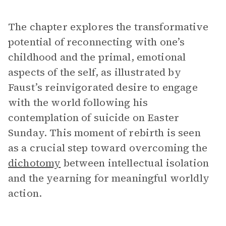
The chapter explores the transformative
potential of reconnecting with one’s
childhood and the primal, emotional
aspects of the self, as illustrated by
Faust’s reinvigorated desire to engage
with the world following his
contemplation of suicide on Easter
Sunday. This moment of rebirth is seen
as a crucial step toward overcoming the
dichotomy
between intellectual isolation
and the yearning for meaningful worldly
action.