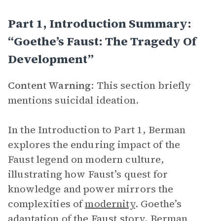
Part 1, Introduction Summary:
“Goethe’s Faust: The Tragedy Of
Development”
Content Warning
: This section briefly
mentions suicidal ideation.
In the Introduction to Part 1, Berman
explores the enduring impact of the
Faust legend on modern culture,
illustrating how Faust’s quest for
knowledge and power mirrors the
complexities of
modernity
. Goethe’s
adaptation of the Faust story, Berman