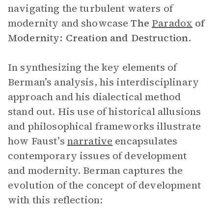
navigating the turbulent waters of
modernity and showcase
The
Paradox
of
Modernity: Creation and Destruction
.
In synthesizing the key elements of
Berman’s analysis, his interdisciplinary
approach and his dialectical method
stand out. His use of historical allusions
and philosophical frameworks illustrate
how Faust’s
narrative
encapsulates
contemporary issues of development
and modernity. Berman captures the
evolution of the concept of development
with this reflection: