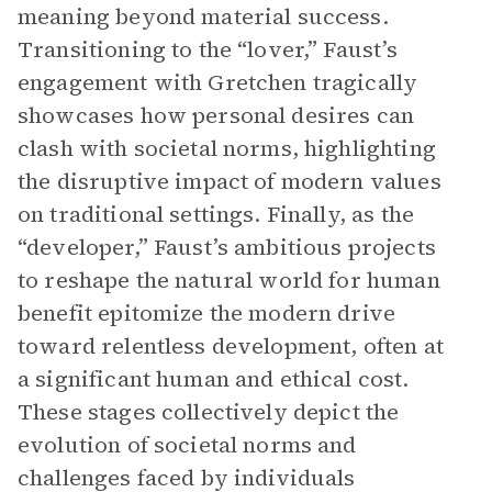
meaning beyond material success.
Transitioning to the “lover,” Faust’s
engagement with Gretchen tragically
showcases how personal desires can
clash with societal norms, highlighting
the disruptive impact of modern values
on traditional settings. Finally, as the
“developer,” Faust’s ambitious projects
to reshape the natural world for human
benefit epitomize the modern drive
toward relentless development, often at
a significant human and ethical cost.
These stages collectively depict the
evolution of societal norms and
challenges faced by individuals