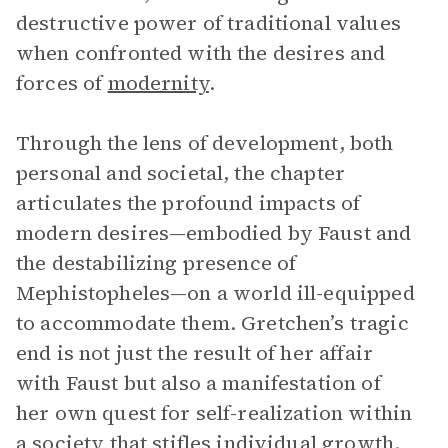
destructive power of traditional values
when confronted with the desires and
forces of
modernity
.
Through the lens of development, both
personal and societal, the chapter
articulates the profound impacts of
modern desires—embodied by Faust and
the destabilizing presence of
Mephistopheles—on a world ill-equipped
to accommodate them. Gretchen’s tragic
end is not just the result of her affair
with Faust but also a manifestation of
her own quest for self-realization within
a society that stifles individual growth.