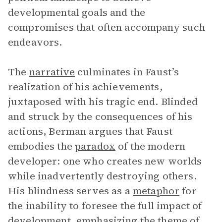
developmental goals and the
compromises that often accompany such
endeavors.
The
narrative
culminates in Faust’s
realization of his achievements,
juxtaposed with his tragic end. Blinded
and struck by the consequences of his
actions, Berman argues that Faust
embodies the
paradox
of the modern
developer: one who creates new worlds
while inadvertently destroying others.
His blindness serves as a
metaphor
for
the inability to foresee the full impact of
development, emphasizing the theme of