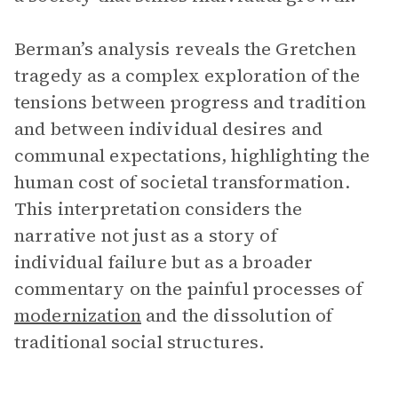
Berman’s analysis reveals the Gretchen
tragedy as a complex exploration of the
tensions between progress and tradition
and between individual desires and
communal expectations, highlighting the
human cost of societal transformation.
This interpretation considers the
narrative not just as a story of
individual failure but as a broader
commentary on the painful processes of
modernization
and the dissolution of
traditional social structures.