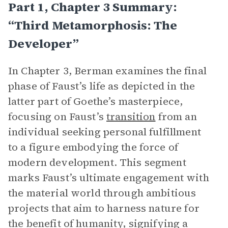
Part 1, Chapter 3 Summary:
“Third Metamorphosis: The
Developer”
In Chapter 3, Berman examines the final
phase of Faust’s life as depicted in the
latter part of Goethe’s masterpiece,
focusing on Faust’s
transition
from an
individual seeking personal fulfillment
to a figure embodying the force of
modern development. This segment
marks Faust’s ultimate engagement with
the material world through ambitious
projects that aim to harness nature for
the benefit of humanity, signifying a