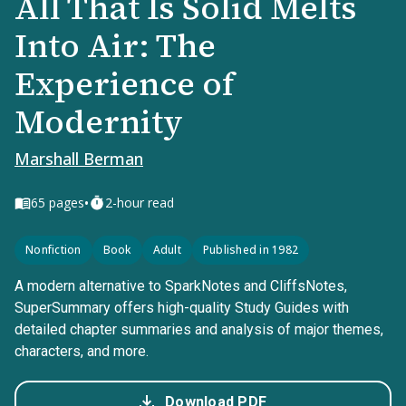
All That Is Solid Melts
Into Air: The
Experience of
Modernity
Marshall Berman
•
65
pages
2-hour read
Nonfiction
Book
Adult
Published in 1982
A modern alternative to SparkNotes and CliffsNotes,
SuperSummary offers high-quality Study Guides with
detailed chapter summaries and analysis of major themes,
characters, and more.
Download PDF